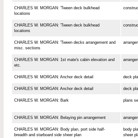
CHARLES W. MORGAN: 'Tween deck bulkhead
construc
locations
CHARLES W. MORGAN: 'Tween deck bulkhead
construc
locations
CHARLES W. MORGAN: 'Tween decks arrangement and
arrange
misc. sections
CHARLES W. MORGAN: 1st mate's cabin elevation and
arrange
etc.
CHARLES W. MORGAN: Anchor deck detail
deck pl
CHARLES W. MORGAN: Anchor deck detail
deck pl
CHARLES W. MORGAN: Bark
plans se
CHARLES W. MORGAN: Belaying pin arrangement
arrange
CHARLES W. MORGAN: Body plan, port side half-
body pla
breadth and starboard side sheer plan
sheer pl