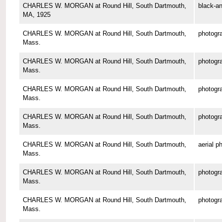
CHARLES W. MORGAN at Round Hill, South Dartmouth,
black-an
MA, 1925
CHARLES W. MORGAN at Round Hill, South Dartmouth,
photogr
Mass.
CHARLES W. MORGAN at Round Hill, South Dartmouth,
photogr
Mass.
CHARLES W. MORGAN at Round Hill, South Dartmouth,
photogr
Mass.
CHARLES W. MORGAN at Round Hill, South Dartmouth,
photogr
Mass.
CHARLES W. MORGAN at Round Hill, South Dartmouth,
aerial p
Mass.
CHARLES W. MORGAN at Round Hill, South Dartmouth,
photogr
Mass.
CHARLES W. MORGAN at Round Hill, South Dartmouth,
photogr
Mass.