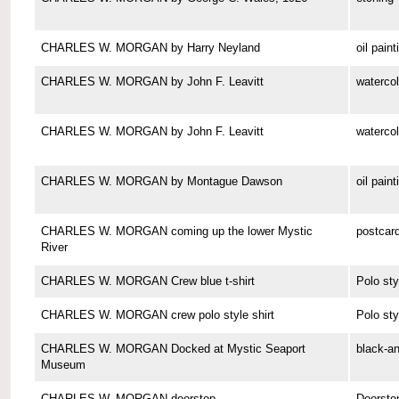
CHARLES W. MORGAN by Harry Neyland
oil paint
CHARLES W. MORGAN by John F. Leavitt
watercol
CHARLES W. MORGAN by John F. Leavitt
watercol
CHARLES W. MORGAN by Montague Dawson
oil paint
CHARLES W. MORGAN coming up the lower Mystic
postcar
River
CHARLES W. MORGAN Crew blue t-shirt
Polo sty
CHARLES W. MORGAN crew polo style shirt
Polo sty
CHARLES W. MORGAN Docked at Mystic Seaport
black-a
Museum
CHARLES W. MORGAN doorstop
Doorsto