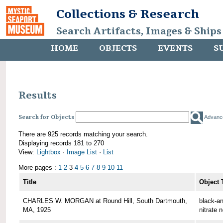
Collections & Research
Search Artifacts, Images & Ships
HOME
OBJECTS
EVENTS
S
Results
Search for Objects
Advanc
There are 925 records matching your search.
Displaying records 181 to 270
View:
Lightbox
·
Image List
·
List
More pages :
1
2
3
4
5
6
7
8
9
10
11
Title
Object 
CHARLES W. MORGAN at Round Hill, South Dartmouth,
black-an
MA, 1925
nitrate 