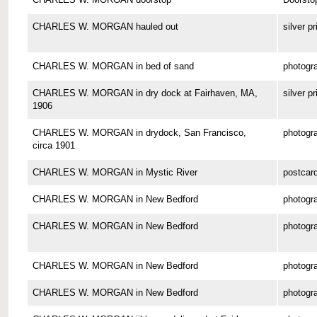
CHARLES W. MORGAN hauled out
silver pr
CHARLES W. MORGAN in bed of sand
photogr
CHARLES W. MORGAN in dry dock at Fairhaven, MA,
silver pr
1906
CHARLES W. MORGAN in drydock, San Francisco,
photogr
circa 1901
CHARLES W. MORGAN in Mystic River
postcar
CHARLES W. MORGAN in New Bedford
photogr
CHARLES W. MORGAN in New Bedford
photogr
CHARLES W. MORGAN in New Bedford
photogr
CHARLES W. MORGAN in New Bedford
photogr