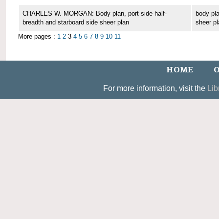
CHARLES W. MORGAN: Body plan, port side half-
body pla
breadth and starboard side sheer plan
sheer pl
More pages :
1
2
3
4
5
6
7
8
9
10
11
HOME
O
For more information, visit the
Lib