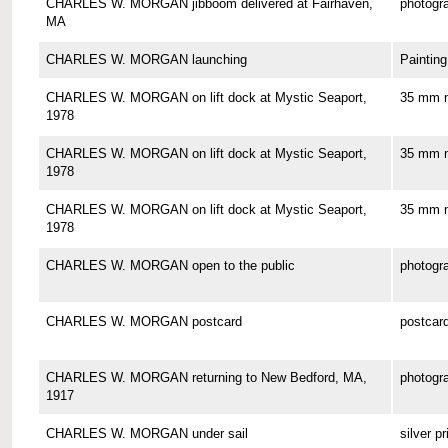
CHARLES W. MORGAN jibboom delivered at Fairhaven,
photogr
MA
CHARLES W. MORGAN launching
Painting
CHARLES W. MORGAN on lift dock at Mystic Seaport,
35 mm n
1978
CHARLES W. MORGAN on lift dock at Mystic Seaport,
35 mm n
1978
CHARLES W. MORGAN on lift dock at Mystic Seaport,
35 mm n
1978
CHARLES W. MORGAN open to the public
photogr
CHARLES W. MORGAN postcard
postcar
CHARLES W. MORGAN returning to New Bedford, MA,
photogr
1917
CHARLES W. MORGAN under sail
silver pr