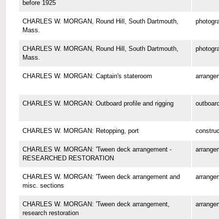
before 1925
CHARLES W. MORGAN, Round Hill, South Dartmouth,
photogr
Mass.
CHARLES W. MORGAN, Round Hill, South Dartmouth,
photogr
Mass.
CHARLES W. MORGAN: Captain's stateroom
arrange
CHARLES W. MORGAN: Outboard profile and rigging
outboard
CHARLES W. MORGAN: Retopping, port
construc
CHARLES W. MORGAN: 'Tween deck arrangement -
arrange
RESEARCHED RESTORATION
CHARLES W. MORGAN: 'Tween deck arrangement and
arrange
misc. sections
CHARLES W. MORGAN: 'Tween deck arrangement,
arrange
research restoration