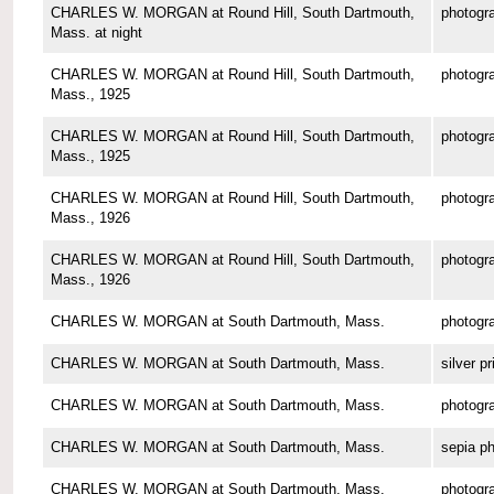
CHARLES W. MORGAN at Round Hill, South Dartmouth,
photogr
Mass. at night
CHARLES W. MORGAN at Round Hill, South Dartmouth,
photogr
Mass., 1925
CHARLES W. MORGAN at Round Hill, South Dartmouth,
photogr
Mass., 1925
CHARLES W. MORGAN at Round Hill, South Dartmouth,
photogr
Mass., 1926
CHARLES W. MORGAN at Round Hill, South Dartmouth,
photogr
Mass., 1926
CHARLES W. MORGAN at South Dartmouth, Mass.
photogr
CHARLES W. MORGAN at South Dartmouth, Mass.
silver pr
CHARLES W. MORGAN at South Dartmouth, Mass.
photogr
CHARLES W. MORGAN at South Dartmouth, Mass.
sepia p
CHARLES W. MORGAN at South Dartmouth, Mass.
photogr