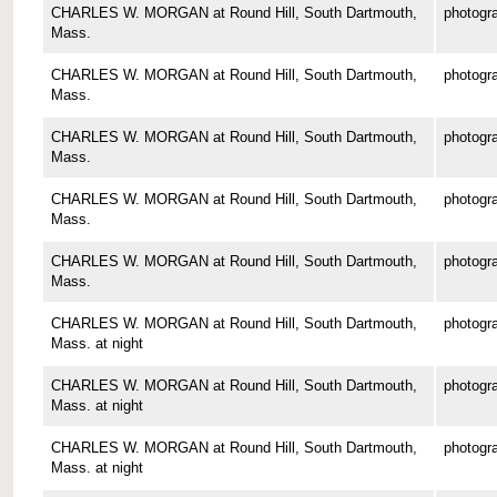
CHARLES W. MORGAN at Round Hill, South Dartmouth,
photogr
Mass.
CHARLES W. MORGAN at Round Hill, South Dartmouth,
photogr
Mass.
CHARLES W. MORGAN at Round Hill, South Dartmouth,
photogr
Mass.
CHARLES W. MORGAN at Round Hill, South Dartmouth,
photogr
Mass.
CHARLES W. MORGAN at Round Hill, South Dartmouth,
photogr
Mass.
CHARLES W. MORGAN at Round Hill, South Dartmouth,
photogr
Mass. at night
CHARLES W. MORGAN at Round Hill, South Dartmouth,
photogr
Mass. at night
CHARLES W. MORGAN at Round Hill, South Dartmouth,
photogr
Mass. at night