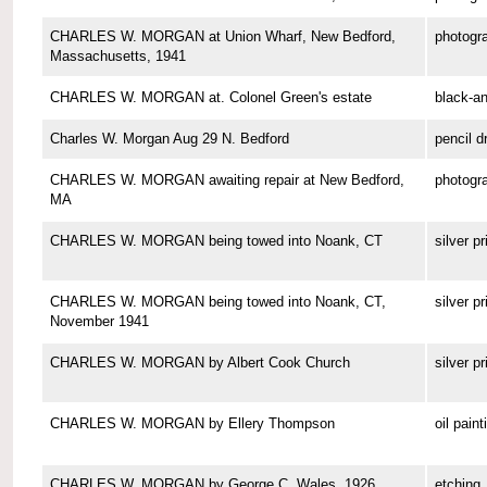
CHARLES W. MORGAN at Union Wharf, New Bedford,
photogr
Massachusetts, 1941
CHARLES W. MORGAN at. Colonel Green's estate
black-a
Charles W. Morgan Aug 29 N. Bedford
pencil d
CHARLES W. MORGAN awaiting repair at New Bedford,
photogr
MA
CHARLES W. MORGAN being towed into Noank, CT
silver pr
CHARLES W. MORGAN being towed into Noank, CT,
silver pr
November 1941
CHARLES W. MORGAN by Albert Cook Church
silver pr
CHARLES W. MORGAN by Ellery Thompson
oil paint
CHARLES W. MORGAN by George C. Wales, 1926
etching