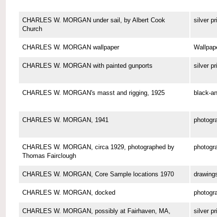
CHARLES W. MORGAN under sail, by Albert Cook
silver pr
Church
CHARLES W. MORGAN wallpaper
Wallpap
CHARLES W. MORGAN with painted gunports
silver pr
CHARLES W. MORGAN's masst and rigging, 1925
black-an
CHARLES W. MORGAN, 1941
photogr
CHARLES W. MORGAN, circa 1929, photographed by
photogr
Thomas Fairclough
CHARLES W. MORGAN, Core Sample locations 1970
drawing
CHARLES W. MORGAN, docked
photogr
CHARLES W. MORGAN, possibly at Fairhaven, MA,
silver pr