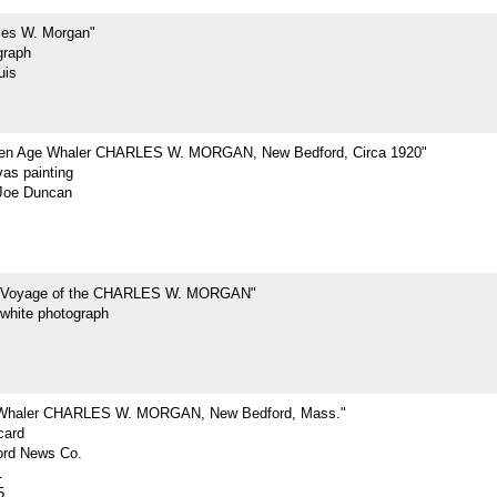
les W. Morgan"
graph
uis
den Age Whaler CHARLES W. MORGAN, New Bedford, Circa 1920"
vas painting
Joe Duncan
t Voyage of the CHARLES W. MORGAN"
-white photograph
 Whaler CHARLES W. MORGAN, New Bedford, Mass."
card
rd News Co.
1
5