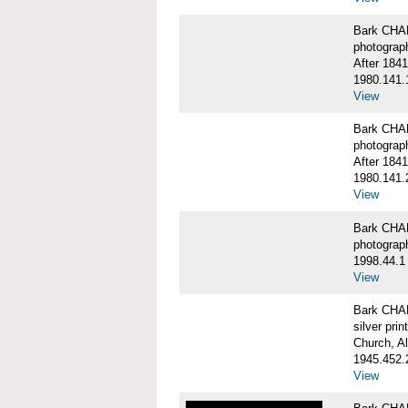
Bark CHA
photograp
After 1841
1980.141.
View
Bark CHA
photograp
After 1841
1980.141.
View
Bark CHAR
photograp
1998.44.1
View
Bark CHA
silver print
Church, A
1945.452.
View