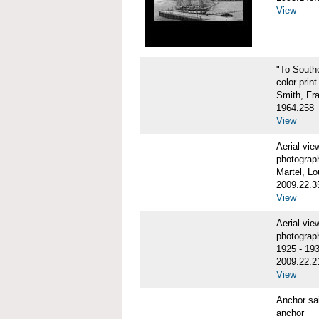
View
"To Sout
color print
Smith, Fr
1964.258
View
Aerial vi
photograp
Martel, Lo
2009.22.3
View
Aerial v
photograp
1925 - 19
2009.22.2
View
Anchor sa
anchor