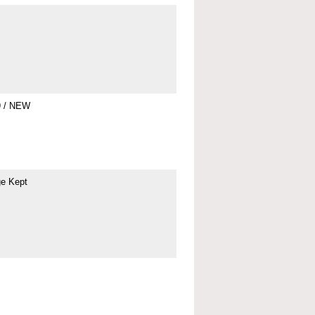
9 / NEW
ge Kept