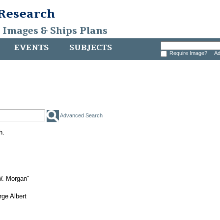
 Research
, Images & Ships Plans
EVENTS
SUBJECTS
Require Image?
Ad
Advanced Search
h.
W. Morgan"
ge Albert