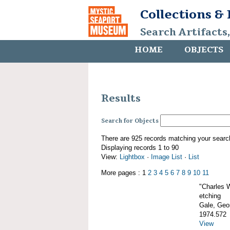
Collections &
Search Artifacts
HOME
OBJECTS
Results
Search for Objects
There are 925 records matching your searc
Displaying records 1 to 90
View:
Lightbox
·
Image List
·
List
More pages : 1
2
3
4
5
6
7
8
9
10
11
"Charles 
etching
Gale, Geor
1974.572
View