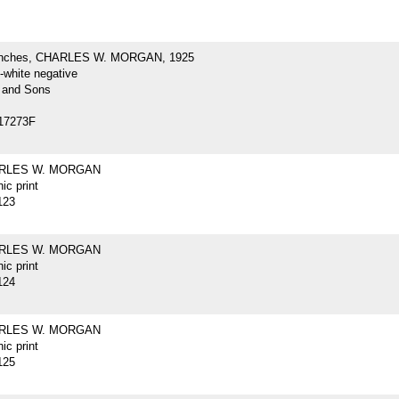
inches, CHARLES W. MORGAN, 1925
-white negative
 and Sons
17273F
ARLES W. MORGAN
ic print
123
ARLES W. MORGAN
ic print
124
ARLES W. MORGAN
ic print
125