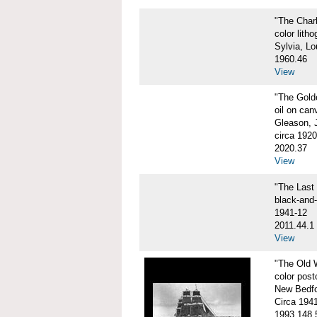
"The Char
color litho
Sylvia, Lo
1960.46
View
"The Gol
oil on can
Gleason, 
circa 1920
2020.37
View
"The Las
black-and
1941-12
2011.44.1
View
"The Old
color post
New Bedfo
Circa 194
1993.148.