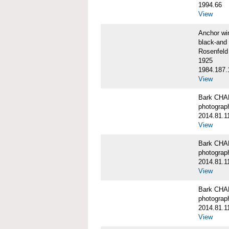
1994.66
View
Anchor w
black-and 
Rosenfeld
1925
1984.187.
View
Bark CH
photograph
2014.81.1
View
Bark CH
photograph
2014.81.1
View
Bark CH
photograph
2014.81.1
View