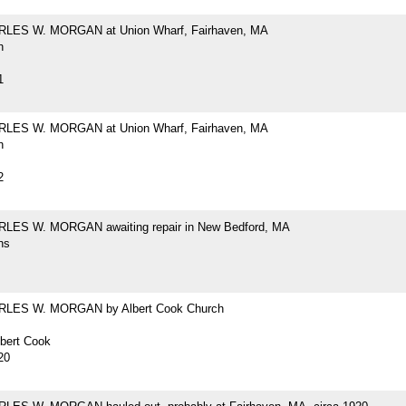
RLES W. MORGAN at Union Wharf, Fairhaven, MA
h
1
RLES W. MORGAN at Union Wharf, Fairhaven, MA
h
2
LES W. MORGAN awaiting repair in New Bedford, MA
hs
RLES W. MORGAN by Albert Cook Church
lbert Cook
20