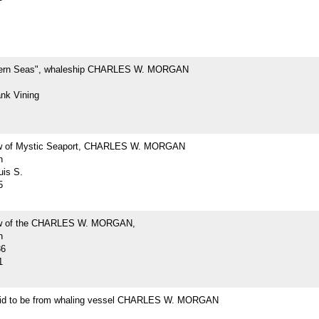
hern Seas", whaleship CHARLES W. MORGAN
ank Vining
ew of Mystic Seaport, CHARLES W. MORGAN
h
uis S.
5
iew of the CHARLES W. MORGAN,
h
36
1
id to be from whaling vessel CHARLES W. MORGAN