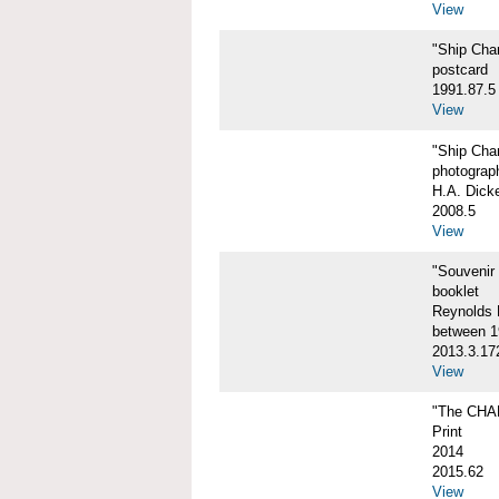
View
"Ship Char
postcard
1991.87.5
View
"Ship Char
photograp
H.A. Dick
2008.5
View
"Souvenir
booklet
Reynolds P
between 1
2013.3.17
View
"The CHA
Print
2014
2015.62
View