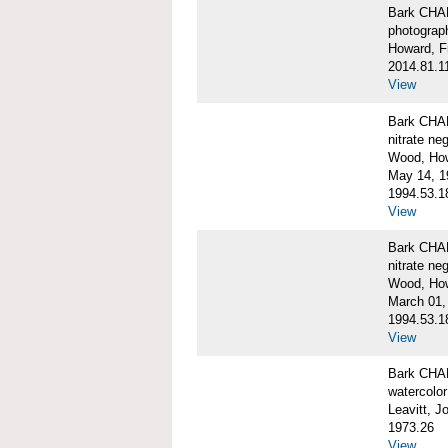
Bark CH
photograph
Howard, F
2014.81.1
View
Bark CHAR
nitrate ne
Wood, Ho
May 14, 1
1994.53.1
View
Bark CHAR
nitrate ne
Wood, How
March 01,
1994.53.1
View
Bark CHAR
watercolor
Leavitt, 
1973.26
View