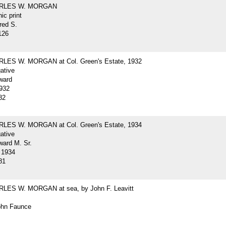
ARLES W. MORGAN
ic print
red S.
126
LES W. MORGAN at Col. Green's Estate, 1932
gative
ward
932
82
LES W. MORGAN at Col. Green's Estate, 1934
gative
ard M. Sr.
 1934
81
LES W. MORGAN at sea, by John F. Leavitt
John Faunce