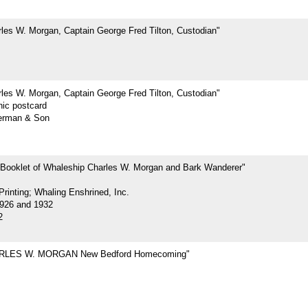
les W. Morgan, Captain George Fred Tilton, Custodian"
les W. Morgan, Captain George Fred Tilton, Custodian"
hic postcard
erman & Son
 Booklet of Whaleship Charles W. Morgan and Bark Wanderer"
rinting; Whaling Enshrined, Inc.
926 and 1932
2
RLES W. MORGAN New Bedford Homecoming"