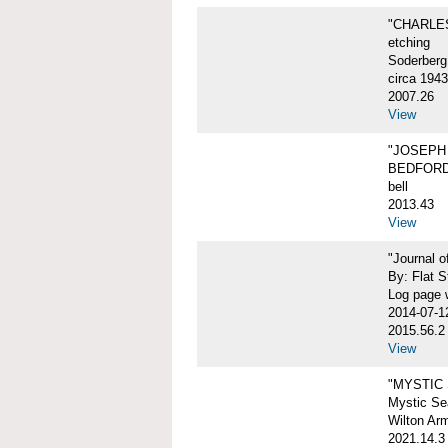
"CHARLES
etching
Soderberg
circa 1943
2007.26
View
"JOSEPH 
BEDFORD
bell
2013.43
View
"Journal 
By: Flat S
Log page w
2014-07-1
2015.56.2
View
"MYSTIC
Mystic Sea
Wilton Ar
2021.14.3