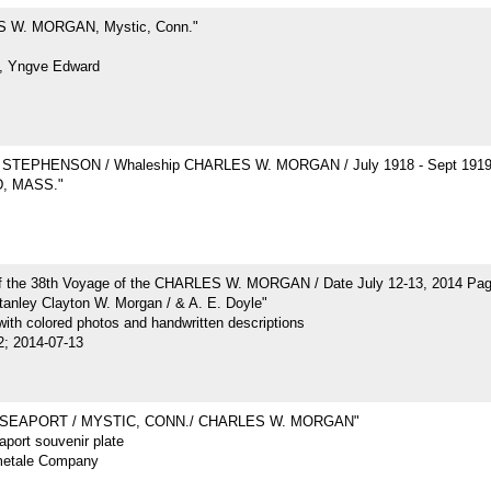
 W. MORGAN, Mystic, Conn."
, Yngve Edward
STEPHENSON / Whaleship CHARLES W. MORGAN / July 1918 - Sept 191
, MASS."
of the 38th Voyage of the CHARLES W. MORGAN / Date July 12-13, 2014 Pa
tanley Clayton W. Morgan / & A. E. Doyle"
ith colored photos and handwritten descriptions
2; 2014-07-13
 SEAPORT / MYSTIC, CONN./ CHARLES W. MORGAN"
port souvenir plate
metale Company