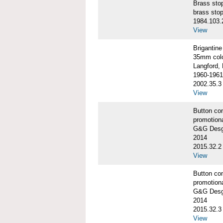
Brass st
brass sto
1984.103.
View
Briganti
35mm colo
Langford, 
1960-1961
2002.35.3
View
Button co
promotiona
G&G Desgi
2014
2015.32.2
View
Button co
promotiona
G&G Desgi
2014
2015.32.3
View