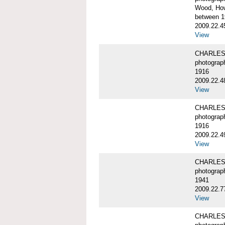
Wood, Ho
between 1
2009.22.4
View
CHARLES
photograp
1916
2009.22.4
View
CHARLES
photograp
1916
2009.22.4
View
CHARLES
photograp
1941
2009.22.7
View
CHARLES