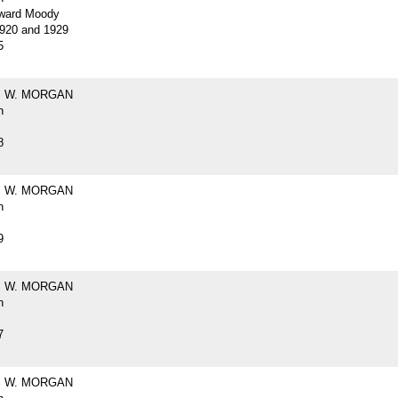
ward Moody
920 and 1929
5
 W. MORGAN
h
8
 W. MORGAN
h
9
 W. MORGAN
h
7
 W. MORGAN