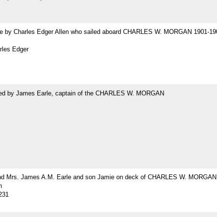
 by Charles Edger Allen who sailed aboard CHARLES W. MORGAN 1901-19
rles Edger
ed by James Earle, captain of the CHARLES W. MORGAN
nd Mrs. James A.M. Earle and son Jamie on deck of CHARLES W. MORGAN
h
231