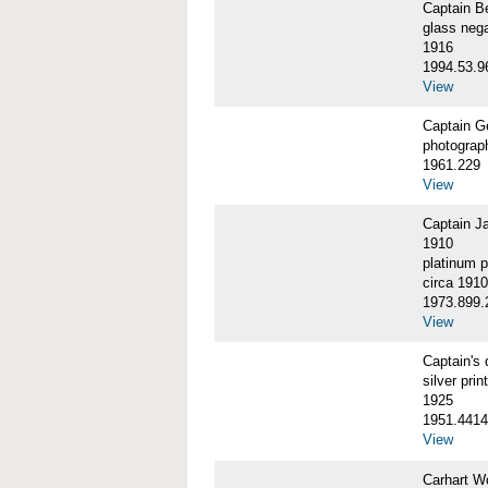
Captain 
glass nega
1916
1994.53.9
View
Captain G
photograp
1961.229
View
Captain J
1910
platinum p
circa 1910
1973.899.
View
Captain'
silver print
1925
1951.4414
View
Carhart W