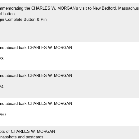
mmemorating the CHARLES W. MORGAN's visit to New Bedford, Massachus
l button
n Complete Button & Pin
ound aboard bark CHARLES W. MORGAN
73
ound aboard bark CHARLES W. MORGAN
24
ound aboard bark CHARLES W. MORGAN
260
hots of CHARLES W. MORGAN
snapshots and postcards