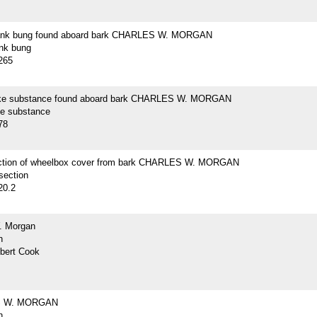
lank bung found aboard bark CHARLES W. MORGAN
ank bung
265
ike substance found aboard bark CHARLES W. MORGAN
ke substance
78
ction of wheelbox cover from bark CHARLES W. MORGAN
section
20.2
. Morgan
h
lbert Cook
 W. MORGAN
h