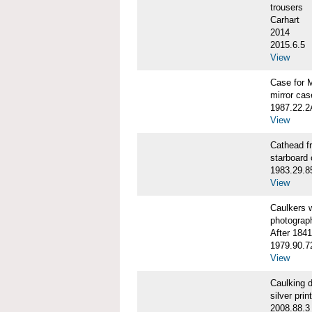
trousers
Carhart
2014
2015.6.5
View
Case for 
mirror cas
1987.22.
View
Cathead 
starboard
1983.29.8
View
Caulkers
photograp
After 1841
1979.90.7
View
Caulking
silver print
2008.88.3