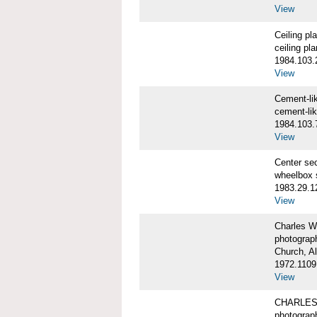
View
Ceiling p
ceiling pl
1984.103.
View
Cement-l
cement-li
1984.103.
View
Center se
wheelbox 
1983.29.1
View
Charles W
photograp
Church, A
1972.1109
View
CHARLES
photograp