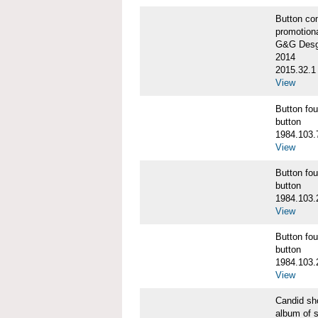
Button co
promotiona
G&G Desgi
2014
2015.32.1
View
Button f
button
1984.103.
View
Button f
button
1984.103.
View
Button f
button
1984.103.
View
Candid s
album of 