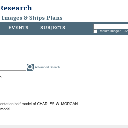
 Research
, Images & Ships Plans
EVENTS
SUBJECTS
Require Image?
Ad
Advanced Search
h.
sentation half model of CHARLES W. MORGAN
 model