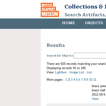
Collections &
Search Artifacts
HOME
OBJECTS
Results
Search for Objects
There are 925 records matching your searc
Displaying records 91 to 180
View:
Lightbox
·
Image List
·
List
More pages :
1
2
3
4
5
6
7
8
9
10
11
brass pre
brass half
2012.59.6
View