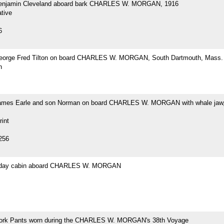
Benjamin Cleveland aboard bark CHARLES W. MORGAN, 1916
tive
6
eorge Fred Tilton on board CHARLES W. MORGAN, South Dartmouth, Mass.
h
ames Earle and son Norman on board CHARLES W. MORGAN with whale jaw,
rint
256
s day cabin aboard CHARLES W. MORGAN
ork Pants worn during the CHARLES W. MORGAN's 38th Voyage