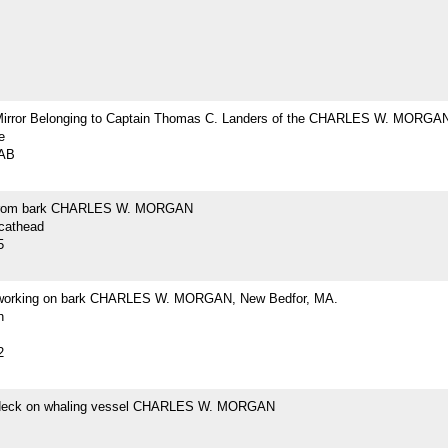
Mirror Belonging to Captain Thomas C. Landers of the CHARLES W. MORGA
e
2AB
from bark CHARLES W. MORGAN
 cathead
5
 working on bark CHARLES W. MORGAN, New Bedfor, MA.
h
2
 deck on whaling vessel CHARLES W. MORGAN