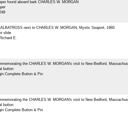
opper found aboard bark CHARLES W. MORGAN
pper
249
ne ALBATROSS next to CHARLES W. MORGAN, Mystic Seaport, 1960
r slide
Richard E.
mmemorating the CHARLES W. MORGAN's visit to New Bedford, Massachus
l button
n Complete Button & Pin
mmemorating the CHARLES W. MORGAN's visit to New Bedford, Massachus
l button
n Complete Button & Pin