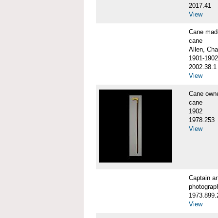
2017.41
View
Cane made
cane
Allen, Cha
1901-1902
2002.38.1
View
Cane own
cane
1902
1978.253
View
Captain a
photograp
1973.899.
View