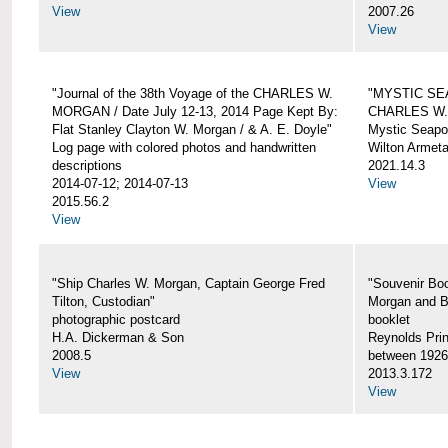
View
2007.26
View
"Journal of the 38th Voyage of the CHARLES W.
"MYSTIC SE
MORGAN / Date July 12-13, 2014 Page Kept By:
CHARLES W
Flat Stanley Clayton W. Morgan / & A. E. Doyle"
Mystic Seapor
Log page with colored photos and handwritten
Wilton Armet
descriptions
2021.14.3
2014-07-12; 2014-07-13
View
2015.56.2
View
"Ship Charles W. Morgan, Captain George Fred
"Souvenir Boo
Tilton, Custodian"
Morgan and B
photographic postcard
booklet
H.A. Dickerman & Son
Reynolds Prin
2008.5
between 1926
View
2013.3.172
View