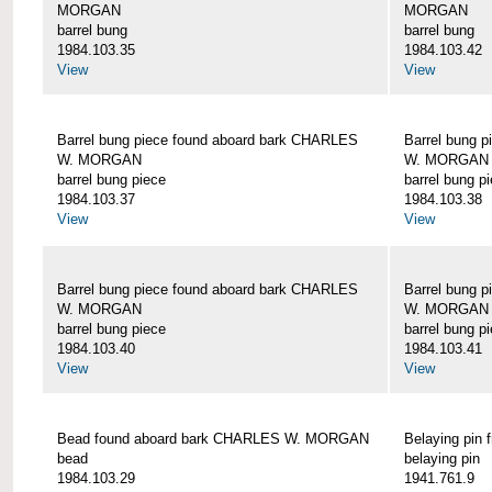
MORGAN
MORGAN
barrel bung
barrel bung
1984.103.35
1984.103.42
View
View
Barrel bung piece found aboard bark CHARLES
Barrel bung 
W. MORGAN
W. MORGAN
barrel bung piece
barrel bung p
1984.103.37
1984.103.38
View
View
Barrel bung piece found aboard bark CHARLES
Barrel bung 
W. MORGAN
W. MORGAN
barrel bung piece
barrel bung p
1984.103.40
1984.103.41
View
View
Bead found aboard bark CHARLES W. MORGAN
Belaying pi
bead
belaying pin
1984.103.29
1941.761.9