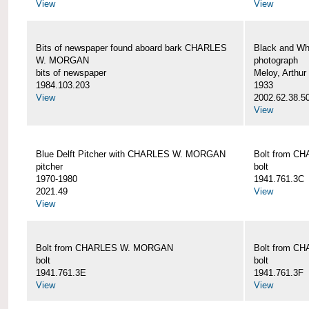
View
View
Bits of newspaper found aboard bark CHARLES
Black and Wh
W. MORGAN
photograph
bits of newspaper
Meloy, Arthur 
1984.103.203
1933
View
2002.62.38.5
View
Blue Delft Pitcher with CHARLES W. MORGAN
Bolt from 
pitcher
bolt
1970-1980
1941.761.3C
2021.49
View
View
Bolt from CHARLES W. MORGAN
Bolt from 
bolt
bolt
1941.761.3E
1941.761.3F
View
View