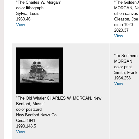
"The Charles W. Morgan"
"The Golden
color lithograph
MORGAN, New
Sylvia, Louis
oil on canvas
1960.46
Gleason, Joe
View
circa 1920
2020.37
View
"To Southern
MORGAN
color print
Smith, Frank 
1964.258
View
"The Old Whaler CHARLES W. MORGAN, New
Bedford, Mass."
color postcard
New Bedford News Co.
Circa 1941
1993.148.5
View