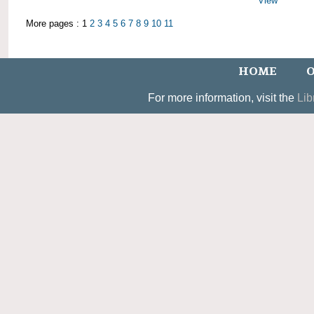
View
More pages : 1
2
3
4
5
6
7
8
9
10
11
HOME
O
For more information, visit the
Lib