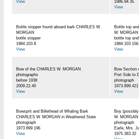
View
1986.94.35
View
Bottle stopper found aboard bark CHARLES W.
Bottle top a
MORGAN
W. MORGAN
bottle stopper
bottle top an
1984.103.8
1984.103.156
View
View
Bow of the CHARLES W. MORGAN
Bow Section
photographs
Port Side to 
before 1938
photograph
2009.22.40
1973.899.421
View
View
Bowsprit and Billethead of Whaling Bark
Boy (possibl
CHARLES W. MORGAN in Weathered State
W. MORGAN
photograph
photograph
1973.899.196
Earle, Mrs. 
View
1975.383.32