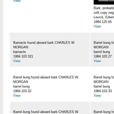
View
Bark, proba
soft copy neg
Levick, Edwi
1994.125.65
View
Barnacle found aboard bark CHARLES W.
Barrel bung 
MORGAN
MORGAN
barnacle
barrel bung
1984.103.321
1984.103.27
View
View
Barrel bung found aboard bark CHARLES W.
Barrel bung 
MORGAN
MORGAN
barrel bung
barrel bung
1984.103.32
1984.103.33
View
View
Barrel bung found aboard bark CHARLES W.
Barrel bung 