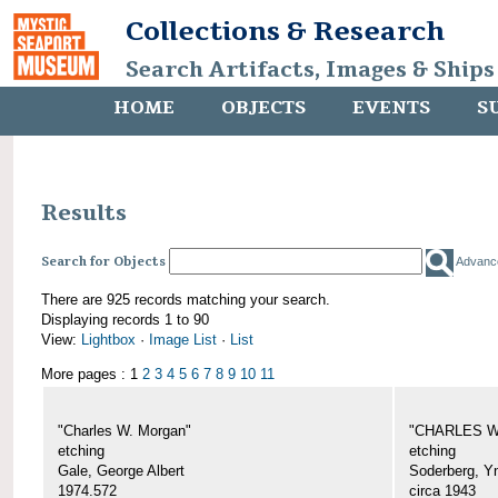
Collections & Research
Search Artifacts, Images & Ships
HOME
OBJECTS
EVENTS
S
Results
Search for Objects
Advanc
There are 925 records matching your search.
Displaying records 1 to 90
View:
Lightbox
·
Image List
·
List
More pages : 1
2
3
4
5
6
7
8
9
10
11
"Charles W. Morgan"
"CHARLES W.
etching
etching
Gale, George Albert
Soderberg, Y
1974.572
circa 1943