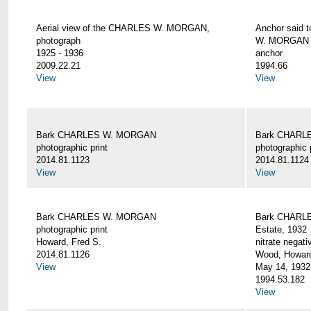
Aerial view of the CHARLES W. MORGAN,
Anchor said 
photograph
W. MORGAN
1925 - 1936
anchor
2009.22.21
1994.66
View
View
Bark CHARLES W. MORGAN
Bark CHARL
photographic print
photographic 
2014.81.1123
2014.81.1124
View
View
Bark CHARLES W. MORGAN
Bark CHARLE
photographic print
Estate, 1932
Howard, Fred S.
nitrate negati
2014.81.1126
Wood, Howar
View
May 14, 1932
1994.53.182
View