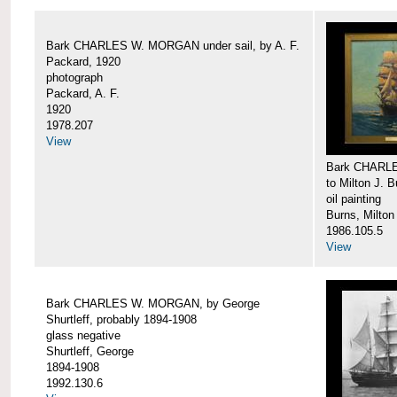
Bark CHARLES W. MORGAN under sail, by A. F.
Packard, 1920
photograph
Packard, A. F.
1920
1978.207
View
Bark CHARLE
to Milton J. 
oil painting
Burns, Milton
1986.105.5
View
Bark CHARLES W. MORGAN, by George
Shurtleff, probably 1894-1908
glass negative
Shurtleff, George
1894-1908
1992.130.6