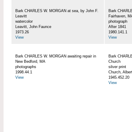
Bark CHARLES W. MORGAN at sea, by John F.
Bark CHARLE
Leavitt
Fairhaven, M
watercolor
photograph
Leavitt, John Faunce
After 1841
1973.26
1980.141.1
View
View
Bark CHARLES W. MORGAN awaiting repair in
Bark CHARLE
New Bedford, MA
Church
photographs
silver print
1998.44.1
Church, Alber
View
1945.452.20
View