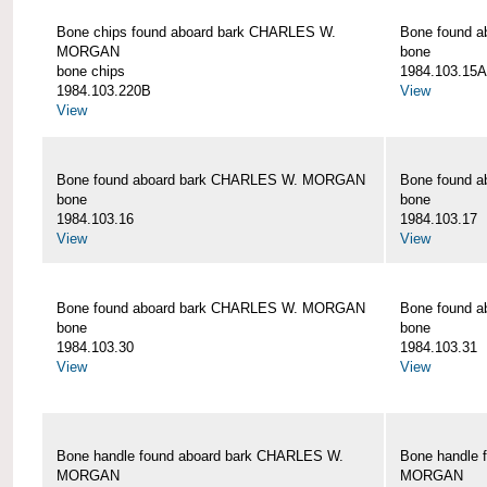
Bone chips found aboard bark CHARLES W.
Bone found 
MORGAN
bone
bone chips
1984.103.15A
1984.103.220B
View
View
Bone found aboard bark CHARLES W. MORGAN
Bone found 
bone
bone
1984.103.16
1984.103.17
View
View
Bone found aboard bark CHARLES W. MORGAN
Bone found 
bone
bone
1984.103.30
1984.103.31
View
View
Bone handle found aboard bark CHARLES W.
Bone handle 
MORGAN
MORGAN