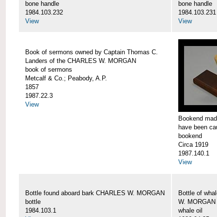
bone handle
bone handle
1984.103.232
1984.103.231
View
View
Book of sermons owned by Captain Thomas C.
Landers of the CHARLES W. MORGAN
book of sermons
Metcalf & Co.; Peabody, A.P.
1857
1987.22.3
View
Bookend made
have been c
bookend
Circa 1919
1987.140.1
View
Bottle found aboard bark CHARLES W. MORGAN
Bottle of wha
bottle
W. MORGAN
1984.103.1
whale oil