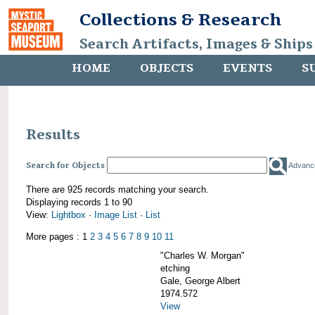
Collections & Research
Search Artifacts, Images & Ships
HOME
OBJECTS
EVENTS
S
Results
Search for Objects
Advanc
There are 925 records matching your search.
Displaying records 1 to 90
View:
Lightbox
·
Image List
·
List
More pages : 1
2
3
4
5
6
7
8
9
10
11
"Charles W. Morgan"
etching
Gale, George Albert
1974.572
View