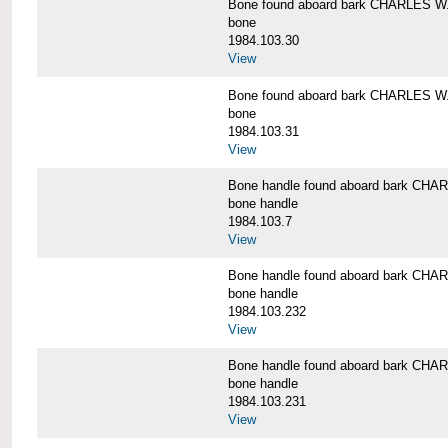
Bone found aboard bark CHARLES 
bone
1984.103.30
View
Bone found aboard bark CHARLES 
bone
1984.103.31
View
Bone handle found aboard bark C
bone handle
1984.103.7
View
Bone handle found aboard bark C
bone handle
1984.103.232
View
Bone handle found aboard bark C
bone handle
1984.103.231
View