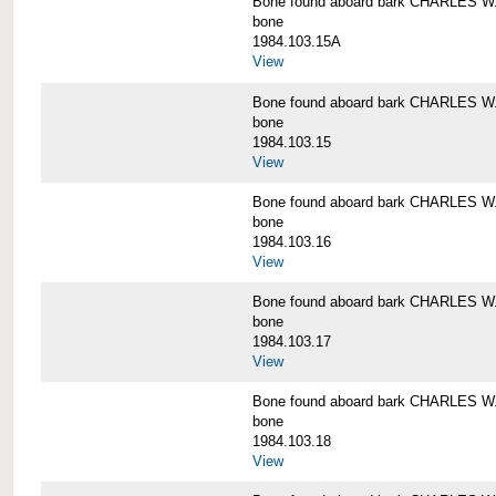
Bone found aboard bark CHARLES 
bone
1984.103.15A
View
Bone found aboard bark CHARLES 
bone
1984.103.15
View
Bone found aboard bark CHARLES 
bone
1984.103.16
View
Bone found aboard bark CHARLES 
bone
1984.103.17
View
Bone found aboard bark CHARLES 
bone
1984.103.18
View