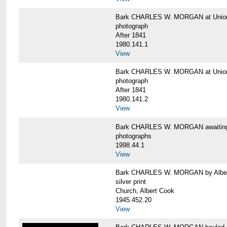
Bark CHARLES W. MORGAN at Union 
photograph
After 1841
1980.141.1
View
Bark CHARLES W. MORGAN at Union 
photograph
After 1841
1980.141.2
View
Bark CHARLES W. MORGAN awaiting r
photographs
1998.44.1
View
Bark CHARLES W. MORGAN by Alber
silver print
Church, Albert Cook
1945.452.20
View