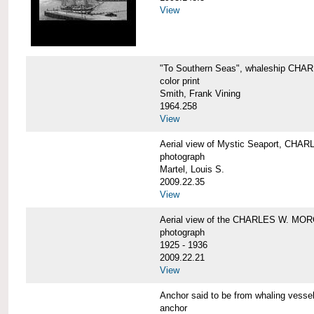
View
"To Southern Seas", whaleship C
color print
Smith, Frank Vining
1964.258
View
Aerial view of Mystic Seaport, CH
photograph
Martel, Louis S.
2009.22.35
View
Aerial view of the CHARLES W. MO
photograph
1925 - 1936
2009.22.21
View
Anchor said to be from whaling ve
anchor