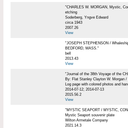
"CHARLES W. MORGAN, Mystic, Con
etching
Soderberg, Yngve Edward
circa 1943
2007.26
View
"JOSEPH STEPHENSON / Whaleship 
BEDFORD, MASS."
bell
2013.43
View
"Journal of the 38th Voyage of the
By: Flat Stanley Clayton W. Morgan /
Log page with colored photos and hand
2014-07-12; 2014-07-13
2015.56.2
View
"MYSTIC SEAPORT / MYSTIC, CO
Mystic Seaport souvenir plate
Wilton Armetale Company
2021.14.3