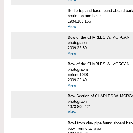
Bottle top and base found aboard 
bottle top and base
1984.103.156
View
Bow of the CHARLES W. MORGAN
photograph
2009.22.30
View
Bow of the CHARLES W. MORGAN
photographs
before 1938
2009.22.40
View
Bow Section of CHARLES W. MORGAN
photograph
1973.899.421
View
Bowl from clay pipe found aboard
bowl from clay pipe