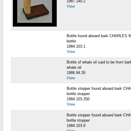
1987.140.2
View
Bottle found aboard bark CHARLES
bottle
1984.103.1
View
Bottle of whale oil said to be fro
whale oil
1986.94.35
View
Bottle stopper found aboard bark
bottle stopper
1984.103.250
View
Bottle stopper found aboard bark
bottle stopper
1984.103.8
View