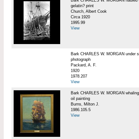
Bark CHARLES W. MORGAN hauled out,
gelatin? print
Church, Albert Cook
Circa 1920
1995.99
View
Bark CHARLES W. MORGAN under sail
photograph
Packard, A. F.
1920
1978.207
View
Bark CHARLES W. MORGAN whaling, at
oil painting
Burns, Milton J.
1986.105.5
View