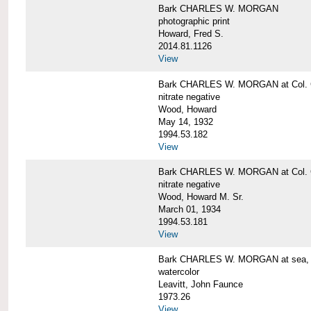
Bark CHARLES W. MORGAN
photographic print
Howard, Fred S.
2014.81.1126
View
Bark CHARLES W. MORGAN at Col. G
nitrate negative
Wood, Howard
May 14, 1932
1994.53.182
View
Bark CHARLES W. MORGAN at Col. G
nitrate negative
Wood, Howard M. Sr.
March 01, 1934
1994.53.181
View
Bark CHARLES W. MORGAN at sea, by
watercolor
Leavitt, John Faunce
1973.26
View