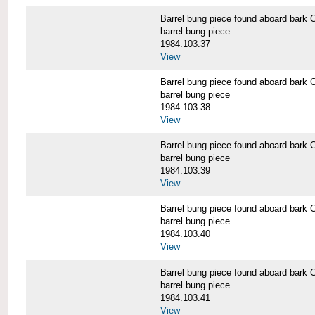
Barrel bung piece found aboard b
barrel bung piece
1984.103.37
View
Barrel bung piece found aboard b
barrel bung piece
1984.103.38
View
Barrel bung piece found aboard b
barrel bung piece
1984.103.39
View
Barrel bung piece found aboard b
barrel bung piece
1984.103.40
View
Barrel bung piece found aboard b
barrel bung piece
1984.103.41
View