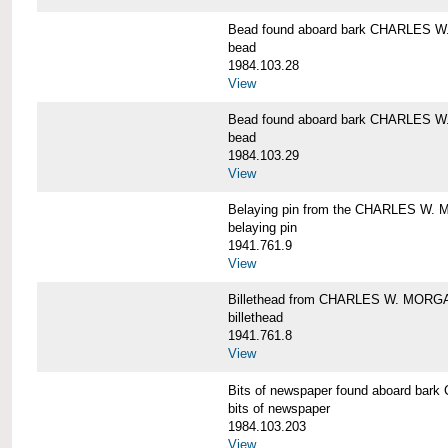
Bead found aboard bark CHARLES 
bead
1984.103.28
View
Bead found aboard bark CHARLES 
bead
1984.103.29
View
Belaying pin from the CHARLES W
belaying pin
1941.761.9
View
Billethead from CHARLES W. MORG
billethead
1941.761.8
View
Bits of newspaper found aboard b
bits of newspaper
1984.103.203
View