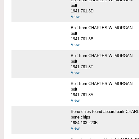
bolt
1941.761.3D
View
Bolt from CHARLES W. MORGAN
bolt
1941.761.3E
View
Bolt from CHARLES W. MORGAN
bolt
1941.761.3F
View
Bolt from CHARLES W. MORGAN
bolt
1941.761.3A
View
Bone chips found aboard bark CH
bone chips
1984.103.220B
View