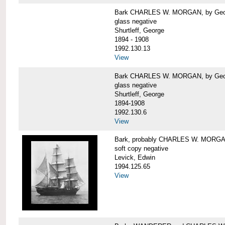
Bark CHARLES W. MORGAN, by George
glass negative
Shurtleff, George
1894 - 1908
1992.130.13
View
Bark CHARLES W. MORGAN, by George
glass negative
Shurtleff, George
1894-1908
1992.130.6
View
Bark, probably CHARLES W. MORG
soft copy negative
Levick, Edwin
1994.125.65
View