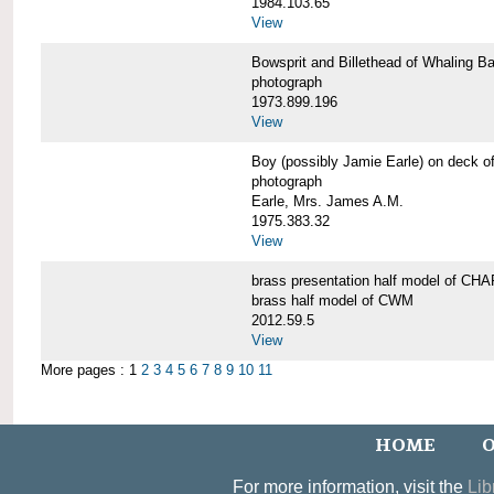
1984.103.65
View
Bowsprit and Billethead of Whalin
photograph
1973.899.196
View
Boy (possibly Jamie Earle) on dec
photograph
Earle, Mrs. James A.M.
1975.383.32
View
brass presentation half model of 
brass half model of CWM
2012.59.5
View
More pages : 1
2
3
4
5
6
7
8
9
10
11
HOME
O
For more information, visit the
Lib