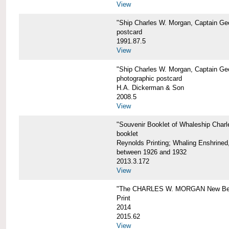
View
"Ship Charles W. Morgan, Captain Geo
postcard
1991.87.5
View
"Ship Charles W. Morgan, Captain Geo
photographic postcard
H.A. Dickerman & Son
2008.5
View
"Souvenir Booklet of Whaleship Char
booklet
Reynolds Printing; Whaling Enshrined,
between 1926 and 1932
2013.3.172
View
"The CHARLES W. MORGAN New Bed
Print
2014
2015.62
View