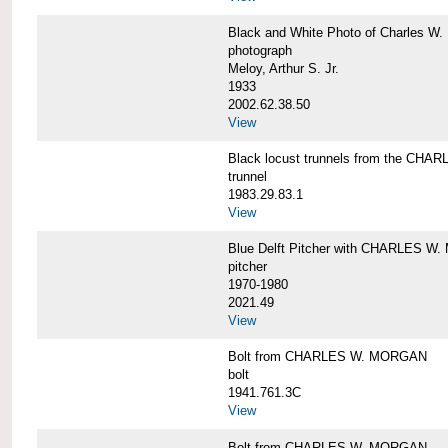
Black and White Photo of Charles W.
photograph
Meloy, Arthur S. Jr.
1933
2002.62.38.50
View
Black locust trunnels from the CH
trunnel
1983.29.83.1
View
Blue Delft Pitcher with CHARLES 
pitcher
1970-1980
2021.49
View
Bolt from CHARLES W. MORGAN
bolt
1941.761.3C
View
Bolt from CHARLES W. MORGAN