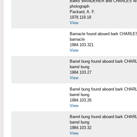
Barks WANDERER and CHARLES W.
photograph
Packard, A. F.
1978.119.18
View
Barnacle found aboard bark CHAR
barnacle
1984.103.321
View
Barrel bung found aboard bark CH
barrel bung
1984.103.27
View
Barrel bung found aboard bark CH
barrel bung
1984.103.26
View
Barrel bung found aboard bark CH
barrel bung
1984.103.32
View