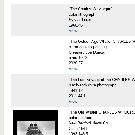
"The Charles W. Morgan"
color lithograph
Sylvia, Louis
1960.46
View
"The Golden Age Whaler CHARLES W
oil on canvas painting
Gleason, Joe Duncan
circa 1920
2020.37
View
"The Last Voyage of the CHARLES
black-and-white photograph
1941-12
2011.44.1
View
"The Old Whaler CHARLES W. MORGA
color postcard
New Bedford News Co.
Circa 1941
1993.148.5