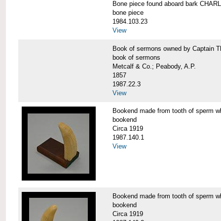
Bone piece found aboard bark CH
bone piece
1984.103.23
View
Book of sermons owned by Captain
book of sermons
Metcalf & Co.; Peabody, A.P.
1857
1987.22.3
View
Bookend made from tooth of sperm 
bookend
Circa 1919
1987.140.1
View
Bookend made from tooth of sperm 
bookend
Circa 1919