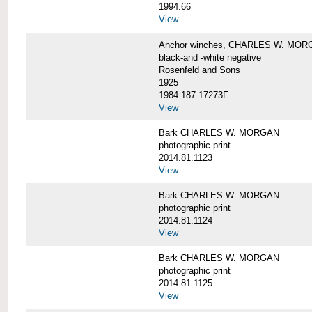
1994.66
View
Anchor winches, CHARLES W. MOR
black-and -white negative
Rosenfeld and Sons
1925
1984.187.17273F
View
Bark CHARLES W. MORGAN
photographic print
2014.81.1123
View
Bark CHARLES W. MORGAN
photographic print
2014.81.1124
View
Bark CHARLES W. MORGAN
photographic print
2014.81.1125
View