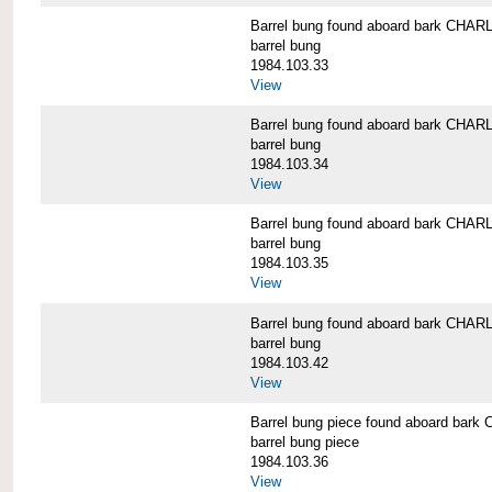
Barrel bung found aboard bark CH
barrel bung
1984.103.33
View
Barrel bung found aboard bark CH
barrel bung
1984.103.34
View
Barrel bung found aboard bark CH
barrel bung
1984.103.35
View
Barrel bung found aboard bark CH
barrel bung
1984.103.42
View
Barrel bung piece found aboard b
barrel bung piece
1984.103.36
View