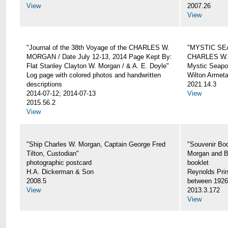
View
2007.26
View
"Journal of the 38th Voyage of the CHARLES W.
"MYSTIC SE
MORGAN / Date July 12-13, 2014 Page Kept By:
CHARLES W
Flat Stanley Clayton W. Morgan / & A. E. Doyle"
Mystic Seapor
Log page with colored photos and handwritten
Wilton Armet
descriptions
2021.14.3
2014-07-12; 2014-07-13
View
2015.56.2
View
"Ship Charles W. Morgan, Captain George Fred
"Souvenir Boo
Tilton, Custodian"
Morgan and B
photographic postcard
booklet
H.A. Dickerman & Son
Reynolds Prin
2008.5
between 1926
View
2013.3.172
View