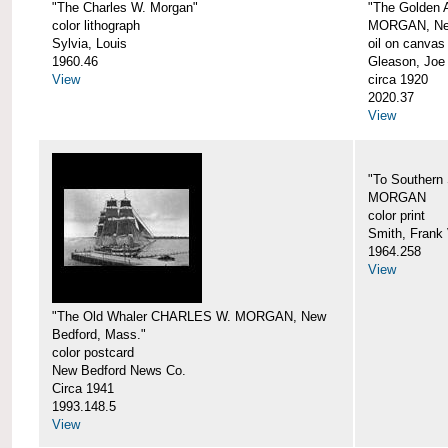
"The Charles W. Morgan"
"The Golden
color lithograph
MORGAN, New
Sylvia, Louis
oil on canvas
1960.46
Gleason, Joe
View
circa 1920
2020.37
View
"To Southern
MORGAN
color print
Smith, Frank 
1964.258
View
"The Old Whaler CHARLES W. MORGAN, New
Bedford, Mass."
color postcard
New Bedford News Co.
Circa 1941
1993.148.5
View