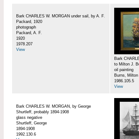
Bark CHARLES W. MORGAN under sail, by A. F.
Packard, 1920
photograph
Packard, A. F.
1920
1978.207
View
Bark CHARLE
to Milton J. 
oil painting
Burns, Milton
1986.105.5
View
Bark CHARLES W. MORGAN, by George
Shurtleff, probably 1894-1908
glass negative
Shurtleff, George
1894-1908
1992.130.6