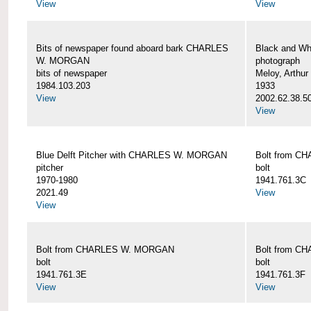
View
View
Bits of newspaper found aboard bark CHARLES
Black and Wh
W. MORGAN
photograph
bits of newspaper
Meloy, Arthur 
1984.103.203
1933
View
2002.62.38.5
View
Blue Delft Pitcher with CHARLES W. MORGAN
Bolt from 
pitcher
bolt
1970-1980
1941.761.3C
2021.49
View
View
Bolt from CHARLES W. MORGAN
Bolt from 
bolt
bolt
1941.761.3E
1941.761.3F
View
View