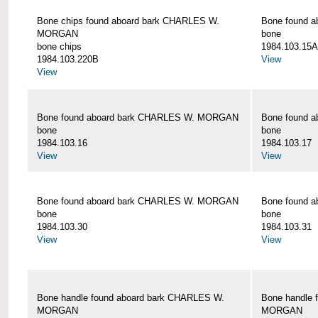
Bone chips found aboard bark CHARLES W.
Bone found 
MORGAN
bone
bone chips
1984.103.15A
1984.103.220B
View
View
Bone found aboard bark CHARLES W. MORGAN
Bone found 
bone
bone
1984.103.16
1984.103.17
View
View
Bone found aboard bark CHARLES W. MORGAN
Bone found 
bone
bone
1984.103.30
1984.103.31
View
View
Bone handle found aboard bark CHARLES W.
Bone handle 
MORGAN
MORGAN