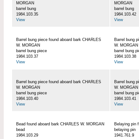
MORGAN
MORGAN
barrel bung
barrel bung
1984.103.35
1984.103.42
View
View
Barrel bung piece found aboard bark CHARLES
Barrel bung 
W. MORGAN
W. MORGAN
barrel bung piece
barrel bung p
1984.103.37
1984.103.38
View
View
Barrel bung piece found aboard bark CHARLES
Barrel bung 
W. MORGAN
W. MORGAN
barrel bung piece
barrel bung p
1984.103.40
1984.103.41
View
View
Bead found aboard bark CHARLES W. MORGAN
Belaying pi
bead
belaying pin
1984.103.29
1941.761.9