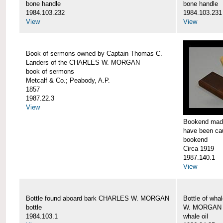
bone handle
bone handle
1984.103.232
1984.103.231
View
View
Book of sermons owned by Captain Thomas C.
Landers of the CHARLES W. MORGAN
book of sermons
Metcalf & Co.; Peabody, A.P.
1857
1987.22.3
View
Bookend made
have been c
bookend
Circa 1919
1987.140.1
View
Bottle found aboard bark CHARLES W. MORGAN
Bottle of wha
bottle
W. MORGAN
1984.103.1
whale oil