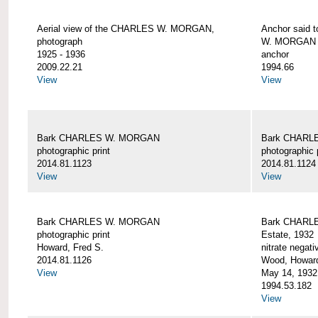
Aerial view of the CHARLES W. MORGAN,
Anchor said 
photograph
W. MORGAN
1925 - 1936
anchor
2009.22.21
1994.66
View
View
Bark CHARLES W. MORGAN
Bark CHARL
photographic print
photographic 
2014.81.1123
2014.81.1124
View
View
Bark CHARLES W. MORGAN
Bark CHARLE
photographic print
Estate, 1932
Howard, Fred S.
nitrate negati
2014.81.1126
Wood, Howar
View
May 14, 1932
1994.53.182
View