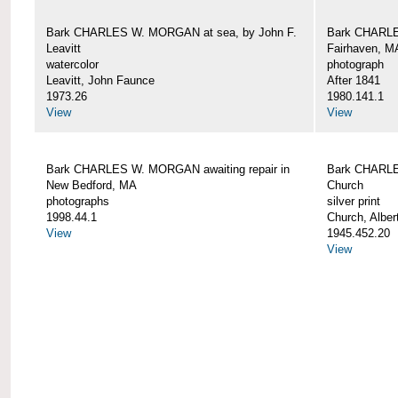
Bark CHARLES W. MORGAN at sea, by John F.
Bark CHARLE
Leavitt
Fairhaven, M
watercolor
photograph
Leavitt, John Faunce
After 1841
1973.26
1980.141.1
View
View
Bark CHARLES W. MORGAN awaiting repair in
Bark CHARLE
New Bedford, MA
Church
photographs
silver print
1998.44.1
Church, Alber
View
1945.452.20
View