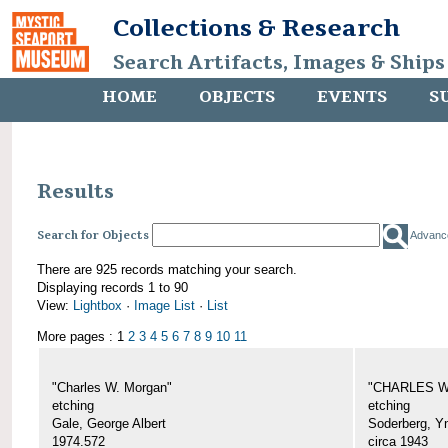
Collections & Research
Search Artifacts, Images & Ships
HOME
OBJECTS
EVENTS
S
Results
Search for Objects
Advanc
There are 925 records matching your search.
Displaying records 1 to 90
View:
Lightbox
·
Image List
·
List
More pages : 1
2
3
4
5
6
7
8
9
10
11
"Charles W. Morgan"
"CHARLES W.
etching
etching
Gale, George Albert
Soderberg, Y
1974.572
circa 1943