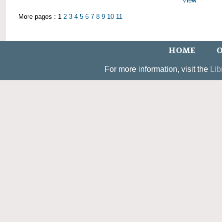
View
More pages : 1
2
3
4
5
6
7
8
9
10
11
HOME
O
For more information, visit the
Lib