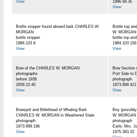
View
1986.94.35
View
Bottle stopper found aboard bark CHARLES W.
Bottle top a
MORGAN
W. MORGAN
bottle stopper
bottle top an
1984.103.8
1984.103.156
View
View
Bow of the CHARLES W. MORGAN
Bow Section
photographs
Port Side to 
before 1938
photograph
2009.22.40
1973.899.421
View
View
Bowsprit and Billethead of Whaling Bark
Boy (possibl
CHARLES W. MORGAN in Weathered State
W. MORGAN
photograph
photograph
1973.899.196
Earle, Mrs. 
View
1975.383.32