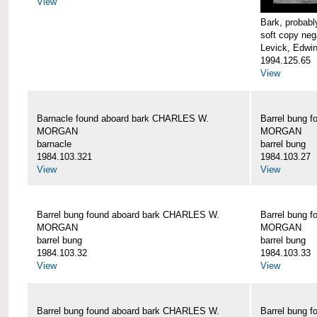
View
Bark, proba
soft copy neg
Levick, Edwi
1994.125.65
View
Barnacle found aboard bark CHARLES W.
Barrel bung 
MORGAN
MORGAN
barnacle
barrel bung
1984.103.321
1984.103.27
View
View
Barrel bung found aboard bark CHARLES W.
Barrel bung 
MORGAN
MORGAN
barrel bung
barrel bung
1984.103.32
1984.103.33
View
View
Barrel bung found aboard bark CHARLES W.
Barrel bung 