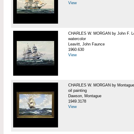
View
CHARLES W. MORGAN by John F. Le
watercolor
Leavitt, John Faunce
1960.630
View
CHARLES W. MORGAN by Montague
oil painting
Dawson, Montague
1949.3178
View