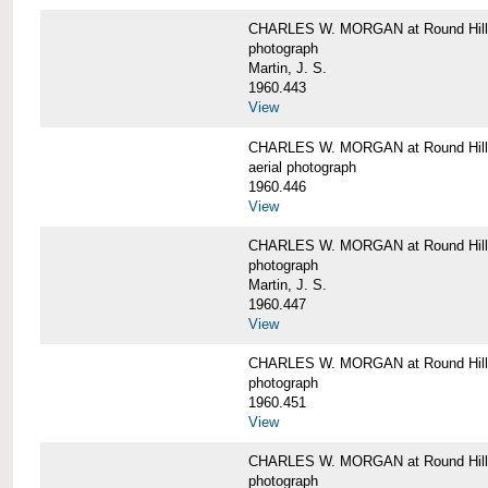
CHARLES W. MORGAN at Round Hill,
photograph
Martin, J. S.
1960.443
View
CHARLES W. MORGAN at Round Hill,
aerial photograph
1960.446
View
CHARLES W. MORGAN at Round Hill,
photograph
Martin, J. S.
1960.447
View
CHARLES W. MORGAN at Round Hill,
photograph
1960.451
View
CHARLES W. MORGAN at Round Hill,
photograph