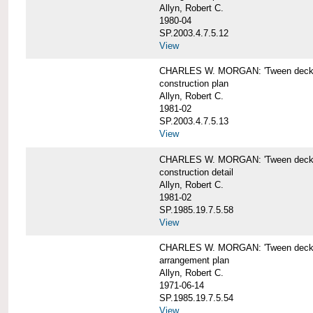
Allyn, Robert C.
1980-04
SP.2003.4.7.5.12
View
CHARLES W. MORGAN: 'Tween deck b
construction plan
Allyn, Robert C.
1981-02
SP.2003.4.7.5.13
View
CHARLES W. MORGAN: 'Tween deck b
construction detail
Allyn, Robert C.
1981-02
SP.1985.19.7.5.58
View
CHARLES W. MORGAN: 'Tween decks 
arrangement plan
Allyn, Robert C.
1971-06-14
SP.1985.19.7.5.54
View