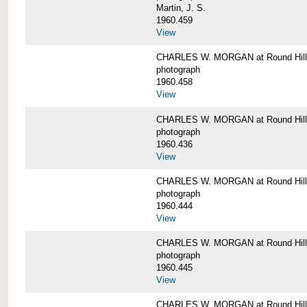
Martin, J. S.
1960.459
View
CHARLES W. MORGAN at Round Hill,
photograph
1960.458
View
CHARLES W. MORGAN at Round Hill,
photograph
1960.436
View
CHARLES W. MORGAN at Round Hill,
photograph
1960.444
View
CHARLES W. MORGAN at Round Hill,
photograph
1960.445
View
CHARLES W. MORGAN at Round Hill, 