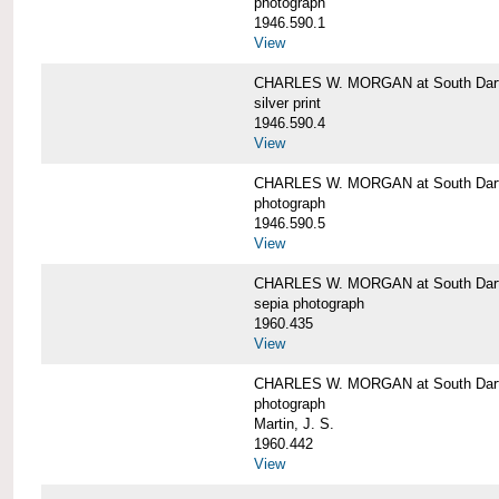
photograph
1946.590.1
View
CHARLES W. MORGAN at South Dart
silver print
1946.590.4
View
CHARLES W. MORGAN at South Dart
photograph
1946.590.5
View
CHARLES W. MORGAN at South Dart
sepia photograph
1960.435
View
CHARLES W. MORGAN at South Dart
photograph
Martin, J. S.
1960.442
View