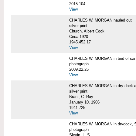
2015.104
View
CHARLES W. MORGAN hauled out
silver print
Church, Albert Cook
Circa 1920
1945.452.17
View
CHARLES W. MORGAN in bed of sa
photograph
2009.22.25
View
CHARLES W. MORGAN in dry dock at
silver print
Brant, C. Ray
January 10, 1906
1941.725
View
CHARLES W. MORGAN in drydock, San
photograph
Slevin, L. S.