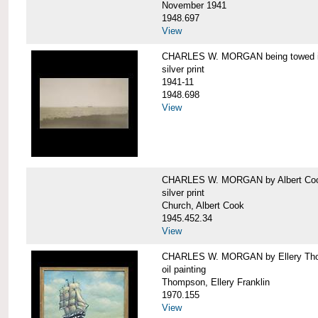
November 1941
1948.697
View
CHARLES W. MORGAN being towed in
silver print
1941-11
1948.698
View
CHARLES W. MORGAN by Albert Coo
silver print
Church, Albert Cook
1945.452.34
View
CHARLES W. MORGAN by Ellery Th
oil painting
Thompson, Ellery Franklin
1970.155
View