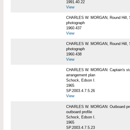
1991.40.22
View
CHARLES W. MORGAN, Round Hill, S
photograph
1960.437
View
CHARLES W. MORGAN, Round Hill, S
photograph
1960.438
View
CHARLES W. MORGAN: Captain's st
arrangement plan
Schock, Edson I.
1965
SP.2003.4.7.5.26
View
CHARLES W. MORGAN: Outboard profi
outboard profile
Schock, Edson I.
1965
SP.2003.4.7.5.23