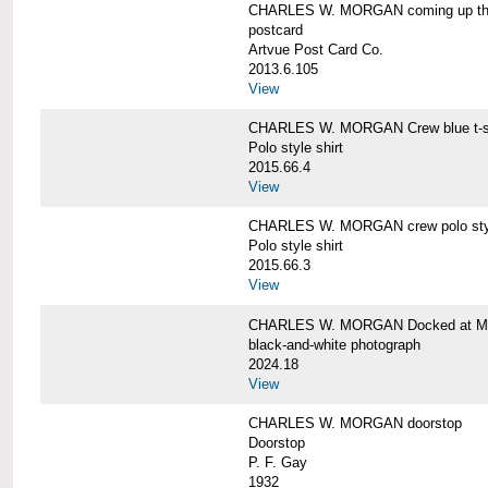
CHARLES W. MORGAN coming up the 
postcard
Artvue Post Card Co.
2013.6.105
View
CHARLES W. MORGAN Crew blue t-sh
Polo style shirt
2015.66.4
View
CHARLES W. MORGAN crew polo styl
Polo style shirt
2015.66.3
View
CHARLES W. MORGAN Docked at My
black-and-white photograph
2024.18
View
CHARLES W. MORGAN doorstop
Doorstop
P. F. Gay
1932