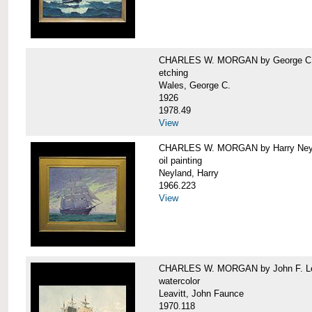
CHARLES W. MORGAN by George C.
etching
Wales, George C.
1926
1978.49
View
CHARLES W. MORGAN by Harry Ney
oil painting
Neyland, Harry
1966.223
View
CHARLES W. MORGAN by John F. Le
watercolor
Leavitt, John Faunce
1970.118