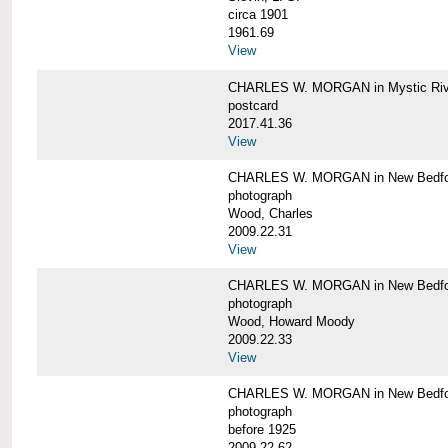
circa 1901
1961.69
View
CHARLES W. MORGAN in Mystic Riv
postcard
2017.41.36
View
CHARLES W. MORGAN in New Bedfo
photograph
Wood, Charles
2009.22.31
View
CHARLES W. MORGAN in New Bedfo
photograph
Wood, Howard Moody
2009.22.33
View
CHARLES W. MORGAN in New Bedfo
photograph
before 1925
2009.22.62