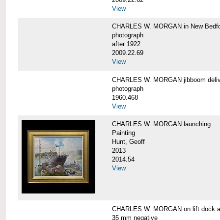
View
CHARLES W. MORGAN in New Bedfo
photograph
after 1922
2009.22.69
View
CHARLES W. MORGAN jibboom delive
photograph
1960.468
View
CHARLES W. MORGAN launching
Painting
Hunt, Geoff
2013
2014.54
View
CHARLES W. MORGAN on lift dock at
35 mm negative