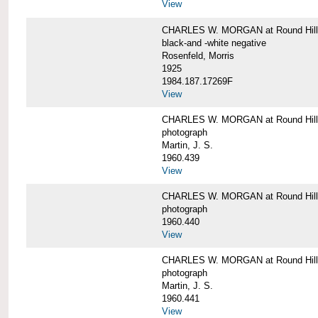
View
CHARLES W. MORGAN at Round Hill,
black-and -white negative
Rosenfeld, Morris
1925
1984.187.17269F
View
CHARLES W. MORGAN at Round Hill,
photograph
Martin, J. S.
1960.439
View
CHARLES W. MORGAN at Round Hill,
photograph
1960.440
View
CHARLES W. MORGAN at Round Hill,
photograph
Martin, J. S.
1960.441
View