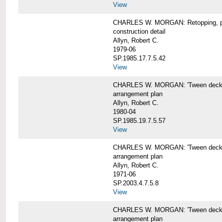
View
CHARLES W. MORGAN: Retopping, p
construction detail
Allyn, Robert C.
1979-06
SP.1985.17.7.5.42
View
CHARLES W. MORGAN: 'Tween dec
arrangement plan
Allyn, Robert C.
1980-04
SP.1985.19.7.5.57
View
CHARLES W. MORGAN: 'Tween deck a
arrangement plan
Allyn, Robert C.
1971-06
SP.2003.4.7.5.8
View
CHARLES W. MORGAN: 'Tween deck ar
arrangement plan