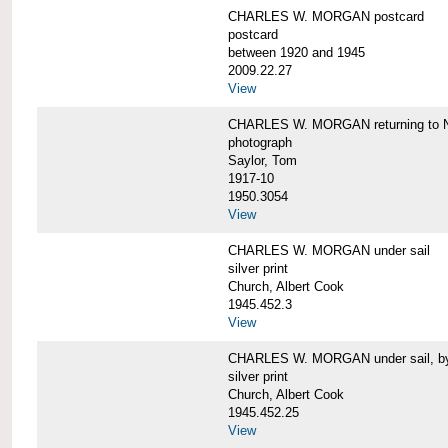
CHARLES W. MORGAN postcard
postcard
between 1920 and 1945
2009.22.27
View
CHARLES W. MORGAN returning to N
photograph
Saylor, Tom
1917-10
1950.3054
View
CHARLES W. MORGAN under sail
silver print
Church, Albert Cook
1945.452.3
View
CHARLES W. MORGAN under sail, by 
silver print
Church, Albert Cook
1945.452.25
View