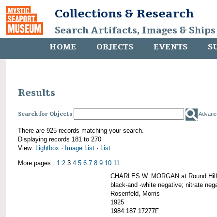
Collections & Research
Search Artifacts, Images & Ships
HOME
OBJECTS
EVENTS
S
Results
Search for Objects
Advanc
There are 925 records matching your search.
Displaying records 181 to 270
View:
Lightbox
·
Image List
·
List
More pages :
1
2
3
4
5
6
7
8
9
10
11
CHARLES W. MORGAN at Round Hill,
black-and -white negative; nitrate neg
Rosenfeld, Morris
1925
1984.187.17277F