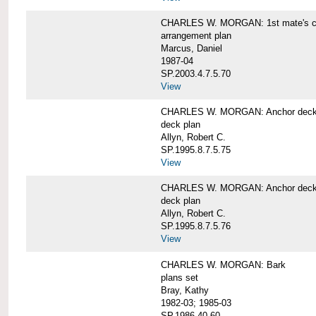
CHARLES W. MORGAN: 1st mate's cab
arrangement plan
Marcus, Daniel
1987-04
SP.2003.4.7.5.70
View
CHARLES W. MORGAN: Anchor deck 
deck plan
Allyn, Robert C.
SP.1995.8.7.5.75
View
CHARLES W. MORGAN: Anchor deck 
deck plan
Allyn, Robert C.
SP.1995.8.7.5.76
View
CHARLES W. MORGAN: Bark
plans set
Bray, Kathy
1982-03; 1985-03
SP.1986.40.60