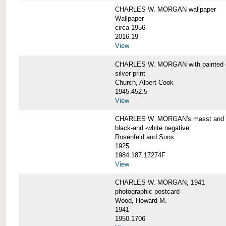
CHARLES W. MORGAN wallpaper
Wallpaper
circa 1956
2016.19
View
CHARLES W. MORGAN with painted 
silver print
Church, Albert Cook
1945.452.5
View
CHARLES W. MORGAN's masst and ri
black-and -white negative
Rosenfeld and Sons
1925
1984.187.17274F
View
CHARLES W. MORGAN, 1941
photographic postcard
Wood, Howard M.
1941
1950.1706