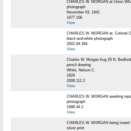
CHARLES W. MORGAN at Union Wharf
photograph
November 03, 1941
1977.106
View
CHARLES W. MORGAN at. Colonel Gr
black-and-white photograph
2002.94.394
View
Charles W. Morgan Aug 29 N. Bedford
pencil drawing
White, Nelson C.
1929
2008.112.2
View
CHARLES W. MORGAN awaiting repai
photograph
1998.44.2
View
CHARLES W. MORGAN being towed i
silver print