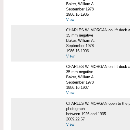
Baker, William A.
September 1978
1986.16.1905
View
CHARLES W. MORGAN on lift dock at
35 mm negative
Baker, William A.
September 1978
1986.16.1906
View
CHARLES W. MORGAN on lift dock at
35 mm negative
Baker, William A.
September 1978
1986.16.1907
View
CHARLES W. MORGAN open to the p
photograph
between 1926 and 1935
2009.22.57
View