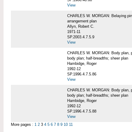
View
CHARLES W. MORGAN: Belaying pin
arrangement plan
Allyn, Robert C.
1971-11
SP.2003.4.7.5.9
View
CHARLES W. MORGAN: Body plan, port 
body plan; half-breadths; sheer plan
Hambidge, Roger
1992-12
SP.1996.4.7.5.86
View
CHARLES W. MORGAN: Body plan, port 
body plan; half-breadths; sheer plan
Hambidge, Roger
1992-12
SP.1996.4.7.5.88
View
More pages :
1
2
3
4
5
6
7
8
9
10
11