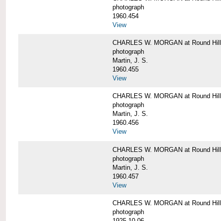
photograph
1960.454
View
CHARLES W. MORGAN at Round Hill, 
photograph
Martin, J. S.
1960.455
View
CHARLES W. MORGAN at Round Hill, 
photograph
Martin, J. S.
1960.456
View
CHARLES W. MORGAN at Round Hill, 
photograph
Martin, J. S.
1960.457
View
CHARLES W. MORGAN at Round Hill, 
photograph
1925-10-06