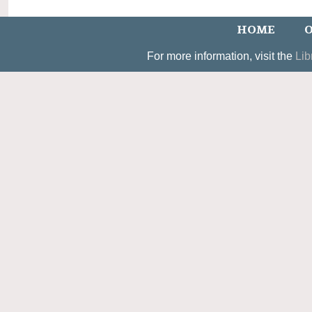
HOME
O
For more information, visit the
Lib