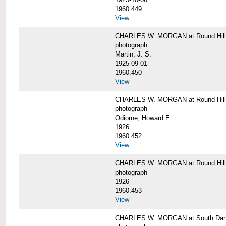
1960.449
View
CHARLES W. MORGAN at Round Hill, 
photograph
Martin, J. S.
1925-09-01
1960.450
View
CHARLES W. MORGAN at Round Hill, 
photograph
Odiorne, Howard E.
1926
1960.452
View
CHARLES W. MORGAN at Round Hill, 
photograph
1926
1960.453
View
CHARLES W. MORGAN at South Dart