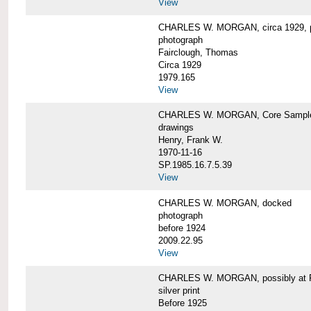
View
CHARLES W. MORGAN, circa 1929, p
photograph
Fairclough, Thomas
Circa 1929
1979.165
View
CHARLES W. MORGAN, Core Sample 
drawings
Henry, Frank W.
1970-11-16
SP.1985.16.7.5.39
View
CHARLES W. MORGAN, docked
photograph
before 1924
2009.22.95
View
CHARLES W. MORGAN, possibly at Fa
silver print
Before 1925