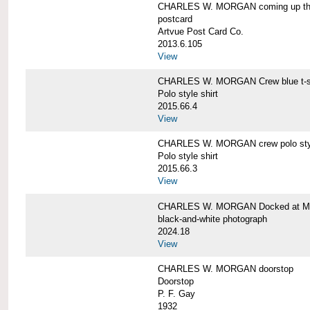
CHARLES W. MORGAN coming up the 
postcard
Artvue Post Card Co.
2013.6.105
View
CHARLES W. MORGAN Crew blue t-sh
Polo style shirt
2015.66.4
View
CHARLES W. MORGAN crew polo styl
Polo style shirt
2015.66.3
View
CHARLES W. MORGAN Docked at My
black-and-white photograph
2024.18
View
CHARLES W. MORGAN doorstop
Doorstop
P. F. Gay
1932