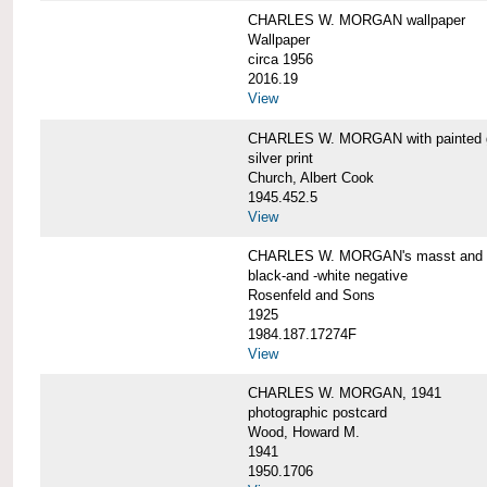
CHARLES W. MORGAN wallpaper
Wallpaper
circa 1956
2016.19
View
CHARLES W. MORGAN with painted 
silver print
Church, Albert Cook
1945.452.5
View
CHARLES W. MORGAN's masst and ri
black-and -white negative
Rosenfeld and Sons
1925
1984.187.17274F
View
CHARLES W. MORGAN, 1941
photographic postcard
Wood, Howard M.
1941
1950.1706