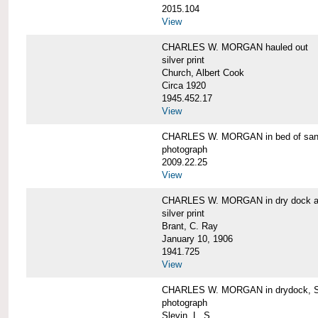
2015.104
View
CHARLES W. MORGAN hauled out
silver print
Church, Albert Cook
Circa 1920
1945.452.17
View
CHARLES W. MORGAN in bed of sa
photograph
2009.22.25
View
CHARLES W. MORGAN in dry dock at
silver print
Brant, C. Ray
January 10, 1906
1941.725
View
CHARLES W. MORGAN in drydock, San
photograph
Slevin, L. S.