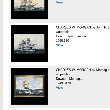
View
CHARLES W. MORGAN by John F. Le
watercolor
Leavitt, John Faunce
1960.630
View
CHARLES W. MORGAN by Montague
oil painting
Dawson, Montague
1949.3178
View