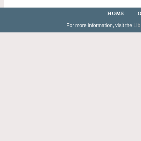
HOME
O
For more information, visit the
Lib