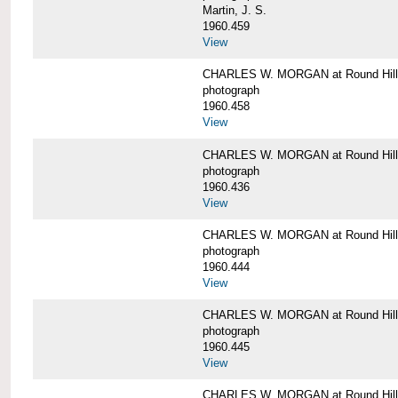
Martin, J. S.
1960.459
View
CHARLES W. MORGAN at Round Hill,
photograph
1960.458
View
CHARLES W. MORGAN at Round Hill,
photograph
1960.436
View
CHARLES W. MORGAN at Round Hill,
photograph
1960.444
View
CHARLES W. MORGAN at Round Hill,
photograph
1960.445
View
CHARLES W. MORGAN at Round Hill, 