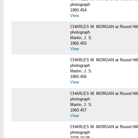
photograph
1960.454
View
CHARLES W. MORGAN at Round Hill, 
photograph
Martin, J. S.
1960.455
View
CHARLES W. MORGAN at Round Hill, 
photograph
Martin, J. S.
1960.456
View
CHARLES W. MORGAN at Round Hill, 
photograph
Martin, J. S.
1960.457
View
CHARLES W. MORGAN at Round Hill, 
photograph
1925-10-06