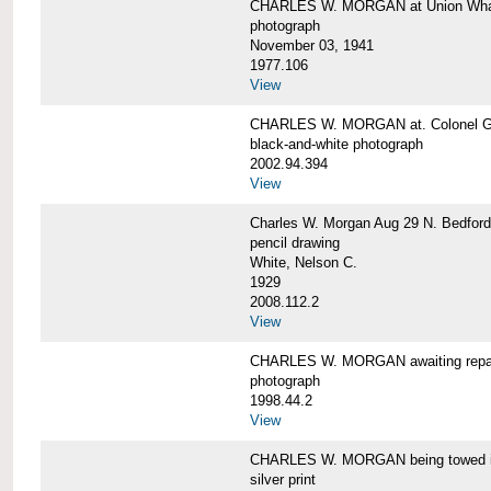
CHARLES W. MORGAN at Union Wharf
photograph
November 03, 1941
1977.106
View
CHARLES W. MORGAN at. Colonel Gr
black-and-white photograph
2002.94.394
View
Charles W. Morgan Aug 29 N. Bedford
pencil drawing
White, Nelson C.
1929
2008.112.2
View
CHARLES W. MORGAN awaiting repai
photograph
1998.44.2
View
CHARLES W. MORGAN being towed i
silver print