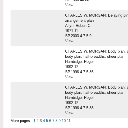
View
CHARLES W. MORGAN: Belaying pin
arrangement plan
Allyn, Robert C.
1971-11
SP.2003.4.7.5.9
View
CHARLES W. MORGAN: Body plan, port 
body plan; half-breadths; sheer plan
Hambidge, Roger
1992-12
SP.1996.4.7.5.86
View
CHARLES W. MORGAN: Body plan, port 
body plan; half-breadths; sheer plan
Hambidge, Roger
1992-12
SP.1996.4.7.5.88
View
More pages :
1
2
3
4
5
6
7
8
9
10
11