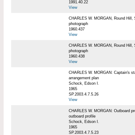
1991.40.22
View
CHARLES W. MORGAN, Round Hill, S
photograph
1960.437
View
CHARLES W. MORGAN, Round Hill, S
photograph
1960.438
View
CHARLES W. MORGAN: Captain's st
arrangement plan
Schock, Edson I.
1965
SP.2003.4.7.5.26
View
CHARLES W. MORGAN: Outboard profi
outboard profile
Schock, Edson I.
1965
SP.2003.4.7.5.23