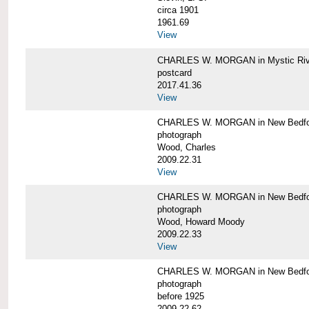
circa 1901
1961.69
View
CHARLES W. MORGAN in Mystic Riv
postcard
2017.41.36
View
CHARLES W. MORGAN in New Bedfo
photograph
Wood, Charles
2009.22.31
View
CHARLES W. MORGAN in New Bedfo
photograph
Wood, Howard Moody
2009.22.33
View
CHARLES W. MORGAN in New Bedfo
photograph
before 1925
2009.22.62