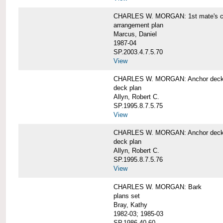
CHARLES W. MORGAN: 1st mate's cab
arrangement plan
Marcus, Daniel
1987-04
SP.2003.4.7.5.70
View
CHARLES W. MORGAN: Anchor deck 
deck plan
Allyn, Robert C.
SP.1995.8.7.5.75
View
CHARLES W. MORGAN: Anchor deck 
deck plan
Allyn, Robert C.
SP.1995.8.7.5.76
View
CHARLES W. MORGAN: Bark
plans set
Bray, Kathy
1982-03; 1985-03
SP.1986.40.60