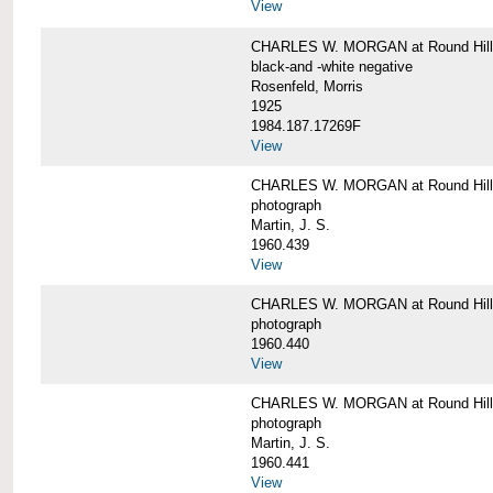
View
CHARLES W. MORGAN at Round Hill,
black-and -white negative
Rosenfeld, Morris
1925
1984.187.17269F
View
CHARLES W. MORGAN at Round Hill,
photograph
Martin, J. S.
1960.439
View
CHARLES W. MORGAN at Round Hill,
photograph
1960.440
View
CHARLES W. MORGAN at Round Hill,
photograph
Martin, J. S.
1960.441
View