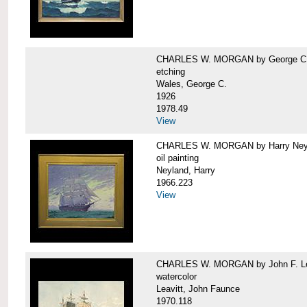
CHARLES W. MORGAN by George C.
etching
Wales, George C.
1926
1978.49
View
CHARLES W. MORGAN by Harry Ney
oil painting
Neyland, Harry
1966.223
View
CHARLES W. MORGAN by John F. Le
watercolor
Leavitt, John Faunce
1970.118