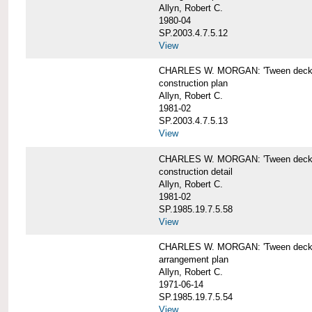
Allyn, Robert C.
1980-04
SP.2003.4.7.5.12
View
CHARLES W. MORGAN: 'Tween deck b
construction plan
Allyn, Robert C.
1981-02
SP.2003.4.7.5.13
View
CHARLES W. MORGAN: 'Tween deck b
construction detail
Allyn, Robert C.
1981-02
SP.1985.19.7.5.58
View
CHARLES W. MORGAN: 'Tween decks 
arrangement plan
Allyn, Robert C.
1971-06-14
SP.1985.19.7.5.54
View