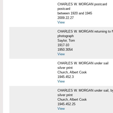
CHARLES W. MORGAN postcard
postcard
between 1920 and 1945
2009.22.27
View
CHARLES W. MORGAN returning to N
photograph
Saylor, Tom
1917-10
1950.3054
View
CHARLES W. MORGAN under sail
silver print
Church, Albert Cook
1945.452.3
View
CHARLES W. MORGAN under sail, by 
silver print
Church, Albert Cook
1945.452.25
View