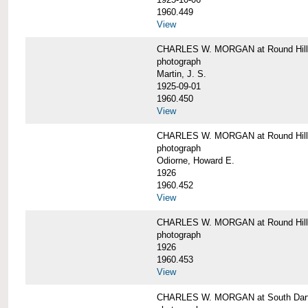
1960.449
View
CHARLES W. MORGAN at Round Hill, 
photograph
Martin, J. S.
1925-09-01
1960.450
View
CHARLES W. MORGAN at Round Hill, 
photograph
Odiorne, Howard E.
1926
1960.452
View
CHARLES W. MORGAN at Round Hill, 
photograph
1926
1960.453
View
CHARLES W. MORGAN at South Dart