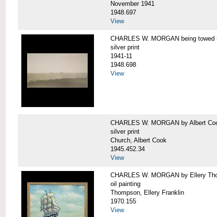
November 1941
1948.697
View
CHARLES W. MORGAN being towed in
silver print
1941-11
1948.698
View
CHARLES W. MORGAN by Albert Coo
silver print
Church, Albert Cook
1945.452.34
View
CHARLES W. MORGAN by Ellery Th
oil painting
Thompson, Ellery Franklin
1970.155
View