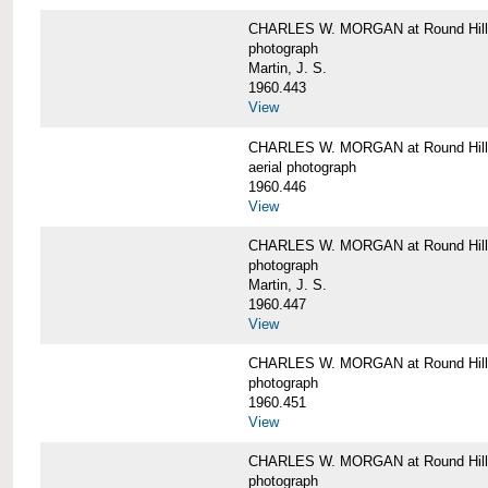
CHARLES W. MORGAN at Round Hill,
photograph
Martin, J. S.
1960.443
View
CHARLES W. MORGAN at Round Hill,
aerial photograph
1960.446
View
CHARLES W. MORGAN at Round Hill,
photograph
Martin, J. S.
1960.447
View
CHARLES W. MORGAN at Round Hill,
photograph
1960.451
View
CHARLES W. MORGAN at Round Hill,
photograph