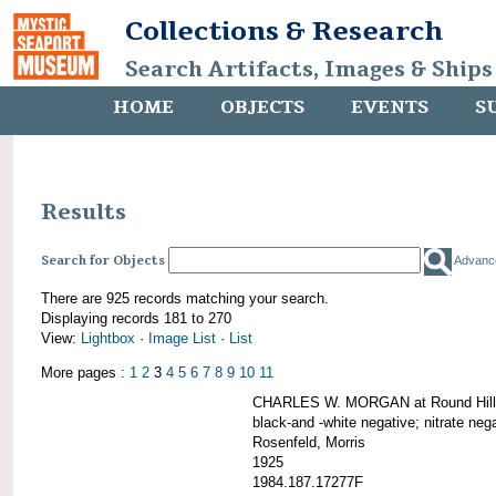
Collections & Research
Search Artifacts, Images & Ships
HOME
OBJECTS
EVENTS
S
Results
Search for Objects
Advanc
There are 925 records matching your search.
Displaying records 181 to 270
View:
Lightbox
·
Image List
·
List
More pages :
1
2
3
4
5
6
7
8
9
10
11
CHARLES W. MORGAN at Round Hill,
black-and -white negative; nitrate neg
Rosenfeld, Morris
1925
1984.187.17277F