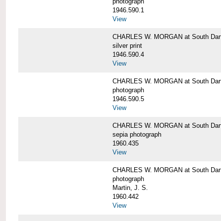
photograph
1946.590.1
View
CHARLES W. MORGAN at South Dart
silver print
1946.590.4
View
CHARLES W. MORGAN at South Dart
photograph
1946.590.5
View
CHARLES W. MORGAN at South Dart
sepia photograph
1960.435
View
CHARLES W. MORGAN at South Dart
photograph
Martin, J. S.
1960.442
View