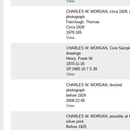
View
CHARLES W. MORGAN, circa 1929, p
photograph
Fairclough, Thomas
Circa 1929
1979.165
View
CHARLES W. MORGAN, Core Sample 
drawings
Henry, Frank W.
1970-11-16
SP.1985.16.7.5.39
View
CHARLES W. MORGAN, docked
photograph
before 1924
2009.22.95
View
CHARLES W. MORGAN, possibly at Fa
silver print
Before 1925