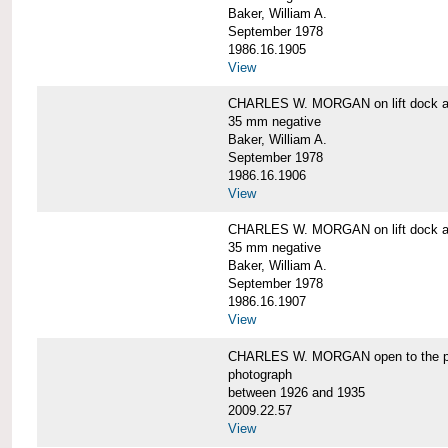
Baker, William A.
September 1978
1986.16.1905
View
CHARLES W. MORGAN on lift dock at
35 mm negative
Baker, William A.
September 1978
1986.16.1906
View
CHARLES W. MORGAN on lift dock at
35 mm negative
Baker, William A.
September 1978
1986.16.1907
View
CHARLES W. MORGAN open to the p
photograph
between 1926 and 1935
2009.22.57
View