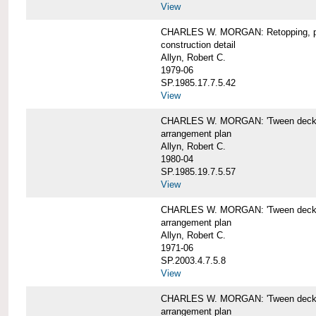
View
CHARLES W. MORGAN: Retopping, p
construction detail
Allyn, Robert C.
1979-06
SP.1985.17.7.5.42
View
CHARLES W. MORGAN: 'Tween dec
arrangement plan
Allyn, Robert C.
1980-04
SP.1985.19.7.5.57
View
CHARLES W. MORGAN: 'Tween deck a
arrangement plan
Allyn, Robert C.
1971-06
SP.2003.4.7.5.8
View
CHARLES W. MORGAN: 'Tween deck ar
arrangement plan