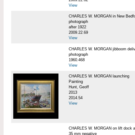
View
CHARLES W. MORGAN in New Bedfo
photograph
after 1922
2009.22.69
View
CHARLES W. MORGAN jibboom delive
photograph
1960.468
View
CHARLES W. MORGAN launching
Painting
Hunt, Geoff
2013
2014.54
View
CHARLES W. MORGAN on lift dock at
35 mm negative