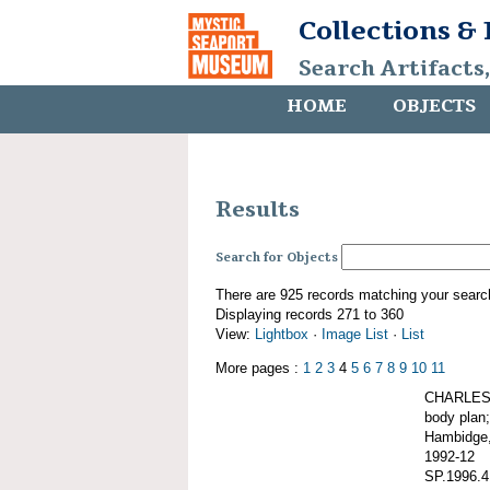
Collections &
Search Artifacts
HOME
OBJECTS
Results
Search for Objects
There are 925 records matching your searc
Displaying records 271 to 360
View:
Lightbox
·
Image List
·
List
More pages :
1
2
3
4
5
6
7
8
9
10
11
CHARLES W
body plan;
Hambidge,
1992-12
SP.1996.4