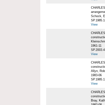
CHARLES 
arrangeme
Schock, E
SP.1985.1
View
CHARLES 
constructi
Kleinschm
1961-11
SP.2003.4
View
CHARLES 
constructi
Allyn, Rob
1983-06
SP.1985.1
View
CHARLES W
constructi
Bray, Kat
1982-08