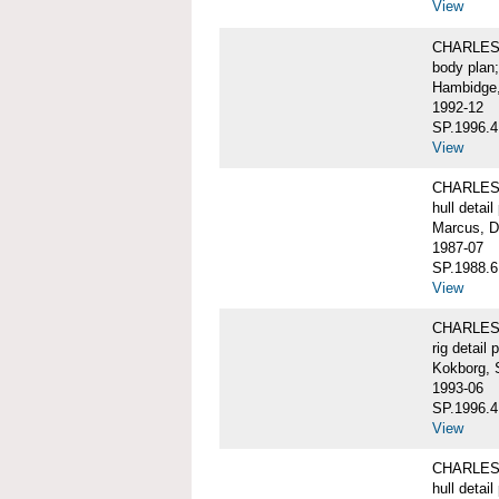
View
CHARLES W
body plan;
Hambidge,
1992-12
SP.1996.4
View
CHARLES 
hull detail
Marcus, D
1987-07
SP.1988.6
View
CHARLES W
rig detail 
Kokborg, 
1993-06
SP.1996.4
View
CHARLES 
hull detail