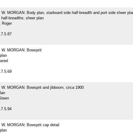
. MORGAN: Body plan, starboard side half-breadth and port side sheer pla
 half-breadths; sheer plan
 Roger
.7.5.87
W. MORGAN: Bowsprit
 plan
aniel
.7.5.69
. MORGAN: Bowsprit and jibboom, circa 1900
plan
Steen
.7.5.94
W. MORGAN: Bowsprit cap detail
 plan