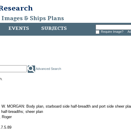
 Research
, Images & Ships Plans
EVENTS
SUBJECTS
Require Image?
Ad
Advanced Search
h.
. MORGAN: Body plan, starboard side half-breadth and port side sheer pla
 half-breadths; sheer plan
 Roger
.7.5.89