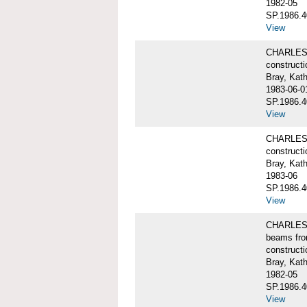
1982-05
SP.1986.4
View
CHARLES W
constructi
Bray, Kat
1983-06-0
SP.1986.4
View
CHARLES W
constructi
Bray, Kat
1983-06
SP.1986.4
View
CHARLES W
beams fro
constructi
Bray, Kat
1982-05
SP.1986.4
View