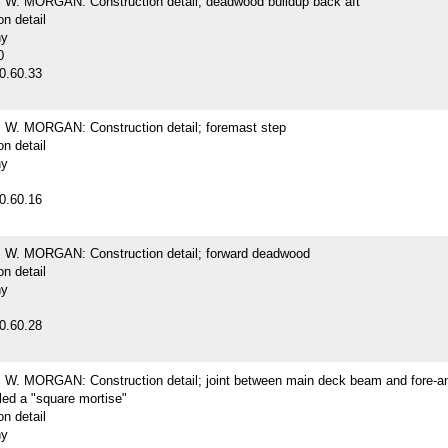
. MORGAN: Construction detail; deadwood buildup back aft
on detail
hy
0
0.60.33
. MORGAN: Construction detail; foremast step
on detail
hy
0.60.16
. MORGAN: Construction detail; forward deadwood
on detail
hy
0.60.28
. MORGAN: Construction detail; joint between main deck beam and fore-an
lled a "square mortise"
on detail
hy