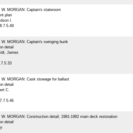
W. MORGAN: Captain's stateroom
nt plan
dson I.
8.7.5.49
W. MORGAN: Captain's swinging bunk
on detail
idt, James
.7.5.33
W. MORGAN: Cask stowage for ballast
on detail
ert C.
7.7.5.46
. MORGAN: Construction detail; 1981-1982 main deck restoration
on detail
hy