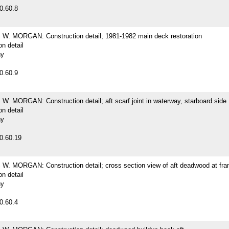
0.60.8
. MORGAN: Construction detail; 1981-1982 main deck restoration
on detail
hy
0.60.9
. MORGAN: Construction detail; aft scarf joint in waterway, starboard side
on detail
hy
0.60.19
. MORGAN: Construction detail; cross section view of aft deadwood at fr
on detail
hy
0.60.4