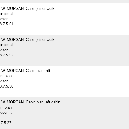
W. MORGAN: Cabin joiner work
on detail
dson I.
8.7.5.51
W. MORGAN: Cabin joiner work
on detail
dson I.
8.7.5.52
W. MORGAN: Cabin plan, aft
nt plan
dson I.
8.7.5.50
W. MORGAN: Cabin plan, aft cabin
nt plan
dson I.
.7.5.27