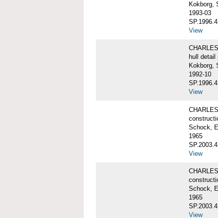
Kokborg, 
1993-03
SP.1996.4
View
CHARLES 
hull detail
Kokborg, 
1992-10
SP.1996.4
View
CHARLES 
constructi
Schock, E
1965
SP.2003.4
View
CHARLES 
constructi
Schock, E
1965
SP.2003.4
View