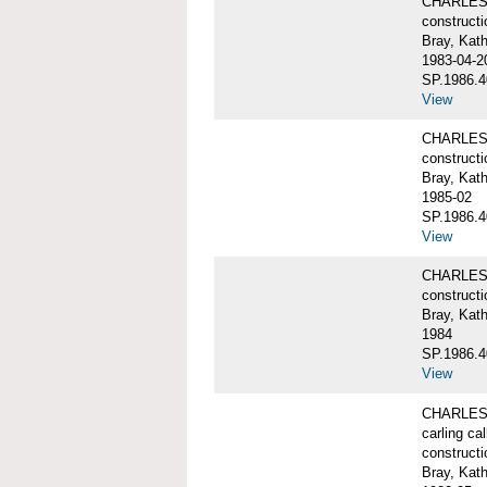
CHARLES W
constructi
Bray, Kat
1983-04-2
SP.1986.4
View
CHARLES W
constructi
Bray, Kat
1985-02
SP.1986.4
View
CHARLES W
constructi
Bray, Kat
1984
SP.1986.4
View
CHARLES W
carling ca
constructi
Bray, Kat