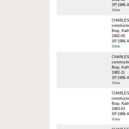
SP.1986.4
View
CHARLES W
constructi
Bray, Kat
1982-05
SP.1986.4
View
CHARLES W
constructi
Bray, Kat
1982-11
SP.1986.4
View
CHARLES W
constructi
Bray, Kat
1983-03
SP.1986.4
View