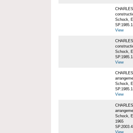
CHARLES 
constructi
Schock, E
SP.1985.1
View
CHARLES 
constructi
Schock, E
SP.1985.1
View
CHARLES 
arrangeme
Schock, E
SP.1985.1
View
CHARLES 
arrangeme
Schock, E
1965
SP.2003.4
View