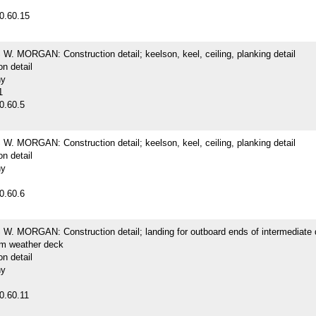
0.60.15
. MORGAN: Construction detail; keelson, keel, ceiling, planking detail
on detail
hy
1
0.60.5
. MORGAN: Construction detail; keelson, keel, ceiling, planking detail
on detail
hy
0.60.6
. MORGAN: Construction detail; landing for outboard ends of intermediate
m weather deck
on detail
hy
0.60.11