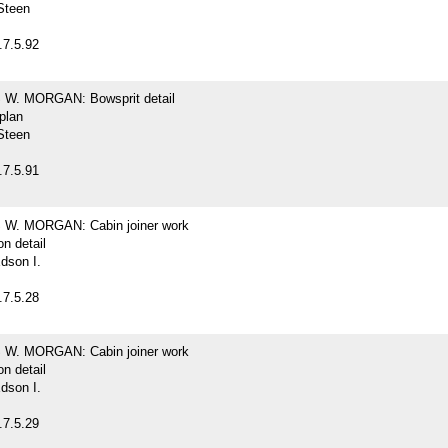
Steen
.7.5.92
W. MORGAN: Bowsprit detail
 plan
Steen
.7.5.91
W. MORGAN: Cabin joiner work
on detail
dson I.
.7.5.28
W. MORGAN: Cabin joiner work
on detail
dson I.
.7.5.29