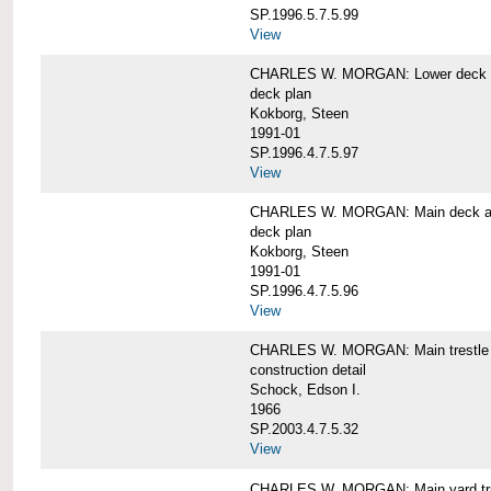
SP.1996.5.7.5.99
View
CHARLES W. MORGAN: Lower deck 
deck plan
Kokborg, Steen
1991-01
SP.1996.4.7.5.97
View
CHARLES W. MORGAN: Main deck a
deck plan
Kokborg, Steen
1991-01
SP.1996.4.7.5.96
View
CHARLES W. MORGAN: Main trestle 
construction detail
Schock, Edson I.
1966
SP.2003.4.7.5.32
View
CHARLES W. MORGAN: Main yard tr