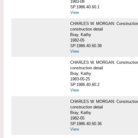
1983-08
SP.1986.40.60.1
View
CHARLES W. MORGAN: Construction det
construction detail
Bray, Kathy
1982-05
SP.1986.40.60.38
View
CHARLES W. MORGAN: Construction de
construction detail
Bray, Kathy
1983-05-25
SP.1986.40.60.2
View
CHARLES W. MORGAN: Construction det
construction detail
Bray, Kathy
1982-05
SP.1986.40.60.36
View