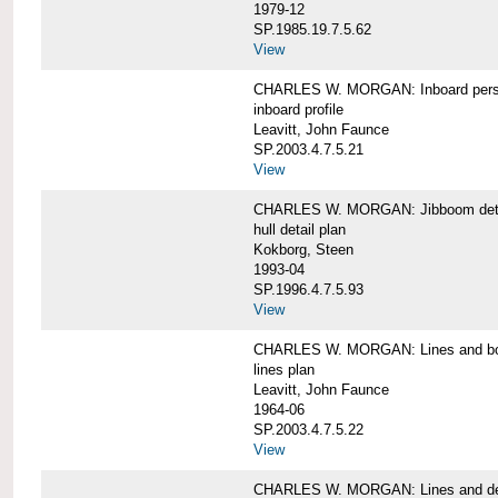
1979-12
SP.1985.19.7.5.62
View
CHARLES W. MORGAN: Inboard pers
inboard profile
Leavitt, John Faunce
SP.2003.4.7.5.21
View
CHARLES W. MORGAN: Jibboom deta
hull detail plan
Kokborg, Steen
1993-04
SP.1996.4.7.5.93
View
CHARLES W. MORGAN: Lines and bo
lines plan
Leavitt, John Faunce
1964-06
SP.2003.4.7.5.22
View
CHARLES W. MORGAN: Lines and de