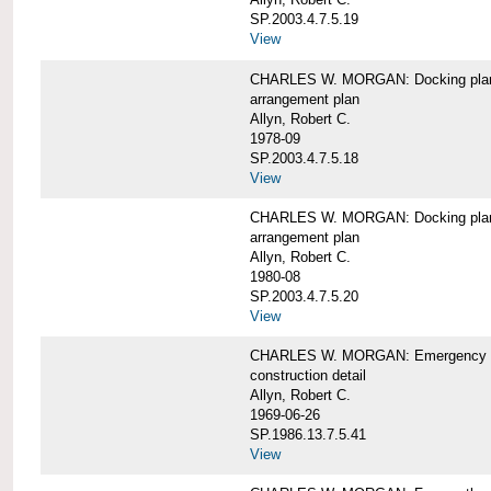
SP.2003.4.7.5.19
View
CHARLES W. MORGAN: Docking pla
arrangement plan
Allyn, Robert C.
1978-09
SP.2003.4.7.5.18
View
CHARLES W. MORGAN: Docking plan, 
arrangement plan
Allyn, Robert C.
1980-08
SP.2003.4.7.5.20
View
CHARLES W. MORGAN: Emergency sta
construction detail
Allyn, Robert C.
1969-06-26
SP.1986.13.7.5.41
View