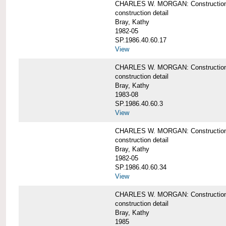
CHARLES W. MORGAN: Construction de
construction detail
Bray, Kathy
1982-05
SP.1986.40.60.17
View
CHARLES W. MORGAN: Construction det
construction detail
Bray, Kathy
1983-08
SP.1986.40.60.3
View
CHARLES W. MORGAN: Construction det
construction detail
Bray, Kathy
1982-05
SP.1986.40.60.34
View
CHARLES W. MORGAN: Construction deta
construction detail
Bray, Kathy
1985