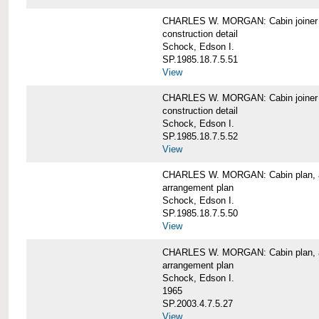
CHARLES W. MORGAN: Cabin joiner
construction detail
Schock, Edson I.
SP.1985.18.7.5.51
View
CHARLES W. MORGAN: Cabin joiner
construction detail
Schock, Edson I.
SP.1985.18.7.5.52
View
CHARLES W. MORGAN: Cabin plan, a
arrangement plan
Schock, Edson I.
SP.1985.18.7.5.50
View
CHARLES W. MORGAN: Cabin plan, a
arrangement plan
Schock, Edson I.
1965
SP.2003.4.7.5.27
View