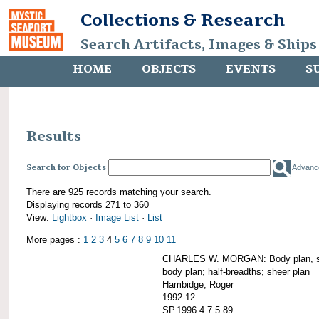
Collections & Research
Search Artifacts, Images & Ships
HOME
OBJECTS
EVENTS
S
Results
Search for Objects
Advanc
There are 925 records matching your search.
Displaying records 271 to 360
View:
Lightbox
·
Image List
·
List
More pages :
1
2
3
4
5
6
7
8
9
10
11
CHARLES W. MORGAN: Body plan, starb
body plan; half-breadths; sheer plan
Hambidge, Roger
1992-12
SP.1996.4.7.5.89