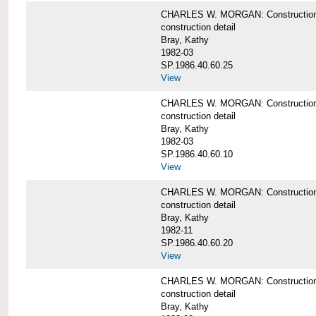
CHARLES W. MORGAN: Construction deta
construction detail
Bray, Kathy
1982-03
SP.1986.40.60.25
View
CHARLES W. MORGAN: Construction deta
construction detail
Bray, Kathy
1982-03
SP.1986.40.60.10
View
CHARLES W. MORGAN: Construction deta
construction detail
Bray, Kathy
1982-11
SP.1986.40.60.20
View
CHARLES W. MORGAN: Construction det
construction detail
Bray, Kathy