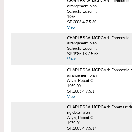
CHARLES W. MORGAN: Forecastle
arrangement plan
Schock, Edson I.
1965
SP.2003.4.7.5.30
View
CHARLES W. MORGAN: Forecastle
arrangement plan
Schock, Edson I.
SP.1985.18.7.5.53
View
CHARLES W. MORGAN: Forecastle re
arrangement plan
Allyn, Robert C.
1969-09
SP.2003.4.7.5.1
View
CHARLES W. MORGAN: Foremast det
rig detail plan
Allyn, Robert C.
1979-01
SP.2003.4.7.5.17