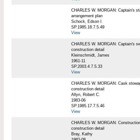
CHARLES W. MORGAN: Captain's st
arrangement plan
Schock, Edson I.
SP.1985.18.7.5.49
View
CHARLES W. MORGAN: Captain's swi
construction detail
Kleinschmidt, James
1961-11
SP.2003.4.7.5.33
View
CHARLES W. MORGAN: Cask stowage 
construction detail
Allyn, Robert C.
1983-06
SP.1985.17.7.5.46
View
CHARLES W. MORGAN: Construction de
construction detail
Bray, Kathy
1982-08