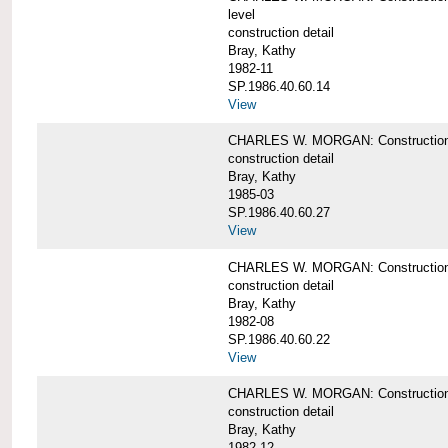
level
construction detail
Bray, Kathy
1982-11
SP.1986.40.60.14
View
CHARLES W. MORGAN: Construction det
construction detail
Bray, Kathy
1985-03
SP.1986.40.60.27
View
CHARLES W. MORGAN: Construction det
construction detail
Bray, Kathy
1982-08
SP.1986.40.60.22
View
CHARLES W. MORGAN: Construction det
construction detail
Bray, Kathy
1982-12