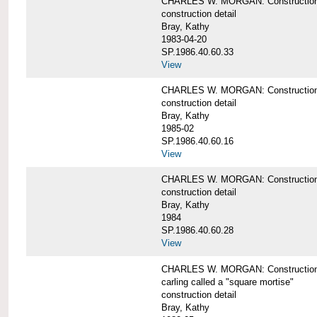
CHARLES W. MORGAN: Construction de
construction detail
Bray, Kathy
1983-04-20
SP.1986.40.60.33
View
CHARLES W. MORGAN: Construction d
construction detail
Bray, Kathy
1985-02
SP.1986.40.60.16
View
CHARLES W. MORGAN: Construction d
construction detail
Bray, Kathy
1984
SP.1986.40.60.28
View
CHARLES W. MORGAN: Construction de
carling called a "square mortise"
construction detail
Bray, Kathy