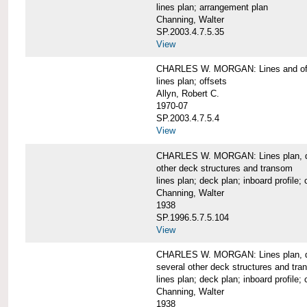
lines plan; arrangement plan
Channing, Walter
SP.2003.4.7.5.35
View
CHARLES W. MORGAN: Lines and of
lines plan; offsets
Allyn, Robert C.
1970-07
SP.2003.4.7.5.4
View
CHARLES W. MORGAN: Lines plan, deck 
other deck structures and transom
lines plan; deck plan; inboard profile; 
Channing, Walter
1938
SP.1996.5.7.5.104
View
CHARLES W. MORGAN: Lines plan, deck
several other deck structures and tr
lines plan; deck plan; inboard profile; 
Channing, Walter
1938