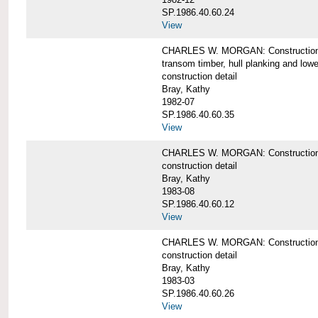
SP.1986.40.60.24
View
CHARLES W. MORGAN: Construction detai
transom timber, hull planking and low
construction detail
Bray, Kathy
1982-07
SP.1986.40.60.35
View
CHARLES W. MORGAN: Construction deta
construction detail
Bray, Kathy
1983-08
SP.1986.40.60.12
View
CHARLES W. MORGAN: Construction detai
construction detail
Bray, Kathy
1983-03
SP.1986.40.60.26
View