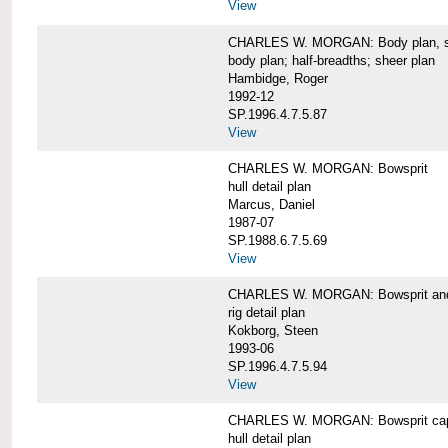
View
CHARLES W. MORGAN: Body plan, starb
body plan; half-breadths; sheer plan
Hambidge, Roger
1992-12
SP.1996.4.7.5.87
View
CHARLES W. MORGAN: Bowsprit
hull detail plan
Marcus, Daniel
1987-07
SP.1988.6.7.5.69
View
CHARLES W. MORGAN: Bowsprit and 
rig detail plan
Kokborg, Steen
1993-06
SP.1996.4.7.5.94
View
CHARLES W. MORGAN: Bowsprit cap 
hull detail plan