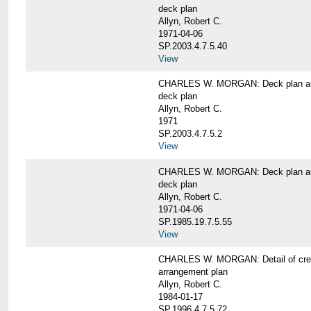
deck plan
Allyn, Robert C.
1971-04-06
SP.2003.4.7.5.40
View
CHARLES W. MORGAN: Deck plan an
deck plan
Allyn, Robert C.
1971
SP.2003.4.7.5.2
View
CHARLES W. MORGAN: Deck plan an
deck plan
Allyn, Robert C.
1971-04-06
SP.1985.19.7.5.55
View
CHARLES W. MORGAN: Detail of cre
arrangement plan
Allyn, Robert C.
1984-01-17
SP.1996.4.7.5.72