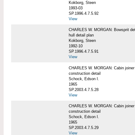
Kokborg, Steen
1993-03
SP.1996.4.7.5.92
View
CHARLES W. MORGAN: Bowsprit det
hull detail plan
Kokborg, Steen
1992-10
SP.1996.4.7.5.91
View
CHARLES W. MORGAN: Cabin joiner
construction detail
Schock, Edson I.
1965
SP.2003.4.7.5.28
View
CHARLES W. MORGAN: Cabin joiner
construction detail
Schock, Edson I.
1965
SP.2003.4.7.5.29
View