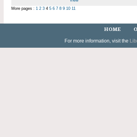
View
More pages :
1
2
3
4
5
6
7
8
9
10
11
HOME
O
For more information, visit the
Lib