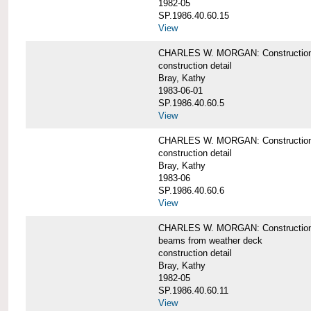
1982-05
SP.1986.40.60.15
View
CHARLES W. MORGAN: Construction deta
construction detail
Bray, Kathy
1983-06-01
SP.1986.40.60.5
View
CHARLES W. MORGAN: Construction deta
construction detail
Bray, Kathy
1983-06
SP.1986.40.60.6
View
CHARLES W. MORGAN: Construction det
beams from weather deck
construction detail
Bray, Kathy
1982-05
SP.1986.40.60.11
View