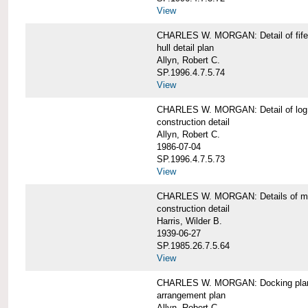
View
CHARLES W. MORGAN: Detail of fife 
hull detail plan
Allyn, Robert C.
SP.1996.4.7.5.74
View
CHARLES W. MORGAN: Detail of log 
construction detail
Allyn, Robert C.
1986-07-04
SP.1996.4.7.5.73
View
CHARLES W. MORGAN: Details of mas
construction detail
Harris, Wilder B.
1939-06-27
SP.1985.26.7.5.64
View
CHARLES W. MORGAN: Docking pla
arrangement plan
Allyn, Robert C.