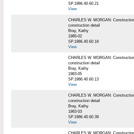
SP.1986.40.60.21
View
CHARLES W. MORGAN: Construction det
construction detail
Bray, Kathy
1985-02
SP.1986.40.60.18
View
CHARLES W. MORGAN: Construction de
construction detail
Bray, Kathy
1983-05
SP.1986.40.60.13
View
CHARLES W. MORGAN: Construction det
construction detail
Bray, Kathy
1983-03
SP.1986.40.60.39
View
CHARLES W. MORGAN: Construction det