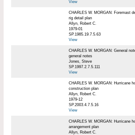
View
CHARLES W. MORGAN: Foremast det
rig detail plan
Allyn, Robert C.
1979-01
SP.1985.19.7.5.63
View
CHARLES W. MORGAN: General notes f
general notes
Jones, Steve
SP.1997.2.7.5.111
View
CHARLES W. MORGAN: Hurricane h
construction plan
Allyn, Robert C.
1979-12
SP.2003.4.7.5.16
View
CHARLES W. MORGAN: Hurricane h
arrangement plan
Allyn, Robert C.