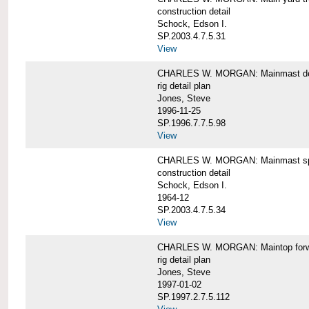
construction detail
Schock, Edson I.
SP.2003.4.7.5.31
View
CHARLES W. MORGAN: Mainmast de
rig detail plan
Jones, Steve
1996-11-25
SP.1996.7.7.5.98
View
CHARLES W. MORGAN: Mainmast sp
construction detail
Schock, Edson I.
1964-12
SP.2003.4.7.5.34
View
CHARLES W. MORGAN: Maintop forwar
rig detail plan
Jones, Steve
1997-01-02
SP.1997.2.7.5.112