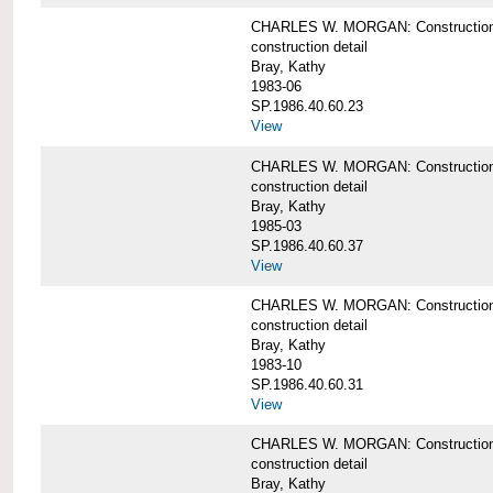
CHARLES W. MORGAN: Construction det
construction detail
Bray, Kathy
1983-06
SP.1986.40.60.23
View
CHARLES W. MORGAN: Construction det
construction detail
Bray, Kathy
1985-03
SP.1986.40.60.37
View
CHARLES W. MORGAN: Construction de
construction detail
Bray, Kathy
1983-10
SP.1986.40.60.31
View
CHARLES W. MORGAN: Construction deta
construction detail
Bray, Kathy