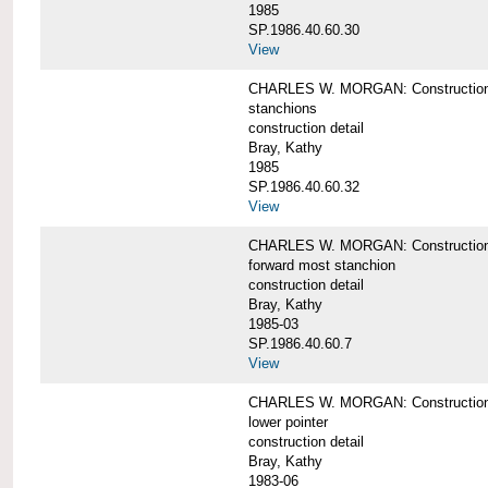
1985
SP.1986.40.60.30
View
CHARLES W. MORGAN: Construction deta
stanchions
construction detail
Bray, Kathy
1985
SP.1986.40.60.32
View
CHARLES W. MORGAN: Construction deta
forward most stanchion
construction detail
Bray, Kathy
1985-03
SP.1986.40.60.7
View
CHARLES W. MORGAN: Construction deta
lower pointer
construction detail
Bray, Kathy
1983-06