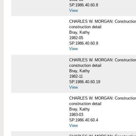
SP.1986.40.60.8
View
CHARLES W. MORGAN: Construction de
construction detail
Bray, Kathy
1982-05
SP.1986.40.60.9
View
CHARLES W. MORGAN: Construction deta
construction detail
Bray, Kathy
1982-11
SP.1986.40.60.19
View
CHARLES W. MORGAN: Construction det
construction detail
Bray, Kathy
1983-03
SP.1986.40.60.4
View