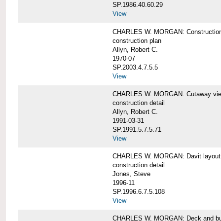
SP.1986.40.60.29
View
CHARLES W. MORGAN: Construction
construction plan
Allyn, Robert C.
1970-07
SP.2003.4.7.5.5
View
CHARLES W. MORGAN: Cutaway view of
construction detail
Allyn, Robert C.
1991-03-31
SP.1991.5.7.5.71
View
CHARLES W. MORGAN: Davit layout
construction detail
Jones, Steve
1996-11
SP.1996.6.7.5.108
View
CHARLES W. MORGAN: Deck and bul