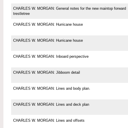
CHARLES W. MORGAN: General notes for the new maintop forward
trestletree
CHARLES W. MORGAN: Hurricane house
CHARLES W. MORGAN: Hurricane house
CHARLES W. MORGAN: Inboard perspective
CHARLES W. MORGAN: Jibboom detail
CHARLES W. MORGAN: Lines and body plan.
CHARLES W. MORGAN: Lines and deck plan
CHARLES W. MORGAN: Lines and offsets