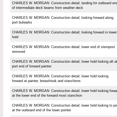
CHARLES W. MORGAN: Construction detail; landing for outboard en
of intermediate deck beams from weather deck
CHARLES W. MORGAN: Construction detail; looking forward along
port bulwarks
CHARLES W. MORGAN: Construction detail; looking forward in lower
hold
CHARLES W. MORGAN: Construction detail; lower end of sternpost
removed
CHARLES W. MORGAN: Construction detail; lower hold looking aft a
port end of forward painter
CHARLES W. MORGAN: Construction detail; lower hold looking
forward at painter, breasthook and stanchions
CHARLES W. MORGAN: Construction detail; lower hold looking fowa
at the lower end of the forward most stanchion
CHARLES W. MORGAN: Construction detail; lower hold looking to po
at the outboard end of the lower pointer