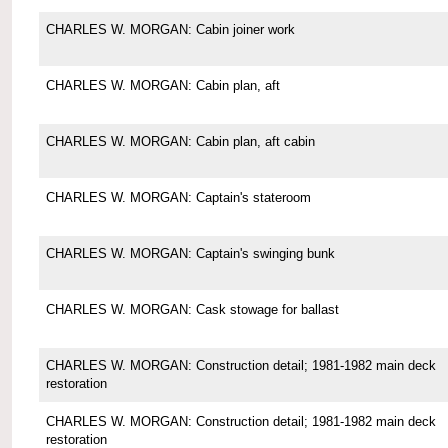
CHARLES W. MORGAN: Cabin joiner work
CHARLES W. MORGAN: Cabin plan, aft
CHARLES W. MORGAN: Cabin plan, aft cabin
CHARLES W. MORGAN: Captain's stateroom
CHARLES W. MORGAN: Captain's swinging bunk
CHARLES W. MORGAN: Cask stowage for ballast
CHARLES W. MORGAN: Construction detail; 1981-1982 main deck
restoration
CHARLES W. MORGAN: Construction detail; 1981-1982 main deck
restoration