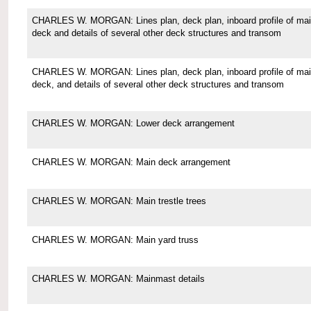
CHARLES W. MORGAN: Lines plan, deck plan, inboard profile of ma
deck and details of several other deck structures and transom
CHARLES W. MORGAN: Lines plan, deck plan, inboard profile of ma
deck, and details of several other deck structures and transom
CHARLES W. MORGAN: Lower deck arrangement
CHARLES W. MORGAN: Main deck arrangement
CHARLES W. MORGAN: Main trestle trees
CHARLES W. MORGAN: Main yard truss
CHARLES W. MORGAN: Mainmast details