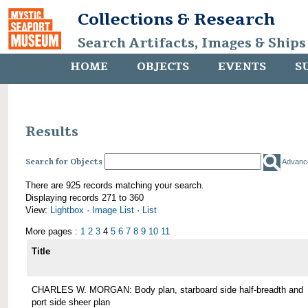
Collections & Research
Search Artifacts, Images & Ships
HOME
OBJECTS
EVENTS
S
Results
Search for Objects
Advanc
There are 925 records matching your search.
Displaying records 271 to 360
View:
Lightbox
·
Image List
·
List
More pages :
1
2
3
4
5
6
7
8
9
10
11
Title
CHARLES W. MORGAN: Body plan, starboard side half-breadth and
port side sheer plan