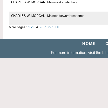
CHARLES W. MORGAN: Mainmast spider band
CHARLES W. MORGAN: Maintop forward trestletree
More pages :
1
2
3
4
5
6
7
8
9
10
11
HOME
O
For more information, visit the
Lib