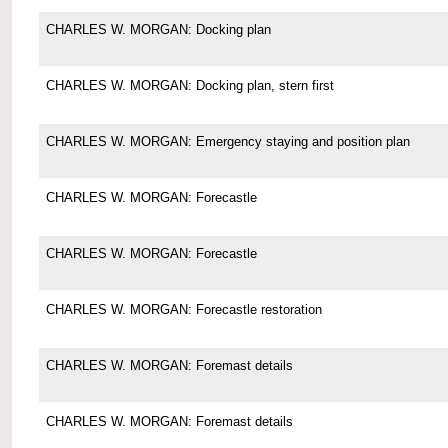
CHARLES W. MORGAN: Docking plan
CHARLES W. MORGAN: Docking plan, stern first
CHARLES W. MORGAN: Emergency staying and position plan
CHARLES W. MORGAN: Forecastle
CHARLES W. MORGAN: Forecastle
CHARLES W. MORGAN: Forecastle restoration
CHARLES W. MORGAN: Foremast details
CHARLES W. MORGAN: Foremast details