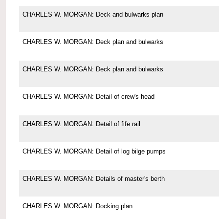
CHARLES W. MORGAN: Deck and bulwarks plan
CHARLES W. MORGAN: Deck plan and bulwarks
CHARLES W. MORGAN: Deck plan and bulwarks
CHARLES W. MORGAN: Detail of crew's head
CHARLES W. MORGAN: Detail of fife rail
CHARLES W. MORGAN: Detail of log bilge pumps
CHARLES W. MORGAN: Details of master's berth
CHARLES W. MORGAN: Docking plan