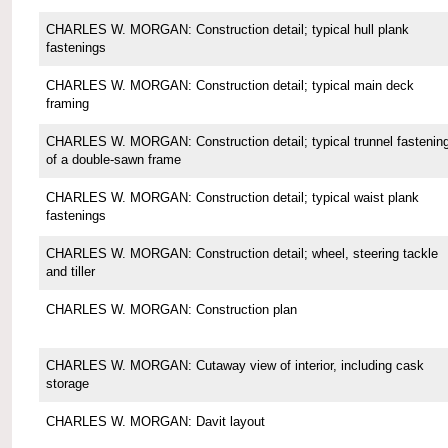
CHARLES W. MORGAN: Construction detail; typical hull plank
fastenings
CHARLES W. MORGAN: Construction detail; typical main deck
framing
CHARLES W. MORGAN: Construction detail; typical trunnel fastenin
of a double-sawn frame
CHARLES W. MORGAN: Construction detail; typical waist plank
fastenings
CHARLES W. MORGAN: Construction detail; wheel, steering tackle
and tiller
CHARLES W. MORGAN: Construction plan
CHARLES W. MORGAN: Cutaway view of interior, including cask
storage
CHARLES W. MORGAN: Davit layout