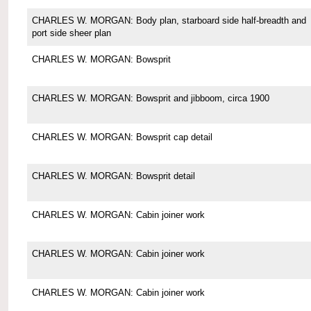
CHARLES W. MORGAN: Body plan, starboard side half-breadth and
port side sheer plan
CHARLES W. MORGAN: Bowsprit
CHARLES W. MORGAN: Bowsprit and jibboom, circa 1900
CHARLES W. MORGAN: Bowsprit cap detail
CHARLES W. MORGAN: Bowsprit detail
CHARLES W. MORGAN: Cabin joiner work
CHARLES W. MORGAN: Cabin joiner work
CHARLES W. MORGAN: Cabin joiner work