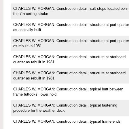
CHARLES W. MORGAN: Construction detail; salt stops located behi
the 7th ceiling strake
CHARLES W. MORGAN: Construction detail; structure at port quarter
as originally built
CHARLES W. MORGAN: Construction detail; structure at port quarter
as rebuilt in 1981
CHARLES W. MORGAN: Construction detail; structure at starboard
quarter as rebuilt in 1981
CHARLES W. MORGAN: Construction detail; structure at starboard
quarter as rebuilt in 1981
CHARLES W. MORGAN: Construction detail; typical butt between
frame futtocks, lower hold
CHARLES W. MORGAN: Construction detail; typical fastening
procedure for the weather deck
CHARLES W. MORGAN: Construction detail; typical frame ends