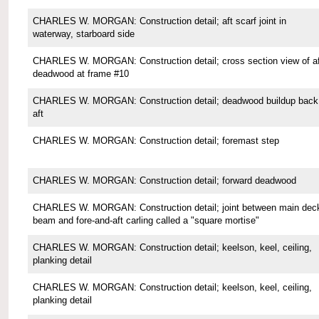
CHARLES W. MORGAN: Construction detail; aft scarf joint in
waterway, starboard side
CHARLES W. MORGAN: Construction detail; cross section view of af
deadwood at frame #10
CHARLES W. MORGAN: Construction detail; deadwood buildup back
aft
CHARLES W. MORGAN: Construction detail; foremast step
CHARLES W. MORGAN: Construction detail; forward deadwood
CHARLES W. MORGAN: Construction detail; joint between main dec
beam and fore-and-aft carling called a "square mortise"
CHARLES W. MORGAN: Construction detail; keelson, keel, ceiling,
planking detail
CHARLES W. MORGAN: Construction detail; keelson, keel, ceiling,
planking detail