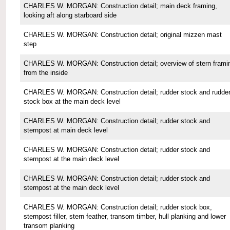
CHARLES W. MORGAN: Construction detail; main deck framing,
looking aft along starboard side
CHARLES W. MORGAN: Construction detail; original mizzen mast
step
CHARLES W. MORGAN: Construction detail; overview of stern frami
from the inside
CHARLES W. MORGAN: Construction detail; rudder stock and rudde
stock box at the main deck level
CHARLES W. MORGAN: Construction detail; rudder stock and
sternpost at main deck level
CHARLES W. MORGAN: Construction detail; rudder stock and
sternpost at the main deck level
CHARLES W. MORGAN: Construction detail; rudder stock and
sternpost at the main deck level
CHARLES W. MORGAN: Construction detail; rudder stock box,
sternpost filler, stern feather, transom timber, hull planking and lower
transom planking