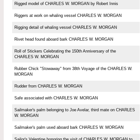
Rigged model of CHARLES W. MORGAN by Robert Innis
Riggers at work on whaling vessel CHARLES W. MORGAN
Rigging detail of whaling vessel CHARLES W. MORGAN
Rivet head found aboard bark CHARLES W. MORGAN
Roll of Stickers Celebrating the 150th Anniversary of the
CHARLES W. MORGAN
Rubber Chick "Stowaway" from 38th Voyage of the CHARLES W.
MORGAN
Rudder from CHARLES W. MORGAN
Safe associated with CHARLES W. MORGAN
Sailmaker's palm belonging to Joe Avelar, third mate on CHARLES
W. MORGAN
Sailmaker's palm used aboard bark CHARLES W. MORGAN
Sailor's Valentine honoring the visit of CHARLES W. MORGAN to