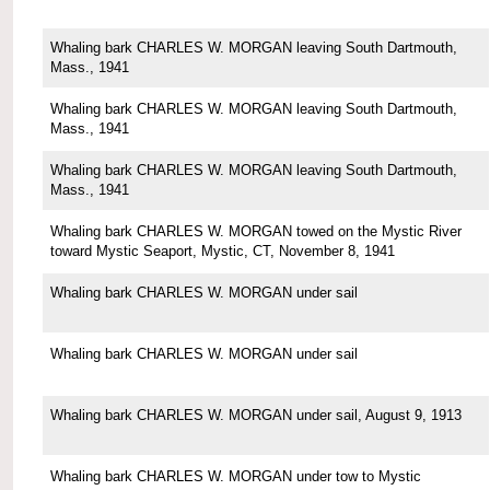
Whaling bark CHARLES W. MORGAN leaving South Dartmouth,
Mass., 1941
Whaling bark CHARLES W. MORGAN leaving South Dartmouth,
Mass., 1941
Whaling bark CHARLES W. MORGAN leaving South Dartmouth,
Mass., 1941
Whaling bark CHARLES W. MORGAN towed on the Mystic River
toward Mystic Seaport, Mystic, CT, November 8, 1941
Whaling bark CHARLES W. MORGAN under sail
Whaling bark CHARLES W. MORGAN under sail
Whaling bark CHARLES W. MORGAN under sail, August 9, 1913
Whaling bark CHARLES W. MORGAN under tow to Mystic