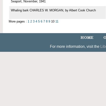
Seaport, November, 1941
Whaling bark CHARLES W. MORGAN, by Albert Cook Church
More pages :
1
2
3
4
5
6
7
8
9
10
11
HOME
O
For more information, visit the
Lib