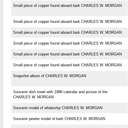
Small piece of copper found aboard bark CHARLES W. MORGAN
Small piece of copper found aboard bark CHARLES W. MORGAN
Small piece of copper found aboard bark CHARLES W. MORGAN
Small piece of copper found aboard bark CHARLES W. MORGAN
Small piece of copper found aboard bark CHARLES W. MORGAN
Small piece of copper found aboard bark CHARLES W. MORGAN
Snapshot album of CHARLES W. MORGAN
Souvenir dish towel with 1988 calendar and picture of the
CHARLES W. MORGAN
Souvenir model of whaleship CHARLES W. MORGAN
Souvenir pewter model of bark CHARLES W. MORGAN