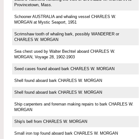
Provincetown, Mass.
Schooner AUSTRALIA and whaling vessel CHARLES W.
MORGAN at Mystic Seaport, 1951
Scrimshaw tooth of whaling bark, possibly WANDERER or
CHARLES W. MORGAN
Sea chest used by Walter Bechtel aboard CHARLES W.
MORGAN, Voyage 28, 1902-1903
Seed cases found aboard bark CHARLES W. MORGAN
Shell found aboard bark CHARLES W. MORGAN
Shell found aboard bark CHARLES W. MORGAN
Ship carpenters and foreman making repairs to bark CHARLES W.
MORGAN
Ship's bell from CHARLES W. MORGAN
Small iron top found aboard bark CHARLES W. MORGAN