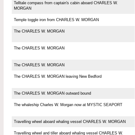
Telltale compass from captain's cabin aboard CHARLES W.
MORGAN
Temple toggle iron from CHARLES W. MORGAN
The CHARLES W. MORGAN
The CHARLES W. MORGAN
The CHARLES W. MORGAN
The CHARLES W. MORGAN leaving New Bedford
The CHARLES W. MORGAN outward bound
The whaleship Charles W. Morgan now at MYSTIC SEAPORT
Travelling wheel aboard whaling vessel CHARLES W. MORGAN
Travelling wheel and tiller aboard whaling vessel CHARLES W.