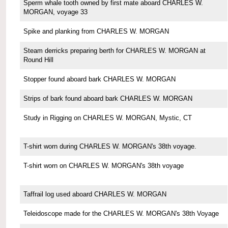
Sperm whale tooth owned by first mate aboard CHARLES W.
MORGAN, voyage 33
Spike and planking from CHARLES W. MORGAN
Steam derricks preparing berth for CHARLES W. MORGAN at
Round Hill
Stopper found aboard bark CHARLES W. MORGAN
Strips of bark found aboard bark CHARLES W. MORGAN
Study in Rigging on CHARLES W. MORGAN, Mystic, CT
T-shirt worn during CHARLES W. MORGAN's 38th voyage.
T-shirt worn on CHARLES W. MORGAN's 38th voyage
Taffrail log used aboard CHARLES W. MORGAN
Teleidoscope made for the CHARLES W. MORGAN's 38th Voyage