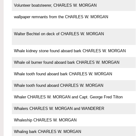
Volunteer boatsteerer, CHARLES W. MORGAN
wallpaper remnants from the CHARLES W. MORGAN
Walter Bechtel on deck of CHARLES W. MORGAN
Whale kidney stone found aboard bark CHARLES W. MORGAN
Whale oil burner found aboard bark CHARLES W. MORGAN
Whale tooth found aboard bark CHARLES W. MORGAN
Whale tooth found aboard CHARLES W. MORGAN
Whaler CHARLES W. MORGAN and Capt. George Fred Tilton
Whalers CHARLES W. MORGAN and WANDERER
Whaleship CHARLES W. MORGAN
Whaling bark CHARLES W. MORGAN