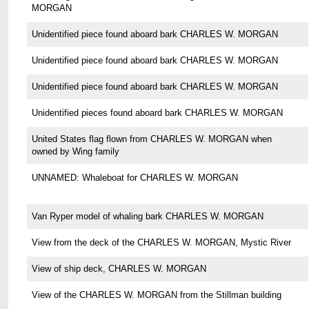
MORGAN
Unidentified piece found aboard bark CHARLES W. MORGAN
Unidentified piece found aboard bark CHARLES W. MORGAN
Unidentified piece found aboard bark CHARLES W. MORGAN
Unidentified pieces found aboard bark CHARLES W. MORGAN
United States flag flown from CHARLES W. MORGAN when
owned by Wing family
UNNAMED: Whaleboat for CHARLES W. MORGAN
Van Ryper model of whaling bark CHARLES W. MORGAN
View from the deck of the CHARLES W. MORGAN, Mystic River
View of ship deck, CHARLES W. MORGAN
View of the CHARLES W. MORGAN from the Stillman building