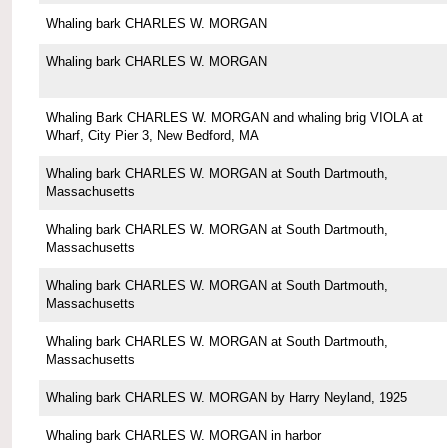
Whaling bark CHARLES W. MORGAN
Whaling bark CHARLES W. MORGAN
Whaling Bark CHARLES W. MORGAN and whaling brig VIOLA at
Wharf, City Pier 3, New Bedford, MA
Whaling bark CHARLES W. MORGAN at South Dartmouth,
Massachusetts
Whaling bark CHARLES W. MORGAN at South Dartmouth,
Massachusetts
Whaling bark CHARLES W. MORGAN at South Dartmouth,
Massachusetts
Whaling bark CHARLES W. MORGAN at South Dartmouth,
Massachusetts
Whaling bark CHARLES W. MORGAN by Harry Neyland, 1925
Whaling bark CHARLES W. MORGAN in harbor