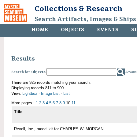
Collections & Research
Search Artifacts, Images & Ships
HOME
OBJECTS
EVENTS
S
Results
Search for Objects
Advanc
There are 925 records matching your search.
Displaying records 811 to 900
View:
Lightbox
·
Image List
·
List
More pages :
1
2
3
4
5
6
7
8
9
10
11
Title
Revell, Inc., model kit for CHARLES W. MORGAN