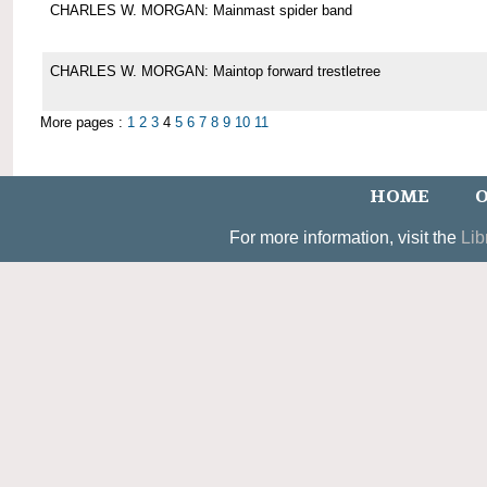
CHARLES W. MORGAN: Mainmast spider band
CHARLES W. MORGAN: Maintop forward trestletree
More pages :
1
2
3
4
5
6
7
8
9
10
11
HOME
O
For more information, visit the
Lib