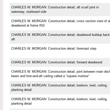
CHARLES W. MORGAN: Construction detail; aft scarf joint in
waterway, starboard side
CHARLES W. MORGAN: Construction detail; cross section view of af
deadwood at frame #10
CHARLES W. MORGAN: Construction detail; deadwood buildup back
aft
CHARLES W. MORGAN: Construction detail; foremast step
CHARLES W. MORGAN: Construction detail; forward deadwood
CHARLES W. MORGAN: Construction detail; joint between main dec
beam and fore-and-aft carling called a "square mortise"
CHARLES W. MORGAN: Construction detail; keelson, keel, ceiling,
planking detail
CHARLES W. MORGAN: Construction detail; keelson, keel, ceiling,
planking detail