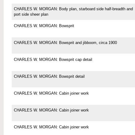
CHARLES W. MORGAN: Body plan, starboard side half-breadth and
port side sheer plan
CHARLES W. MORGAN: Bowsprit
CHARLES W. MORGAN: Bowsprit and jibboom, circa 1900
CHARLES W. MORGAN: Bowsprit cap detail
CHARLES W. MORGAN: Bowsprit detail
CHARLES W. MORGAN: Cabin joiner work
CHARLES W. MORGAN: Cabin joiner work
CHARLES W. MORGAN: Cabin joiner work