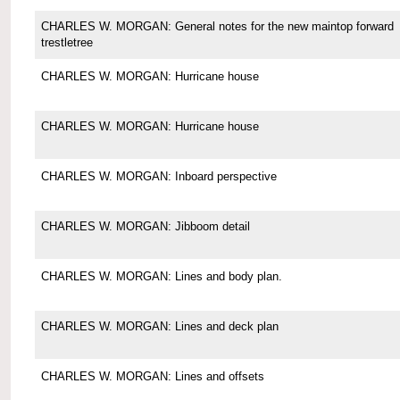
CHARLES W. MORGAN: General notes for the new maintop forward
trestletree
CHARLES W. MORGAN: Hurricane house
CHARLES W. MORGAN: Hurricane house
CHARLES W. MORGAN: Inboard perspective
CHARLES W. MORGAN: Jibboom detail
CHARLES W. MORGAN: Lines and body plan.
CHARLES W. MORGAN: Lines and deck plan
CHARLES W. MORGAN: Lines and offsets