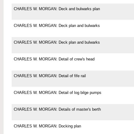
CHARLES W. MORGAN: Deck and bulwarks plan
CHARLES W. MORGAN: Deck plan and bulwarks
CHARLES W. MORGAN: Deck plan and bulwarks
CHARLES W. MORGAN: Detail of crew's head
CHARLES W. MORGAN: Detail of fife rail
CHARLES W. MORGAN: Detail of log bilge pumps
CHARLES W. MORGAN: Details of master's berth
CHARLES W. MORGAN: Docking plan