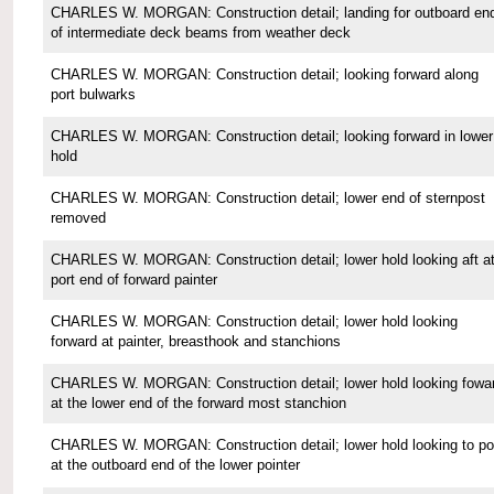
CHARLES W. MORGAN: Construction detail; landing for outboard en
of intermediate deck beams from weather deck
CHARLES W. MORGAN: Construction detail; looking forward along
port bulwarks
CHARLES W. MORGAN: Construction detail; looking forward in lower
hold
CHARLES W. MORGAN: Construction detail; lower end of sternpost
removed
CHARLES W. MORGAN: Construction detail; lower hold looking aft a
port end of forward painter
CHARLES W. MORGAN: Construction detail; lower hold looking
forward at painter, breasthook and stanchions
CHARLES W. MORGAN: Construction detail; lower hold looking fowa
at the lower end of the forward most stanchion
CHARLES W. MORGAN: Construction detail; lower hold looking to po
at the outboard end of the lower pointer