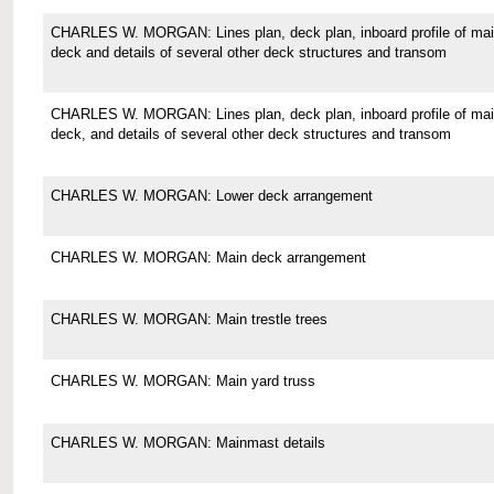
CHARLES W. MORGAN: Lines plan, deck plan, inboard profile of ma
deck and details of several other deck structures and transom
CHARLES W. MORGAN: Lines plan, deck plan, inboard profile of ma
deck, and details of several other deck structures and transom
CHARLES W. MORGAN: Lower deck arrangement
CHARLES W. MORGAN: Main deck arrangement
CHARLES W. MORGAN: Main trestle trees
CHARLES W. MORGAN: Main yard truss
CHARLES W. MORGAN: Mainmast details