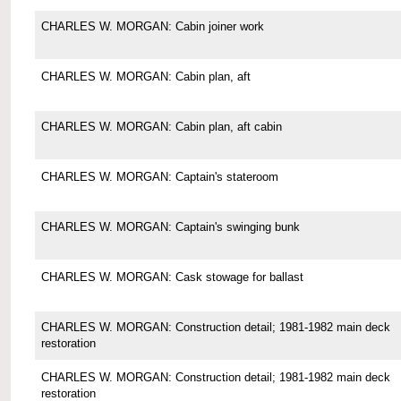
CHARLES W. MORGAN: Cabin joiner work
CHARLES W. MORGAN: Cabin plan, aft
CHARLES W. MORGAN: Cabin plan, aft cabin
CHARLES W. MORGAN: Captain's stateroom
CHARLES W. MORGAN: Captain's swinging bunk
CHARLES W. MORGAN: Cask stowage for ballast
CHARLES W. MORGAN: Construction detail; 1981-1982 main deck
restoration
CHARLES W. MORGAN: Construction detail; 1981-1982 main deck
restoration