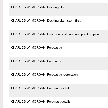
CHARLES W. MORGAN: Docking plan
CHARLES W. MORGAN: Docking plan, stern first
CHARLES W. MORGAN: Emergency staying and position plan
CHARLES W. MORGAN: Forecastle
CHARLES W. MORGAN: Forecastle
CHARLES W. MORGAN: Forecastle restoration
CHARLES W. MORGAN: Foremast details
CHARLES W. MORGAN: Foremast details