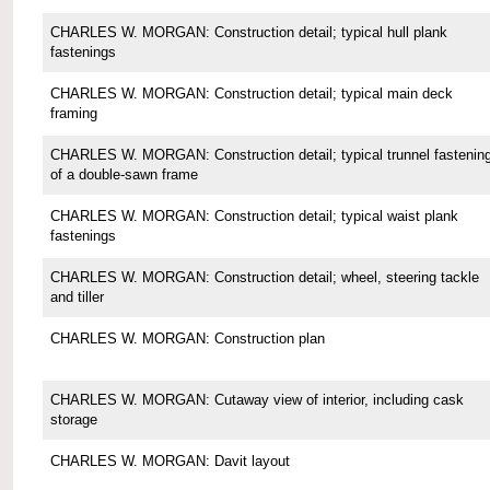
CHARLES W. MORGAN: Construction detail; typical hull plank
fastenings
CHARLES W. MORGAN: Construction detail; typical main deck
framing
CHARLES W. MORGAN: Construction detail; typical trunnel fastenin
of a double-sawn frame
CHARLES W. MORGAN: Construction detail; typical waist plank
fastenings
CHARLES W. MORGAN: Construction detail; wheel, steering tackle
and tiller
CHARLES W. MORGAN: Construction plan
CHARLES W. MORGAN: Cutaway view of interior, including cask
storage
CHARLES W. MORGAN: Davit layout