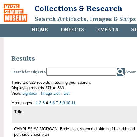
Collections & Research
Search Artifacts, Images & Ships
HOME
OBJECTS
EVENTS
S
Results
Search for Objects
Advanc
There are 925 records matching your search.
Displaying records 271 to 360
View:
Lightbox
·
Image List
·
List
More pages :
1
2
3
4
5
6
7
8
9
10
11
Title
CHARLES W. MORGAN: Body plan, starboard side half-breadth and
port side sheer plan