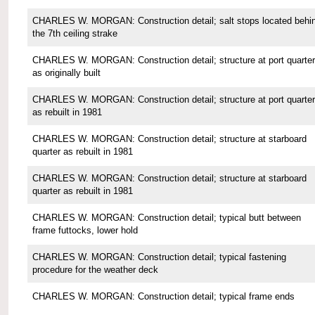
CHARLES W. MORGAN: Construction detail; salt stops located behi
the 7th ceiling strake
CHARLES W. MORGAN: Construction detail; structure at port quarter
as originally built
CHARLES W. MORGAN: Construction detail; structure at port quarter
as rebuilt in 1981
CHARLES W. MORGAN: Construction detail; structure at starboard
quarter as rebuilt in 1981
CHARLES W. MORGAN: Construction detail; structure at starboard
quarter as rebuilt in 1981
CHARLES W. MORGAN: Construction detail; typical butt between
frame futtocks, lower hold
CHARLES W. MORGAN: Construction detail; typical fastening
procedure for the weather deck
CHARLES W. MORGAN: Construction detail; typical frame ends