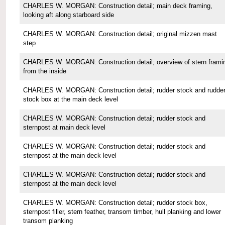
CHARLES W. MORGAN: Construction detail; main deck framing,
looking aft along starboard side
CHARLES W. MORGAN: Construction detail; original mizzen mast
step
CHARLES W. MORGAN: Construction detail; overview of stern frami
from the inside
CHARLES W. MORGAN: Construction detail; rudder stock and rudde
stock box at the main deck level
CHARLES W. MORGAN: Construction detail; rudder stock and
sternpost at main deck level
CHARLES W. MORGAN: Construction detail; rudder stock and
sternpost at the main deck level
CHARLES W. MORGAN: Construction detail; rudder stock and
sternpost at the main deck level
CHARLES W. MORGAN: Construction detail; rudder stock box,
sternpost filler, stern feather, transom timber, hull planking and lower
transom planking