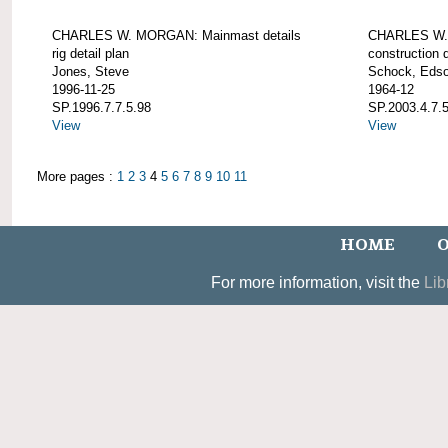
CHARLES W. MORGAN: Mainmast details
CHARLES W. 
rig detail plan
construction d
Jones, Steve
Schock, Edso
1996-11-25
1964-12
SP.1996.7.7.5.98
SP.2003.4.7.
View
View
More pages :
1
2
3
4
5
6
7
8
9
10
11
HOME
O
For more information, visit the
Lib