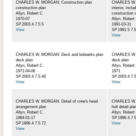
CHARLES W. MORGAN: Construction plan
CHARLES W. 
construction plan
interior, incl
Allyn, Robert C.
construction d
1970-07
Allyn, Robert
SP.2003.4.7.5.5
1991-03-31
View
SP.1991.5.7.
View
CHARLES W. MORGAN: Deck and bulwarks plan
CHARLES W. 
deck plan
deck plan
Allyn, Robert C.
Allyn, Robert
1971-04-06
1971
SP.2003.4.7.5.40
SP.2003.4.7.5
View
View
CHARLES W. MORGAN: Detail of crew's head
CHARLES W. M
arrangement plan
hull detail pla
Allyn, Robert C.
Allyn, Robert
1984-01-17
SP.1996.4.7.
SP.1996.4.7.5.72
View
View