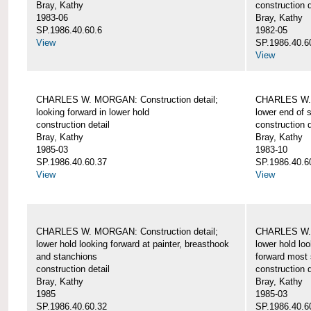
Bray, Kathy
construction d
1983-06
Bray, Kathy
SP.1986.40.60.6
1982-05
View
SP.1986.40.6
View
CHARLES W. MORGAN: Construction detail;
CHARLES W. 
looking forward in lower hold
lower end of 
construction detail
construction d
Bray, Kathy
Bray, Kathy
1985-03
1983-10
SP.1986.40.60.37
SP.1986.40.6
View
View
CHARLES W. MORGAN: Construction detail;
CHARLES W. 
lower hold looking forward at painter, breasthook
lower hold loo
and stanchions
forward most 
construction detail
construction d
Bray, Kathy
Bray, Kathy
1985
1985-03
SP.1986.40.60.32
SP.1986.40.6