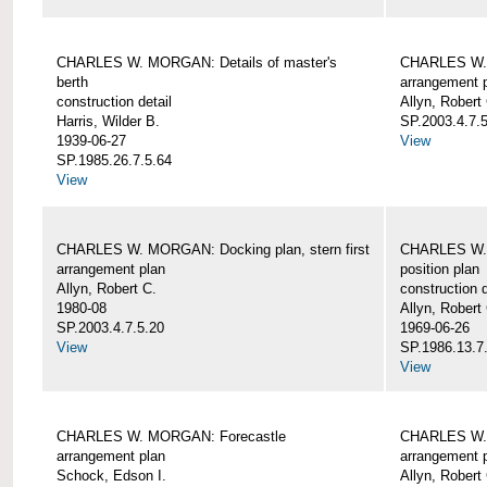
CHARLES W. MORGAN: Details of master's
CHARLES W. 
berth
arrangement 
construction detail
Allyn, Robert
Harris, Wilder B.
SP.2003.4.7.
1939-06-27
View
SP.1985.26.7.5.64
View
CHARLES W. MORGAN: Docking plan, stern first
CHARLES W. 
arrangement plan
position plan
Allyn, Robert C.
construction d
1980-08
Allyn, Robert
SP.2003.4.7.5.20
1969-06-26
View
SP.1986.13.7
View
CHARLES W. MORGAN: Forecastle
CHARLES W. 
arrangement plan
arrangement 
Schock, Edson I.
Allyn, Robert