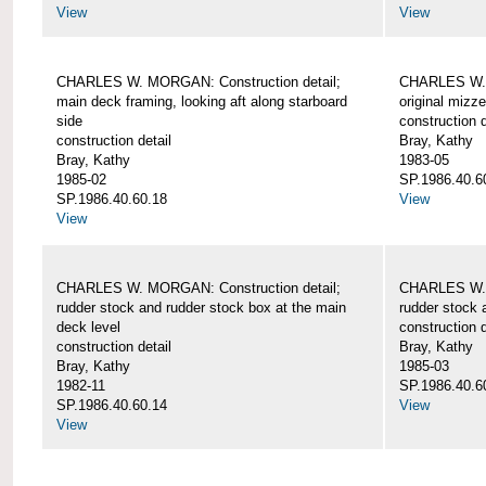
View
View
CHARLES W. MORGAN: Construction detail;
CHARLES W. 
main deck framing, looking aft along starboard
original mizz
side
construction d
construction detail
Bray, Kathy
Bray, Kathy
1983-05
1985-02
SP.1986.40.6
SP.1986.40.60.18
View
View
CHARLES W. MORGAN: Construction detail;
CHARLES W. 
rudder stock and rudder stock box at the main
rudder stock 
deck level
construction d
construction detail
Bray, Kathy
Bray, Kathy
1985-03
1982-11
SP.1986.40.6
SP.1986.40.60.14
View
View