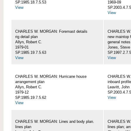
SP.1985.18.7.5.53
1969-09
View
SP.2003.4.7.5
View
CHARLES W. MORGAN: Foremast details
CHARLES W. 
rig detail plan
new maintop f
Allyn, Robert C.
general notes
1979-01
Jones, Steve
SP.1985.19.7.5.63
SP.1997.2.7.5
View
View
CHARLES W. MORGAN: Hurricane house
CHARLES W. 
arrangement plan
inboard profil
Allyn, Robert C.
Leavitt, John
1979-12
SP.2003.4.7.
SP.1985.19.7.5.62
View
View
CHARLES W. MORGAN: Lines and body plan.
CHARLES W. 
lines plan
lines plan; a