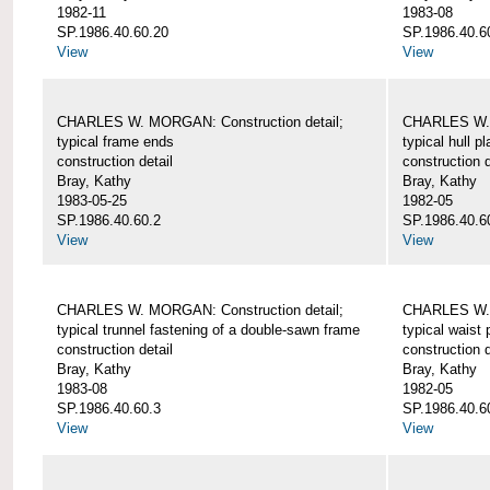
1982-11
1983-08
SP.1986.40.60.20
SP.1986.40.6
View
View
CHARLES W. MORGAN: Construction detail;
CHARLES W. 
typical frame ends
typical hull p
construction detail
construction d
Bray, Kathy
Bray, Kathy
1983-05-25
1982-05
SP.1986.40.60.2
SP.1986.40.6
View
View
CHARLES W. MORGAN: Construction detail;
CHARLES W. 
typical trunnel fastening of a double-sawn frame
typical waist 
construction detail
construction d
Bray, Kathy
Bray, Kathy
1983-08
1982-05
SP.1986.40.60.3
SP.1986.40.6
View
View