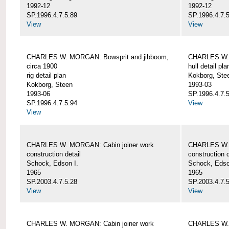
1992-12
1992-12
SP.1996.4.7.5.89
SP.1996.4.7.
View
View
CHARLES W. MORGAN: Bowsprit and jibboom,
CHARLES W. 
circa 1900
hull detail pla
rig detail plan
Kokborg, Ste
Kokborg, Steen
1993-03
1993-06
SP.1996.4.7.
SP.1996.4.7.5.94
View
View
CHARLES W. MORGAN: Cabin joiner work
CHARLES W. 
construction detail
construction d
Schock, Edson I.
Schock, Edso
1965
1965
SP.2003.4.7.5.28
SP.2003.4.7.
View
View
CHARLES W. MORGAN: Cabin joiner work
CHARLES W. 