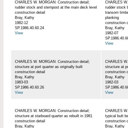
CHARLES W. MORGAN: Construction detail;
CHARLES W. 
rudder stock and sternpost at the main deck level
rudder stock b
construction detail
transom timbe
Bray, Kathy
planking
1982-12
construction d
SP.1986.40.60.24
Bray, Kathy
View
1982-07
SP.1986.40.6
View
CHARLES W. MORGAN: Construction detail;
CHARLES W. 
structure at port quarter as originally built
structure at p
construction detail
construction d
Bray, Kathy
Bray, Kathy
1983-03
1982-03
SP.1986.40.60.26
SP.1986.40.6
View
View
CHARLES W. MORGAN: Construction detail;
CHARLES W. 
structure at starboard quarter as rebuilt in 1981
typical butt 
construction detail
construction d
Bray, Kathy
Bray, Kathy