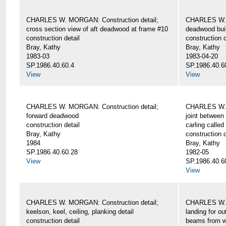
CHARLES W. MORGAN: Construction detail;
CHARLES W. 
cross section view of aft deadwood at frame #10
deadwood bui
construction detail
construction d
Bray, Kathy
Bray, Kathy
1983-03
1983-04-20
SP.1986.40.60.4
SP.1986.40.6
View
View
CHARLES W. MORGAN: Construction detail;
CHARLES W. 
forward deadwood
joint between
construction detail
carling called
Bray, Kathy
construction d
1984
Bray, Kathy
SP.1986.40.60.28
1982-05
View
SP.1986.40.6
View
CHARLES W. MORGAN: Construction detail;
CHARLES W. 
keelson, keel, ceiling, planking detail
landing for o
construction detail
beams from w