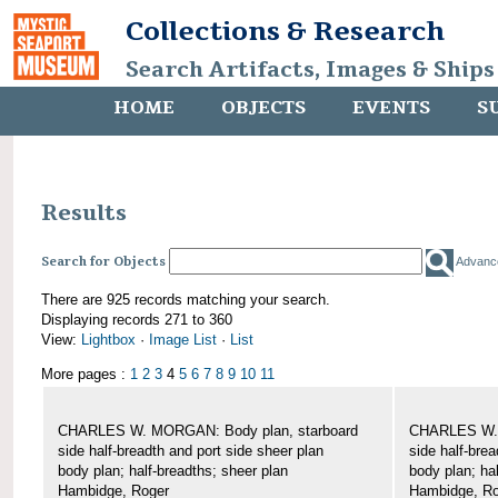
Collections & Research
Search Artifacts, Images & Ships
HOME
OBJECTS
EVENTS
S
Results
Search for Objects
Advanc
There are 925 records matching your search.
Displaying records 271 to 360
View:
Lightbox
·
Image List
·
List
More pages :
1
2
3
4
5
6
7
8
9
10
11
CHARLES W. MORGAN: Body plan, starboard
CHARLES W. 
side half-breadth and port side sheer plan
side half-brea
body plan; half-breadths; sheer plan
body plan; ha
Hambidge, Roger
Hambidge, Ro