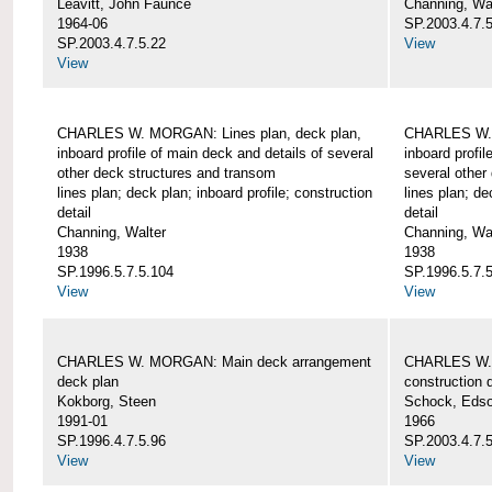
Leavitt, John Faunce
Channing, Wa
1964-06
SP.2003.4.7.
SP.2003.4.7.5.22
View
View
CHARLES W. MORGAN: Lines plan, deck plan,
CHARLES W. 
inboard profile of main deck and details of several
inboard profil
other deck structures and transom
several other
lines plan; deck plan; inboard profile; construction
lines plan; de
detail
detail
Channing, Walter
Channing, Wa
1938
1938
SP.1996.5.7.5.104
SP.1996.5.7.
View
View
CHARLES W. MORGAN: Main deck arrangement
CHARLES W. 
deck plan
construction d
Kokborg, Steen
Schock, Edso
1991-01
1966
SP.1996.4.7.5.96
SP.2003.4.7.
View
View