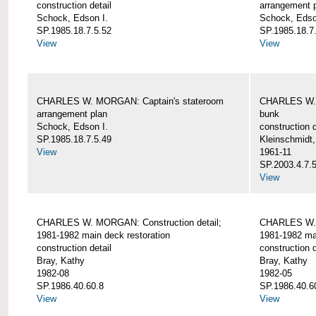
construction detail
arrangement 
Schock, Edson I.
Schock, Edso
SP.1985.18.7.5.52
SP.1985.18.7
View
View
CHARLES W. MORGAN: Captain's stateroom
CHARLES W. 
arrangement plan
bunk
Schock, Edson I.
construction d
SP.1985.18.7.5.49
Kleinschmidt
View
1961-11
SP.2003.4.7.
View
CHARLES W. MORGAN: Construction detail;
CHARLES W. 
1981-1982 main deck restoration
1981-1982 mai
construction detail
construction d
Bray, Kathy
Bray, Kathy
1982-08
1982-05
SP.1986.40.60.8
SP.1986.40.6
View
View