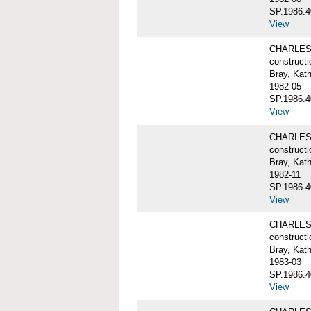
SP.1986.4
View
CHARLES W
constructi
Bray, Kat
1982-05
SP.1986.4
View
CHARLES W
constructi
Bray, Kat
1982-11
SP.1986.4
View
CHARLES W
constructi
Bray, Kat
1983-03
SP.1986.4
View