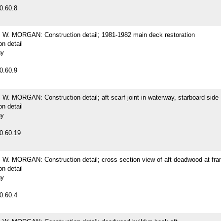
0.60.8
. MORGAN: Construction detail; 1981-1982 main deck restoration
on detail
hy
0.60.9
. MORGAN: Construction detail; aft scarf joint in waterway, starboard side
on detail
hy
0.60.19
. MORGAN: Construction detail; cross section view of aft deadwood at fr
on detail
hy
0.60.4