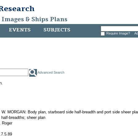
 Research
, Images & Ships Plans
EVENTS
SUBJECTS
Require Image?
Ad
Advanced Search
h.
. MORGAN: Body plan, starboard side half-breadth and port side sheer pla
 half-breadths; sheer plan
 Roger
.7.5.89