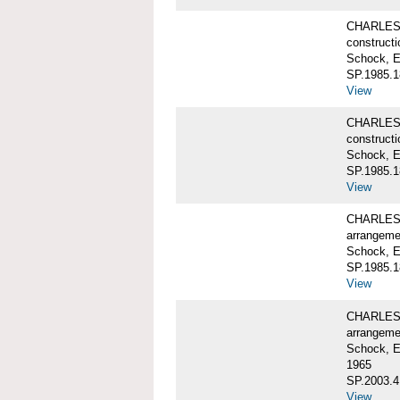
CHARLES 
constructi
Schock, E
SP.1985.1
View
CHARLES 
constructi
Schock, E
SP.1985.1
View
CHARLES 
arrangeme
Schock, E
SP.1985.1
View
CHARLES 
arrangeme
Schock, E
1965
SP.2003.4
View