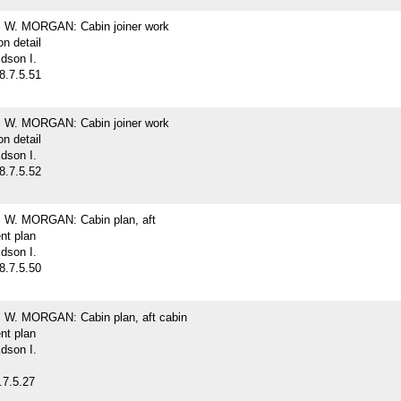
W. MORGAN: Cabin joiner work
on detail
dson I.
8.7.5.51
W. MORGAN: Cabin joiner work
on detail
dson I.
8.7.5.52
W. MORGAN: Cabin plan, aft
nt plan
dson I.
8.7.5.50
W. MORGAN: Cabin plan, aft cabin
nt plan
dson I.
.7.5.27