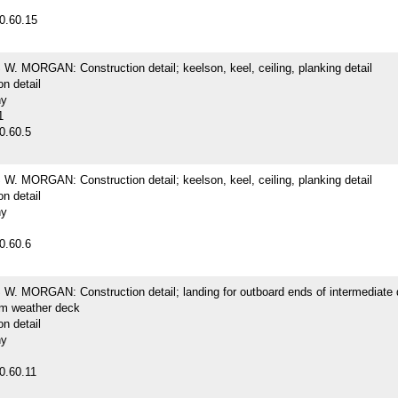
0.60.15
. MORGAN: Construction detail; keelson, keel, ceiling, planking detail
on detail
hy
1
0.60.5
. MORGAN: Construction detail; keelson, keel, ceiling, planking detail
on detail
hy
0.60.6
. MORGAN: Construction detail; landing for outboard ends of intermediate
m weather deck
on detail
hy
0.60.11