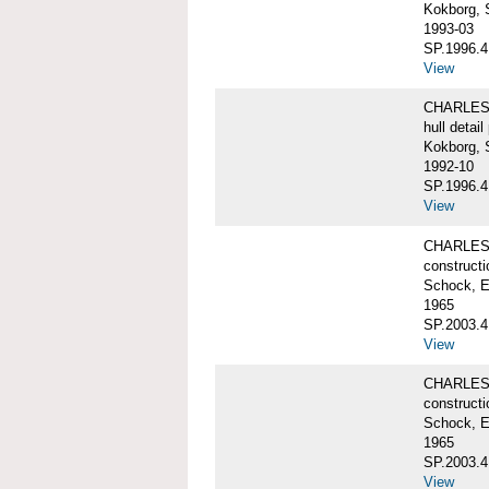
Kokborg, 
1993-03
SP.1996.4
View
CHARLES 
hull detail
Kokborg, 
1992-10
SP.1996.4
View
CHARLES 
constructi
Schock, E
1965
SP.2003.4
View
CHARLES 
constructi
Schock, E
1965
SP.2003.4
View