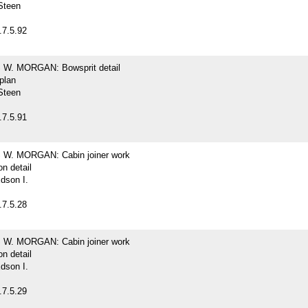
Steen
.7.5.92
W. MORGAN: Bowsprit detail
 plan
Steen
.7.5.91
W. MORGAN: Cabin joiner work
on detail
dson I.
.7.5.28
W. MORGAN: Cabin joiner work
on detail
dson I.
.7.5.29