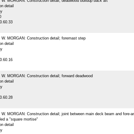
. MORGAN: Construction detail; deadwood buildup back aft
on detail
hy
0
0.60.33
. MORGAN: Construction detail; foremast step
on detail
hy
0.60.16
. MORGAN: Construction detail; forward deadwood
on detail
hy
0.60.28
. MORGAN: Construction detail; joint between main deck beam and fore-an
lled a "square mortise"
on detail
hy