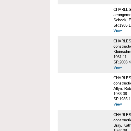
CHARLES 
arrangeme
Schock, E
SP.1985.1
View
CHARLES 
constructi
Kleinschm
1961-11
SP.2003.4
View
CHARLES 
constructi
Allyn, Rob
1983-06
SP.1985.1
View
CHARLES W
constructi
Bray, Kat
1982-08