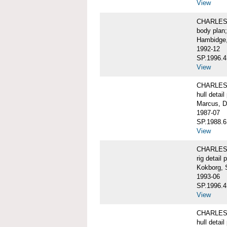
View
CHARLES W
body plan;
Hambidge,
1992-12
SP.1996.4
View
CHARLES 
hull detail
Marcus, D
1987-07
SP.1988.6
View
CHARLES W
rig detail 
Kokborg, 
1993-06
SP.1996.4
View
CHARLES 
hull detail