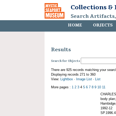
Collections &
Search Artifacts
HOME
OBJECTS
Results
Search for Objects
There are 925 records matching your searc
Displaying records 271 to 360
View:
Lightbox
·
Image List
·
List
More pages :
1
2
3
4
5
6
7
8
9
10
11
CHARLES W
body plan;
Hambidge,
1992-12
SP.1996.4