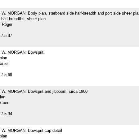
. MORGAN: Body plan, starboard side half-breadth and port side sheer pla
 half-breadths; sheer plan
 Roger
.7.5.87
W. MORGAN: Bowsprit
 plan
aniel
.7.5.69
. MORGAN: Bowsprit and jibboom, circa 1900
plan
Steen
.7.5.94
W. MORGAN: Bowsprit cap detail
 plan