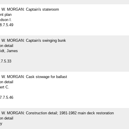
W. MORGAN: Captain's stateroom
nt plan
dson I.
8.7.5.49
W. MORGAN: Captain's swinging bunk
on detail
idt, James
.7.5.33
W. MORGAN: Cask stowage for ballast
on detail
ert C.
7.7.5.46
. MORGAN: Construction detail; 1981-1982 main deck restoration
on detail
hy