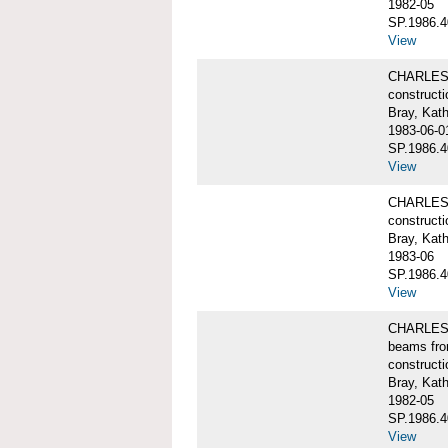
1982-05
SP.1986.4
View
CHARLES W
constructi
Bray, Kat
1983-06-0
SP.1986.4
View
CHARLES W
constructi
Bray, Kat
1983-06
SP.1986.4
View
CHARLES W
beams fro
constructi
Bray, Kat
1982-05
SP.1986.4
View