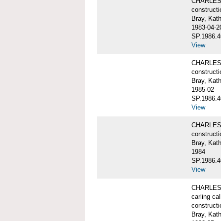
CHARLES W
constructi
Bray, Kat
1983-04-2
SP.1986.4
View
CHARLES W
constructi
Bray, Kat
1985-02
SP.1986.4
View
CHARLES W
constructi
Bray, Kat
1984
SP.1986.4
View
CHARLES W
carling ca
constructi
Bray, Kat