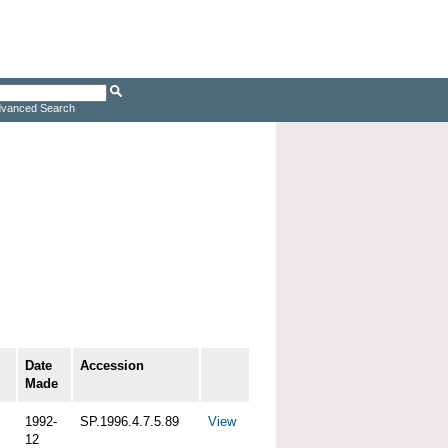
vanced Search
Date
Accession
Made
1992-
SP.1996.4.7.5.89
View
12