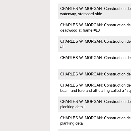
CHARLES W. MORGAN: Construction detail;
waterway, starboard side
CHARLES W. MORGAN: Construction detail
deadwood at frame #10
CHARLES W. MORGAN: Construction deta
aft
CHARLES W. MORGAN: Construction detai
CHARLES W. MORGAN: Construction deta
CHARLES W. MORGAN: Construction detai
beam and fore-and-aft carling called a "s
CHARLES W. MORGAN: Construction detail
planking detail
CHARLES W. MORGAN: Construction detail
planking detail