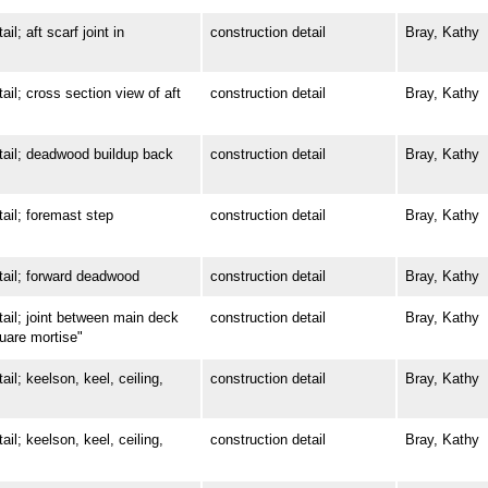
 aft scarf joint in
construction detail
Bray, Kathy
; cross section view of aft
construction detail
Bray, Kathy
il; deadwood buildup back
construction detail
Bray, Kathy
l; foremast step
construction detail
Bray, Kathy
il; forward deadwood
construction detail
Bray, Kathy
l; joint between main deck
construction detail
Bray, Kathy
quare mortise"
; keelson, keel, ceiling,
construction detail
Bray, Kathy
; keelson, keel, ceiling,
construction detail
Bray, Kathy