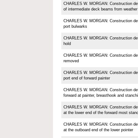
CHARLES W. MORGAN: Construction detail
of intermediate deck beams from weather
CHARLES W. MORGAN: Construction detail
port bulwarks
CHARLES W. MORGAN: Construction detail
hold
CHARLES W. MORGAN: Construction detail
removed
CHARLES W. MORGAN: Construction detail;
port end of forward painter
CHARLES W. MORGAN: Construction detail
forward at painter, breasthook and stanch
CHARLES W. MORGAN: Construction detail
at the lower end of the forward most stan
CHARLES W. MORGAN: Construction detail;
at the outboard end of the lower pointer