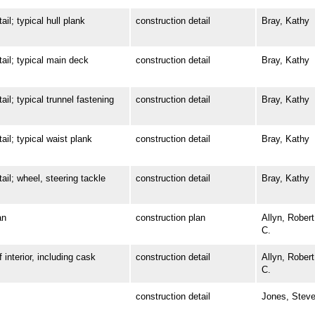
; typical hull plank
construction detail
Bray, Kathy
l; typical main deck
construction detail
Bray, Kathy
 typical trunnel fastening
construction detail
Bray, Kathy
; typical waist plank
construction detail
Bray, Kathy
; wheel, steering tackle
construction detail
Bray, Kathy
an
construction plan
Allyn, Robert
C.
terior, including cask
construction detail
Allyn, Robert
C.
construction detail
Jones, Stev