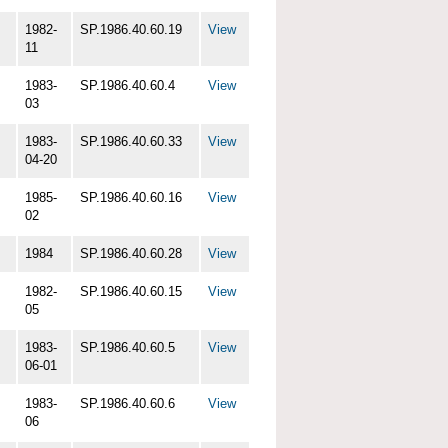
1982-
SP.1986.40.60.19
View
11
1983-
SP.1986.40.60.4
View
03
1983-
SP.1986.40.60.33
View
04-20
1985-
SP.1986.40.60.16
View
02
1984
SP.1986.40.60.28
View
1982-
SP.1986.40.60.15
View
05
1983-
SP.1986.40.60.5
View
06-01
1983-
SP.1986.40.60.6
View
06