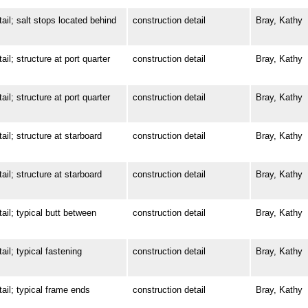
; salt stops located behind
construction detail
Bray, Kathy
 structure at port quarter
construction detail
Bray, Kathy
 structure at port quarter
construction detail
Bray, Kathy
; structure at starboard
construction detail
Bray, Kathy
; structure at starboard
construction detail
Bray, Kathy
; typical butt between
construction detail
Bray, Kathy
; typical fastening
construction detail
Bray, Kathy
l; typical frame ends
construction detail
Bray, Kathy