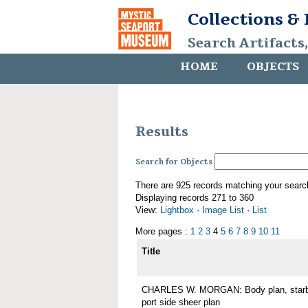
Collections &
Search Artifacts
HOME
OBJECTS
Results
Search for Objects
There are 925 records matching your searc
Displaying records 271 to 360
View:
Lightbox
·
Image List
·
List
More pages :
1
2
3
4
5
6
7
8
9
10
11
Title
CHARLES W. MORGAN: Body plan, starboa
port side sheer plan