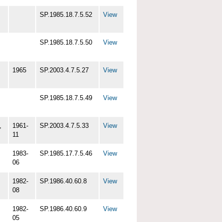
SP.1985.18.7.5.52
View
SP.1985.18.7.5.50
View
1965
SP.2003.4.7.5.27
View
SP.1985.18.7.5.49
View
,
1961-
SP.2003.4.7.5.33
View
11
1983-
SP.1985.17.7.5.46
View
06
1982-
SP.1986.40.60.8
View
08
1982-
SP.1986.40.60.9
View
05