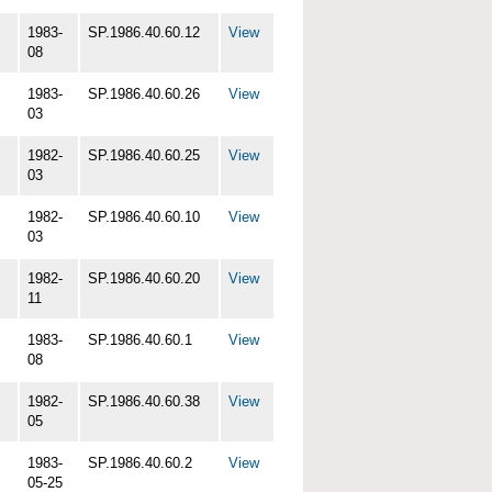
1983-
SP.1986.40.60.12
View
08
1983-
SP.1986.40.60.26
View
03
1982-
SP.1986.40.60.25
View
03
1982-
SP.1986.40.60.10
View
03
1982-
SP.1986.40.60.20
View
11
1983-
SP.1986.40.60.1
View
08
1982-
SP.1986.40.60.38
View
05
1983-
SP.1986.40.60.2
View
05-25