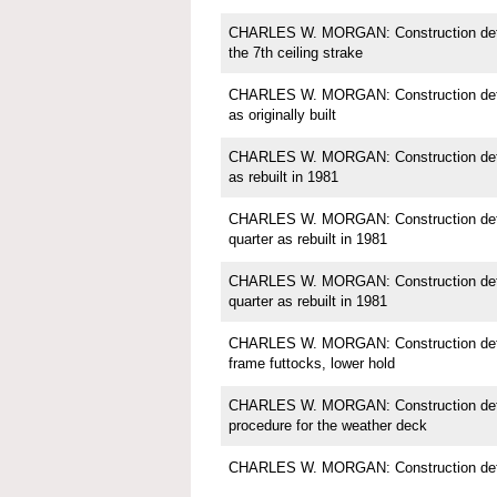
CHARLES W. MORGAN: Construction detail
the 7th ceiling strake
CHARLES W. MORGAN: Construction detail;
as originally built
CHARLES W. MORGAN: Construction detail;
as rebuilt in 1981
CHARLES W. MORGAN: Construction detail
quarter as rebuilt in 1981
CHARLES W. MORGAN: Construction detail
quarter as rebuilt in 1981
CHARLES W. MORGAN: Construction detail
frame futtocks, lower hold
CHARLES W. MORGAN: Construction detail
procedure for the weather deck
CHARLES W. MORGAN: Construction detai