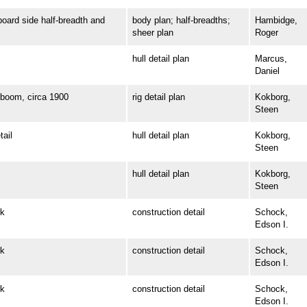
rd side half-breadth and
body plan; half-breadths;
Hambidge,
sheer plan
Roger
hull detail plan
Marcus,
Daniel
oom, circa 1900
rig detail plan
Kokborg,
Steen
ail
hull detail plan
Kokborg,
Steen
hull detail plan
Kokborg,
Steen
k
construction detail
Schock,
Edson I.
k
construction detail
Schock,
Edson I.
k
construction detail
Schock,
Edson I.