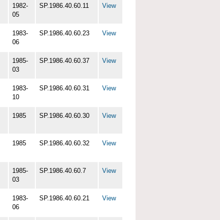
1982-
SP.1986.40.60.11
View
05
1983-
SP.1986.40.60.23
View
06
1985-
SP.1986.40.60.37
View
03
1983-
SP.1986.40.60.31
View
10
1985
SP.1986.40.60.30
View
1985
SP.1986.40.60.32
View
1985-
SP.1986.40.60.7
View
03
1983-
SP.1986.40.60.21
View
06