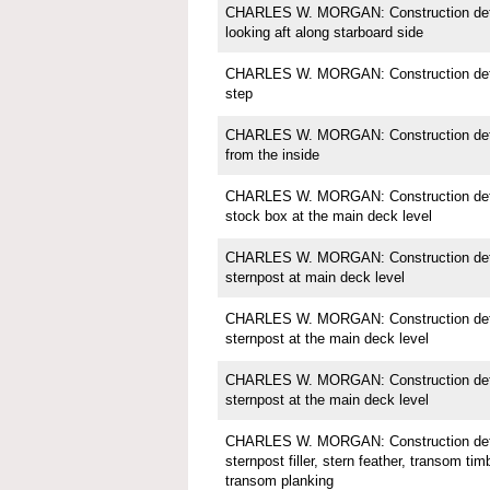
CHARLES W. MORGAN: Construction detai
looking aft along starboard side
CHARLES W. MORGAN: Construction detai
step
CHARLES W. MORGAN: Construction detail
from the inside
CHARLES W. MORGAN: Construction detai
stock box at the main deck level
CHARLES W. MORGAN: Construction detai
sternpost at main deck level
CHARLES W. MORGAN: Construction detai
sternpost at the main deck level
CHARLES W. MORGAN: Construction detai
sternpost at the main deck level
CHARLES W. MORGAN: Construction detai
sternpost filler, stern feather, transom tim
transom planking