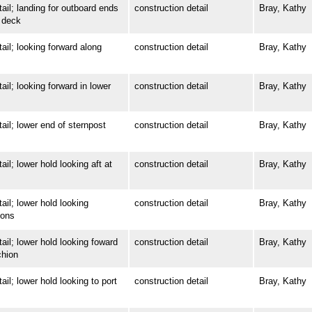
; landing for outboard ends
construction detail
Bray, Kathy
 deck
; looking forward along
construction detail
Bray, Kathy
; looking forward in lower
construction detail
Bray, Kathy
; lower end of sternpost
construction detail
Bray, Kathy
 lower hold looking aft at
construction detail
Bray, Kathy
; lower hold looking
construction detail
Bray, Kathy
ions
; lower hold looking foward
construction detail
Bray, Kathy
chion
 lower hold looking to port
construction detail
Bray, Kathy