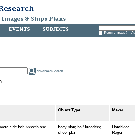
 Research
, Images & Ships Plans
EVENTS
SUBJECTS
Require Image?
Ad
Advanced Search
h.
Object Type
Maker
rd side half-breadth and
body plan; half-breadths;
Hambidge,
sheer plan
Roger