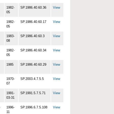
1982-
SP.1986.40.60.36
View
05
1982-
SP.1986.40.60.17
View
05
1983-
SP.1986.40.60.3
View
08
1982-
SP.1986.40.60.34
View
05
1985
SP.1986.40.60.29
View
1970-
SP.2003.4.7.5.5
View
07
1991-
SP.1991.5.7.5.71
View
03-31
e
1996-
SP.1996.6.7.5.108
View
11