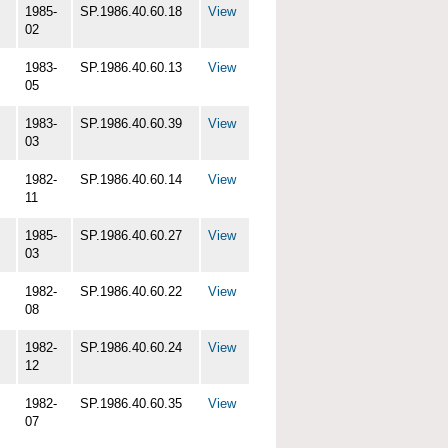
1985-
SP.1986.40.60.18
View
02
1983-
SP.1986.40.60.13
View
05
1983-
SP.1986.40.60.39
View
03
1982-
SP.1986.40.60.14
View
11
1985-
SP.1986.40.60.27
View
03
1982-
SP.1986.40.60.22
View
08
1982-
SP.1986.40.60.24
View
12
1982-
SP.1986.40.60.35
View
07