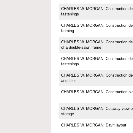
CHARLES W. MORGAN: Construction detail
fastenings
CHARLES W. MORGAN: Construction detai
framing
CHARLES W. MORGAN: Construction detail;
of a double-sawn frame
CHARLES W. MORGAN: Construction detail
fastenings
CHARLES W. MORGAN: Construction detail
and tiller
CHARLES W. MORGAN: Construction pl
CHARLES W. MORGAN: Cutaway view of in
storage
CHARLES W. MORGAN: Davit layout