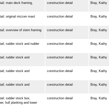
l; main deck framing,
construction detail
Bray, Kathy
l; original mizzen mast
construction detail
Bray, Kathy
; overview of stern framing
construction detail
Bray, Kathy
l; rudder stock and rudder
construction detail
Bray, Kathy
l; rudder stock and
construction detail
Bray, Kathy
l; rudder stock and
construction detail
Bray, Kathy
l; rudder stock and
construction detail
Bray, Kathy
l; rudder stock box,
construction detail
Bray, Kathy
ber, hull planking and lower