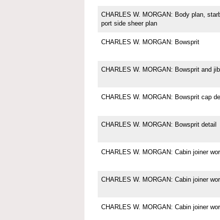
CHARLES W. MORGAN: Body plan, starboa
port side sheer plan
CHARLES W. MORGAN: Bowsprit
CHARLES W. MORGAN: Bowsprit and jibb
CHARLES W. MORGAN: Bowsprit cap det
CHARLES W. MORGAN: Bowsprit detail
CHARLES W. MORGAN: Cabin joiner wor
CHARLES W. MORGAN: Cabin joiner wor
CHARLES W. MORGAN: Cabin joiner wor