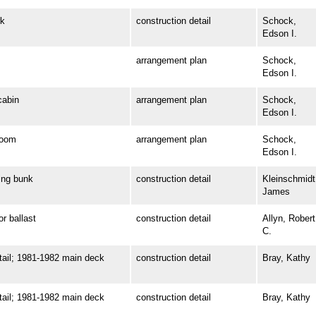
k
construction detail
Schock,
Edson I.
arrangement plan
Schock,
Edson I.
abin
arrangement plan
Schock,
Edson I.
room
arrangement plan
Schock,
Edson I.
ng bunk
construction detail
Kleinschmidt
James
 ballast
construction detail
Allyn, Robert
C.
il; 1981-1982 main deck
construction detail
Bray, Kathy
il; 1981-1982 main deck
construction detail
Bray, Kathy