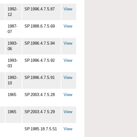
1992-
SP.1996.4.7.5.87
View
12
1987-
SP.1988.6.7.5.69
View
07
1993-
SP.1996.4.7.5.94
View
06
1993-
SP.1996.4.7.5.92
View
03
1992-
SP.1996.4.7.5.91
View
10
1965
SP.2003.4.7.5.28
View
1965
SP.2003.4.7.5.29
View
SP.1985.18.7.5.51
View