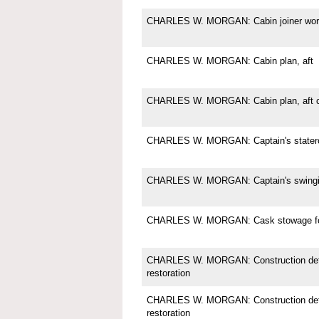
CHARLES W. MORGAN: Cabin joiner wor
CHARLES W. MORGAN: Cabin plan, aft
CHARLES W. MORGAN: Cabin plan, aft c
CHARLES W. MORGAN: Captain's state
CHARLES W. MORGAN: Captain's swingi
CHARLES W. MORGAN: Cask stowage for
CHARLES W. MORGAN: Construction deta
restoration
CHARLES W. MORGAN: Construction deta
restoration