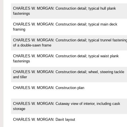
CHARLES W. MORGAN: Construction detail; typical hull plank
fastenings
CHARLES W. MORGAN: Construction detail; typical main deck
framing
CHARLES W. MORGAN: Construction detail; typical trunnel fastenin
of a double-sawn frame
CHARLES W. MORGAN: Construction detail; typical waist plank
fastenings
CHARLES W. MORGAN: Construction detail; wheel, steering tackle
and tiller
CHARLES W. MORGAN: Construction plan
CHARLES W. MORGAN: Cutaway view of interior, including cask
storage
CHARLES W. MORGAN: Davit layout