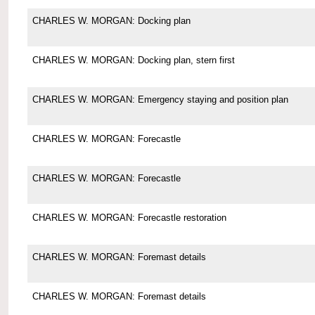
CHARLES W. MORGAN: Docking plan
CHARLES W. MORGAN: Docking plan, stern first
CHARLES W. MORGAN: Emergency staying and position plan
CHARLES W. MORGAN: Forecastle
CHARLES W. MORGAN: Forecastle
CHARLES W. MORGAN: Forecastle restoration
CHARLES W. MORGAN: Foremast details
CHARLES W. MORGAN: Foremast details