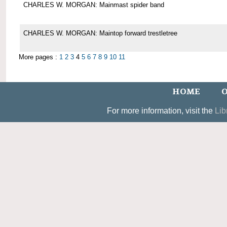
CHARLES W. MORGAN: Mainmast spider band
CHARLES W. MORGAN: Maintop forward trestletree
More pages :
1
2
3
4
5
6
7
8
9
10
11
HOME
O
For more information, visit the
Lib