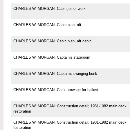
CHARLES W. MORGAN: Cabin joiner work
CHARLES W. MORGAN: Cabin plan, aft
CHARLES W. MORGAN: Cabin plan, aft cabin
CHARLES W. MORGAN: Captain's stateroom
CHARLES W. MORGAN: Captain's swinging bunk
CHARLES W. MORGAN: Cask stowage for ballast
CHARLES W. MORGAN: Construction detail; 1981-1982 main deck
restoration
CHARLES W. MORGAN: Construction detail; 1981-1982 main deck
restoration