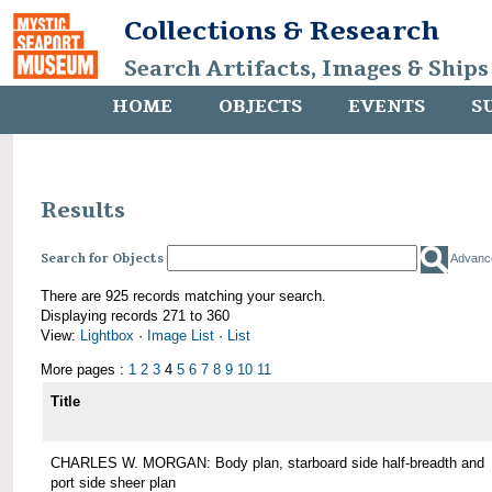
Collections & Research
Search Artifacts, Images & Ships
HOME
OBJECTS
EVENTS
S
Results
Search for Objects
Advanc
There are 925 records matching your search.
Displaying records 271 to 360
View:
Lightbox
·
Image List
·
List
More pages :
1
2
3
4
5
6
7
8
9
10
11
Title
CHARLES W. MORGAN: Body plan, starboard side half-breadth and
port side sheer plan