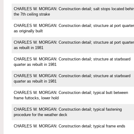
CHARLES W. MORGAN: Construction detail; salt stops located behi
the 7th ceiling strake
CHARLES W. MORGAN: Construction detail; structure at port quarter
as originally built
CHARLES W. MORGAN: Construction detail; structure at port quarter
as rebuilt in 1981
CHARLES W. MORGAN: Construction detail; structure at starboard
quarter as rebuilt in 1981
CHARLES W. MORGAN: Construction detail; structure at starboard
quarter as rebuilt in 1981
CHARLES W. MORGAN: Construction detail; typical butt between
frame futtocks, lower hold
CHARLES W. MORGAN: Construction detail; typical fastening
procedure for the weather deck
CHARLES W. MORGAN: Construction detail; typical frame ends