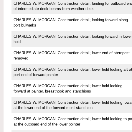
CHARLES W. MORGAN: Construction detail; landing for outboard en
of intermediate deck beams from weather deck
CHARLES W. MORGAN: Construction detail; looking forward along
port bulwarks
CHARLES W. MORGAN: Construction detail; looking forward in lower
hold
CHARLES W. MORGAN: Construction detail; lower end of sternpost
removed
CHARLES W. MORGAN: Construction detail; lower hold looking aft a
port end of forward painter
CHARLES W. MORGAN: Construction detail; lower hold looking
forward at painter, breasthook and stanchions
CHARLES W. MORGAN: Construction detail; lower hold looking fowa
at the lower end of the forward most stanchion
CHARLES W. MORGAN: Construction detail; lower hold looking to po
at the outboard end of the lower pointer