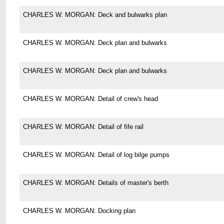
CHARLES W. MORGAN: Deck and bulwarks plan
CHARLES W. MORGAN: Deck plan and bulwarks
CHARLES W. MORGAN: Deck plan and bulwarks
CHARLES W. MORGAN: Detail of crew's head
CHARLES W. MORGAN: Detail of fife rail
CHARLES W. MORGAN: Detail of log bilge pumps
CHARLES W. MORGAN: Details of master's berth
CHARLES W. MORGAN: Docking plan