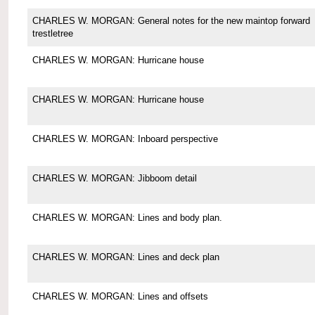
CHARLES W. MORGAN: General notes for the new maintop forward
trestletree
CHARLES W. MORGAN: Hurricane house
CHARLES W. MORGAN: Hurricane house
CHARLES W. MORGAN: Inboard perspective
CHARLES W. MORGAN: Jibboom detail
CHARLES W. MORGAN: Lines and body plan.
CHARLES W. MORGAN: Lines and deck plan
CHARLES W. MORGAN: Lines and offsets