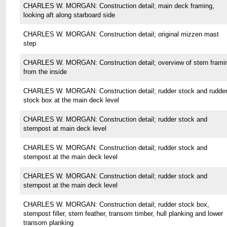
CHARLES W. MORGAN: Construction detail; main deck framing,
looking aft along starboard side
CHARLES W. MORGAN: Construction detail; original mizzen mast
step
CHARLES W. MORGAN: Construction detail; overview of stern frami
from the inside
CHARLES W. MORGAN: Construction detail; rudder stock and rudde
stock box at the main deck level
CHARLES W. MORGAN: Construction detail; rudder stock and
sternpost at main deck level
CHARLES W. MORGAN: Construction detail; rudder stock and
sternpost at the main deck level
CHARLES W. MORGAN: Construction detail; rudder stock and
sternpost at the main deck level
CHARLES W. MORGAN: Construction detail; rudder stock box,
sternpost filler, stern feather, transom timber, hull planking and lower
transom planking