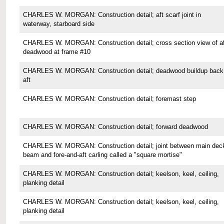
CHARLES W. MORGAN: Construction detail; aft scarf joint in
waterway, starboard side
CHARLES W. MORGAN: Construction detail; cross section view of af
deadwood at frame #10
CHARLES W. MORGAN: Construction detail; deadwood buildup back
aft
CHARLES W. MORGAN: Construction detail; foremast step
CHARLES W. MORGAN: Construction detail; forward deadwood
CHARLES W. MORGAN: Construction detail; joint between main dec
beam and fore-and-aft carling called a "square mortise"
CHARLES W. MORGAN: Construction detail; keelson, keel, ceiling,
planking detail
CHARLES W. MORGAN: Construction detail; keelson, keel, ceiling,
planking detail