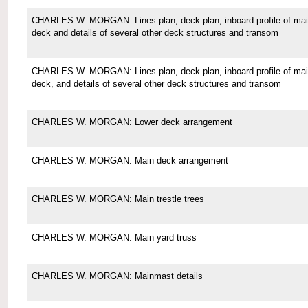
CHARLES W. MORGAN: Lines plan, deck plan, inboard profile of ma
deck and details of several other deck structures and transom
CHARLES W. MORGAN: Lines plan, deck plan, inboard profile of ma
deck, and details of several other deck structures and transom
CHARLES W. MORGAN: Lower deck arrangement
CHARLES W. MORGAN: Main deck arrangement
CHARLES W. MORGAN: Main trestle trees
CHARLES W. MORGAN: Main yard truss
CHARLES W. MORGAN: Mainmast details