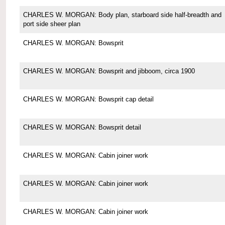
CHARLES W. MORGAN: Body plan, starboard side half-breadth and
port side sheer plan
CHARLES W. MORGAN: Bowsprit
CHARLES W. MORGAN: Bowsprit and jibboom, circa 1900
CHARLES W. MORGAN: Bowsprit cap detail
CHARLES W. MORGAN: Bowsprit detail
CHARLES W. MORGAN: Cabin joiner work
CHARLES W. MORGAN: Cabin joiner work
CHARLES W. MORGAN: Cabin joiner work