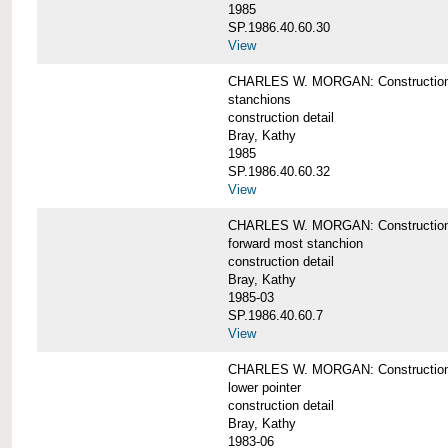
1985
SP.1986.40.60.30
View
CHARLES W. MORGAN: Construction deta
stanchions
construction detail
Bray, Kathy
1985
SP.1986.40.60.32
View
CHARLES W. MORGAN: Construction deta
forward most stanchion
construction detail
Bray, Kathy
1985-03
SP.1986.40.60.7
View
CHARLES W. MORGAN: Construction deta
lower pointer
construction detail
Bray, Kathy
1983-06