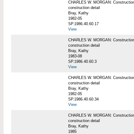
CHARLES W. MORGAN: Construction de
construction detail
Bray, Kathy
1982-05
SP.1986.40.60.17
View
CHARLES W. MORGAN: Construction det
construction detail
Bray, Kathy
1983-08
SP.1986.40.60.3
View
CHARLES W. MORGAN: Construction det
construction detail
Bray, Kathy
1982-05
SP.1986.40.60.34
View
CHARLES W. MORGAN: Construction deta
construction detail
Bray, Kathy
1985