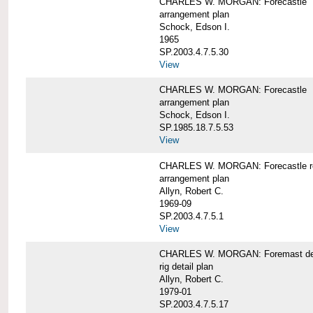
CHARLES W. MORGAN: Forecastle
arrangement plan
Schock, Edson I.
1965
SP.2003.4.7.5.30
View
CHARLES W. MORGAN: Forecastle
arrangement plan
Schock, Edson I.
SP.1985.18.7.5.53
View
CHARLES W. MORGAN: Forecastle re
arrangement plan
Allyn, Robert C.
1969-09
SP.2003.4.7.5.1
View
CHARLES W. MORGAN: Foremast det
rig detail plan
Allyn, Robert C.
1979-01
SP.2003.4.7.5.17