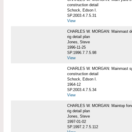
construction detail
Schock, Edson I.
SP.2003.4.7.5.31
View
CHARLES W. MORGAN: Mainmast de
rig detail plan
Jones, Steve
1996-11-25
SP.1996.7.7.5.98
View
CHARLES W. MORGAN: Mainmast sp
construction detail
Schock, Edson I.
1964-12
SP.2003.4.7.5.34
View
CHARLES W. MORGAN: Maintop forwar
rig detail plan
Jones, Steve
1997-01-02
SP.1997.2.7.5.112