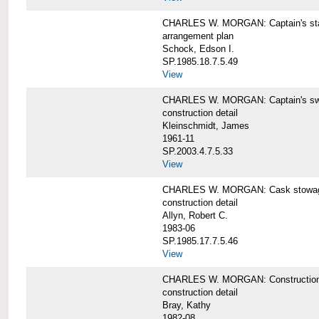
CHARLES W. MORGAN: Captain's st
arrangement plan
Schock, Edson I.
SP.1985.18.7.5.49
View
CHARLES W. MORGAN: Captain's swi
construction detail
Kleinschmidt, James
1961-11
SP.2003.4.7.5.33
View
CHARLES W. MORGAN: Cask stowage 
construction detail
Allyn, Robert C.
1983-06
SP.1985.17.7.5.46
View
CHARLES W. MORGAN: Construction de
construction detail
Bray, Kathy
1982-08