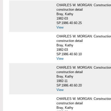
CHARLES W. MORGAN: Construction deta
construction detail
Bray, Kathy
1982-03
SP.1986.40.60.25
View
CHARLES W. MORGAN: Construction deta
construction detail
Bray, Kathy
1982-03
SP.1986.40.60.10
View
CHARLES W. MORGAN: Construction deta
construction detail
Bray, Kathy
1982-11
SP.1986.40.60.20
View
CHARLES W. MORGAN: Construction det
construction detail
Bray, Kathy