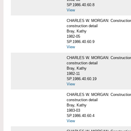
SP.1986.40.60.8
View
CHARLES W. MORGAN: Construction de
construction detail
Bray, Kathy
1982-05
SP.1986.40.60.9
View
CHARLES W. MORGAN: Construction deta
construction detail
Bray, Kathy
1982-11
SP.1986.40.60.19
View
CHARLES W. MORGAN: Construction det
construction detail
Bray, Kathy
1983-03
SP.1986.40.60.4
View