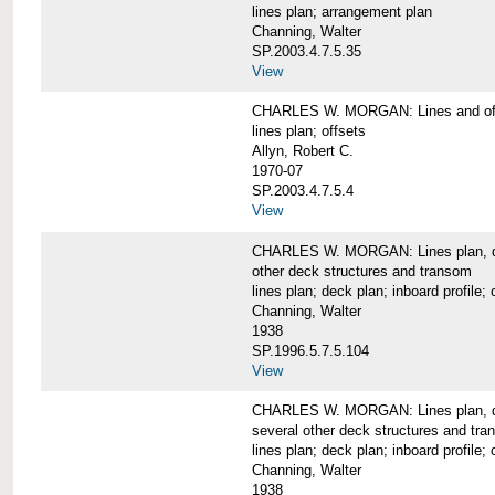
lines plan; arrangement plan
Channing, Walter
SP.2003.4.7.5.35
View
CHARLES W. MORGAN: Lines and of
lines plan; offsets
Allyn, Robert C.
1970-07
SP.2003.4.7.5.4
View
CHARLES W. MORGAN: Lines plan, deck 
other deck structures and transom
lines plan; deck plan; inboard profile; 
Channing, Walter
1938
SP.1996.5.7.5.104
View
CHARLES W. MORGAN: Lines plan, deck
several other deck structures and tr
lines plan; deck plan; inboard profile; 
Channing, Walter
1938