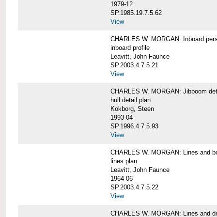
1979-12
SP.1985.19.7.5.62
View
CHARLES W. MORGAN: Inboard pers
inboard profile
Leavitt, John Faunce
SP.2003.4.7.5.21
View
CHARLES W. MORGAN: Jibboom deta
hull detail plan
Kokborg, Steen
1993-04
SP.1996.4.7.5.93
View
CHARLES W. MORGAN: Lines and bo
lines plan
Leavitt, John Faunce
1964-06
SP.2003.4.7.5.22
View
CHARLES W. MORGAN: Lines and de