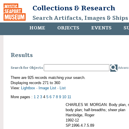
Collections & Research
Search Artifacts, Images & Ships
HOME
OBJECTS
EVENTS
S
Results
Search for Objects
Advanc
There are 925 records matching your search.
Displaying records 271 to 360
View:
Lightbox
·
Image List
·
List
More pages :
1
2
3
4
5
6
7
8
9
10
11
CHARLES W. MORGAN: Body plan, starb
body plan; half-breadths; sheer plan
Hambidge, Roger
1992-12
SP.1996.4.7.5.89