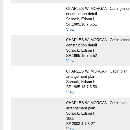
CHARLES W. MORGAN: Cabin joiner
construction detail
Schock, Edson I.
SP.1985.18.7.5.51
View
CHARLES W. MORGAN: Cabin joiner
construction detail
Schock, Edson I.
SP.1985.18.7.5.52
View
CHARLES W. MORGAN: Cabin plan, a
arrangement plan
Schock, Edson I.
SP.1985.18.7.5.50
View
CHARLES W. MORGAN: Cabin plan, a
arrangement plan
Schock, Edson I.
1965
SP.2003.4.7.5.27
View