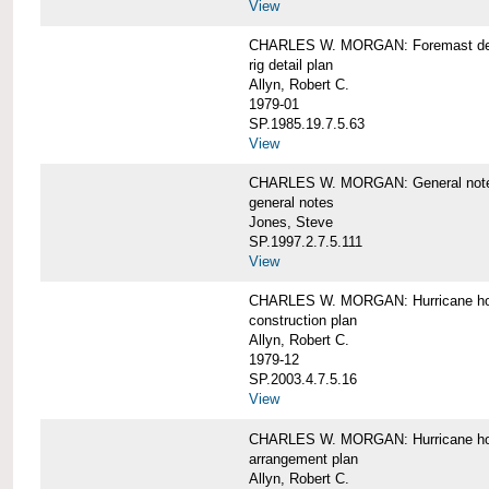
View
CHARLES W. MORGAN: Foremast det
rig detail plan
Allyn, Robert C.
1979-01
SP.1985.19.7.5.63
View
CHARLES W. MORGAN: General notes f
general notes
Jones, Steve
SP.1997.2.7.5.111
View
CHARLES W. MORGAN: Hurricane h
construction plan
Allyn, Robert C.
1979-12
SP.2003.4.7.5.16
View
CHARLES W. MORGAN: Hurricane h
arrangement plan
Allyn, Robert C.