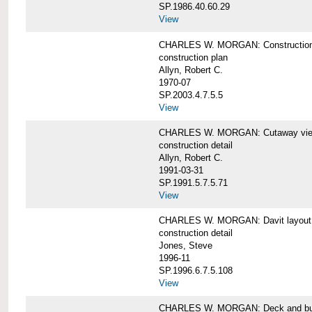
SP.1986.40.60.29
View
CHARLES W. MORGAN: Construction
construction plan
Allyn, Robert C.
1970-07
SP.2003.4.7.5.5
View
CHARLES W. MORGAN: Cutaway view of
construction detail
Allyn, Robert C.
1991-03-31
SP.1991.5.7.5.71
View
CHARLES W. MORGAN: Davit layout
construction detail
Jones, Steve
1996-11
SP.1996.6.7.5.108
View
CHARLES W. MORGAN: Deck and bul