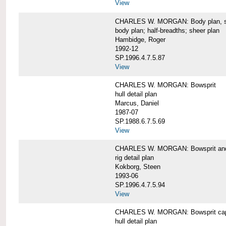
View
CHARLES W. MORGAN: Body plan, starb
body plan; half-breadths; sheer plan
Hambidge, Roger
1992-12
SP.1996.4.7.5.87
View
CHARLES W. MORGAN: Bowsprit
hull detail plan
Marcus, Daniel
1987-07
SP.1988.6.7.5.69
View
CHARLES W. MORGAN: Bowsprit and 
rig detail plan
Kokborg, Steen
1993-06
SP.1996.4.7.5.94
View
CHARLES W. MORGAN: Bowsprit cap 
hull detail plan