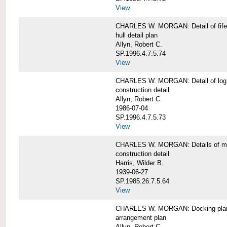
View
CHARLES W. MORGAN: Detail of fife 
hull detail plan
Allyn, Robert C.
SP.1996.4.7.5.74
View
CHARLES W. MORGAN: Detail of log 
construction detail
Allyn, Robert C.
1986-07-04
SP.1996.4.7.5.73
View
CHARLES W. MORGAN: Details of mas
construction detail
Harris, Wilder B.
1939-06-27
SP.1985.26.7.5.64
View
CHARLES W. MORGAN: Docking pla
arrangement plan
Allyn, Robert C.