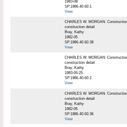
1983-08
SP.1986.40.60.1
View
CHARLES W. MORGAN: Construction det
construction detail
Bray, Kathy
1982-05
SP.1986.40.60.38
View
CHARLES W. MORGAN: Construction de
construction detail
Bray, Kathy
1983-05-25
SP.1986.40.60.2
View
CHARLES W. MORGAN: Construction det
construction detail
Bray, Kathy
1982-05
SP.1986.40.60.36
View