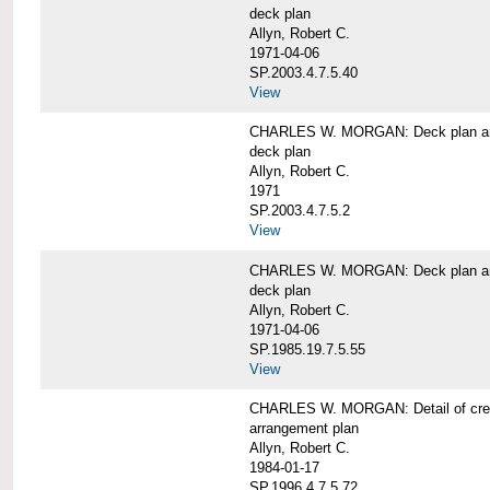
deck plan
Allyn, Robert C.
1971-04-06
SP.2003.4.7.5.40
View
CHARLES W. MORGAN: Deck plan an
deck plan
Allyn, Robert C.
1971
SP.2003.4.7.5.2
View
CHARLES W. MORGAN: Deck plan an
deck plan
Allyn, Robert C.
1971-04-06
SP.1985.19.7.5.55
View
CHARLES W. MORGAN: Detail of cre
arrangement plan
Allyn, Robert C.
1984-01-17
SP.1996.4.7.5.72