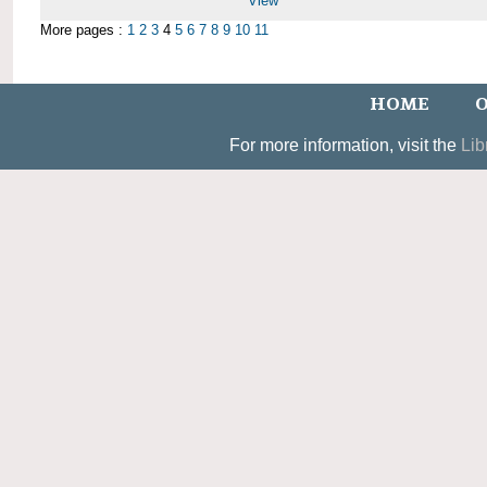
View
More pages :
1
2
3
4
5
6
7
8
9
10
11
HOME
O
For more information, visit the
Lib