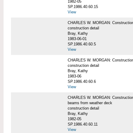
1982-05
SP.1986.40.60.15
View
CHARLES W. MORGAN: Construction deta
construction detail
Bray, Kathy
1983-06-01
SP.1986.40.60.5
View
CHARLES W. MORGAN: Construction deta
construction detail
Bray, Kathy
1983-06
SP.1986.40.60.6
View
CHARLES W. MORGAN: Construction det
beams from weather deck
construction detail
Bray, Kathy
1982-05
SP.1986.40.60.11
View