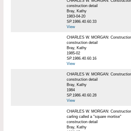
CHARLES W. MORGAN: Construction de
construction detail
Bray, Kathy
1983-04-20
SP.1986.40.60.33
View
CHARLES W. MORGAN: Construction d
construction detail
Bray, Kathy
1985-02
SP.1986.40.60.16
View
CHARLES W. MORGAN: Construction d
construction detail
Bray, Kathy
1984
SP.1986.40.60.28
View
CHARLES W. MORGAN: Construction de
carling called a "square mortise"
construction detail
Bray, Kathy