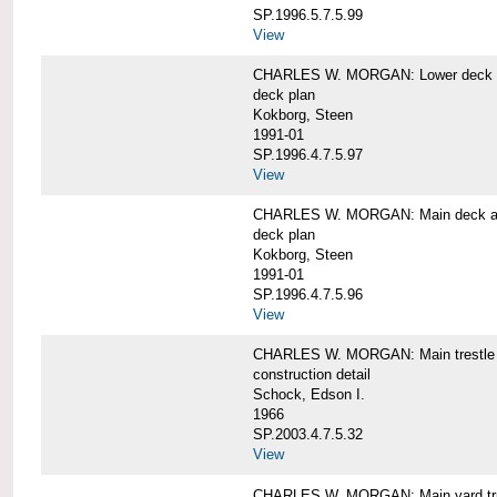
SP.1996.5.7.5.99
View
CHARLES W. MORGAN: Lower deck 
deck plan
Kokborg, Steen
1991-01
SP.1996.4.7.5.97
View
CHARLES W. MORGAN: Main deck a
deck plan
Kokborg, Steen
1991-01
SP.1996.4.7.5.96
View
CHARLES W. MORGAN: Main trestle 
construction detail
Schock, Edson I.
1966
SP.2003.4.7.5.32
View
CHARLES W. MORGAN: Main yard tr