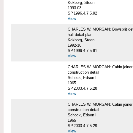
Kokborg, Steen
1993-03
SP.1996.4.7.5.92
View
CHARLES W. MORGAN: Bowsprit det
hull detail plan
Kokborg, Steen
1992-10
SP.1996.4.7.5.91
View
CHARLES W. MORGAN: Cabin joiner
construction detail
Schock, Edson I.
1965
SP.2003.4.7.5.28
View
CHARLES W. MORGAN: Cabin joiner
construction detail
Schock, Edson I.
1965
SP.2003.4.7.5.29
View