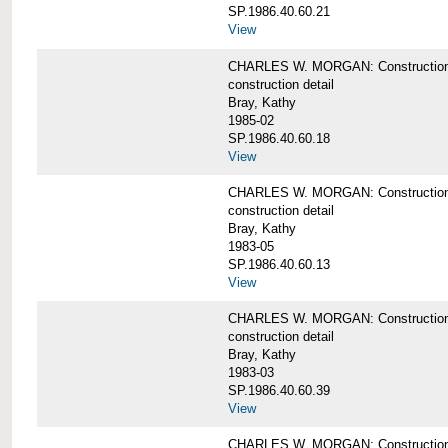
SP.1986.40.60.21
View
CHARLES W. MORGAN: Construction det
construction detail
Bray, Kathy
1985-02
SP.1986.40.60.18
View
CHARLES W. MORGAN: Construction de
construction detail
Bray, Kathy
1983-05
SP.1986.40.60.13
View
CHARLES W. MORGAN: Construction det
construction detail
Bray, Kathy
1983-03
SP.1986.40.60.39
View
CHARLES W. MORGAN: Construction det