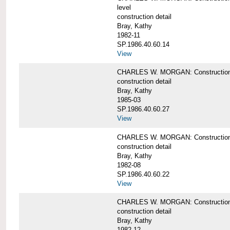
level
construction detail
Bray, Kathy
1982-11
SP.1986.40.60.14
View
CHARLES W. MORGAN: Construction det
construction detail
Bray, Kathy
1985-03
SP.1986.40.60.27
View
CHARLES W. MORGAN: Construction det
construction detail
Bray, Kathy
1982-08
SP.1986.40.60.22
View
CHARLES W. MORGAN: Construction det
construction detail
Bray, Kathy
1982-12