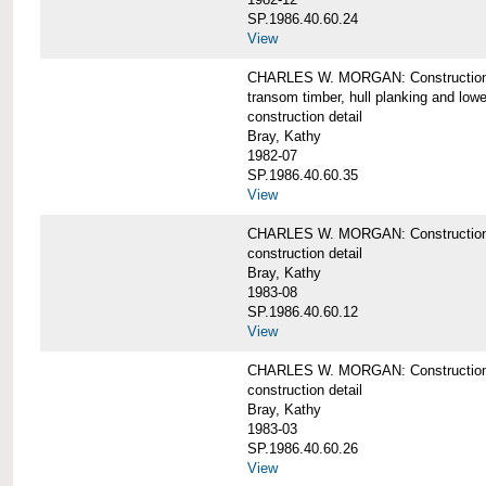
SP.1986.40.60.24
View
CHARLES W. MORGAN: Construction detai
transom timber, hull planking and low
construction detail
Bray, Kathy
1982-07
SP.1986.40.60.35
View
CHARLES W. MORGAN: Construction deta
construction detail
Bray, Kathy
1983-08
SP.1986.40.60.12
View
CHARLES W. MORGAN: Construction detai
construction detail
Bray, Kathy
1983-03
SP.1986.40.60.26
View