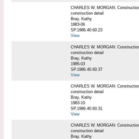
CHARLES W. MORGAN: Construction det
construction detail
Bray, Kathy
1983-06
SP.1986.40.60.23
View
CHARLES W. MORGAN: Construction det
construction detail
Bray, Kathy
1985-03
SP.1986.40.60.37
View
CHARLES W. MORGAN: Construction de
construction detail
Bray, Kathy
1983-10
SP.1986.40.60.31
View
CHARLES W. MORGAN: Construction deta
construction detail
Bray, Kathy