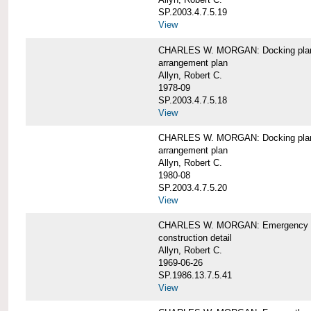
SP.2003.4.7.5.19
View
CHARLES W. MORGAN: Docking pla
arrangement plan
Allyn, Robert C.
1978-09
SP.2003.4.7.5.18
View
CHARLES W. MORGAN: Docking plan, 
arrangement plan
Allyn, Robert C.
1980-08
SP.2003.4.7.5.20
View
CHARLES W. MORGAN: Emergency sta
construction detail
Allyn, Robert C.
1969-06-26
SP.1986.13.7.5.41
View