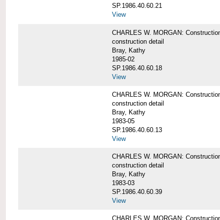
SP.1986.40.60.21
View
CHARLES W. MORGAN: Construction det
construction detail
Bray, Kathy
1985-02
SP.1986.40.60.18
View
CHARLES W. MORGAN: Construction de
construction detail
Bray, Kathy
1983-05
SP.1986.40.60.13
View
CHARLES W. MORGAN: Construction det
construction detail
Bray, Kathy
1983-03
SP.1986.40.60.39
View
CHARLES W. MORGAN: Construction det