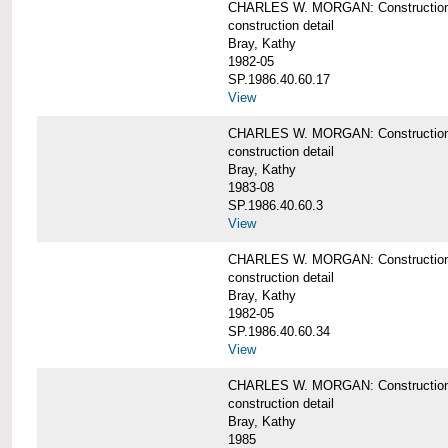
CHARLES W. MORGAN: Construction de
construction detail
Bray, Kathy
1982-05
SP.1986.40.60.17
View
CHARLES W. MORGAN: Construction det
construction detail
Bray, Kathy
1983-08
SP.1986.40.60.3
View
CHARLES W. MORGAN: Construction det
construction detail
Bray, Kathy
1982-05
SP.1986.40.60.34
View
CHARLES W. MORGAN: Construction deta
construction detail
Bray, Kathy
1985