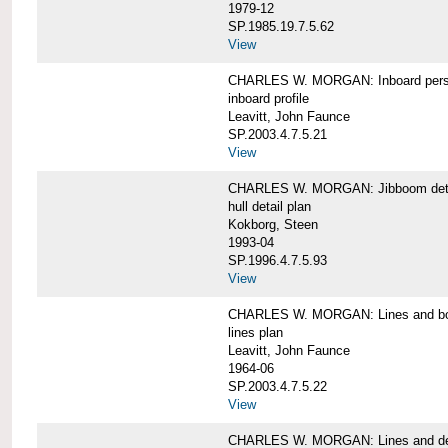
1979-12
SP.1985.19.7.5.62
View
CHARLES W. MORGAN: Inboard pers
inboard profile
Leavitt, John Faunce
SP.2003.4.7.5.21
View
CHARLES W. MORGAN: Jibboom deta
hull detail plan
Kokborg, Steen
1993-04
SP.1996.4.7.5.93
View
CHARLES W. MORGAN: Lines and bo
lines plan
Leavitt, John Faunce
1964-06
SP.2003.4.7.5.22
View
CHARLES W. MORGAN: Lines and de