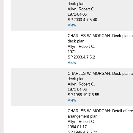
deck plan
Allyn, Robert C.
1971-04-06
SP.2003.4.7.5.40
View
CHARLES W. MORGAN: Deck plan an
deck plan
Allyn, Robert C.
1971
SP.2003.4.7.5.2
View
CHARLES W. MORGAN: Deck plan an
deck plan
Allyn, Robert C.
1971-04-06
SP.1985.19.7.5.55
View
CHARLES W. MORGAN: Detail of cre
arrangement plan
Allyn, Robert C.
1984-01-17
SP.1996.4.7.5.72