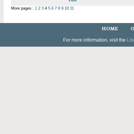
View
More pages :
1
2
3
4
5
6
7
8
9
10
11
HOME
O
For more information, visit the
Lib