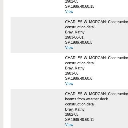
1982-05
SP.1986.40.60.15
View
CHARLES W. MORGAN: Construction deta
construction detail
Bray, Kathy
1983-06-01
SP.1986.40.60.5
View
CHARLES W. MORGAN: Construction deta
construction detail
Bray, Kathy
1983-06
SP.1986.40.60.6
View
CHARLES W. MORGAN: Construction det
beams from weather deck
construction detail
Bray, Kathy
1982-05
SP.1986.40.60.11
View