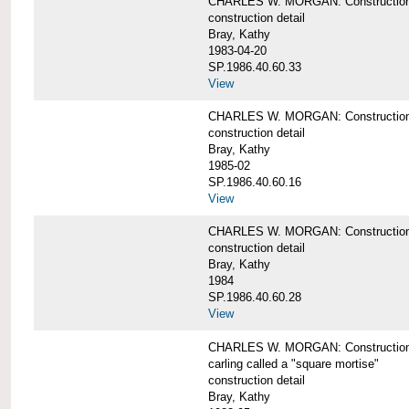
CHARLES W. MORGAN: Construction de
construction detail
Bray, Kathy
1983-04-20
SP.1986.40.60.33
View
CHARLES W. MORGAN: Construction d
construction detail
Bray, Kathy
1985-02
SP.1986.40.60.16
View
CHARLES W. MORGAN: Construction d
construction detail
Bray, Kathy
1984
SP.1986.40.60.28
View
CHARLES W. MORGAN: Construction de
carling called a "square mortise"
construction detail
Bray, Kathy