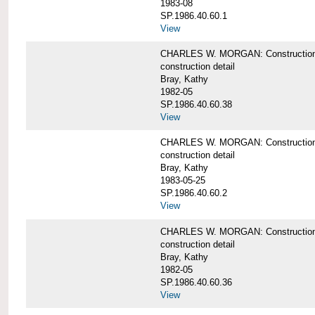
1983-08
SP.1986.40.60.1
View
CHARLES W. MORGAN: Construction det
construction detail
Bray, Kathy
1982-05
SP.1986.40.60.38
View
CHARLES W. MORGAN: Construction de
construction detail
Bray, Kathy
1983-05-25
SP.1986.40.60.2
View
CHARLES W. MORGAN: Construction det
construction detail
Bray, Kathy
1982-05
SP.1986.40.60.36
View