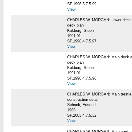
SP.1996.5.7.5.99
View
CHARLES W. MORGAN: Lower deck 
deck plan
Kokborg, Steen
1991-01
SP.1996.4.7.5.97
View
CHARLES W. MORGAN: Main deck a
deck plan
Kokborg, Steen
1991-01
SP.1996.4.7.5.96
View
CHARLES W. MORGAN: Main trestle 
construction detail
Schock, Edson I.
1966
SP.2003.4.7.5.32
View
CHARLES W. MORGAN: Main yard tr