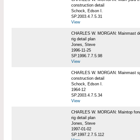
construction detail
Schock, Edson I.
SP.2003.4.7.5.31
View
CHARLES W. MORGAN: Mainmast de
rig detail plan
Jones, Steve
1996-11-25
SP.1996.7.7.5.98
View
CHARLES W. MORGAN: Mainmast sp
construction detail
Schock, Edson I.
1964-12
SP.2003.4.7.5.34
View
CHARLES W. MORGAN: Maintop forwar
rig detail plan
Jones, Steve
1997-01-02
SP.1997.2.7.5.112