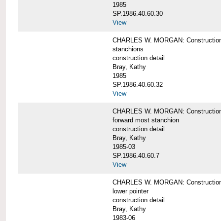
1985
SP.1986.40.60.30
View
CHARLES W. MORGAN: Construction deta
stanchions
construction detail
Bray, Kathy
1985
SP.1986.40.60.32
View
CHARLES W. MORGAN: Construction deta
forward most stanchion
construction detail
Bray, Kathy
1985-03
SP.1986.40.60.7
View
CHARLES W. MORGAN: Construction deta
lower pointer
construction detail
Bray, Kathy
1983-06