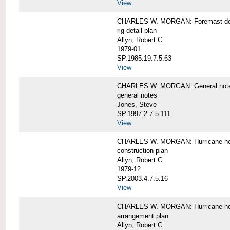
View
CHARLES W. MORGAN: Foremast det
rig detail plan
Allyn, Robert C.
1979-01
SP.1985.19.7.5.63
View
CHARLES W. MORGAN: General notes f
general notes
Jones, Steve
SP.1997.2.7.5.111
View
CHARLES W. MORGAN: Hurricane h
construction plan
Allyn, Robert C.
1979-12
SP.2003.4.7.5.16
View
CHARLES W. MORGAN: Hurricane h
arrangement plan
Allyn, Robert C.