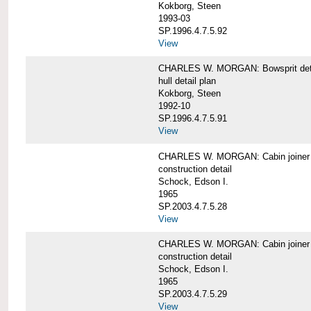
Kokborg, Steen
1993-03
SP.1996.4.7.5.92
View
CHARLES W. MORGAN: Bowsprit det
hull detail plan
Kokborg, Steen
1992-10
SP.1996.4.7.5.91
View
CHARLES W. MORGAN: Cabin joiner
construction detail
Schock, Edson I.
1965
SP.2003.4.7.5.28
View
CHARLES W. MORGAN: Cabin joiner
construction detail
Schock, Edson I.
1965
SP.2003.4.7.5.29
View