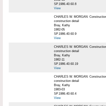
SP.1986.40.60.8
View
CHARLES W. MORGAN: Construction de
construction detail
Bray, Kathy
1982-05
SP.1986.40.60.9
View
CHARLES W. MORGAN: Construction deta
construction detail
Bray, Kathy
1982-11
SP.1986.40.60.19
View
CHARLES W. MORGAN: Construction det
construction detail
Bray, Kathy
1983-03
SP.1986.40.60.4
View