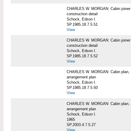
CHARLES W. MORGAN: Cabin joiner
construction detail
Schock, Edson I.
SP.1985.18.7.5.51
View
CHARLES W. MORGAN: Cabin joiner
construction detail
Schock, Edson I.
SP.1985.18.7.5.52
View
CHARLES W. MORGAN: Cabin plan, a
arrangement plan
Schock, Edson I.
SP.1985.18.7.5.50
View
CHARLES W. MORGAN: Cabin plan, a
arrangement plan
Schock, Edson I.
1965
SP.2003.4.7.5.27
View