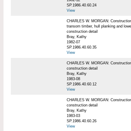
SP.1986.40.60.24
View
CHARLES W. MORGAN: Construction detai
transom timber, hull planking and low
construction detail
Bray, Kathy
1982-07
SP.1986.40.60.35
View
CHARLES W. MORGAN: Construction deta
construction detail
Bray, Kathy
1983-08
SP.1986.40.60.12
View
CHARLES W. MORGAN: Construction detai
construction detail
Bray, Kathy
1983-03
SP.1986.40.60.26
View