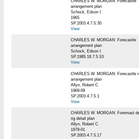
CHARLES W. MORGAN: Forecastle
arrangement plan
Schock, Edson I.
1965
SP.2003.4.7.5.30
View
CHARLES W. MORGAN: Forecastle
arrangement plan
Schock, Edson I.
SP.1985.18.7.5.53
View
CHARLES W. MORGAN: Forecastle re
arrangement plan
Allyn, Robert C.
1969-09
SP.2003.4.7.5.1
View
CHARLES W. MORGAN: Foremast det
rig detail plan
Allyn, Robert C.
1979-01
SP.2003.4.7.5.17