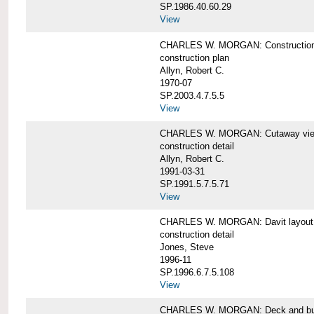
SP.1986.40.60.29
View
CHARLES W. MORGAN: Construction
construction plan
Allyn, Robert C.
1970-07
SP.2003.4.7.5.5
View
CHARLES W. MORGAN: Cutaway view of
construction detail
Allyn, Robert C.
1991-03-31
SP.1991.5.7.5.71
View
CHARLES W. MORGAN: Davit layout
construction detail
Jones, Steve
1996-11
SP.1996.6.7.5.108
View
CHARLES W. MORGAN: Deck and bul