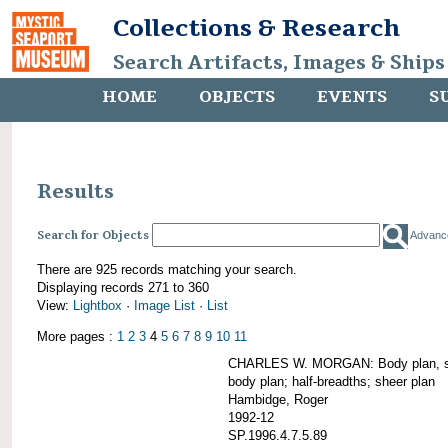
Collections & Research
Search Artifacts, Images & Ships
HOME
OBJECTS
EVENTS
S
Results
Search for Objects
Advanc
There are 925 records matching your search.
Displaying records 271 to 360
View:
Lightbox
·
Image List
·
List
More pages :
1
2
3
4
5
6
7
8
9
10
11
CHARLES W. MORGAN: Body plan, starb
body plan; half-breadths; sheer plan
Hambidge, Roger
1992-12
SP.1996.4.7.5.89