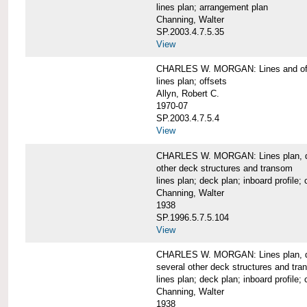
lines plan; arrangement plan
Channing, Walter
SP.2003.4.7.5.35
View
CHARLES W. MORGAN: Lines and of
lines plan; offsets
Allyn, Robert C.
1970-07
SP.2003.4.7.5.4
View
CHARLES W. MORGAN: Lines plan, deck 
other deck structures and transom
lines plan; deck plan; inboard profile; 
Channing, Walter
1938
SP.1996.5.7.5.104
View
CHARLES W. MORGAN: Lines plan, deck
several other deck structures and tr
lines plan; deck plan; inboard profile; 
Channing, Walter
1938