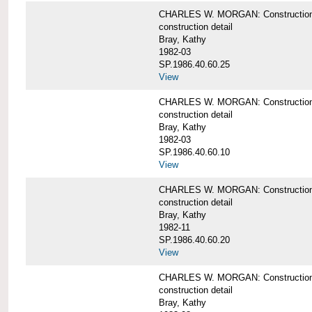
CHARLES W. MORGAN: Construction deta
construction detail
Bray, Kathy
1982-03
SP.1986.40.60.25
View
CHARLES W. MORGAN: Construction deta
construction detail
Bray, Kathy
1982-03
SP.1986.40.60.10
View
CHARLES W. MORGAN: Construction deta
construction detail
Bray, Kathy
1982-11
SP.1986.40.60.20
View
CHARLES W. MORGAN: Construction det
construction detail
Bray, Kathy