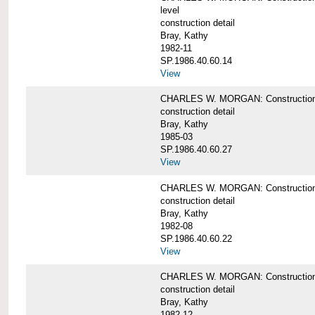
level
construction detail
Bray, Kathy
1982-11
SP.1986.40.60.14
View
CHARLES W. MORGAN: Construction det
construction detail
Bray, Kathy
1985-03
SP.1986.40.60.27
View
CHARLES W. MORGAN: Construction det
construction detail
Bray, Kathy
1982-08
SP.1986.40.60.22
View
CHARLES W. MORGAN: Construction det
construction detail
Bray, Kathy
1982-12