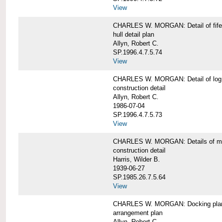
View
CHARLES W. MORGAN: Detail of fife 
hull detail plan
Allyn, Robert C.
SP.1996.4.7.5.74
View
CHARLES W. MORGAN: Detail of log 
construction detail
Allyn, Robert C.
1986-07-04
SP.1996.4.7.5.73
View
CHARLES W. MORGAN: Details of mas
construction detail
Harris, Wilder B.
1939-06-27
SP.1985.26.7.5.64
View
CHARLES W. MORGAN: Docking pla
arrangement plan
Allyn, Robert C.