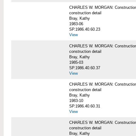
CHARLES W. MORGAN: Construction det
construction detail
Bray, Kathy
1983-06
SP.1986.40.60.23
View
CHARLES W. MORGAN: Construction det
construction detail
Bray, Kathy
1985-03
SP.1986.40.60.37
View
CHARLES W. MORGAN: Construction de
construction detail
Bray, Kathy
1983-10
SP.1986.40.60.31
View
CHARLES W. MORGAN: Construction deta
construction detail
Bray, Kathy