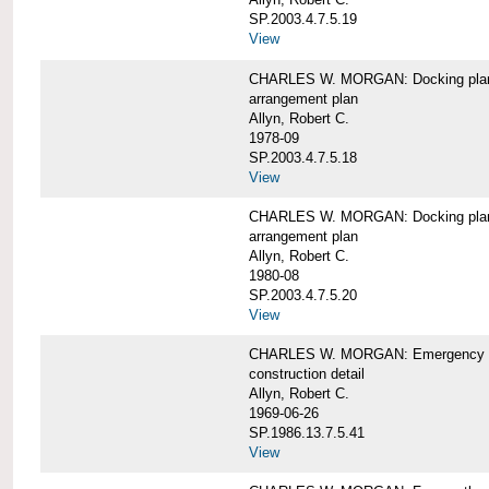
SP.2003.4.7.5.19
View
CHARLES W. MORGAN: Docking pla
arrangement plan
Allyn, Robert C.
1978-09
SP.2003.4.7.5.18
View
CHARLES W. MORGAN: Docking plan, 
arrangement plan
Allyn, Robert C.
1980-08
SP.2003.4.7.5.20
View
CHARLES W. MORGAN: Emergency sta
construction detail
Allyn, Robert C.
1969-06-26
SP.1986.13.7.5.41
View