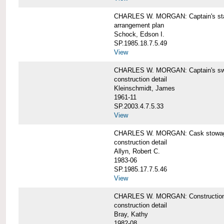
CHARLES W. MORGAN: Captain's st
arrangement plan
Schock, Edson I.
SP.1985.18.7.5.49
View
CHARLES W. MORGAN: Captain's swi
construction detail
Kleinschmidt, James
1961-11
SP.2003.4.7.5.33
View
CHARLES W. MORGAN: Cask stowage 
construction detail
Allyn, Robert C.
1983-06
SP.1985.17.7.5.46
View
CHARLES W. MORGAN: Construction de
construction detail
Bray, Kathy
1982-08