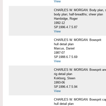
View
CHARLES W. MORGAN: Body plan, starb
body plan; half-breadths; sheer plan
Hambidge, Roger
1992-12
SP.1996.4.7.5.87
View
CHARLES W. MORGAN: Bowsprit
hull detail plan
Marcus, Daniel
1987-07
SP.1988.6.7.5.69
View
CHARLES W. MORGAN: Bowsprit and 
rig detail plan
Kokborg, Steen
1993-06
SP.1996.4.7.5.94
View
CHARLES W. MORGAN: Bowsprit cap 
hull detail plan