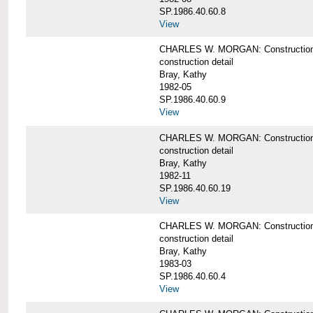
SP.1986.40.60.8
View
CHARLES W. MORGAN: Construction de
construction detail
Bray, Kathy
1982-05
SP.1986.40.60.9
View
CHARLES W. MORGAN: Construction deta
construction detail
Bray, Kathy
1982-11
SP.1986.40.60.19
View
CHARLES W. MORGAN: Construction det
construction detail
Bray, Kathy
1983-03
SP.1986.40.60.4
View