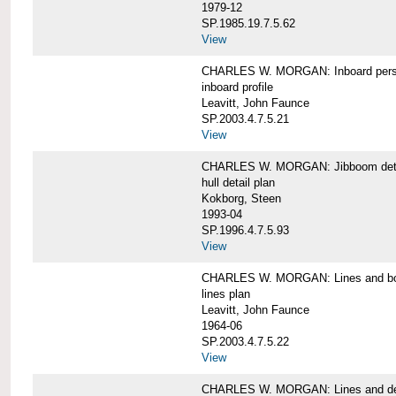
1979-12
SP.1985.19.7.5.62
View
CHARLES W. MORGAN: Inboard pers
inboard profile
Leavitt, John Faunce
SP.2003.4.7.5.21
View
CHARLES W. MORGAN: Jibboom deta
hull detail plan
Kokborg, Steen
1993-04
SP.1996.4.7.5.93
View
CHARLES W. MORGAN: Lines and bo
lines plan
Leavitt, John Faunce
1964-06
SP.2003.4.7.5.22
View
CHARLES W. MORGAN: Lines and de