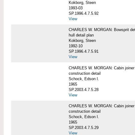
Kokborg, Steen
1993-03
SP.1996.4.7.5.92
View
CHARLES W. MORGAN: Bowsprit det
hull detail plan
Kokborg, Steen
1992-10
SP.1996.4.7.5.91
View
CHARLES W. MORGAN: Cabin joiner
construction detail
Schock, Edson I.
1965
SP.2003.4.7.5.28
View
CHARLES W. MORGAN: Cabin joiner
construction detail
Schock, Edson I.
1965
SP.2003.4.7.5.29
View