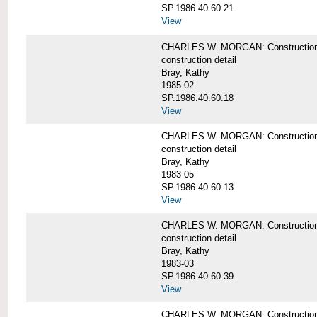
SP.1986.40.60.21
View
CHARLES W. MORGAN: Construction det
construction detail
Bray, Kathy
1985-02
SP.1986.40.60.18
View
CHARLES W. MORGAN: Construction de
construction detail
Bray, Kathy
1983-05
SP.1986.40.60.13
View
CHARLES W. MORGAN: Construction det
construction detail
Bray, Kathy
1983-03
SP.1986.40.60.39
View
CHARLES W. MORGAN: Construction det