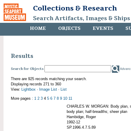
Collections & Research
Search Artifacts, Images & Ships
HOME
OBJECTS
EVENTS
S
Results
Search for Objects
Advanc
There are 925 records matching your search.
Displaying records 271 to 360
View:
Lightbox
·
Image List
·
List
More pages :
1
2
3
4
5
6
7
8
9
10
11
CHARLES W. MORGAN: Body plan, starb
body plan; half-breadths; sheer plan
Hambidge, Roger
1992-12
SP.1996.4.7.5.89