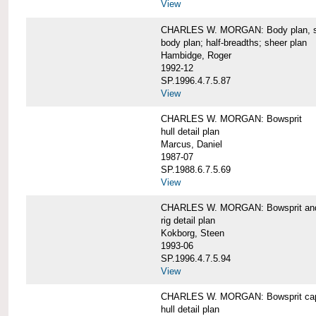
View
CHARLES W. MORGAN: Body plan, starb
body plan; half-breadths; sheer plan
Hambidge, Roger
1992-12
SP.1996.4.7.5.87
View
CHARLES W. MORGAN: Bowsprit
hull detail plan
Marcus, Daniel
1987-07
SP.1988.6.7.5.69
View
CHARLES W. MORGAN: Bowsprit and 
rig detail plan
Kokborg, Steen
1993-06
SP.1996.4.7.5.94
View
CHARLES W. MORGAN: Bowsprit cap 
hull detail plan