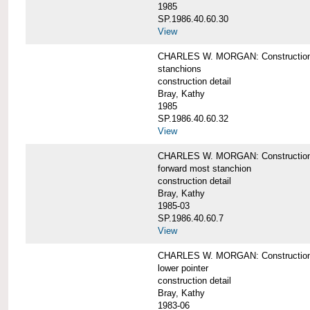
1985
SP.1986.40.60.30
View
CHARLES W. MORGAN: Construction deta
stanchions
construction detail
Bray, Kathy
1985
SP.1986.40.60.32
View
CHARLES W. MORGAN: Construction deta
forward most stanchion
construction detail
Bray, Kathy
1985-03
SP.1986.40.60.7
View
CHARLES W. MORGAN: Construction deta
lower pointer
construction detail
Bray, Kathy
1983-06