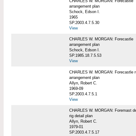
CHARLES W. MORGAN: Forecastle
arrangement plan
Schock, Edson I.
1965
SP.2003.4.7.5.30
View
CHARLES W. MORGAN: Forecastle
arrangement plan
Schock, Edson I.
SP.1985.18.7.5.53
View
CHARLES W. MORGAN: Forecastle re
arrangement plan
Allyn, Robert C.
1969-09
SP.2003.4.7.5.1
View
CHARLES W. MORGAN: Foremast det
rig detail plan
Allyn, Robert C.
1979-01
SP.2003.4.7.5.17