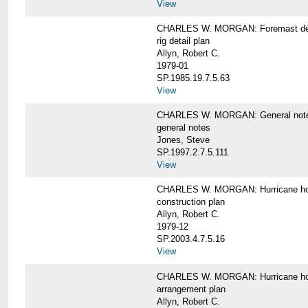
View
CHARLES W. MORGAN: Foremast det
rig detail plan
Allyn, Robert C.
1979-01
SP.1985.19.7.5.63
View
CHARLES W. MORGAN: General notes f
general notes
Jones, Steve
SP.1997.2.7.5.111
View
CHARLES W. MORGAN: Hurricane h
construction plan
Allyn, Robert C.
1979-12
SP.2003.4.7.5.16
View
CHARLES W. MORGAN: Hurricane h
arrangement plan
Allyn, Robert C.