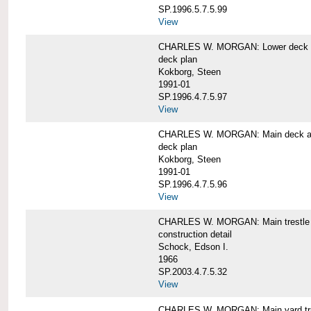
SP.1996.5.7.5.99
View
CHARLES W. MORGAN: Lower deck 
deck plan
Kokborg, Steen
1991-01
SP.1996.4.7.5.97
View
CHARLES W. MORGAN: Main deck a
deck plan
Kokborg, Steen
1991-01
SP.1996.4.7.5.96
View
CHARLES W. MORGAN: Main trestle 
construction detail
Schock, Edson I.
1966
SP.2003.4.7.5.32
View
CHARLES W. MORGAN: Main yard tr