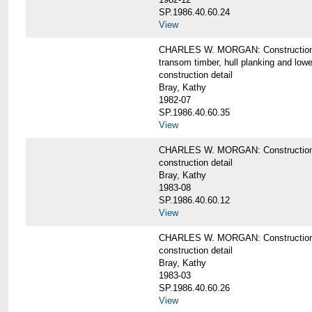
SP.1986.40.60.24
View
CHARLES W. MORGAN: Construction detai
transom timber, hull planking and low
construction detail
Bray, Kathy
1982-07
SP.1986.40.60.35
View
CHARLES W. MORGAN: Construction deta
construction detail
Bray, Kathy
1983-08
SP.1986.40.60.12
View
CHARLES W. MORGAN: Construction detai
construction detail
Bray, Kathy
1983-03
SP.1986.40.60.26
View