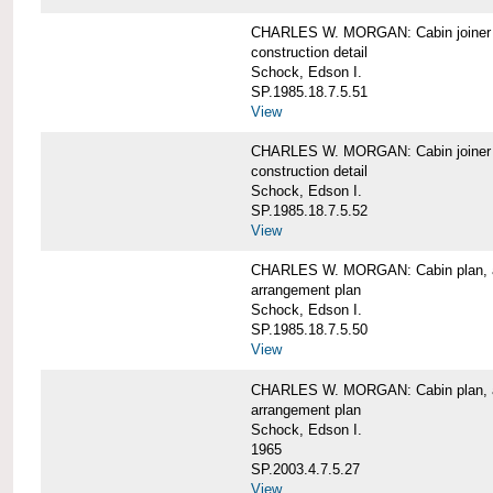
CHARLES W. MORGAN: Cabin joiner
construction detail
Schock, Edson I.
SP.1985.18.7.5.51
View
CHARLES W. MORGAN: Cabin joiner
construction detail
Schock, Edson I.
SP.1985.18.7.5.52
View
CHARLES W. MORGAN: Cabin plan, a
arrangement plan
Schock, Edson I.
SP.1985.18.7.5.50
View
CHARLES W. MORGAN: Cabin plan, a
arrangement plan
Schock, Edson I.
1965
SP.2003.4.7.5.27
View