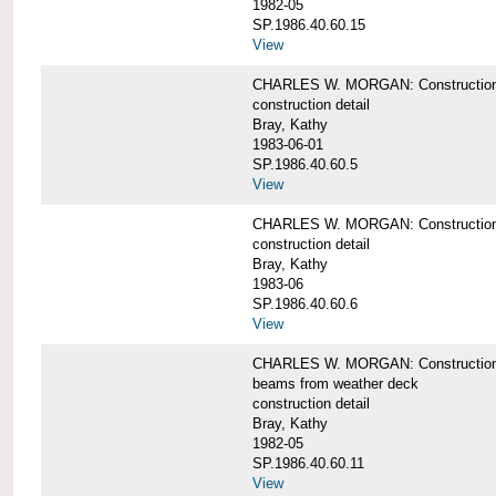
1982-05
SP.1986.40.60.15
View
CHARLES W. MORGAN: Construction deta
construction detail
Bray, Kathy
1983-06-01
SP.1986.40.60.5
View
CHARLES W. MORGAN: Construction deta
construction detail
Bray, Kathy
1983-06
SP.1986.40.60.6
View
CHARLES W. MORGAN: Construction det
beams from weather deck
construction detail
Bray, Kathy
1982-05
SP.1986.40.60.11
View