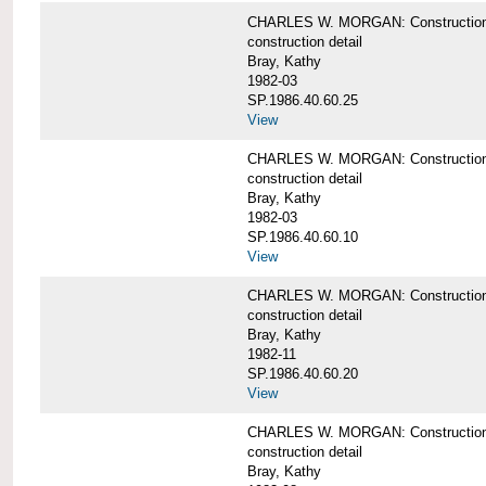
CHARLES W. MORGAN: Construction deta
construction detail
Bray, Kathy
1982-03
SP.1986.40.60.25
View
CHARLES W. MORGAN: Construction deta
construction detail
Bray, Kathy
1982-03
SP.1986.40.60.10
View
CHARLES W. MORGAN: Construction deta
construction detail
Bray, Kathy
1982-11
SP.1986.40.60.20
View
CHARLES W. MORGAN: Construction det
construction detail
Bray, Kathy