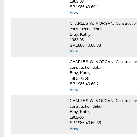
1983-08
SP.1986.40.60.1
View
CHARLES W. MORGAN: Construction det
construction detail
Bray, Kathy
1982-05
SP.1986.40.60.38
View
CHARLES W. MORGAN: Construction de
construction detail
Bray, Kathy
1983-05-25
SP.1986.40.60.2
View
CHARLES W. MORGAN: Construction det
construction detail
Bray, Kathy
1982-05
SP.1986.40.60.36
View