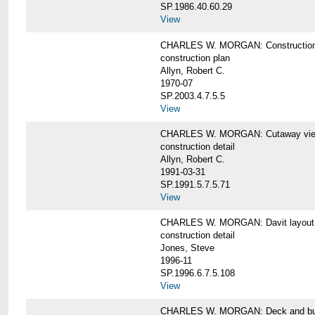
SP.1986.40.60.29
View
CHARLES W. MORGAN: Construction
construction plan
Allyn, Robert C.
1970-07
SP.2003.4.7.5.5
View
CHARLES W. MORGAN: Cutaway view of
construction detail
Allyn, Robert C.
1991-03-31
SP.1991.5.7.5.71
View
CHARLES W. MORGAN: Davit layout
construction detail
Jones, Steve
1996-11
SP.1996.6.7.5.108
View
CHARLES W. MORGAN: Deck and bul