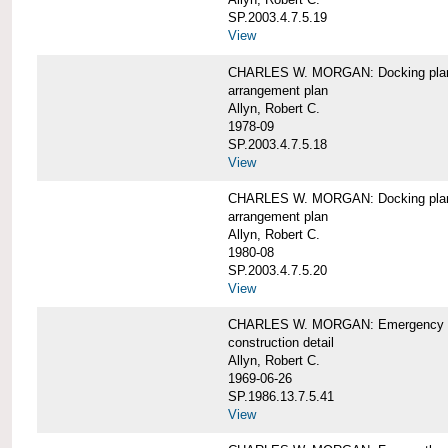
SP.2003.4.7.5.19
View
CHARLES W. MORGAN: Docking pla
arrangement plan
Allyn, Robert C.
1978-09
SP.2003.4.7.5.18
View
CHARLES W. MORGAN: Docking plan, 
arrangement plan
Allyn, Robert C.
1980-08
SP.2003.4.7.5.20
View
CHARLES W. MORGAN: Emergency sta
construction detail
Allyn, Robert C.
1969-06-26
SP.1986.13.7.5.41
View