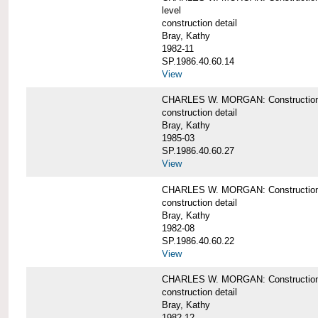
level
construction detail
Bray, Kathy
1982-11
SP.1986.40.60.14
View
CHARLES W. MORGAN: Construction det
construction detail
Bray, Kathy
1985-03
SP.1986.40.60.27
View
CHARLES W. MORGAN: Construction det
construction detail
Bray, Kathy
1982-08
SP.1986.40.60.22
View
CHARLES W. MORGAN: Construction det
construction detail
Bray, Kathy
1982-12