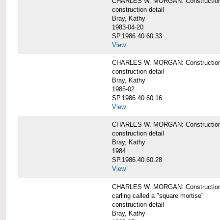
CHARLES W. MORGAN: Construction de
construction detail
Bray, Kathy
1983-04-20
SP.1986.40.60.33
View
CHARLES W. MORGAN: Construction d
construction detail
Bray, Kathy
1985-02
SP.1986.40.60.16
View
CHARLES W. MORGAN: Construction d
construction detail
Bray, Kathy
1984
SP.1986.40.60.28
View
CHARLES W. MORGAN: Construction de
carling called a "square mortise"
construction detail
Bray, Kathy