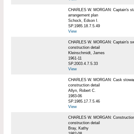
CHARLES W. MORGAN: Captain's st
arrangement plan
Schock, Edson I.
SP.1985.18.7.5.49
View
CHARLES W. MORGAN: Captain's swi
construction detail
Kleinschmidt, James
1961-11
SP.2003.4.7.5.33
View
CHARLES W. MORGAN: Cask stowage 
construction detail
Allyn, Robert C.
1983-06
SP.1985.17.7.5.46
View
CHARLES W. MORGAN: Construction de
construction detail
Bray, Kathy
1982-08