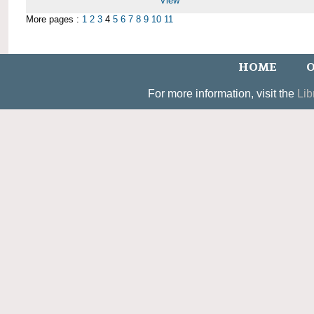
View
More pages :
1
2
3
4
5
6
7
8
9
10
11
HOME
O
For more information, visit the
Lib