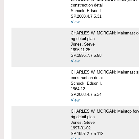
construction detail
Schock, Edson I.
SP.2003.4.7.5.31
View
CHARLES W. MORGAN: Mainmast de
rig detail plan
Jones, Steve
1996-11-25
SP.1996.7.7.5.98
View
CHARLES W. MORGAN: Mainmast sp
construction detail
Schock, Edson I.
1964-12
SP.2003.4.7.5.34
View
CHARLES W. MORGAN: Maintop forwar
rig detail plan
Jones, Steve
1997-01-02
SP.1997.2.7.5.112