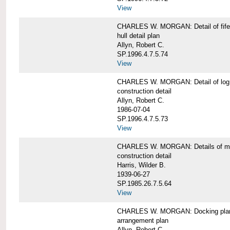
View
CHARLES W. MORGAN: Detail of fife 
hull detail plan
Allyn, Robert C.
SP.1996.4.7.5.74
View
CHARLES W. MORGAN: Detail of log 
construction detail
Allyn, Robert C.
1986-07-04
SP.1996.4.7.5.73
View
CHARLES W. MORGAN: Details of mas
construction detail
Harris, Wilder B.
1939-06-27
SP.1985.26.7.5.64
View
CHARLES W. MORGAN: Docking pla
arrangement plan
Allyn, Robert C.