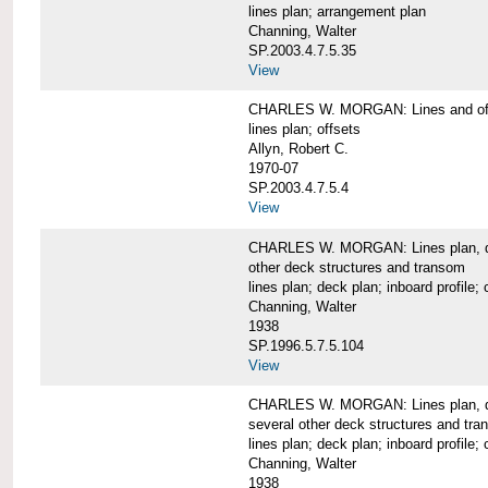
lines plan; arrangement plan
Channing, Walter
SP.2003.4.7.5.35
View
CHARLES W. MORGAN: Lines and of
lines plan; offsets
Allyn, Robert C.
1970-07
SP.2003.4.7.5.4
View
CHARLES W. MORGAN: Lines plan, deck 
other deck structures and transom
lines plan; deck plan; inboard profile; 
Channing, Walter
1938
SP.1996.5.7.5.104
View
CHARLES W. MORGAN: Lines plan, deck
several other deck structures and tr
lines plan; deck plan; inboard profile; 
Channing, Walter
1938