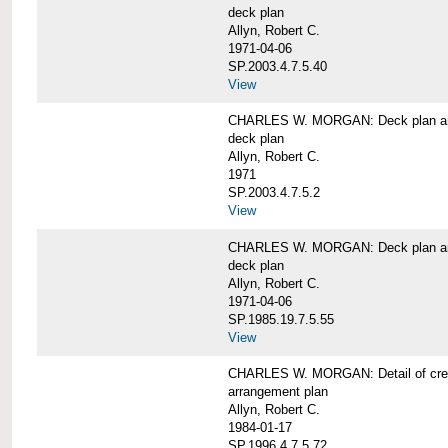
deck plan
Allyn, Robert C.
1971-04-06
SP.2003.4.7.5.40
View
CHARLES W. MORGAN: Deck plan an
deck plan
Allyn, Robert C.
1971
SP.2003.4.7.5.2
View
CHARLES W. MORGAN: Deck plan an
deck plan
Allyn, Robert C.
1971-04-06
SP.1985.19.7.5.55
View
CHARLES W. MORGAN: Detail of cre
arrangement plan
Allyn, Robert C.
1984-01-17
SP.1996.4.7.5.72