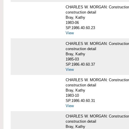
CHARLES W. MORGAN: Construction det
construction detail
Bray, Kathy
1983-06
SP.1986.40.60.23
View
CHARLES W. MORGAN: Construction det
construction detail
Bray, Kathy
1985-03
SP.1986.40.60.37
View
CHARLES W. MORGAN: Construction de
construction detail
Bray, Kathy
1983-10
SP.1986.40.60.31
View
CHARLES W. MORGAN: Construction deta
construction detail
Bray, Kathy