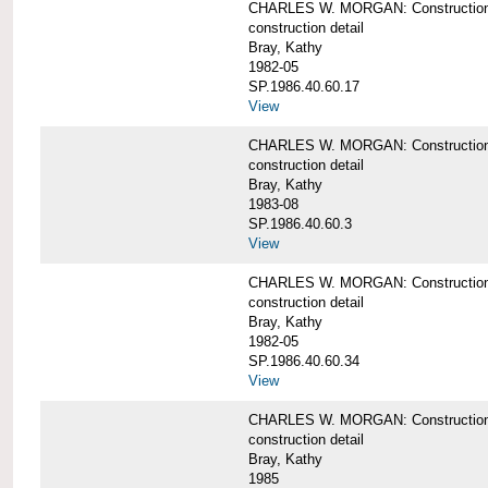
CHARLES W. MORGAN: Construction de
construction detail
Bray, Kathy
1982-05
SP.1986.40.60.17
View
CHARLES W. MORGAN: Construction det
construction detail
Bray, Kathy
1983-08
SP.1986.40.60.3
View
CHARLES W. MORGAN: Construction det
construction detail
Bray, Kathy
1982-05
SP.1986.40.60.34
View
CHARLES W. MORGAN: Construction deta
construction detail
Bray, Kathy
1985