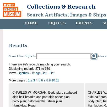
Collections & Research
Search Artifacts, Images & Ships
HOME
OBJECTS
EVENTS
S
Results
Search for Objects
Advanc
There are 925 records matching your search.
Displaying records 271 to 360
View:
Lightbox
·
Image List
·
List
More pages :
1
2
3
4
5
6
7
8
9
10
11
CHARLES W. MORGAN: Body plan, starboard
CHARLES W. 
side half-breadth and port side sheer plan
side half-brea
body plan; half-breadths; sheer plan
body plan; ha
Hambidge, Roger
Hambidge, Ro