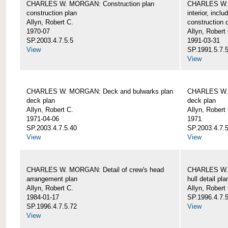
CHARLES W. MORGAN: Construction plan
CHARLES W. 
construction plan
interior, incl
Allyn, Robert C.
construction d
1970-07
Allyn, Robert
SP.2003.4.7.5.5
1991-03-31
View
SP.1991.5.7.
View
CHARLES W. MORGAN: Deck and bulwarks plan
CHARLES W. 
deck plan
deck plan
Allyn, Robert C.
Allyn, Robert
1971-04-06
1971
SP.2003.4.7.5.40
SP.2003.4.7.5
View
View
CHARLES W. MORGAN: Detail of crew's head
CHARLES W. M
arrangement plan
hull detail pla
Allyn, Robert C.
Allyn, Robert
1984-01-17
SP.1996.4.7.
SP.1996.4.7.5.72
View
View