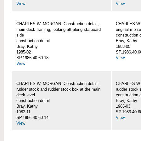
View
View
CHARLES W. MORGAN: Construction detail;
CHARLES W. 
main deck framing, looking aft along starboard
original mizz
side
construction d
construction detail
Bray, Kathy
Bray, Kathy
1983-05
1985-02
SP.1986.40.6
SP.1986.40.60.18
View
View
CHARLES W. MORGAN: Construction detail;
CHARLES W. 
rudder stock and rudder stock box at the main
rudder stock 
deck level
construction d
construction detail
Bray, Kathy
Bray, Kathy
1985-03
1982-11
SP.1986.40.6
SP.1986.40.60.14
View
View