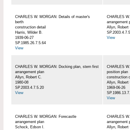
CHARLES W. MORGAN: Details of master's
CHARLES W. 
berth
arrangement 
construction detail
Allyn, Robert
Harris, Wilder B.
SP.2003.4.7.
1939-06-27
View
SP.1985.26.7.5.64
View
CHARLES W. MORGAN: Docking plan, stern first
CHARLES W. 
arrangement plan
position plan
Allyn, Robert C.
construction d
1980-08
Allyn, Robert
SP.2003.4.7.5.20
1969-06-26
View
SP.1986.13.7
View
CHARLES W. MORGAN: Forecastle
CHARLES W. 
arrangement plan
arrangement 
Schock, Edson I.
Allyn, Robert