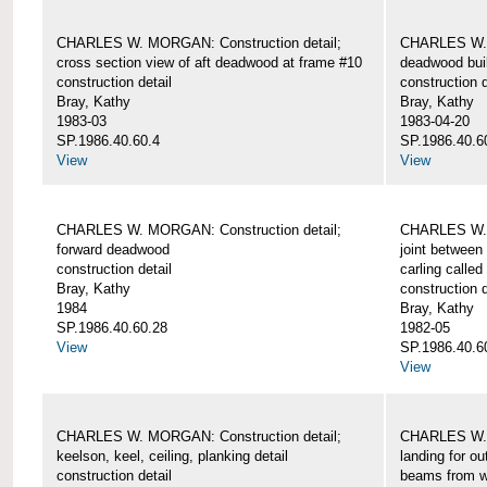
CHARLES W. MORGAN: Construction detail;
CHARLES W. 
cross section view of aft deadwood at frame #10
deadwood bui
construction detail
construction d
Bray, Kathy
Bray, Kathy
1983-03
1983-04-20
SP.1986.40.60.4
SP.1986.40.6
View
View
CHARLES W. MORGAN: Construction detail;
CHARLES W. 
forward deadwood
joint between
construction detail
carling called
Bray, Kathy
construction d
1984
Bray, Kathy
SP.1986.40.60.28
1982-05
View
SP.1986.40.6
View
CHARLES W. MORGAN: Construction detail;
CHARLES W. 
keelson, keel, ceiling, planking detail
landing for o
construction detail
beams from w