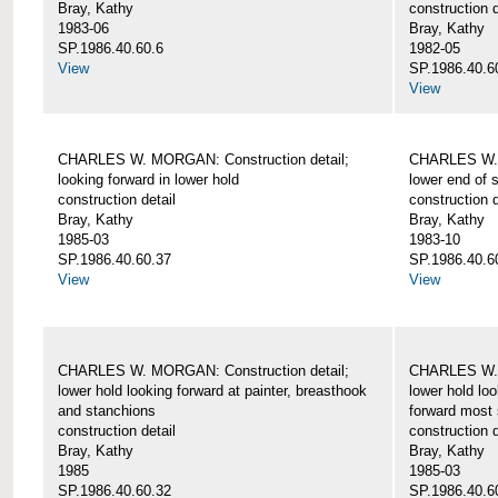
Bray, Kathy
construction d
1983-06
Bray, Kathy
SP.1986.40.60.6
1982-05
View
SP.1986.40.6
View
CHARLES W. MORGAN: Construction detail;
CHARLES W. 
looking forward in lower hold
lower end of 
construction detail
construction d
Bray, Kathy
Bray, Kathy
1985-03
1983-10
SP.1986.40.60.37
SP.1986.40.6
View
View
CHARLES W. MORGAN: Construction detail;
CHARLES W. 
lower hold looking forward at painter, breasthook
lower hold loo
and stanchions
forward most 
construction detail
construction d
Bray, Kathy
Bray, Kathy
1985
1985-03
SP.1986.40.60.32
SP.1986.40.6