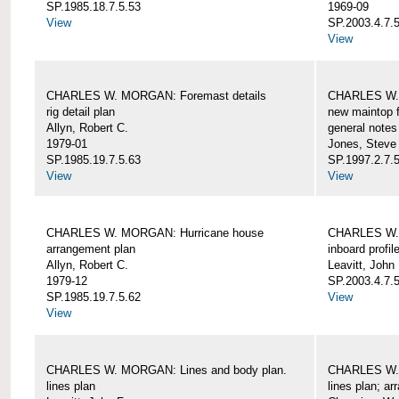
SP.1985.18.7.5.53
1969-09
View
SP.2003.4.7.5
View
CHARLES W. MORGAN: Foremast details
CHARLES W. 
rig detail plan
new maintop f
Allyn, Robert C.
general notes
1979-01
Jones, Steve
SP.1985.19.7.5.63
SP.1997.2.7.5
View
View
CHARLES W. MORGAN: Hurricane house
CHARLES W. 
arrangement plan
inboard profil
Allyn, Robert C.
Leavitt, John
1979-12
SP.2003.4.7.
SP.1985.19.7.5.62
View
View
CHARLES W. MORGAN: Lines and body plan.
CHARLES W. 
lines plan
lines plan; a