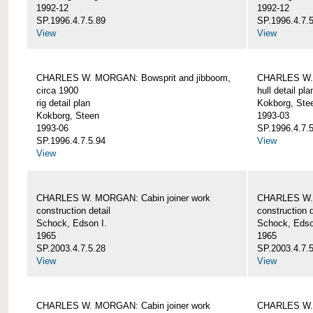
1992-12
1992-12
SP.1996.4.7.5.89
SP.1996.4.7.
View
View
CHARLES W. MORGAN: Bowsprit and jibboom,
CHARLES W. 
circa 1900
hull detail pla
rig detail plan
Kokborg, Ste
Kokborg, Steen
1993-03
1993-06
SP.1996.4.7.
SP.1996.4.7.5.94
View
View
CHARLES W. MORGAN: Cabin joiner work
CHARLES W. 
construction detail
construction d
Schock, Edson I.
Schock, Edso
1965
1965
SP.2003.4.7.5.28
SP.2003.4.7.
View
View
CHARLES W. MORGAN: Cabin joiner work
CHARLES W. 