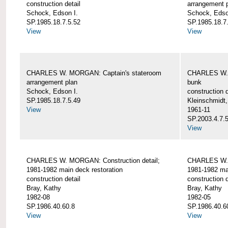
construction detail
arrangement 
Schock, Edson I.
Schock, Edso
SP.1985.18.7.5.52
SP.1985.18.7
View
View
CHARLES W. MORGAN: Captain's stateroom
CHARLES W. 
arrangement plan
bunk
Schock, Edson I.
construction d
SP.1985.18.7.5.49
Kleinschmidt
View
1961-11
SP.2003.4.7.
View
CHARLES W. MORGAN: Construction detail;
CHARLES W. 
1981-1982 main deck restoration
1981-1982 mai
construction detail
construction d
Bray, Kathy
Bray, Kathy
1982-08
1982-05
SP.1986.40.60.8
SP.1986.40.6
View
View