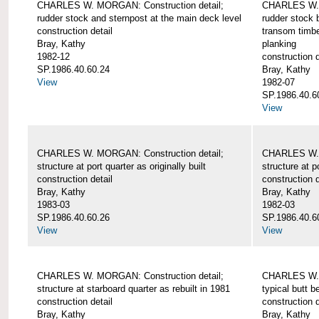
CHARLES W. MORGAN: Construction detail;
CHARLES W. 
rudder stock and sternpost at the main deck level
rudder stock b
construction detail
transom timbe
Bray, Kathy
planking
1982-12
construction d
SP.1986.40.60.24
Bray, Kathy
View
1982-07
SP.1986.40.6
View
CHARLES W. MORGAN: Construction detail;
CHARLES W. 
structure at port quarter as originally built
structure at p
construction detail
construction d
Bray, Kathy
Bray, Kathy
1983-03
1982-03
SP.1986.40.60.26
SP.1986.40.6
View
View
CHARLES W. MORGAN: Construction detail;
CHARLES W. 
structure at starboard quarter as rebuilt in 1981
typical butt 
construction detail
construction d
Bray, Kathy
Bray, Kathy