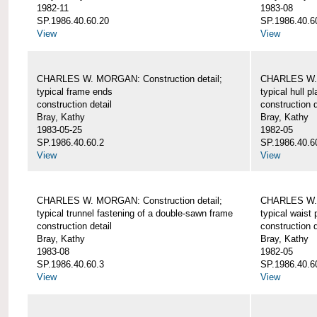
1982-11
1983-08
SP.1986.40.60.20
SP.1986.40.6
View
View
CHARLES W. MORGAN: Construction detail;
CHARLES W. 
typical frame ends
typical hull p
construction detail
construction d
Bray, Kathy
Bray, Kathy
1983-05-25
1982-05
SP.1986.40.60.2
SP.1986.40.6
View
View
CHARLES W. MORGAN: Construction detail;
CHARLES W. 
typical trunnel fastening of a double-sawn frame
typical waist 
construction detail
construction d
Bray, Kathy
Bray, Kathy
1983-08
1982-05
SP.1986.40.60.3
SP.1986.40.6
View
View