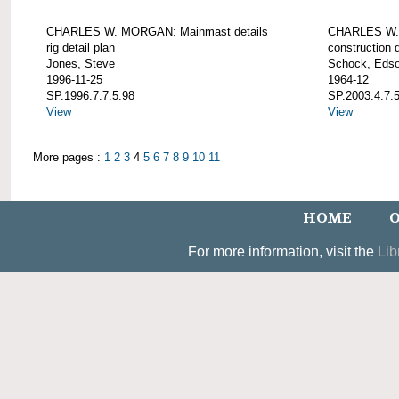
CHARLES W. MORGAN: Mainmast details
CHARLES W. 
rig detail plan
construction d
Jones, Steve
Schock, Edso
1996-11-25
1964-12
SP.1996.7.7.5.98
SP.2003.4.7.
View
View
More pages :
1
2
3
4
5
6
7
8
9
10
11
HOME
O
For more information, visit the
Lib