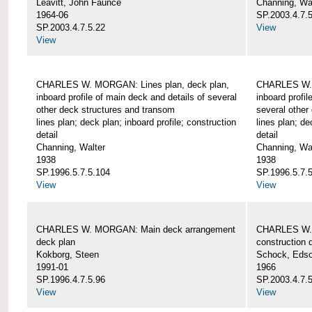
Leavitt, John Faunce
Channing, Wa
1964-06
SP.2003.4.7.
SP.2003.4.7.5.22
View
View
CHARLES W. MORGAN: Lines plan, deck plan,
CHARLES W. 
inboard profile of main deck and details of several
inboard profil
other deck structures and transom
several other
lines plan; deck plan; inboard profile; construction
lines plan; de
detail
detail
Channing, Walter
Channing, Wa
1938
1938
SP.1996.5.7.5.104
SP.1996.5.7.
View
View
CHARLES W. MORGAN: Main deck arrangement
CHARLES W. 
deck plan
construction d
Kokborg, Steen
Schock, Edso
1991-01
1966
SP.1996.4.7.5.96
SP.2003.4.7.
View
View