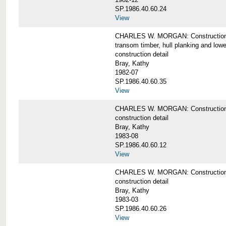
SP.1986.40.60.24
View
CHARLES W. MORGAN: Construction detai
transom timber, hull planking and low
construction detail
Bray, Kathy
1982-07
SP.1986.40.60.35
View
CHARLES W. MORGAN: Construction deta
construction detail
Bray, Kathy
1983-08
SP.1986.40.60.12
View
CHARLES W. MORGAN: Construction detai
construction detail
Bray, Kathy
1983-03
SP.1986.40.60.26
View