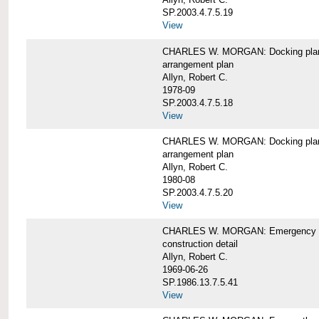
SP.2003.4.7.5.19
View
CHARLES W. MORGAN: Docking pla
arrangement plan
Allyn, Robert C.
1978-09
SP.2003.4.7.5.18
View
CHARLES W. MORGAN: Docking plan, 
arrangement plan
Allyn, Robert C.
1980-08
SP.2003.4.7.5.20
View
CHARLES W. MORGAN: Emergency sta
construction detail
Allyn, Robert C.
1969-06-26
SP.1986.13.7.5.41
View