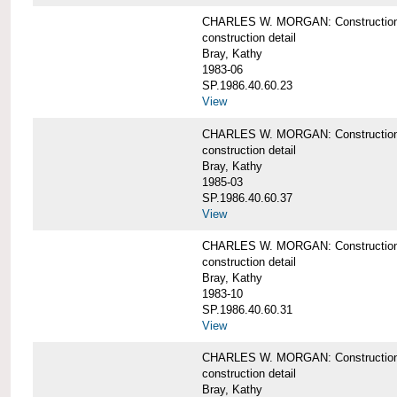
CHARLES W. MORGAN: Construction det
construction detail
Bray, Kathy
1983-06
SP.1986.40.60.23
View
CHARLES W. MORGAN: Construction det
construction detail
Bray, Kathy
1985-03
SP.1986.40.60.37
View
CHARLES W. MORGAN: Construction de
construction detail
Bray, Kathy
1983-10
SP.1986.40.60.31
View
CHARLES W. MORGAN: Construction deta
construction detail
Bray, Kathy