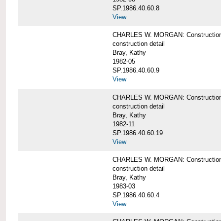
SP.1986.40.60.8
View
CHARLES W. MORGAN: Construction de
construction detail
Bray, Kathy
1982-05
SP.1986.40.60.9
View
CHARLES W. MORGAN: Construction deta
construction detail
Bray, Kathy
1982-11
SP.1986.40.60.19
View
CHARLES W. MORGAN: Construction det
construction detail
Bray, Kathy
1983-03
SP.1986.40.60.4
View