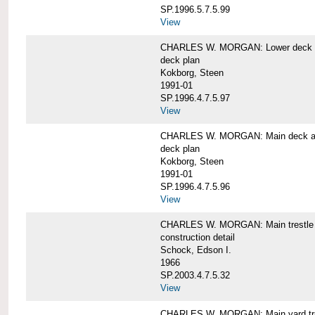
SP.1996.5.7.5.99
View
CHARLES W. MORGAN: Lower deck 
deck plan
Kokborg, Steen
1991-01
SP.1996.4.7.5.97
View
CHARLES W. MORGAN: Main deck a
deck plan
Kokborg, Steen
1991-01
SP.1996.4.7.5.96
View
CHARLES W. MORGAN: Main trestle 
construction detail
Schock, Edson I.
1966
SP.2003.4.7.5.32
View
CHARLES W. MORGAN: Main yard tr