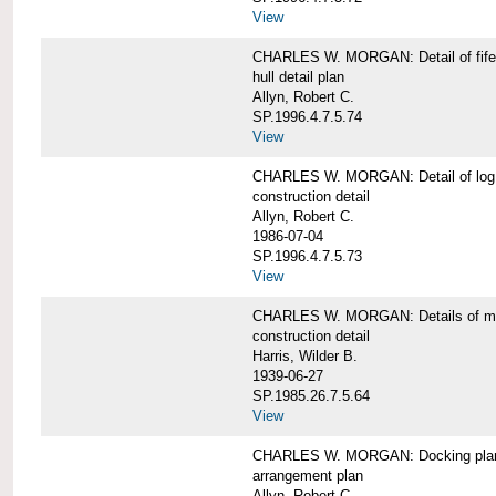
View
CHARLES W. MORGAN: Detail of fife 
hull detail plan
Allyn, Robert C.
SP.1996.4.7.5.74
View
CHARLES W. MORGAN: Detail of log 
construction detail
Allyn, Robert C.
1986-07-04
SP.1996.4.7.5.73
View
CHARLES W. MORGAN: Details of mas
construction detail
Harris, Wilder B.
1939-06-27
SP.1985.26.7.5.64
View
CHARLES W. MORGAN: Docking pla
arrangement plan
Allyn, Robert C.