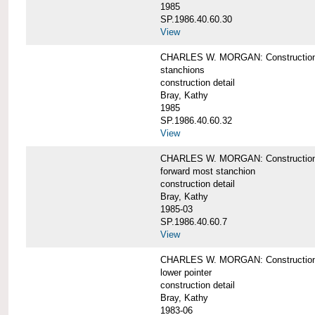
1985
SP.1986.40.60.30
View
CHARLES W. MORGAN: Construction deta
stanchions
construction detail
Bray, Kathy
1985
SP.1986.40.60.32
View
CHARLES W. MORGAN: Construction deta
forward most stanchion
construction detail
Bray, Kathy
1985-03
SP.1986.40.60.7
View
CHARLES W. MORGAN: Construction deta
lower pointer
construction detail
Bray, Kathy
1983-06