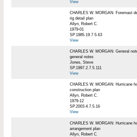
View
CHARLES W. MORGAN: Foremast det
rig detail plan
Allyn, Robert C.
1979-01
SP.1985.19.7.5.63
View
CHARLES W. MORGAN: General notes f
general notes
Jones, Steve
SP.1997.2.7.5.111
View
CHARLES W. MORGAN: Hurricane h
construction plan
Allyn, Robert C.
1979-12
SP.2003.4.7.5.16
View
CHARLES W. MORGAN: Hurricane h
arrangement plan
Allyn, Robert C.