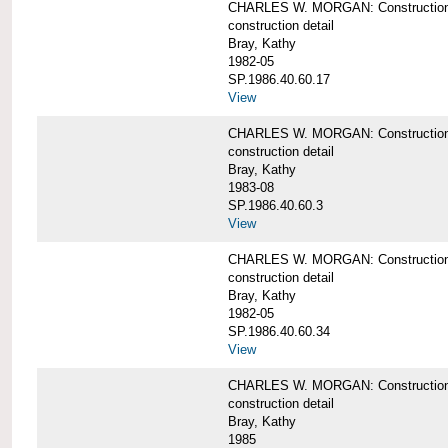
CHARLES W. MORGAN: Construction de
construction detail
Bray, Kathy
1982-05
SP.1986.40.60.17
View
CHARLES W. MORGAN: Construction det
construction detail
Bray, Kathy
1983-08
SP.1986.40.60.3
View
CHARLES W. MORGAN: Construction det
construction detail
Bray, Kathy
1982-05
SP.1986.40.60.34
View
CHARLES W. MORGAN: Construction deta
construction detail
Bray, Kathy
1985