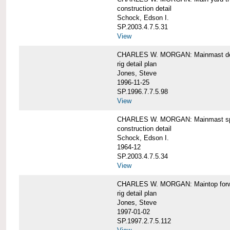
construction detail
Schock, Edson I.
SP.2003.4.7.5.31
View
CHARLES W. MORGAN: Mainmast de
rig detail plan
Jones, Steve
1996-11-25
SP.1996.7.7.5.98
View
CHARLES W. MORGAN: Mainmast sp
construction detail
Schock, Edson I.
1964-12
SP.2003.4.7.5.34
View
CHARLES W. MORGAN: Maintop forwar
rig detail plan
Jones, Steve
1997-01-02
SP.1997.2.7.5.112