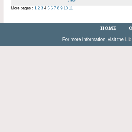
View
More pages :
1
2
3
4
5
6
7
8
9
10
11
HOME
O
For more information, visit the
Lib