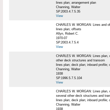
lines plan; arrangement plan
Channing, Walter
SP.2003.4.7.5.35
View
CHARLES W. MORGAN: Lines and of
lines plan; offsets
Allyn, Robert C.
1970-07
SP.2003.4.7.5.4
View
CHARLES W. MORGAN: Lines plan, deck 
other deck structures and transom
lines plan; deck plan; inboard profile; 
Channing, Walter
1938
SP.1996.5.7.5.104
View
CHARLES W. MORGAN: Lines plan, deck
several other deck structures and tr
lines plan; deck plan; inboard profile; 
Channing, Walter
1938