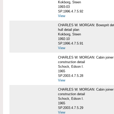
Kokborg, Steen
1993-03
SP.1996.4.7.5.92
View
CHARLES W. MORGAN: Bowsprit det
hull detail plan
Kokborg, Steen
1992-10
SP.1996.4.7.5.91
View
CHARLES W. MORGAN: Cabin joiner
construction detail
Schock, Edson I.
1965
SP.2003.4.7.5.28
View
CHARLES W. MORGAN: Cabin joiner
construction detail
Schock, Edson I.
1965
SP.2003.4.7.5.29
View