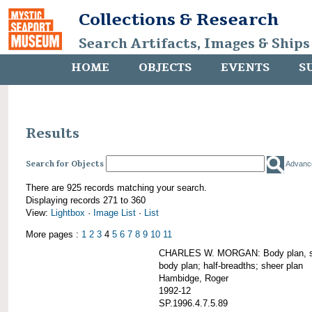
Collections & Research
Search Artifacts, Images & Ships
HOME
OBJECTS
EVENTS
S
Results
Search for Objects
Advanc
There are 925 records matching your search.
Displaying records 271 to 360
View:
Lightbox
·
Image List
·
List
More pages :
1
2
3
4
5
6
7
8
9
10
11
CHARLES W. MORGAN: Body plan, starb
body plan; half-breadths; sheer plan
Hambidge, Roger
1992-12
SP.1996.4.7.5.89