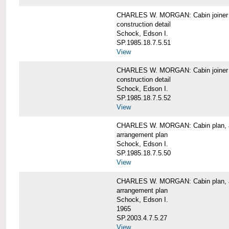
CHARLES W. MORGAN: Cabin joiner
construction detail
Schock, Edson I.
SP.1985.18.7.5.51
View
CHARLES W. MORGAN: Cabin joiner
construction detail
Schock, Edson I.
SP.1985.18.7.5.52
View
CHARLES W. MORGAN: Cabin plan, a
arrangement plan
Schock, Edson I.
SP.1985.18.7.5.50
View
CHARLES W. MORGAN: Cabin plan, a
arrangement plan
Schock, Edson I.
1965
SP.2003.4.7.5.27
View