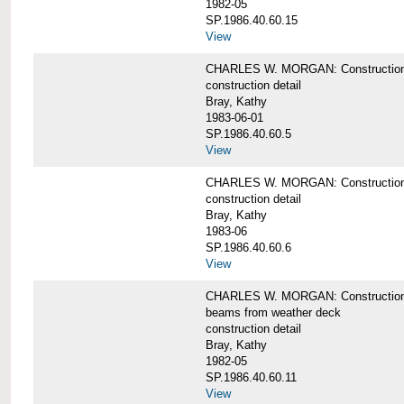
1982-05
SP.1986.40.60.15
View
CHARLES W. MORGAN: Construction deta
construction detail
Bray, Kathy
1983-06-01
SP.1986.40.60.5
View
CHARLES W. MORGAN: Construction deta
construction detail
Bray, Kathy
1983-06
SP.1986.40.60.6
View
CHARLES W. MORGAN: Construction det
beams from weather deck
construction detail
Bray, Kathy
1982-05
SP.1986.40.60.11
View