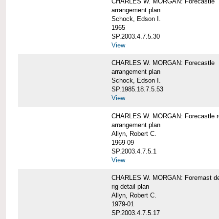
CHARLES W. MORGAN: Forecastle
arrangement plan
Schock, Edson I.
1965
SP.2003.4.7.5.30
View
CHARLES W. MORGAN: Forecastle
arrangement plan
Schock, Edson I.
SP.1985.18.7.5.53
View
CHARLES W. MORGAN: Forecastle re
arrangement plan
Allyn, Robert C.
1969-09
SP.2003.4.7.5.1
View
CHARLES W. MORGAN: Foremast det
rig detail plan
Allyn, Robert C.
1979-01
SP.2003.4.7.5.17