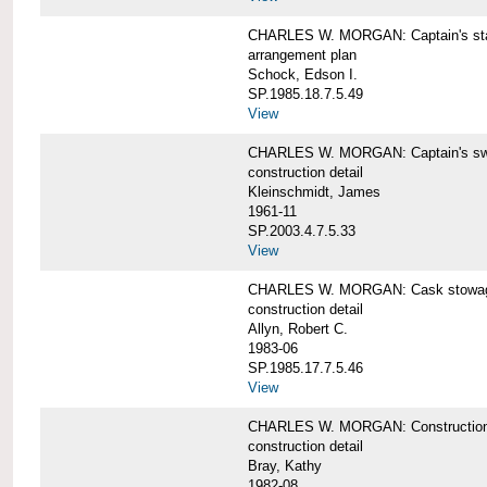
CHARLES W. MORGAN: Captain's st
arrangement plan
Schock, Edson I.
SP.1985.18.7.5.49
View
CHARLES W. MORGAN: Captain's swi
construction detail
Kleinschmidt, James
1961-11
SP.2003.4.7.5.33
View
CHARLES W. MORGAN: Cask stowage 
construction detail
Allyn, Robert C.
1983-06
SP.1985.17.7.5.46
View
CHARLES W. MORGAN: Construction de
construction detail
Bray, Kathy
1982-08