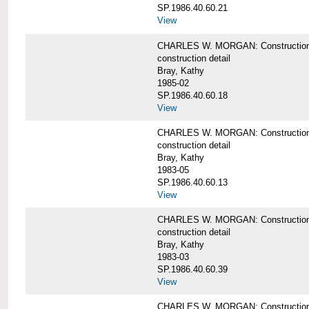
SP.1986.40.60.21
View
CHARLES W. MORGAN: Construction det
construction detail
Bray, Kathy
1985-02
SP.1986.40.60.18
View
CHARLES W. MORGAN: Construction de
construction detail
Bray, Kathy
1983-05
SP.1986.40.60.13
View
CHARLES W. MORGAN: Construction det
construction detail
Bray, Kathy
1983-03
SP.1986.40.60.39
View
CHARLES W. MORGAN: Construction det