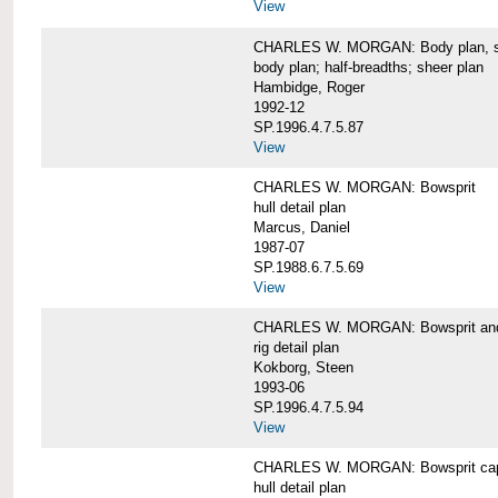
View
CHARLES W. MORGAN: Body plan, starb
body plan; half-breadths; sheer plan
Hambidge, Roger
1992-12
SP.1996.4.7.5.87
View
CHARLES W. MORGAN: Bowsprit
hull detail plan
Marcus, Daniel
1987-07
SP.1988.6.7.5.69
View
CHARLES W. MORGAN: Bowsprit and 
rig detail plan
Kokborg, Steen
1993-06
SP.1996.4.7.5.94
View
CHARLES W. MORGAN: Bowsprit cap 
hull detail plan