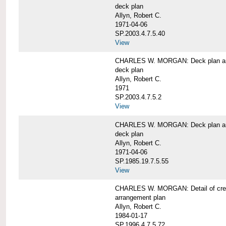
deck plan
Allyn, Robert C.
1971-04-06
SP.2003.4.7.5.40
View
CHARLES W. MORGAN: Deck plan an
deck plan
Allyn, Robert C.
1971
SP.2003.4.7.5.2
View
CHARLES W. MORGAN: Deck plan an
deck plan
Allyn, Robert C.
1971-04-06
SP.1985.19.7.5.55
View
CHARLES W. MORGAN: Detail of cre
arrangement plan
Allyn, Robert C.
1984-01-17
SP.1996.4.7.5.72