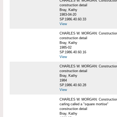
CHARLES W. MORGAN: Construction de
construction detail
Bray, Kathy
1983-04-20
SP.1986.40.60.33
View
CHARLES W. MORGAN: Construction d
construction detail
Bray, Kathy
1985-02
SP.1986.40.60.16
View
CHARLES W. MORGAN: Construction d
construction detail
Bray, Kathy
1984
SP.1986.40.60.28
View
CHARLES W. MORGAN: Construction de
carling called a "square mortise"
construction detail
Bray, Kathy