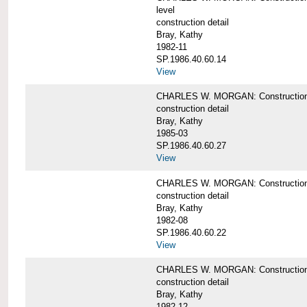
level
construction detail
Bray, Kathy
1982-11
SP.1986.40.60.14
View
CHARLES W. MORGAN: Construction det
construction detail
Bray, Kathy
1985-03
SP.1986.40.60.27
View
CHARLES W. MORGAN: Construction det
construction detail
Bray, Kathy
1982-08
SP.1986.40.60.22
View
CHARLES W. MORGAN: Construction det
construction detail
Bray, Kathy
1982-12