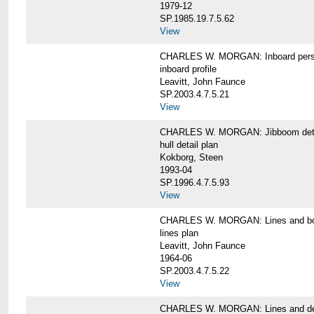
1979-12
SP.1985.19.7.5.62
View
CHARLES W. MORGAN: Inboard pers
inboard profile
Leavitt, John Faunce
SP.2003.4.7.5.21
View
CHARLES W. MORGAN: Jibboom deta
hull detail plan
Kokborg, Steen
1993-04
SP.1996.4.7.5.93
View
CHARLES W. MORGAN: Lines and bo
lines plan
Leavitt, John Faunce
1964-06
SP.2003.4.7.5.22
View
CHARLES W. MORGAN: Lines and de