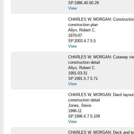
SP.1986.40.60.29
View
CHARLES W. MORGAN: Construction
construction plan
Allyn, Robert C.
1970-07
SP.2003.4.7.5.5
View
CHARLES W. MORGAN: Cutaway view of
construction detail
Allyn, Robert C.
1991-03-31
SP.1991.5.7.5.71
View
CHARLES W. MORGAN: Davit layout
construction detail
Jones, Steve
1996-11
SP.1996.6.7.5.108
View
CHARLES W. MORGAN: Deck and bul