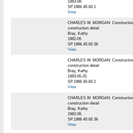
1983-08
SP.1986.40.60.1
View
CHARLES W. MORGAN: Construction det
construction detail
Bray, Kathy
1982-05
SP.1986.40.60.38
View
CHARLES W. MORGAN: Construction de
construction detail
Bray, Kathy
1983-05-25
SP.1986.40.60.2
View
CHARLES W. MORGAN: Construction det
construction detail
Bray, Kathy
1982-05
SP.1986.40.60.36
View