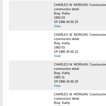
CHARLES W. MORGAN: Construction deta
construction detail
Bray, Kathy
1982-03
SP.1986.40.60.25
View
CHARLES W. MORGAN: Construction deta
construction detail
Bray, Kathy
1982-03
SP.1986.40.60.10
View
CHARLES W. MORGAN: Construction deta
construction detail
Bray, Kathy
1982-11
SP.1986.40.60.20
View
CHARLES W. MORGAN: Construction det
construction detail
Bray, Kathy