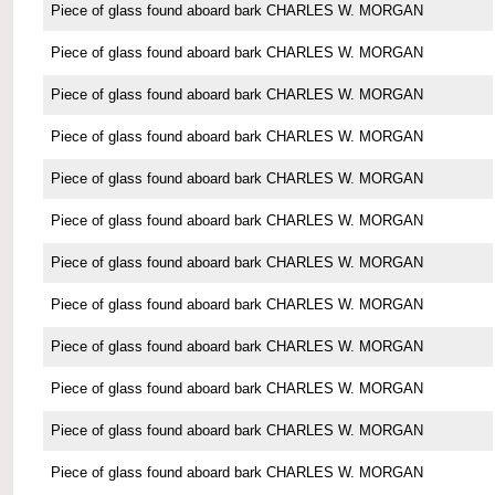
Piece of glass found aboard bark CHARLES W. MORGAN
Piece of glass found aboard bark CHARLES W. MORGAN
Piece of glass found aboard bark CHARLES W. MORGAN
Piece of glass found aboard bark CHARLES W. MORGAN
Piece of glass found aboard bark CHARLES W. MORGAN
Piece of glass found aboard bark CHARLES W. MORGAN
Piece of glass found aboard bark CHARLES W. MORGAN
Piece of glass found aboard bark CHARLES W. MORGAN
Piece of glass found aboard bark CHARLES W. MORGAN
Piece of glass found aboard bark CHARLES W. MORGAN
Piece of glass found aboard bark CHARLES W. MORGAN
Piece of glass found aboard bark CHARLES W. MORGAN