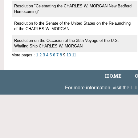
Resolution "Celebrating the CHARLES W. MORGAN New Bedford
Homecoming"
Resolution fo the Senate of the United States on the Relaunching
of the CHARLES W. MORGAN
Resolution on the Occasion of the 38th Voyage of the U.S.
Whaling Ship CHARLES W. MORGAN
More pages :
1
2
3
4
5
6
7
8
9
10
11
HOME
O
For more information, visit the
Lib