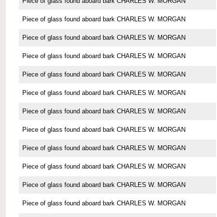
Piece of glass found aboard bark CHARLES W. MORGAN
Piece of glass found aboard bark CHARLES W. MORGAN
Piece of glass found aboard bark CHARLES W. MORGAN
Piece of glass found aboard bark CHARLES W. MORGAN
Piece of glass found aboard bark CHARLES W. MORGAN
Piece of glass found aboard bark CHARLES W. MORGAN
Piece of glass found aboard bark CHARLES W. MORGAN
Piece of glass found aboard bark CHARLES W. MORGAN
Piece of glass found aboard bark CHARLES W. MORGAN
Piece of glass found aboard bark CHARLES W. MORGAN
Piece of glass found aboard bark CHARLES W. MORGAN
Piece of glass found aboard bark CHARLES W. MORGAN