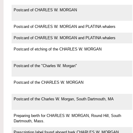
Postcard of CHARLES W. MORGAN
Postcard of CHARLES W. MORGAN and PLATINA whalers
Postcard of CHARLES W. MORGAN and PLATINA whalers
Postcard of etching of the CHARLES W. MORGAN
Postcard of the "Charles W. Morgan"
Postcard of the CHARLES W. MORGAN
Postcard of the Charles W. Morgan, South Dartmouth, MA
Preparing berth for CHARLES W. MORGAN, Round Hill, South
Dartmouth, Mass.
Prescription label found aboard bark CHARLES W. MORGAN