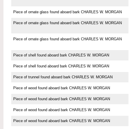
Piece of ornate glass found aboard bark CHARLES W. MORGAN
Piece of ornate glass found aboard bark CHARLES W. MORGAN
Piece of ornate glass found aboard bark CHARLES W. MORGAN
Piece of shell found aboard bark CHARLES W. MORGAN
Piece of shell found aboard bark CHARLES W. MORGAN
Piece of trunnel found aboard bark CHARLES W. MORGAN
Piece of wood found aboard bark CHARLES W. MORGAN
Piece of wood found aboard bark CHARLES W. MORGAN
Piece of wood found aboard bark CHARLES W. MORGAN
Piece of wood found aboard bark CHARLES W. MORGAN