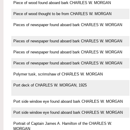
Piece of wood found aboard bark CHARLES W. MORGAN
Piece of wood thought to be from CHARLES W. MORGAN
Pieces of newspaper found aboard bark CHARLES W. MORGAN
Pieces of newspaper found aboard bark CHARLES W. MORGAN
Pieces of newspaper found aboard bark CHARLES W. MORGAN
Pieces of newspaper found aboard bark CHARLES W. MORGAN
Polymer tusk, scrimshaw of CHARLES W. MORGAN
Port deck of CHARLES W. MORGAN, 1925
Port side window eye found aboard bark CHARLES W. MORGAN
Port side window eye found aboard bark CHARLES W. MORGAN
Portrait of Captain James A. Hamilton of the CHARLES W.
MORGAN