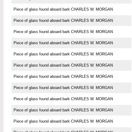
Piece of glass found aboard bark CHARLES W. MORGAN
Piece of glass found aboard bark CHARLES W. MORGAN
Piece of glass found aboard bark CHARLES W. MORGAN
Piece of glass found aboard bark CHARLES W. MORGAN
Piece of glass found aboard bark CHARLES W. MORGAN
Piece of glass found aboard bark CHARLES W. MORGAN
Piece of glass found aboard bark CHARLES W. MORGAN
Piece of glass found aboard bark CHARLES W. MORGAN
Piece of glass found aboard bark CHARLES W. MORGAN
Piece of glass found aboard bark CHARLES W. MORGAN
Piece of glass found aboard bark CHARLES W. MORGAN