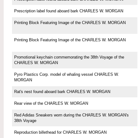
Prescription label found aboard bark CHARLES W. MORGAN
Printing Block Featuring Image of the CHARLES W. MORGAN
Printing Block Featuring Image of the CHARLES W. MORGAN
Promotional keychain commemorating the 38th Voyage of the
CHARLES W. MORGAN
Pyro Plastics Corp. model of whaling vessel CHARLES W.
MORGAN
Rat's nest found aboard bark CHARLES W. MORGAN
Rear view of the CHARLES W. MORGAN
Red Adidas Sneakers worn during the CHARLES W. MORGAN's
38th Voyage
Reproduction billethead for CHARLES W. MORGAN