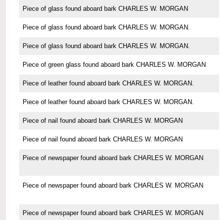
Piece of glass found aboard bark CHARLES W. MORGAN
Piece of glass found aboard bark CHARLES W. MORGAN.
Piece of glass found aboard bark CHARLES W. MORGAN.
Piece of green glass found aboard bark CHARLES W. MORGAN
Piece of leather found aboard bark CHARLES W. MORGAN.
Piece of leather found aboard bark CHARLES W. MORGAN.
Piece of nail found aboard bark CHARLES W. MORGAN
Piece of nail found aboard bark CHARLES W. MORGAN
Piece of newspaper found aboard bark CHARLES W. MORGAN
Piece of newspaper found aboard bark CHARLES W. MORGAN
Piece of newspaper found aboard bark CHARLES W. MORGAN