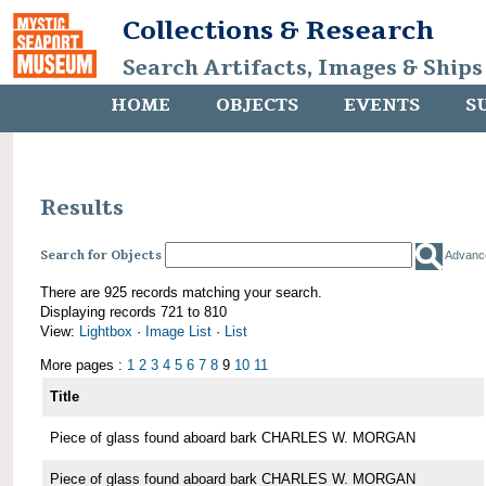
Collections & Research
Search Artifacts, Images & Ships
HOME
OBJECTS
EVENTS
S
Results
Search for Objects
Advanc
There are 925 records matching your search.
Displaying records 721 to 810
View:
Lightbox
·
Image List
·
List
More pages :
1
2
3
4
5
6
7
8
9
10
11
Title
Piece of glass found aboard bark CHARLES W. MORGAN
Piece of glass found aboard bark CHARLES W. MORGAN