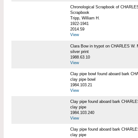
Chronological Scrapbook of CHAR
Scrapbook
Tripp, William H.
1922-1941
2014.59
View
Clara Bow in trypot on CHARLES W. 
silver print
1988.63.10
View
Clay pipe bowl found aboard bark
clay pipe bowl
1984.103.21
View
Clay pipe found aboard bark CHAR
clay pipe
1984.103.240
View
Clay pipe found aboard bark CHAR
clay pipe