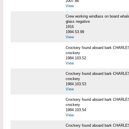
2007.86
View
Crew working windlass on board wh
glass negative
1916
1994.53.99
View
Crockery found aboard bark CHAR
crockery
1984.103.52
View
Crockery found aboard bark CHAR
crockery
1984.103.53
View
Crockery found aboard bark CHAR
crockery
1984.103.54
View
Crockery found aboard bark CHAR