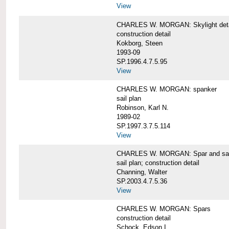
View
CHARLES W. MORGAN: Skylight detai
construction detail
Kokborg, Steen
1993-09
SP.1996.4.7.5.95
View
CHARLES W. MORGAN: spanker
sail plan
Robinson, Karl N.
1989-02
SP.1997.3.7.5.114
View
CHARLES W. MORGAN: Spar and sail
sail plan; construction detail
Channing, Walter
SP.2003.4.7.5.36
View
CHARLES W. MORGAN: Spars
construction detail
Schock, Edson I.