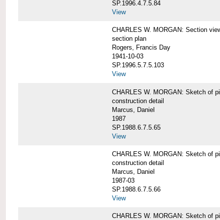
SP.1996.4.7.5.84
View
CHARLES W. MORGAN: Section views o
section plan
Rogers, Francis Day
1941-10-03
SP.1996.5.7.5.103
View
CHARLES W. MORGAN: Sketch of pin
construction detail
Marcus, Daniel
1987
SP.1988.6.7.5.65
View
CHARLES W. MORGAN: Sketch of pin
construction detail
Marcus, Daniel
1987-03
SP.1988.6.7.5.66
View
CHARLES W. MORGAN: Sketch of pin