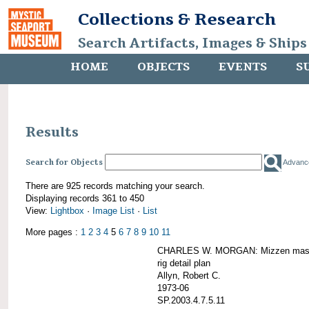
Collections & Research
Search Artifacts, Images & Ships
HOME
OBJECTS
EVENTS
S
Results
Search for Objects
Advanc
There are 925 records matching your search.
Displaying records 361 to 450
View:
Lightbox
·
Image List
·
List
More pages :
1
2
3
4
5
6
7
8
9
10
11
CHARLES W. MORGAN: Mizzen mast 
rig detail plan
Allyn, Robert C.
1973-06
SP.2003.4.7.5.11