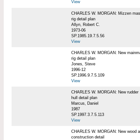
View
CHARLES W. MORGAN: Mizzen mast 
rig detail plan
Allyn, Robert C.
1973-06
SP.1985.19.7.5.56
View
CHARLES W. MORGAN: New mainmas
rig detail plan
Jones, Steve
1996-12
SP.1996.9.7.5.109
View
CHARLES W. MORGAN: New rudder
hull detail plan
Marcus, Daniel
1987
SP.1997.3.7.5.113
View
CHARLES W. MORGAN: New wood aft,
construction detail