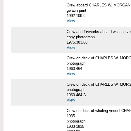
Crew aboard CHARLES W. MORGAN
gelatin print
1992.109.9
View
Crew and Tryworks aboard whaling
copy photograph
1975.383.88
View
Crew on deck of CHARLES W. MOR
photograph
1960.464
View
Crew on deck of CHARLES W. MOR
photograph
1960.464.A
View
Crew on deck of whaling vessel CHA
1935
photograph
1933-1935