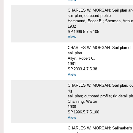
CHARLES W. MORGAN: Sail plan and 
sail plan; outboard profile
Hammond, Edgar B.; Sherman, Arthur
1932
SP.1996.5.7.5.105
View
CHARLES W. MORGAN: Sail plan of 
sail plan
Allyn, Robert C.
1981
SP.2003.4.7.5.38
View
CHARLES W. MORGAN: Sail plan, outboar
rig
sail plan; outboard profile; rig detail pl
Channing, Walter
1938
SP.1996.5.7.5.100
View
CHARLES W. MORGAN: Sailmaker's plan