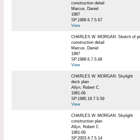
construction detail
Marcus, Daniel
1987
SP.1988.6.7.5.67
View
CHARLES W. MORGAN: Sketch of pin
construction detail
Marcus, Daniel
1987
SP.1988.6.7.5.68
View
CHARLES W. MORGAN: Skylight
deck plan
Allyn, Robert C.
1981-06
SP.1985.19.7.5.59
View
CHARLES W. MORGAN: Skylight
construction plan
Allyn, Robert C.
1981-06
SP.2003.4.7.5.14