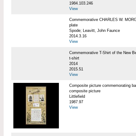
1984.103.246
View
Commemorative CHARLES W. MORG
plate
Spode; Leavitt, John Faunce
2014.3.16
View
Commemorative T-Shirt of the New
t-shirt
2014
2015.51
View
Composite picture commemorating
composite picture
Littlefield
1987.97
View