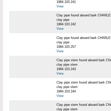
1984.103.241
View
Clay pipe found aboard bark CHAR
clay pipe
1984.103.242
View
Clay pipe found aboard bark CHAR
clay pipe
1984.103.257
View
Clay pipe stem found aboard bark
clay pipe stem
1984.103.243
View
Clay pipe stem found aboard bark
clay pipe stem
1984.103.244
View
Clay pipe stem found aboard bark
clay pipe stem