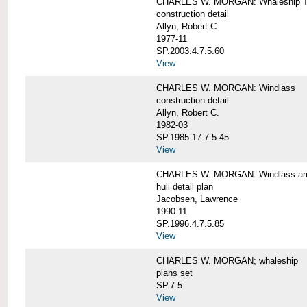
CHARLES W. MORGAN: Whaleship T
construction detail
Allyn, Robert C.
1977-11
SP.2003.4.7.5.60
View
CHARLES W. MORGAN: Windlass
construction detail
Allyn, Robert C.
1982-03
SP.1985.17.7.5.45
View
CHARLES W. MORGAN: Windlass arra
hull detail plan
Jacobsen, Lawrence
1990-11
SP.1996.4.7.5.85
View
CHARLES W. MORGAN; whaleship
plans set
SP.7.5
View