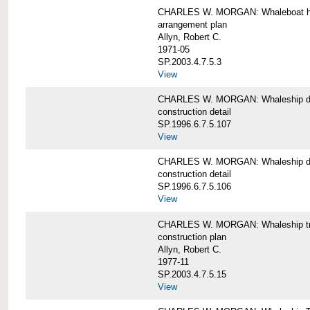
CHARLES W. MORGAN: Whaleboat ha
arrangement plan
Allyn, Robert C.
1971-05
SP.2003.4.7.5.3
View
CHARLES W. MORGAN: Whaleship d
construction detail
SP.1996.6.7.5.107
View
CHARLES W. MORGAN: Whaleship d
construction detail
SP.1996.6.7.5.106
View
CHARLES W. MORGAN: Whaleship tr
construction plan
Allyn, Robert C.
1977-11
SP.2003.4.7.5.15
View