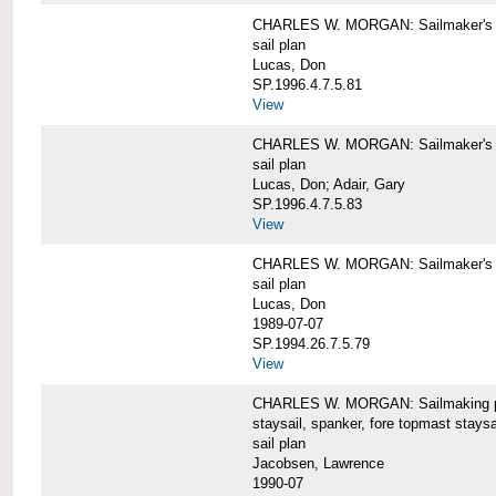
CHARLES W. MORGAN: Sailmaker's pla
sail plan
Lucas, Don
SP.1996.4.7.5.81
View
CHARLES W. MORGAN: Sailmaker's pl
sail plan
Lucas, Don; Adair, Gary
SP.1996.4.7.5.83
View
CHARLES W. MORGAN: Sailmaker's pl
sail plan
Lucas, Don
1989-07-07
SP.1994.26.7.5.79
View
CHARLES W. MORGAN: Sailmaking plan
staysail, spanker, fore topmast staysa
sail plan
Jacobsen, Lawrence
1990-07