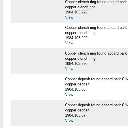
Copper clench ring found aboard 
copper clench ring
1984.103.228
View
Copper clench ring found aboard 
copper clench ring
1984.103.229
View
Copper clench ring found aboard 
copper clench ring
1984.103.230
View
Copper deposit found aboard bark
copper deposit
1984.103.86
View
Copper deposit found aboard bark
copper deposit
1984.103.87
View