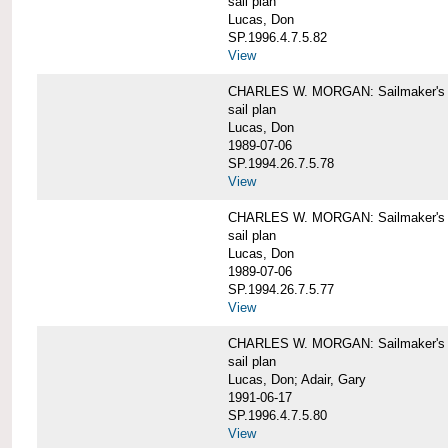
sail plan
Lucas, Don
SP.1996.4.7.5.82
View
CHARLES W. MORGAN: Sailmaker's pla
sail plan
Lucas, Don
1989-07-06
SP.1994.26.7.5.78
View
CHARLES W. MORGAN: Sailmaker's pla
sail plan
Lucas, Don
1989-07-06
SP.1994.26.7.5.77
View
CHARLES W. MORGAN: Sailmaker's pla
sail plan
Lucas, Don; Adair, Gary
1991-06-17
SP.1996.4.7.5.80
View