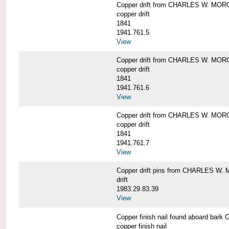
Copper drift from CHARLES W. MO
copper drift
1841
1941.761.5
View
Copper drift from CHARLES W. MO
copper drift
1841
1941.761.6
View
Copper drift from CHARLES W. MO
copper drift
1841
1941.761.7
View
Copper drift pins from CHARLES W
drift
1983.29.83.39
View
Copper finish nail found aboard b
copper finish nail