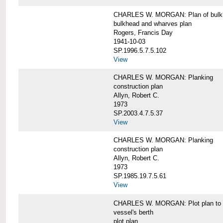
CHARLES W. MORGAN: Plan of bulkhe
bulkhead and wharves plan
Rogers, Francis Day
1941-10-03
SP.1996.5.7.5.102
View
CHARLES W. MORGAN: Planking
construction plan
Allyn, Robert C.
1973
SP.2003.4.7.5.37
View
CHARLES W. MORGAN: Planking
construction plan
Allyn, Robert C.
1973
SP.1985.19.7.5.61
View
CHARLES W. MORGAN: Plot plan to sh
vessel's berth
plot plan