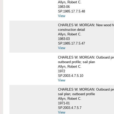
Allyn, Robert C.
1983-06
SP.1985.17.7.5.48
View
CHARLES W. MORGAN: New wood forw
construction detail
Allyn, Robert C.
1983-03
SP.1985.17.7.5.47
View
CHARLES W. MORGAN: Outboard pro
outboard profile; sail plan
Allyn, Robert C.
1972
SP.2003.4.7.5.10
View
CHARLES W. MORGAN: Outboard profi
sail plan; outboard profile
Allyn, Robert C.
1971-01
SP.2003.4.7.5.7
View