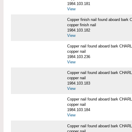
1984.103.181
View
Copper finish nail found aboard b
copper finish nail
1984.103.182
View
Copper nail found aboard bark CH
copper nail
1984.103.236
View
Copper nail found aboard bark CH
copper nail
1984.103.183
View
Copper nail found aboard bark CH
copper nail
1984.103.184
View
Copper nail found aboard bark CH
copper nail