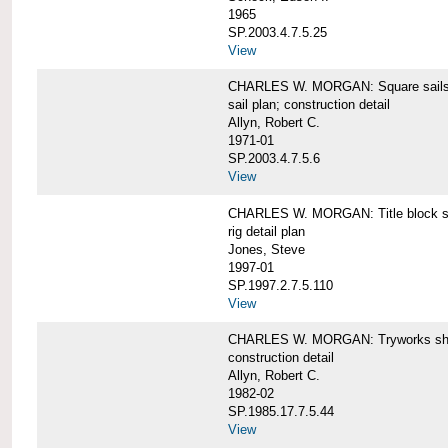
1965
SP.2003.4.7.5.25
View
CHARLES W. MORGAN: Square sails 
sail plan; construction detail
Allyn, Robert C.
1971-01
SP.2003.4.7.5.6
View
CHARLES W. MORGAN: Title block shee
rig detail plan
Jones, Steve
1997-01
SP.1997.2.7.5.110
View
CHARLES W. MORGAN: Tryworks she
construction detail
Allyn, Robert C.
1982-02
SP.1985.17.7.5.44
View