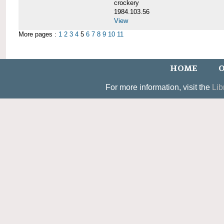
crockery
1984.103.56
View
More pages :
1
2
3
4
5
6
7
8
9
10
11
HOME
O
For more information, visit the
Lib