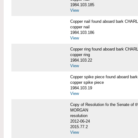
1984.103.185
View
Copper nail found aboard bark CH
copper nail
1984.103.186
View
Copper ring found aboard bark CH
copper ring
1984.103.22
View
Copper spike piece found aboard 
copper spike piece
1984.103.19
View
Copy of Resolution fo the Senate of 
MORGAN
resolution
2012-06-24
2015.77.2
View