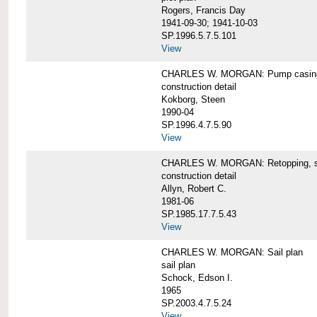
Rogers, Francis Day
1941-09-30; 1941-10-03
SP.1996.5.7.5.101
View
CHARLES W. MORGAN: Pump casing,
construction detail
Kokborg, Steen
1990-04
SP.1996.4.7.5.90
View
CHARLES W. MORGAN: Retopping, s
construction detail
Allyn, Robert C.
1981-06
SP.1985.17.7.5.43
View
CHARLES W. MORGAN: Sail plan
sail plan
Schock, Edson I.
1965
SP.2003.4.7.5.24
View