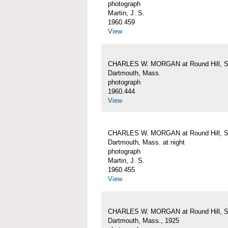
photograph
Martin, J. S.
1960.459
View
CHARLES W. MORGAN at Round Hill, S
Dartmouth, Mass.
photograph
1960.444
View
CHARLES W. MORGAN at Round Hill, S
Dartmouth, Mass. at night
photograph
Martin, J. S.
1960.455
View
CHARLES W. MORGAN at Round Hill, S
Dartmouth, Mass., 1925