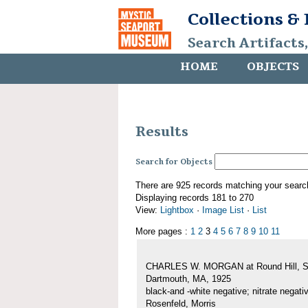
Collections &
Search Artifacts
HOME
OBJECTS
Results
Search for Objects
There are 925 records matching your searc
Displaying records 181 to 270
View:
Lightbox
·
Image List
·
List
More pages :
1
2
3
4
5
6
7
8
9
10
11
CHARLES W. MORGAN at Round Hill, S
Dartmouth, MA, 1925
black-and -white negative; nitrate negati
Rosenfeld, Morris