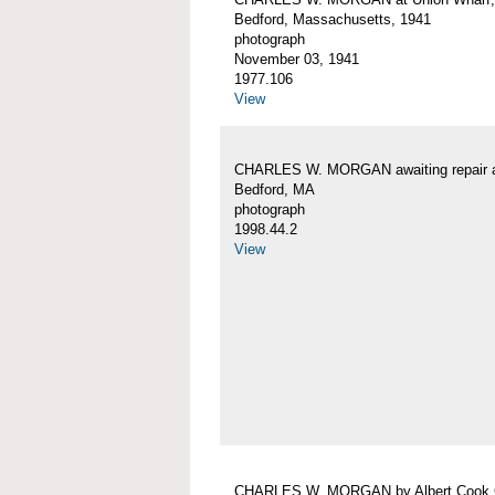
Bedford, Massachusetts, 1941
photograph
November 03, 1941
1977.106
View
CHARLES W. MORGAN awaiting repair 
Bedford, MA
photograph
1998.44.2
View
CHARLES W. MORGAN by Albert Cook 