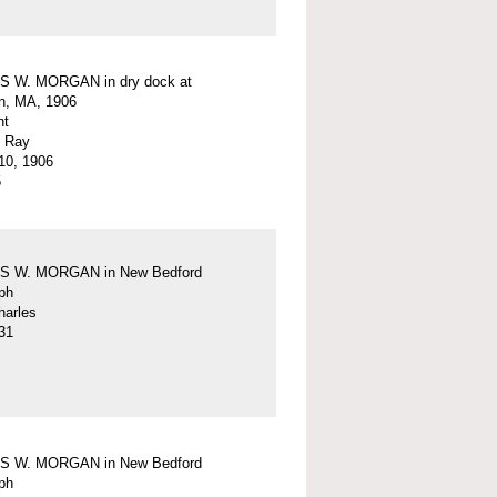
 W. MORGAN in dry dock at
n, MA, 1906
nt
. Ray
10, 1906
5
 W. MORGAN in New Bedford
ph
harles
31
 W. MORGAN in New Bedford
ph