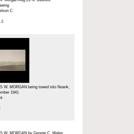
rawing
elson C.
.2
 W. MORGAN being towed into Noank,
ember 1941
nt
8
 W. MORGAN by George C. Wales,