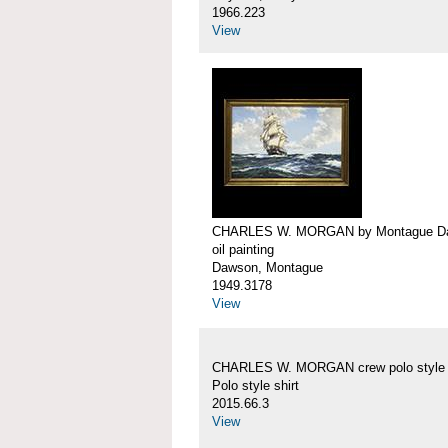
1966.223
View
CHARLES W. MORGAN by Montague D
oil painting
Dawson, Montague
1949.3178
View
CHARLES W. MORGAN crew polo style s
Polo style shirt
2015.66.3
View