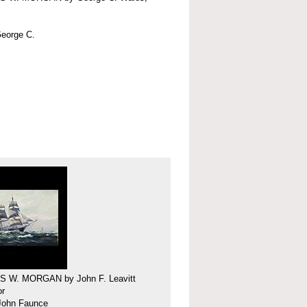
eorge C.
 W. MORGAN by John F. Leavitt
or
 John Faunce