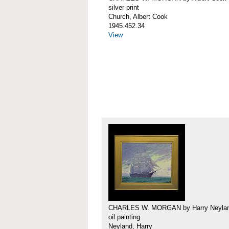
silver print
Church, Albert Cook
1945.452.34
View
CHARLES W. MORGAN by Harry Neyla
oil painting
Neyland, Harry