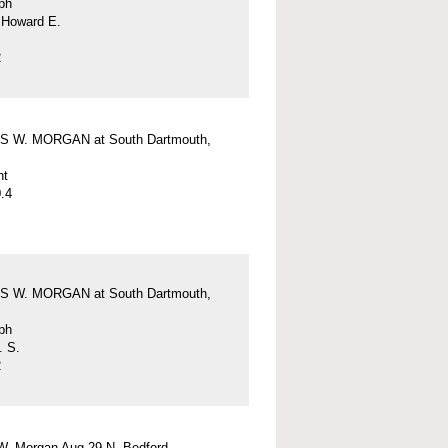
ph
 Howard E.
2
 W. MORGAN at South Dartmouth,
nt
.4
 W. MORGAN at South Dartmouth,
ph
. S.
2
W. Morgan Aug 29 N. Bedford