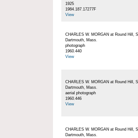
1925
1984.187.17277F
View
CHARLES W. MORGAN at Round Hill, S
Dartmouth, Mass.
photograph
1960.440
View
CHARLES W. MORGAN at Round Hill, S
Dartmouth, Mass.
aerial photograph
1960.446
View
CHARLES W. MORGAN at Round Hill, S
Dartmouth, Mass.