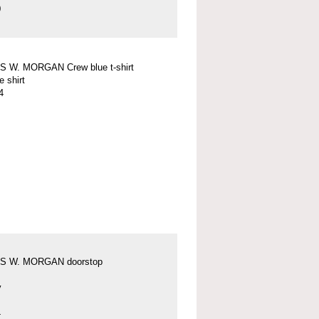
0
 W. MORGAN Crew blue t-shirt
e shirt
4
S W. MORGAN doorstop
y
4