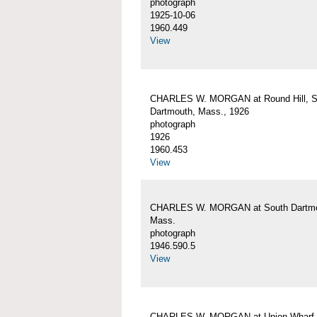
photograph
1925-10-06
1960.449
View
CHARLES W. MORGAN at Round Hill, S
Dartmouth, Mass., 1926
photograph
1926
1960.453
View
CHARLES W. MORGAN at South Dartmo
Mass.
photograph
1946.590.5
View
CHARLES W. MORGAN at Union Wharf