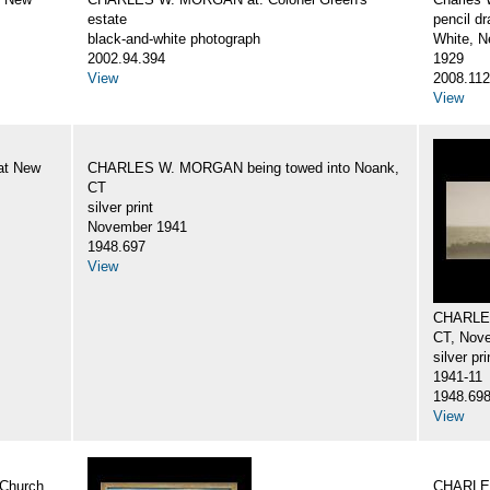
estate
pencil d
black-and-white photograph
White, N
2002.94.394
1929
View
2008.112
View
at New
CHARLES W. MORGAN being towed into Noank,
CT
silver print
November 1941
1948.697
View
CHARLES
CT, Nov
silver pri
1941-11
1948.69
View
Church
CHARLES