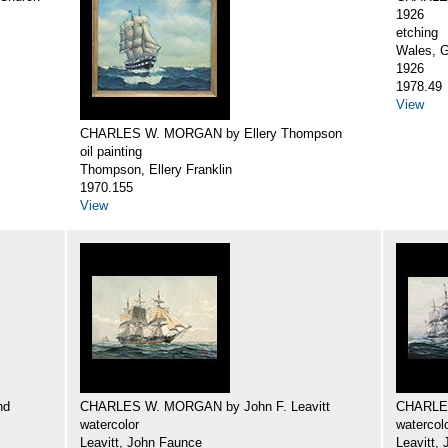
1926
etching
Wales, G
1926
1978.49
View
CHARLES W. MORGAN by Ellery Thompson
oil painting
Thompson, Ellery Franklin
1970.155
View
nd
CHARLES W. MORGAN by John F. Leavitt
CHARLES
watercolor
watercol
Leavitt, John Faunce
Leavitt,