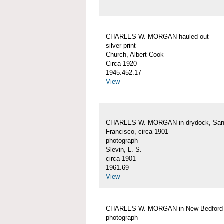
CHARLES W. MORGAN hauled out
silver print
Church, Albert Cook
Circa 1920
1945.452.17
View
CHARLES W. MORGAN in drydock, Sa
Francisco, circa 1901
photograph
Slevin, L. S.
circa 1901
1961.69
View
CHARLES W. MORGAN in New Bedford
photograph