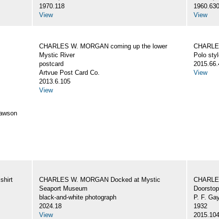
1970.118
1960.63
View
View
CHARLES W. MORGAN coming up the lower
CHARLES
Mystic River
Polo styl
postcard
2015.66.
Artvue Post Card Co.
View
2013.6.105
View
awson
hirt
CHARLES W. MORGAN Docked at Mystic
CHARLE
Seaport Museum
Doorstop
black-and-white photograph
P. F. Ga
2024.18
1932
View
2015.10