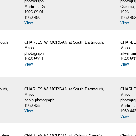
photograph
photogra
Martin, J. S.
Odiorne,
1925-09-01
1926
1960.450
1960.45
View
View
outh
CHARLES W. MORGAN at South Dartmouth,
CHARLES
Mass.
Mass.
photograph
silver pri
1946.590.1
1946.590
View
View
uth,
CHARLES W. MORGAN at South Dartmouth,
CHARLES
Mass.
Mass.
sepia photograph
photogra
1960.435
Martin, J
View
1960.44
View
, New
CHARLES W. MORGAN at. Colonel Green's
Charles 