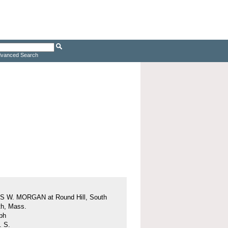
vanced Search
 W. MORGAN at Round Hill, South
h, Mass.
ph
. S.