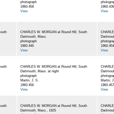
photograph
photogra
1960.458
1960.43
View
View
outh
CHARLES W. MORGAN at Round Hill, South
CHARLES
Dartmouth, Mass.
Dartmout
photograph
photogra
1960.445
1960.45
View
View
outh
CHARLES W. MORGAN at Round Hill, South
CHARLES
Dartmouth, Mass. at night
Dartmout
photograph
photogra
Martin, J. S.
Martin, J
1960.456
1960.45
View
View
outh
CHARLES W. MORGAN at Round Hill, South
CHARLES
Dartmouth, Mass., 1925
Dartmout