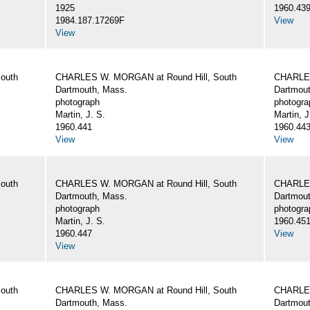
1925
1960.43
1984.187.17269F
View
View
outh
CHARLES W. MORGAN at Round Hill, South
CHARLES
Dartmouth, Mass.
Dartmout
photograph
photogra
Martin, J. S.
Martin, J
1960.441
1960.44
View
View
outh
CHARLES W. MORGAN at Round Hill, South
CHARLES
Dartmouth, Mass.
Dartmout
photograph
photogra
Martin, J. S.
1960.45
1960.447
View
View
outh
CHARLES W. MORGAN at Round Hill, South
CHARLES
Dartmouth, Mass.
Dartmout