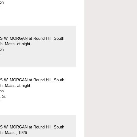
ph
6
 W. MORGAN at Round Hill, South
h, Mass. at night
ph
4
 W. MORGAN at Round Hill, South
h, Mass. at night
ph
. S.
7
 W. MORGAN at Round Hill, South
h, Mass., 1926