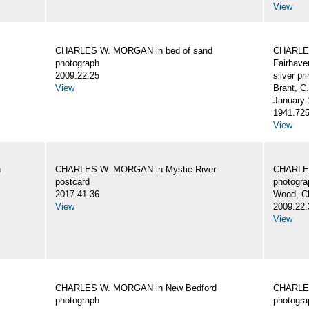
View
CHARLES W. MORGAN in bed of sand
CHARLES
photograph
Fairhave
2009.22.25
silver pri
View
Brant, C
January 
1941.72
View
n
CHARLES W. MORGAN in Mystic River
CHARLES
postcard
photogra
2017.41.36
Wood, C
View
2009.22.
View
CHARLES W. MORGAN in New Bedford
CHARLES
photograph
photogra