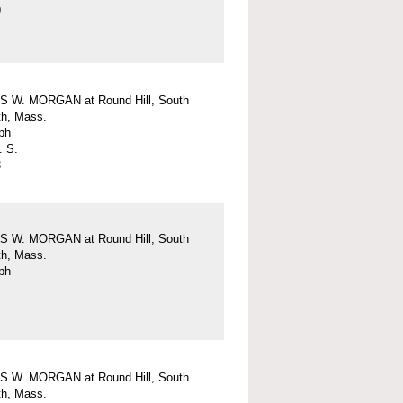
9
 W. MORGAN at Round Hill, South
h, Mass.
ph
. S.
3
 W. MORGAN at Round Hill, South
h, Mass.
ph
1
 W. MORGAN at Round Hill, South
h, Mass.