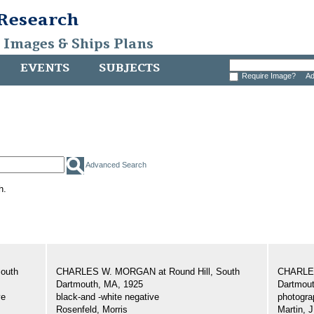
 Research
, Images & Ships Plans
EVENTS
SUBJECTS
Require Image?
Ad
Advanced Search
h.
outh
CHARLES W. MORGAN at Round Hill, South
CHARLES
Dartmouth, MA, 1925
Dartmout
ve
black-and -white negative
photogra
Rosenfeld, Morris
Martin, J