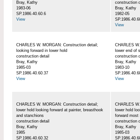
Bray, Kathy
construction d
1983-06
Bray, Kathy
SP.1986.40.60.6
1982-05
View
SP.1986.40.6
View
CHARLES W. MORGAN: Construction detail;
CHARLES W. 
looking forward in lower hold
lower end of 
construction detail
construction d
Bray, Kathy
Bray, Kathy
1985-03
1983-10
SP.1986.40.60.37
SP.1986.40.6
View
View
CHARLES W. MORGAN: Construction detail;
CHARLES W. 
lower hold looking forward at painter, breasthook
lower hold loo
and stanchions
forward most 
construction detail
construction d
Bray, Kathy
Bray, Kathy
1985
1985-03
SP.1986.40.60.32
SP.1986.40.6