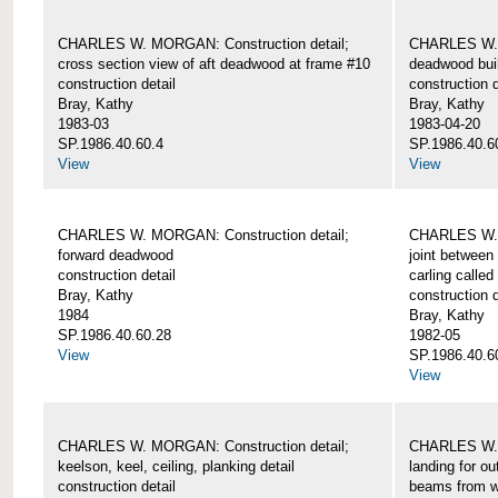
CHARLES W. MORGAN: Construction detail;
CHARLES W. 
cross section view of aft deadwood at frame #10
deadwood bui
construction detail
construction d
Bray, Kathy
Bray, Kathy
1983-03
1983-04-20
SP.1986.40.60.4
SP.1986.40.6
View
View
CHARLES W. MORGAN: Construction detail;
CHARLES W. 
forward deadwood
joint between
construction detail
carling called
Bray, Kathy
construction d
1984
Bray, Kathy
SP.1986.40.60.28
1982-05
View
SP.1986.40.6
View
CHARLES W. MORGAN: Construction detail;
CHARLES W. 
keelson, keel, ceiling, planking detail
landing for o
construction detail
beams from w