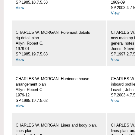
SP.1985.18.7.5.53
1969-09
View
SP.2003.4.7.5
View
CHARLES W. MORGAN: Foremast details
CHARLES W. 
rig detail plan
new maintop f
Allyn, Robert C.
general notes
1979-01
Jones, Steve
SP.1985.19.7.5.63
SP.1997.2.7.5
View
View
CHARLES W. MORGAN: Hurricane house
CHARLES W. 
arrangement plan
inboard profil
Allyn, Robert C.
Leavitt, John
1979-12
SP.2003.4.7.
SP.1985.19.7.5.62
View
View
CHARLES W. MORGAN: Lines and body plan.
CHARLES W. 
lines plan
lines plan; a