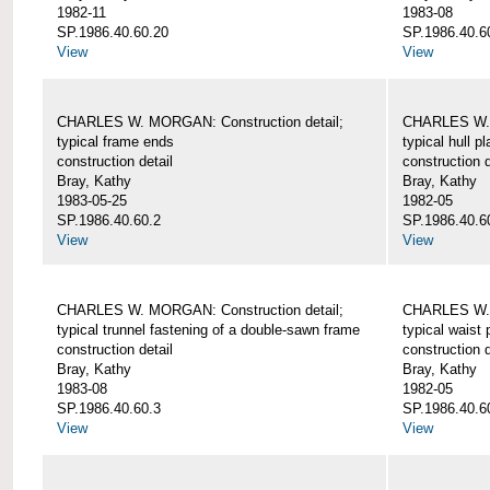
1982-11
1983-08
SP.1986.40.60.20
SP.1986.40.6
View
View
CHARLES W. MORGAN: Construction detail;
CHARLES W. 
typical frame ends
typical hull p
construction detail
construction d
Bray, Kathy
Bray, Kathy
1983-05-25
1982-05
SP.1986.40.60.2
SP.1986.40.6
View
View
CHARLES W. MORGAN: Construction detail;
CHARLES W. 
typical trunnel fastening of a double-sawn frame
typical waist 
construction detail
construction d
Bray, Kathy
Bray, Kathy
1983-08
1982-05
SP.1986.40.60.3
SP.1986.40.6
View
View