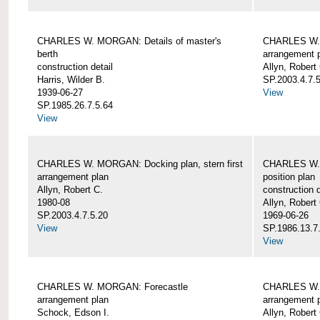
CHARLES W. MORGAN: Details of master's
CHARLES W. 
berth
arrangement 
construction detail
Allyn, Robert
Harris, Wilder B.
SP.2003.4.7.
1939-06-27
View
SP.1985.26.7.5.64
View
CHARLES W. MORGAN: Docking plan, stern first
CHARLES W. 
arrangement plan
position plan
Allyn, Robert C.
construction d
1980-08
Allyn, Robert
SP.2003.4.7.5.20
1969-06-26
View
SP.1986.13.7
View
CHARLES W. MORGAN: Forecastle
CHARLES W. 
arrangement plan
arrangement 
Schock, Edson I.
Allyn, Robert