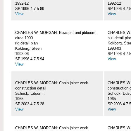
1992-12
1992-12
SP.1996.4.7.5.89
SP.1996.4.7.
View
View
CHARLES W. MORGAN: Bowsprit and jibboom,
CHARLES W. 
circa 1900
hull detail pla
rig detail plan
Kokborg, Ste
Kokborg, Steen
1993-03
1993-06
SP.1996.4.7.
SP.1996.4.7.5.94
View
View
CHARLES W. MORGAN: Cabin joiner work
CHARLES W. 
construction detail
construction d
Schock, Edson I.
Schock, Edso
1965
1965
SP.2003.4.7.5.28
SP.2003.4.7.
View
View
CHARLES W. MORGAN: Cabin joiner work
CHARLES W. 