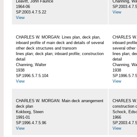
Leavitt, John Faunce
Channing, Wa
1964-06
SP.2003.4.7.
SP.2003.4.7.5.22
View
View
CHARLES W. MORGAN: Lines plan, deck plan,
CHARLES W. 
inboard profile of main deck and details of several
inboard profil
other deck structures and transom
several other
lines plan; deck plan; inboard profile; construction
lines plan; de
detail
detail
Channing, Walter
Channing, Wa
1938
1938
SP.1996.5.7.5.104
SP.1996.5.7.
View
View
CHARLES W. MORGAN: Main deck arrangement
CHARLES W. 
deck plan
construction d
Kokborg, Steen
Schock, Edso
1991-01
1966
SP.1996.4.7.5.96
SP.2003.4.7.
View
View