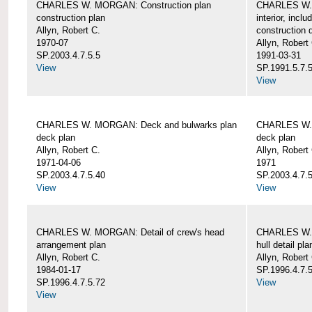
CHARLES W. MORGAN: Construction plan
CHARLES W. 
construction plan
interior, incl
Allyn, Robert C.
construction d
1970-07
Allyn, Robert
SP.2003.4.7.5.5
1991-03-31
View
SP.1991.5.7.
View
CHARLES W. MORGAN: Deck and bulwarks plan
CHARLES W. 
deck plan
deck plan
Allyn, Robert C.
Allyn, Robert
1971-04-06
1971
SP.2003.4.7.5.40
SP.2003.4.7.5
View
View
CHARLES W. MORGAN: Detail of crew's head
CHARLES W. M
arrangement plan
hull detail pla
Allyn, Robert C.
Allyn, Robert
1984-01-17
SP.1996.4.7.
SP.1996.4.7.5.72
View
View