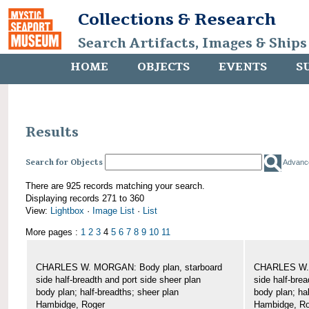
Collections & Research
Search Artifacts, Images & Ships
HOME
OBJECTS
EVENTS
S
Results
Search for Objects
Advanc
There are 925 records matching your search.
Displaying records 271 to 360
View:
Lightbox
·
Image List
·
List
More pages :
1
2
3
4
5
6
7
8
9
10
11
CHARLES W. MORGAN: Body plan, starboard
CHARLES W. 
side half-breadth and port side sheer plan
side half-brea
body plan; half-breadths; sheer plan
body plan; ha
Hambidge, Roger
Hambidge, Ro