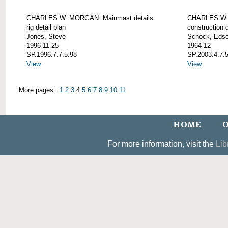
CHARLES W. MORGAN: Mainmast details
CHARLES W. 
rig detail plan
construction d
Jones, Steve
Schock, Edso
1996-11-25
1964-12
SP.1996.7.7.5.98
SP.2003.4.7.
View
View
More pages :
1
2
3
4
5
6
7
8
9
10
11
HOME
O
For more information, visit the
Lib