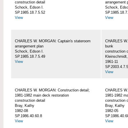
construction detail
arrangement 
Schock, Edson I.
Schock, Edso
SP.1985.18.7.5.52
SP.1985.18.7
View
View
CHARLES W. MORGAN: Captain's stateroom
CHARLES W. 
arrangement plan
bunk
Schock, Edson I.
construction d
SP.1985.18.7.5.49
Kleinschmidt
View
1961-11
SP.2003.4.7.
View
CHARLES W. MORGAN: Construction detail;
CHARLES W. 
1981-1982 main deck restoration
1981-1982 mai
construction detail
construction d
Bray, Kathy
Bray, Kathy
1982-08
1982-05
SP.1986.40.60.8
SP.1986.40.6
View
View