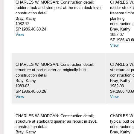
CHARLES W. MORGAN: Construction detail;
CHARLES W. 
rudder stock and sternpost at the main deck level
rudder stock b
construction detail
transom timbe
Bray, Kathy
planking
1982-12
construction d
SP.1986.40.60.24
Bray, Kathy
View
1982-07
SP.1986.40.6
View
CHARLES W. MORGAN: Construction detail;
CHARLES W. 
structure at port quarter as originally built
structure at p
construction detail
construction d
Bray, Kathy
Bray, Kathy
1983-03
1982-03
SP.1986.40.60.26
SP.1986.40.6
View
View
CHARLES W. MORGAN: Construction detail;
CHARLES W. 
structure at starboard quarter as rebuilt in 1981
typical butt 
construction detail
construction d
Bray, Kathy
Bray, Kathy