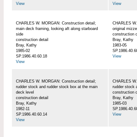
View
View
CHARLES W. MORGAN: Construction detail;
CHARLES W. 
main deck framing, looking aft along starboard
original mizz
side
construction d
construction detail
Bray, Kathy
Bray, Kathy
1983-05
1985-02
SP.1986.40.6
SP.1986.40.60.18
View
View
CHARLES W. MORGAN: Construction detail;
CHARLES W. 
rudder stock and rudder stock box at the main
rudder stock 
deck level
construction d
construction detail
Bray, Kathy
Bray, Kathy
1985-03
1982-11
SP.1986.40.6
SP.1986.40.60.14
View
View