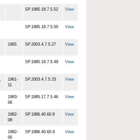
SP.1985.18.7.5.52
View
SP.1985.18.7.5.50
View
1965
SP.2003.4.7.5.27
View
SP.1985.18.7.5.49
View
,
1961-
SP.2003.4.7.5.33
View
11
1983-
SP.1985.17.7.5.46
View
06
1982-
SP.1986.40.60.8
View
08
1982-
SP.1986.40.60.9
View
05