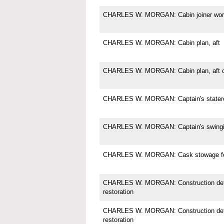
CHARLES W. MORGAN: Cabin joiner wor
CHARLES W. MORGAN: Cabin plan, aft
CHARLES W. MORGAN: Cabin plan, aft c
CHARLES W. MORGAN: Captain's state
CHARLES W. MORGAN: Captain's swingi
CHARLES W. MORGAN: Cask stowage for
CHARLES W. MORGAN: Construction deta
restoration
CHARLES W. MORGAN: Construction deta
restoration