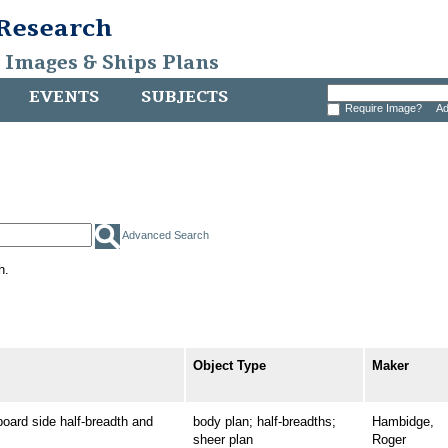
 Research
, Images & Ships Plans
EVENTS
SUBJECTS
Require Image?
Ad
Advanced Search
h.
Object Type
Maker
rd side half-breadth and
body plan; half-breadths;
Hambidge,
sheer plan
Roger