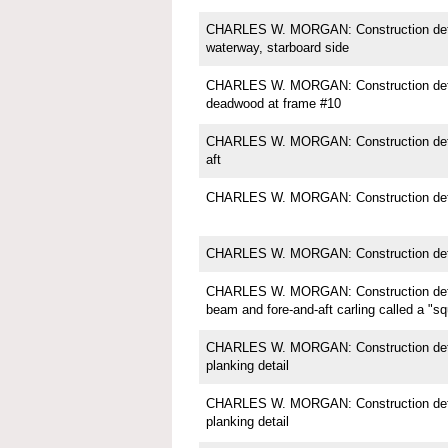
CHARLES W. MORGAN: Construction detail;
waterway, starboard side
CHARLES W. MORGAN: Construction detail
deadwood at frame #10
CHARLES W. MORGAN: Construction deta
aft
CHARLES W. MORGAN: Construction detai
CHARLES W. MORGAN: Construction deta
CHARLES W. MORGAN: Construction detai
beam and fore-and-aft carling called a "s
CHARLES W. MORGAN: Construction detail
planking detail
CHARLES W. MORGAN: Construction detail
planking detail