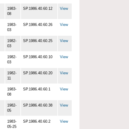
1983-
SP.1986.40.60.12
View
08
1983-
SP.1986.40.60.26
View
03
1982-
SP.1986.40.60.25
View
03
1982-
SP.1986.40.60.10
View
03
1982-
SP.1986.40.60.20
View
11
1983-
SP.1986.40.60.1
View
08
1982-
SP.1986.40.60.38
View
05
1983-
SP.1986.40.60.2
View
05-25