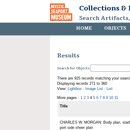
Collections &
Search Artifacts
HOME
OBJECTS
Results
Search for Objects
There are 925 records matching your searc
Displaying records 271 to 360
View:
Lightbox
·
Image List
·
List
More pages :
1
2
3
4
5
6
7
8
9
10
11
Title
CHARLES W. MORGAN: Body plan, starboa
port side sheer plan