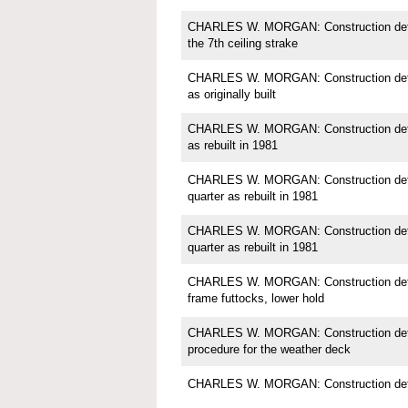
CHARLES W. MORGAN: Construction detail
the 7th ceiling strake
CHARLES W. MORGAN: Construction detail;
as originally built
CHARLES W. MORGAN: Construction detail;
as rebuilt in 1981
CHARLES W. MORGAN: Construction detail
quarter as rebuilt in 1981
CHARLES W. MORGAN: Construction detail
quarter as rebuilt in 1981
CHARLES W. MORGAN: Construction detail
frame futtocks, lower hold
CHARLES W. MORGAN: Construction detail
procedure for the weather deck
CHARLES W. MORGAN: Construction detai