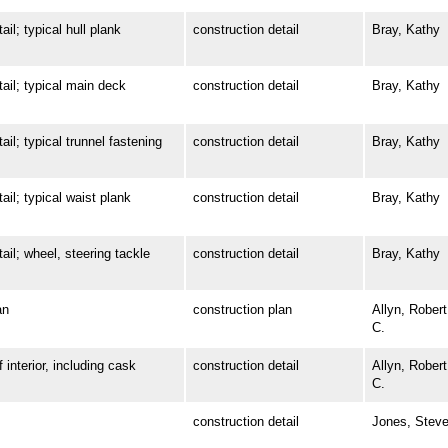
; typical hull plank
construction detail
Bray, Kathy
l; typical main deck
construction detail
Bray, Kathy
 typical trunnel fastening
construction detail
Bray, Kathy
; typical waist plank
construction detail
Bray, Kathy
; wheel, steering tackle
construction detail
Bray, Kathy
an
construction plan
Allyn, Robert
C.
terior, including cask
construction detail
Allyn, Robert
C.
construction detail
Jones, Stev