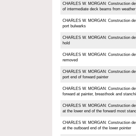
CHARLES W. MORGAN: Construction detail
of intermediate deck beams from weather
CHARLES W. MORGAN: Construction detail
port bulwarks
CHARLES W. MORGAN: Construction detail
hold
CHARLES W. MORGAN: Construction detail
removed
CHARLES W. MORGAN: Construction detail;
port end of forward painter
CHARLES W. MORGAN: Construction detail
forward at painter, breasthook and stanch
CHARLES W. MORGAN: Construction detail
at the lower end of the forward most stan
CHARLES W. MORGAN: Construction detail;
at the outboard end of the lower pointer