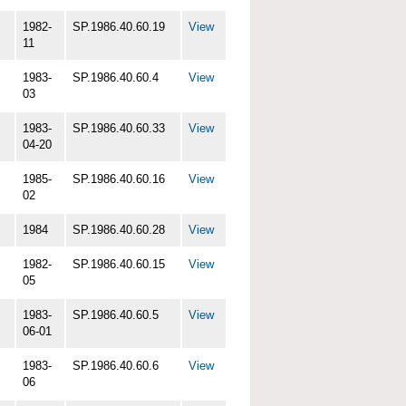
1982-
SP.1986.40.60.19
View
11
1983-
SP.1986.40.60.4
View
03
1983-
SP.1986.40.60.33
View
04-20
1985-
SP.1986.40.60.16
View
02
1984
SP.1986.40.60.28
View
1982-
SP.1986.40.60.15
View
05
1983-
SP.1986.40.60.5
View
06-01
1983-
SP.1986.40.60.6
View
06