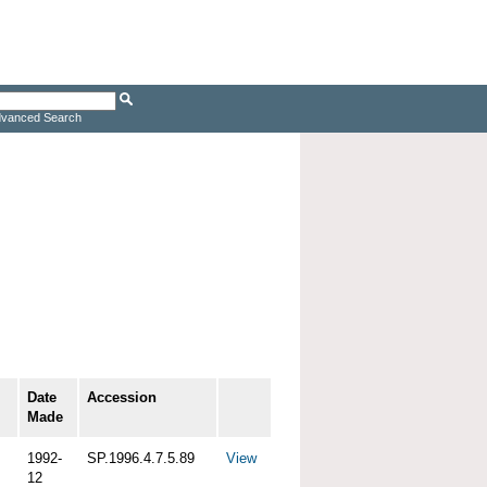
vanced Search
Date
Accession
Made
1992-
SP.1996.4.7.5.89
View
12