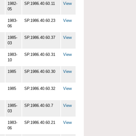
1982-
SP.1986.40.60.11
View
05
1983-
SP.1986.40.60.23
View
06
1985-
SP.1986.40.60.37
View
03
1983-
SP.1986.40.60.31
View
10
1985
SP.1986.40.60.30
View
1985
SP.1986.40.60.32
View
1985-
SP.1986.40.60.7
View
03
1983-
SP.1986.40.60.21
View
06