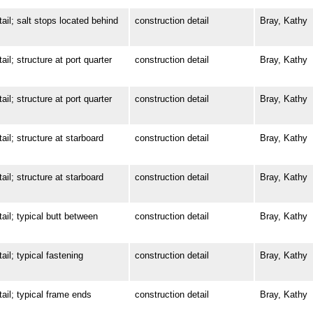
; salt stops located behind
construction detail
Bray, Kathy
 structure at port quarter
construction detail
Bray, Kathy
 structure at port quarter
construction detail
Bray, Kathy
; structure at starboard
construction detail
Bray, Kathy
; structure at starboard
construction detail
Bray, Kathy
; typical butt between
construction detail
Bray, Kathy
; typical fastening
construction detail
Bray, Kathy
l; typical frame ends
construction detail
Bray, Kathy