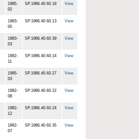
1985-
SP.1986.40.60.18
View
02
1983-
SP.1986.40.60.13
View
05
1983-
SP.1986.40.60.39
View
03
1982-
SP.1986.40.60.14
View
11
1985-
SP.1986.40.60.27
View
03
1982-
SP.1986.40.60.22
View
08
1982-
SP.1986.40.60.24
View
12
1982-
SP.1986.40.60.35
View
07