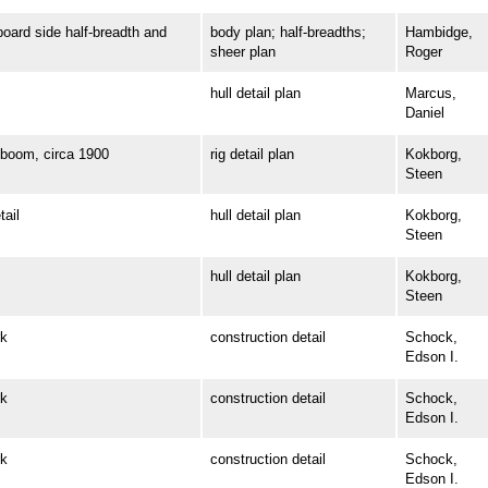
rd side half-breadth and
body plan; half-breadths;
Hambidge,
sheer plan
Roger
hull detail plan
Marcus,
Daniel
oom, circa 1900
rig detail plan
Kokborg,
Steen
ail
hull detail plan
Kokborg,
Steen
hull detail plan
Kokborg,
Steen
k
construction detail
Schock,
Edson I.
k
construction detail
Schock,
Edson I.
k
construction detail
Schock,
Edson I.