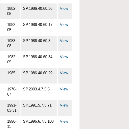
1982-
SP.1986.40.60.36
View
05
1982-
SP.1986.40.60.17
View
05
1983-
SP.1986.40.60.3
View
08
1982-
SP.1986.40.60.34
View
05
1985
SP.1986.40.60.29
View
1970-
SP.2003.4.7.5.5
View
07
1991-
SP.1991.5.7.5.71
View
03-31
e
1996-
SP.1996.6.7.5.108
View
11