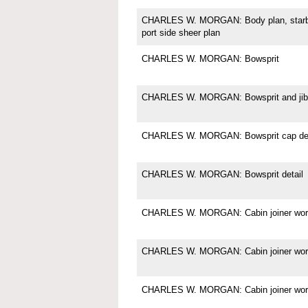
CHARLES W. MORGAN: Body plan, starboa
port side sheer plan
CHARLES W. MORGAN: Bowsprit
CHARLES W. MORGAN: Bowsprit and jibb
CHARLES W. MORGAN: Bowsprit cap det
CHARLES W. MORGAN: Bowsprit detail
CHARLES W. MORGAN: Cabin joiner wor
CHARLES W. MORGAN: Cabin joiner wor
CHARLES W. MORGAN: Cabin joiner wor