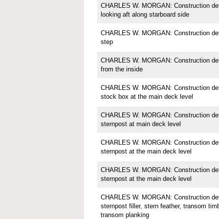
CHARLES W. MORGAN: Construction detai
looking aft along starboard side
CHARLES W. MORGAN: Construction detai
step
CHARLES W. MORGAN: Construction detail
from the inside
CHARLES W. MORGAN: Construction detai
stock box at the main deck level
CHARLES W. MORGAN: Construction detai
sternpost at main deck level
CHARLES W. MORGAN: Construction detai
sternpost at the main deck level
CHARLES W. MORGAN: Construction detai
sternpost at the main deck level
CHARLES W. MORGAN: Construction detai
sternpost filler, stern feather, transom tim
transom planking