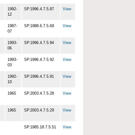
1992-
SP.1996.4.7.5.87
View
12
1987-
SP.1988.6.7.5.69
View
07
1993-
SP.1996.4.7.5.94
View
06
1993-
SP.1996.4.7.5.92
View
03
1992-
SP.1996.4.7.5.91
View
10
1965
SP.2003.4.7.5.28
View
1965
SP.2003.4.7.5.29
View
SP.1985.18.7.5.51
View