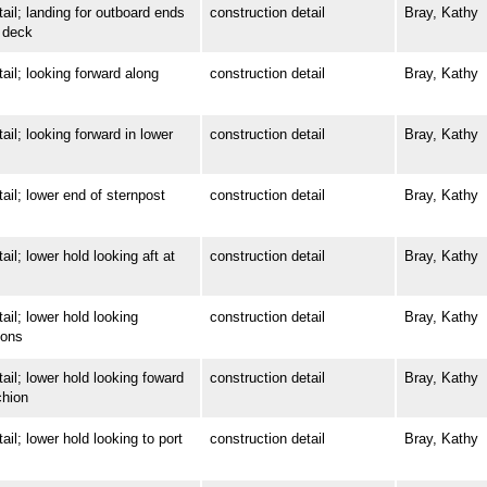
; landing for outboard ends
construction detail
Bray, Kathy
 deck
; looking forward along
construction detail
Bray, Kathy
; looking forward in lower
construction detail
Bray, Kathy
; lower end of sternpost
construction detail
Bray, Kathy
 lower hold looking aft at
construction detail
Bray, Kathy
; lower hold looking
construction detail
Bray, Kathy
ions
; lower hold looking foward
construction detail
Bray, Kathy
chion
 lower hold looking to port
construction detail
Bray, Kathy