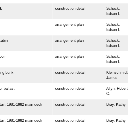
k
construction detail
Schock,
Edson I.
arrangement plan
Schock,
Edson I.
abin
arrangement plan
Schock,
Edson I.
room
arrangement plan
Schock,
Edson I.
ng bunk
construction detail
Kleinschmidt
James
 ballast
construction detail
Allyn, Robert
C.
il; 1981-1982 main deck
construction detail
Bray, Kathy
il; 1981-1982 main deck
construction detail
Bray, Kathy