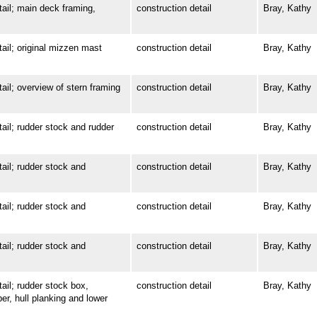
l; main deck framing,
construction detail
Bray, Kathy
l; original mizzen mast
construction detail
Bray, Kathy
; overview of stern framing
construction detail
Bray, Kathy
l; rudder stock and rudder
construction detail
Bray, Kathy
l; rudder stock and
construction detail
Bray, Kathy
l; rudder stock and
construction detail
Bray, Kathy
l; rudder stock and
construction detail
Bray, Kathy
l; rudder stock box,
construction detail
Bray, Kathy
ber, hull planking and lower