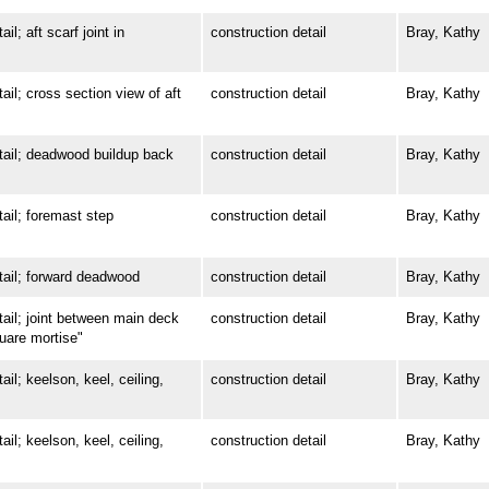
 aft scarf joint in
construction detail
Bray, Kathy
; cross section view of aft
construction detail
Bray, Kathy
il; deadwood buildup back
construction detail
Bray, Kathy
l; foremast step
construction detail
Bray, Kathy
il; forward deadwood
construction detail
Bray, Kathy
l; joint between main deck
construction detail
Bray, Kathy
quare mortise"
; keelson, keel, ceiling,
construction detail
Bray, Kathy
; keelson, keel, ceiling,
construction detail
Bray, Kathy