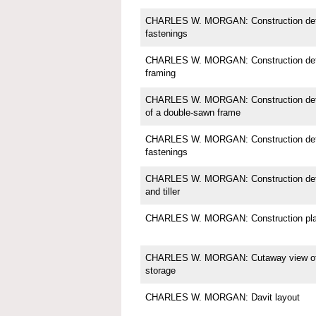
CHARLES W. MORGAN: Construction detail
fastenings
CHARLES W. MORGAN: Construction detai
framing
CHARLES W. MORGAN: Construction detail;
of a double-sawn frame
CHARLES W. MORGAN: Construction detail
fastenings
CHARLES W. MORGAN: Construction detail
and tiller
CHARLES W. MORGAN: Construction pl
CHARLES W. MORGAN: Cutaway view of in
storage
CHARLES W. MORGAN: Davit layout