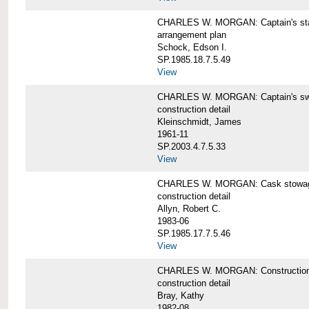
CHARLES W. MORGAN: Captain's st
arrangement plan
Schock, Edson I.
SP.1985.18.7.5.49
View
CHARLES W. MORGAN: Captain's swi
construction detail
Kleinschmidt, James
1961-11
SP.2003.4.7.5.33
View
CHARLES W. MORGAN: Cask stowage 
construction detail
Allyn, Robert C.
1983-06
SP.1985.17.7.5.46
View
CHARLES W. MORGAN: Construction de
construction detail
Bray, Kathy
1982-08