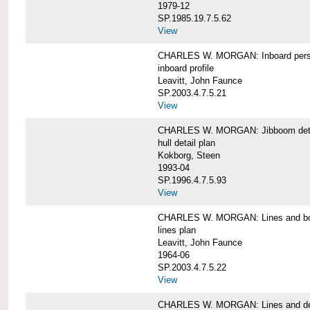
1979-12
SP.1985.19.7.5.62
View
CHARLES W. MORGAN: Inboard pers
inboard profile
Leavitt, John Faunce
SP.2003.4.7.5.21
View
CHARLES W. MORGAN: Jibboom deta
hull detail plan
Kokborg, Steen
1993-04
SP.1996.4.7.5.93
View
CHARLES W. MORGAN: Lines and bo
lines plan
Leavitt, John Faunce
1964-06
SP.2003.4.7.5.22
View
CHARLES W. MORGAN: Lines and de