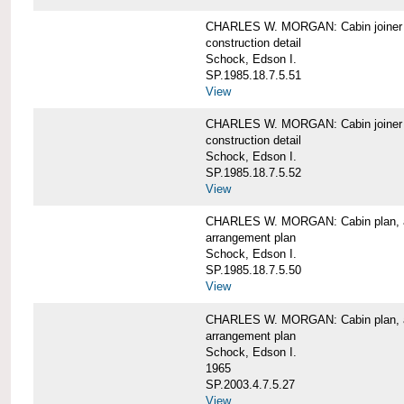
CHARLES W. MORGAN: Cabin joiner
construction detail
Schock, Edson I.
SP.1985.18.7.5.51
View
CHARLES W. MORGAN: Cabin joiner
construction detail
Schock, Edson I.
SP.1985.18.7.5.52
View
CHARLES W. MORGAN: Cabin plan, a
arrangement plan
Schock, Edson I.
SP.1985.18.7.5.50
View
CHARLES W. MORGAN: Cabin plan, a
arrangement plan
Schock, Edson I.
1965
SP.2003.4.7.5.27
View