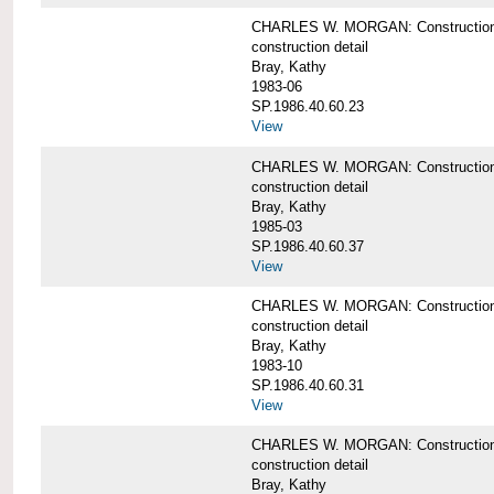
CHARLES W. MORGAN: Construction det
construction detail
Bray, Kathy
1983-06
SP.1986.40.60.23
View
CHARLES W. MORGAN: Construction det
construction detail
Bray, Kathy
1985-03
SP.1986.40.60.37
View
CHARLES W. MORGAN: Construction de
construction detail
Bray, Kathy
1983-10
SP.1986.40.60.31
View
CHARLES W. MORGAN: Construction deta
construction detail
Bray, Kathy