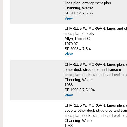
lines plan; arrangement plan
Channing, Walter
SP.2003.4.7.5.35
View
CHARLES W. MORGAN: Lines and of
lines plan; offsets
Allyn, Robert C.
1970-07
SP.2003.4.7.5.4
View
CHARLES W. MORGAN: Lines plan, deck 
other deck structures and transom
lines plan; deck plan; inboard profile; 
Channing, Walter
1938
SP.1996.5.7.5.104
View
CHARLES W. MORGAN: Lines plan, deck
several other deck structures and tr
lines plan; deck plan; inboard profile; 
Channing, Walter
1938