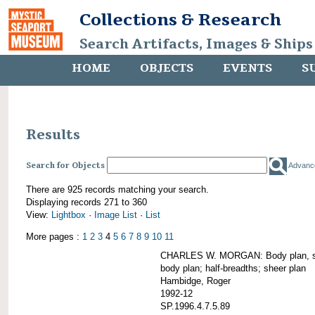
Collections & Research
Search Artifacts, Images & Ships
HOME
OBJECTS
EVENTS
S
Results
Search for Objects
Advanc
There are 925 records matching your search.
Displaying records 271 to 360
View:
Lightbox
·
Image List
·
List
More pages :
1
2
3
4
5
6
7
8
9
10
11
CHARLES W. MORGAN: Body plan, starb
body plan; half-breadths; sheer plan
Hambidge, Roger
1992-12
SP.1996.4.7.5.89