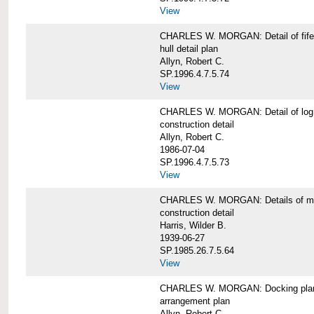
View
CHARLES W. MORGAN: Detail of fife 
hull detail plan
Allyn, Robert C.
SP.1996.4.7.5.74
View
CHARLES W. MORGAN: Detail of log 
construction detail
Allyn, Robert C.
1986-07-04
SP.1996.4.7.5.73
View
CHARLES W. MORGAN: Details of mas
construction detail
Harris, Wilder B.
1939-06-27
SP.1985.26.7.5.64
View
CHARLES W. MORGAN: Docking pla
arrangement plan
Allyn, Robert C.