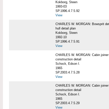
Kokborg, Steen
1993-03
SP.1996.4.7.5.92
View
CHARLES W. MORGAN: Bowsprit det
hull detail plan
Kokborg, Steen
1992-10
SP.1996.4.7.5.91
View
CHARLES W. MORGAN: Cabin joiner
construction detail
Schock, Edson I.
1965
SP.2003.4.7.5.28
View
CHARLES W. MORGAN: Cabin joiner
construction detail
Schock, Edson I.
1965
SP.2003.4.7.5.29
View