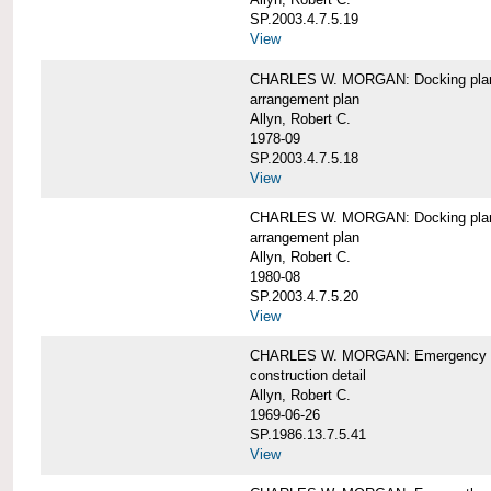
SP.2003.4.7.5.19
View
CHARLES W. MORGAN: Docking pla
arrangement plan
Allyn, Robert C.
1978-09
SP.2003.4.7.5.18
View
CHARLES W. MORGAN: Docking plan, 
arrangement plan
Allyn, Robert C.
1980-08
SP.2003.4.7.5.20
View
CHARLES W. MORGAN: Emergency sta
construction detail
Allyn, Robert C.
1969-06-26
SP.1986.13.7.5.41
View