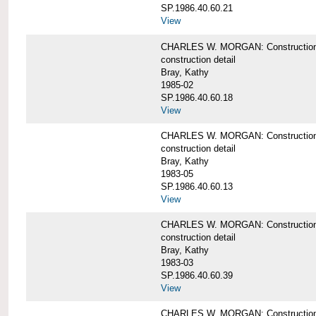
SP.1986.40.60.21
View
CHARLES W. MORGAN: Construction det
construction detail
Bray, Kathy
1985-02
SP.1986.40.60.18
View
CHARLES W. MORGAN: Construction de
construction detail
Bray, Kathy
1983-05
SP.1986.40.60.13
View
CHARLES W. MORGAN: Construction det
construction detail
Bray, Kathy
1983-03
SP.1986.40.60.39
View
CHARLES W. MORGAN: Construction det