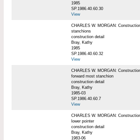
1985
SP.1986.40.60.30
View
CHARLES W. MORGAN: Construction deta
stanchions
construction detail
Bray, Kathy
1985
SP.1986.40.60.32
View
CHARLES W. MORGAN: Construction deta
forward most stanchion
construction detail
Bray, Kathy
1985-03
SP.1986.40.60.7
View
CHARLES W. MORGAN: Construction deta
lower pointer
construction detail
Bray, Kathy
1983-06