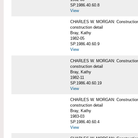
SP.1986.40.60.8
View
CHARLES W. MORGAN: Construction de
construction detail
Bray, Kathy
1982-05
SP.1986.40.60.9
View
CHARLES W. MORGAN: Construction deta
construction detail
Bray, Kathy
1982-11
SP.1986.40.60.19
View
CHARLES W. MORGAN: Construction det
construction detail
Bray, Kathy
1983-03
SP.1986.40.60.4
View