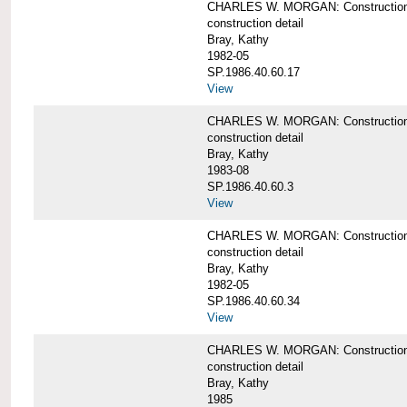
CHARLES W. MORGAN: Construction de
construction detail
Bray, Kathy
1982-05
SP.1986.40.60.17
View
CHARLES W. MORGAN: Construction det
construction detail
Bray, Kathy
1983-08
SP.1986.40.60.3
View
CHARLES W. MORGAN: Construction det
construction detail
Bray, Kathy
1982-05
SP.1986.40.60.34
View
CHARLES W. MORGAN: Construction deta
construction detail
Bray, Kathy
1985