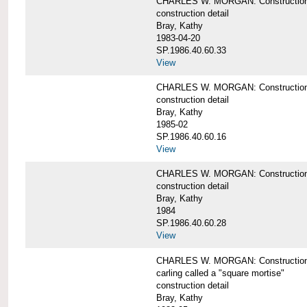
CHARLES W. MORGAN: Construction de
construction detail
Bray, Kathy
1983-04-20
SP.1986.40.60.33
View
CHARLES W. MORGAN: Construction d
construction detail
Bray, Kathy
1985-02
SP.1986.40.60.16
View
CHARLES W. MORGAN: Construction d
construction detail
Bray, Kathy
1984
SP.1986.40.60.28
View
CHARLES W. MORGAN: Construction de
carling called a "square mortise"
construction detail
Bray, Kathy