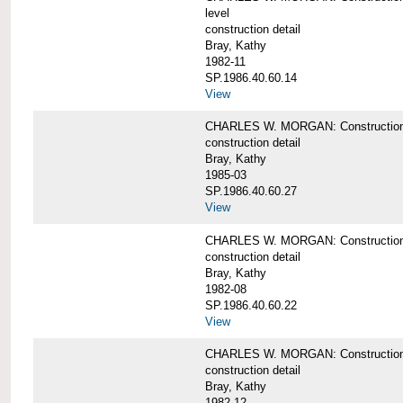
level
construction detail
Bray, Kathy
1982-11
SP.1986.40.60.14
View
CHARLES W. MORGAN: Construction det
construction detail
Bray, Kathy
1985-03
SP.1986.40.60.27
View
CHARLES W. MORGAN: Construction det
construction detail
Bray, Kathy
1982-08
SP.1986.40.60.22
View
CHARLES W. MORGAN: Construction det
construction detail
Bray, Kathy
1982-12