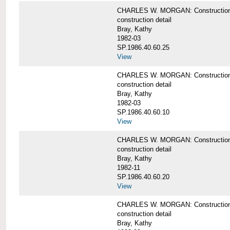
CHARLES W. MORGAN: Construction deta
construction detail
Bray, Kathy
1982-03
SP.1986.40.60.25
View
CHARLES W. MORGAN: Construction deta
construction detail
Bray, Kathy
1982-03
SP.1986.40.60.10
View
CHARLES W. MORGAN: Construction deta
construction detail
Bray, Kathy
1982-11
SP.1986.40.60.20
View
CHARLES W. MORGAN: Construction det
construction detail
Bray, Kathy