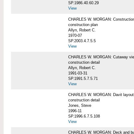
SP.1986.40.60.29
View
CHARLES W. MORGAN: Construction
construction plan
Allyn, Robert C.
1970-07
SP.2003.4.7.5.5
View
CHARLES W. MORGAN: Cutaway view of
construction detail
Allyn, Robert C.
1991-03-31
SP.1991.5.7.5.71
View
CHARLES W. MORGAN: Davit layout
construction detail
Jones, Steve
1996-11
SP.1996.6.7.5.108
View
CHARLES W. MORGAN: Deck and bul