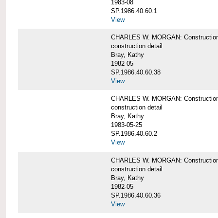
1983-08
SP.1986.40.60.1
View
CHARLES W. MORGAN: Construction det
construction detail
Bray, Kathy
1982-05
SP.1986.40.60.38
View
CHARLES W. MORGAN: Construction de
construction detail
Bray, Kathy
1983-05-25
SP.1986.40.60.2
View
CHARLES W. MORGAN: Construction det
construction detail
Bray, Kathy
1982-05
SP.1986.40.60.36
View