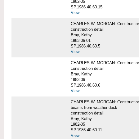
1982-05
SP.1986.40.60.15
View
CHARLES W. MORGAN: Construction deta
construction detail
Bray, Kathy
1983-06-01
SP.1986.40.60.5
View
CHARLES W. MORGAN: Construction deta
construction detail
Bray, Kathy
1983-06
SP.1986.40.60.6
View
CHARLES W. MORGAN: Construction det
beams from weather deck
construction detail
Bray, Kathy
1982-05
SP.1986.40.60.11
View