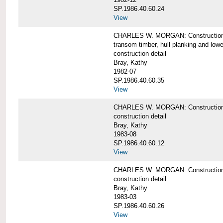
SP.1986.40.60.24
View
CHARLES W. MORGAN: Construction detai
transom timber, hull planking and low
construction detail
Bray, Kathy
1982-07
SP.1986.40.60.35
View
CHARLES W. MORGAN: Construction deta
construction detail
Bray, Kathy
1983-08
SP.1986.40.60.12
View
CHARLES W. MORGAN: Construction detai
construction detail
Bray, Kathy
1983-03
SP.1986.40.60.26
View