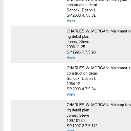
construction detail
Schock, Edson I.
SP.2003.4.7.5.31
View
CHARLES W. MORGAN: Mainmast de
rig detail plan
Jones, Steve
1996-11-25
SP.1996.7.7.5.98
View
CHARLES W. MORGAN: Mainmast sp
construction detail
Schock, Edson I.
1964-12
SP.2003.4.7.5.34
View
CHARLES W. MORGAN: Maintop forwar
rig detail plan
Jones, Steve
1997-01-02
SP.1997.2.7.5.112