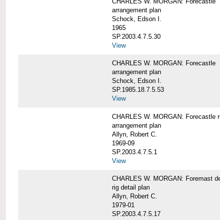
CHARLES W. MORGAN: Forecastle
arrangement plan
Schock, Edson I.
1965
SP.2003.4.7.5.30
View
CHARLES W. MORGAN: Forecastle
arrangement plan
Schock, Edson I.
SP.1985.18.7.5.53
View
CHARLES W. MORGAN: Forecastle re
arrangement plan
Allyn, Robert C.
1969-09
SP.2003.4.7.5.1
View
CHARLES W. MORGAN: Foremast det
rig detail plan
Allyn, Robert C.
1979-01
SP.2003.4.7.5.17