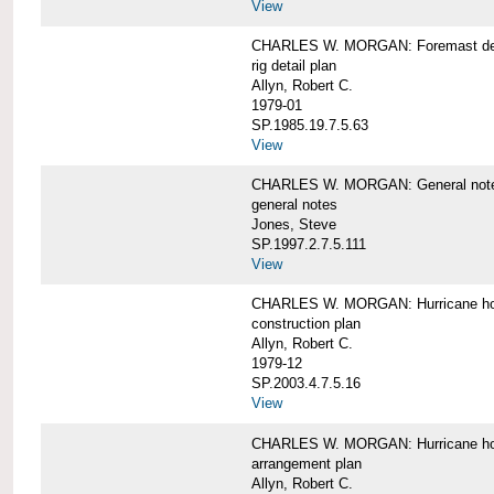
View
CHARLES W. MORGAN: Foremast det
rig detail plan
Allyn, Robert C.
1979-01
SP.1985.19.7.5.63
View
CHARLES W. MORGAN: General notes f
general notes
Jones, Steve
SP.1997.2.7.5.111
View
CHARLES W. MORGAN: Hurricane h
construction plan
Allyn, Robert C.
1979-12
SP.2003.4.7.5.16
View
CHARLES W. MORGAN: Hurricane h
arrangement plan
Allyn, Robert C.