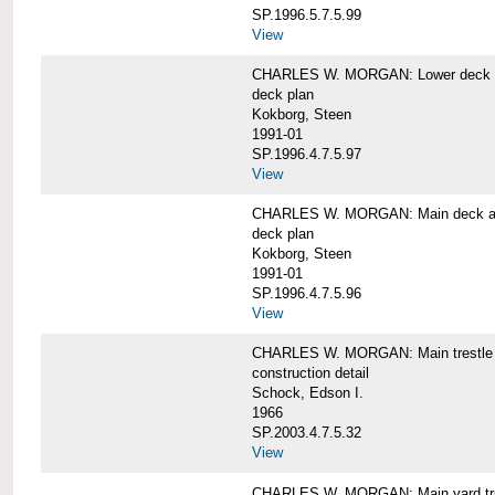
SP.1996.5.7.5.99
View
CHARLES W. MORGAN: Lower deck 
deck plan
Kokborg, Steen
1991-01
SP.1996.4.7.5.97
View
CHARLES W. MORGAN: Main deck a
deck plan
Kokborg, Steen
1991-01
SP.1996.4.7.5.96
View
CHARLES W. MORGAN: Main trestle 
construction detail
Schock, Edson I.
1966
SP.2003.4.7.5.32
View
CHARLES W. MORGAN: Main yard tr