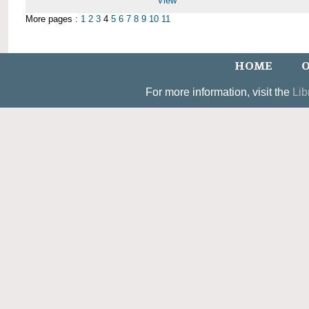
View
More pages :
1
2
3
4
5
6
7
8
9
10
11
HOME
O
For more information, visit the
Lib