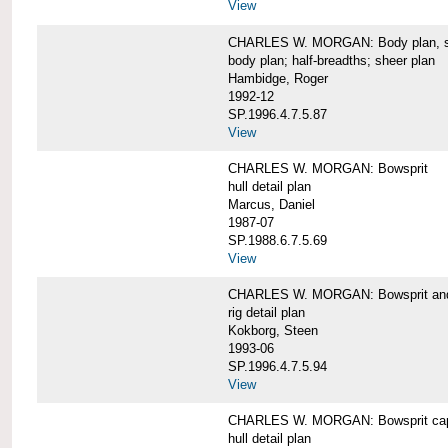
View
CHARLES W. MORGAN: Body plan, starb
body plan; half-breadths; sheer plan
Hambidge, Roger
1992-12
SP.1996.4.7.5.87
View
CHARLES W. MORGAN: Bowsprit
hull detail plan
Marcus, Daniel
1987-07
SP.1988.6.7.5.69
View
CHARLES W. MORGAN: Bowsprit and 
rig detail plan
Kokborg, Steen
1993-06
SP.1996.4.7.5.94
View
CHARLES W. MORGAN: Bowsprit cap 
hull detail plan