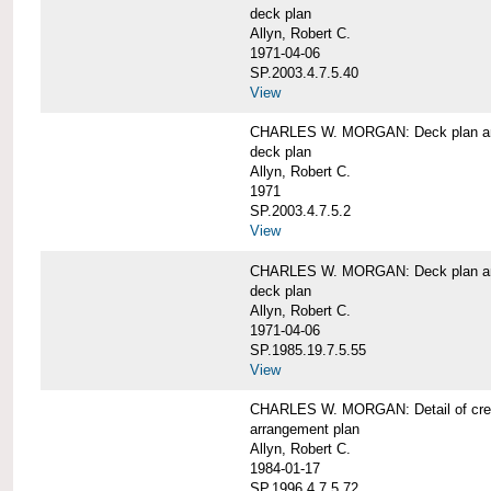
deck plan
Allyn, Robert C.
1971-04-06
SP.2003.4.7.5.40
View
CHARLES W. MORGAN: Deck plan an
deck plan
Allyn, Robert C.
1971
SP.2003.4.7.5.2
View
CHARLES W. MORGAN: Deck plan an
deck plan
Allyn, Robert C.
1971-04-06
SP.1985.19.7.5.55
View
CHARLES W. MORGAN: Detail of cre
arrangement plan
Allyn, Robert C.
1984-01-17
SP.1996.4.7.5.72