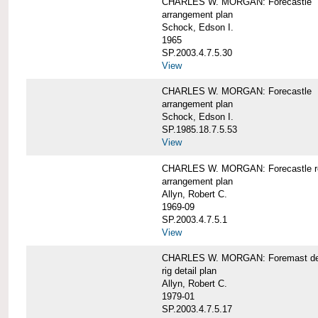
CHARLES W. MORGAN: Forecastle
arrangement plan
Schock, Edson I.
1965
SP.2003.4.7.5.30
View
CHARLES W. MORGAN: Forecastle
arrangement plan
Schock, Edson I.
SP.1985.18.7.5.53
View
CHARLES W. MORGAN: Forecastle re
arrangement plan
Allyn, Robert C.
1969-09
SP.2003.4.7.5.1
View
CHARLES W. MORGAN: Foremast det
rig detail plan
Allyn, Robert C.
1979-01
SP.2003.4.7.5.17