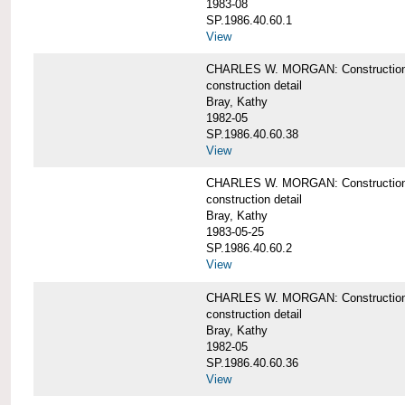
1983-08
SP.1986.40.60.1
View
CHARLES W. MORGAN: Construction det
construction detail
Bray, Kathy
1982-05
SP.1986.40.60.38
View
CHARLES W. MORGAN: Construction de
construction detail
Bray, Kathy
1983-05-25
SP.1986.40.60.2
View
CHARLES W. MORGAN: Construction det
construction detail
Bray, Kathy
1982-05
SP.1986.40.60.36
View