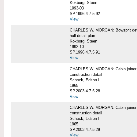
Kokborg, Steen
1993-03
SP.1996.4.7.5.92
View
CHARLES W. MORGAN: Bowsprit det
hull detail plan
Kokborg, Steen
1992-10
SP.1996.4.7.5.91
View
CHARLES W. MORGAN: Cabin joiner
construction detail
Schock, Edson I.
1965
SP.2003.4.7.5.28
View
CHARLES W. MORGAN: Cabin joiner
construction detail
Schock, Edson I.
1965
SP.2003.4.7.5.29
View