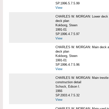
SP.1996.5.7.5.99
View
CHARLES W. MORGAN: Lower deck 
deck plan
Kokborg, Steen
1991-01
SP.1996.4.7.5.97
View
CHARLES W. MORGAN: Main deck a
deck plan
Kokborg, Steen
1991-01
SP.1996.4.7.5.96
View
CHARLES W. MORGAN: Main trestle 
construction detail
Schock, Edson I.
1966
SP.2003.4.7.5.32
View
CHARLES W. MORGAN: Main yard tr