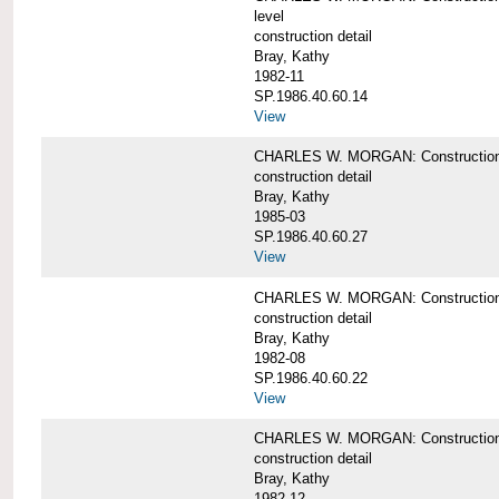
level
construction detail
Bray, Kathy
1982-11
SP.1986.40.60.14
View
CHARLES W. MORGAN: Construction det
construction detail
Bray, Kathy
1985-03
SP.1986.40.60.27
View
CHARLES W. MORGAN: Construction det
construction detail
Bray, Kathy
1982-08
SP.1986.40.60.22
View
CHARLES W. MORGAN: Construction det
construction detail
Bray, Kathy
1982-12