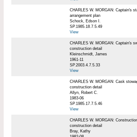
CHARLES W. MORGAN: Captain's st
arrangement plan
Schock, Edson I.
SP.1985.18.7.5.49
View
CHARLES W. MORGAN: Captain's swi
construction detail
Kleinschmidt, James
1961-11
SP.2003.4.7.5.33
View
CHARLES W. MORGAN: Cask stowage 
construction detail
Allyn, Robert C.
1983-06
SP.1985.17.7.5.46
View
CHARLES W. MORGAN: Construction de
construction detail
Bray, Kathy
1982-08