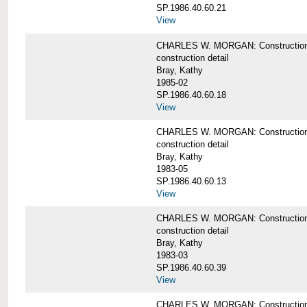
SP.1986.40.60.21
View
CHARLES W. MORGAN: Construction det
construction detail
Bray, Kathy
1985-02
SP.1986.40.60.18
View
CHARLES W. MORGAN: Construction de
construction detail
Bray, Kathy
1983-05
SP.1986.40.60.13
View
CHARLES W. MORGAN: Construction det
construction detail
Bray, Kathy
1983-03
SP.1986.40.60.39
View
CHARLES W. MORGAN: Construction det