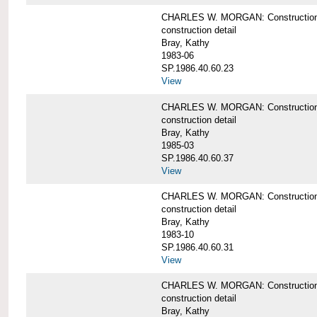
CHARLES W. MORGAN: Construction det
construction detail
Bray, Kathy
1983-06
SP.1986.40.60.23
View
CHARLES W. MORGAN: Construction det
construction detail
Bray, Kathy
1985-03
SP.1986.40.60.37
View
CHARLES W. MORGAN: Construction de
construction detail
Bray, Kathy
1983-10
SP.1986.40.60.31
View
CHARLES W. MORGAN: Construction deta
construction detail
Bray, Kathy