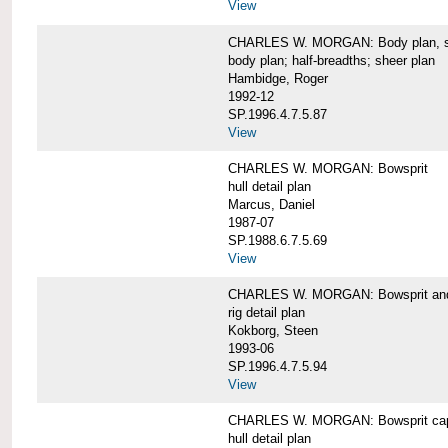
View
CHARLES W. MORGAN: Body plan, starb
body plan; half-breadths; sheer plan
Hambidge, Roger
1992-12
SP.1996.4.7.5.87
View
CHARLES W. MORGAN: Bowsprit
hull detail plan
Marcus, Daniel
1987-07
SP.1988.6.7.5.69
View
CHARLES W. MORGAN: Bowsprit and 
rig detail plan
Kokborg, Steen
1993-06
SP.1996.4.7.5.94
View
CHARLES W. MORGAN: Bowsprit cap 
hull detail plan