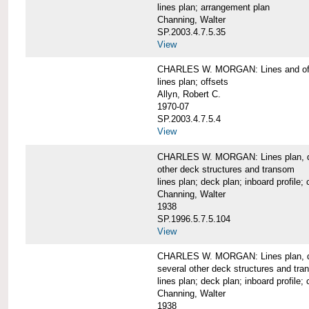
lines plan; arrangement plan
Channing, Walter
SP.2003.4.7.5.35
View
CHARLES W. MORGAN: Lines and of
lines plan; offsets
Allyn, Robert C.
1970-07
SP.2003.4.7.5.4
View
CHARLES W. MORGAN: Lines plan, deck 
other deck structures and transom
lines plan; deck plan; inboard profile; 
Channing, Walter
1938
SP.1996.5.7.5.104
View
CHARLES W. MORGAN: Lines plan, deck
several other deck structures and tr
lines plan; deck plan; inboard profile; 
Channing, Walter
1938