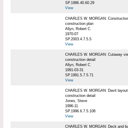
SP.1986.40.60.29
View
CHARLES W. MORGAN: Construction
construction plan
Allyn, Robert C.
1970-07
SP.2003.4.7.5.5
View
CHARLES W. MORGAN: Cutaway view of
construction detail
Allyn, Robert C.
1991-03-31
SP.1991.5.7.5.71
View
CHARLES W. MORGAN: Davit layout
construction detail
Jones, Steve
1996-11
SP.1996.6.7.5.108
View
CHARLES W. MORGAN: Deck and bul