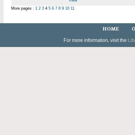
View
More pages :
1
2
3
4
5
6
7
8
9
10
11
HOME
O
For more information, visit the
Lib