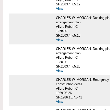
SP.2003.4.7.5.19
View
CHARLES W. MORGAN: Docking pla
arrangement plan
Allyn, Robert C.
1978-09
SP.2003.4.7.5.18
View
CHARLES W. MORGAN: Docking plan, 
arrangement plan
Allyn, Robert C.
1980-08
SP.2003.4.7.5.20
View
CHARLES W. MORGAN: Emergency sta
construction detail
Allyn, Robert C.
1969-06-26
SP.1986.13.7.5.41
View