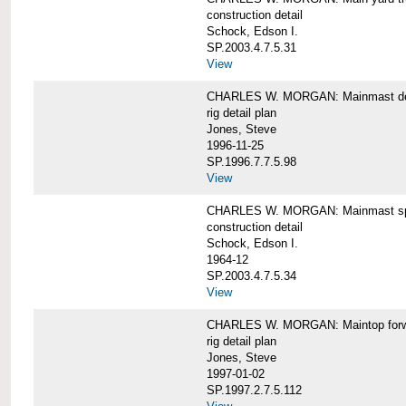
construction detail
Schock, Edson I.
SP.2003.4.7.5.31
View
CHARLES W. MORGAN: Mainmast de
rig detail plan
Jones, Steve
1996-11-25
SP.1996.7.7.5.98
View
CHARLES W. MORGAN: Mainmast sp
construction detail
Schock, Edson I.
1964-12
SP.2003.4.7.5.34
View
CHARLES W. MORGAN: Maintop forwar
rig detail plan
Jones, Steve
1997-01-02
SP.1997.2.7.5.112