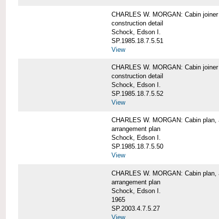
CHARLES W. MORGAN: Cabin joiner
construction detail
Schock, Edson I.
SP.1985.18.7.5.51
View
CHARLES W. MORGAN: Cabin joiner
construction detail
Schock, Edson I.
SP.1985.18.7.5.52
View
CHARLES W. MORGAN: Cabin plan, a
arrangement plan
Schock, Edson I.
SP.1985.18.7.5.50
View
CHARLES W. MORGAN: Cabin plan, a
arrangement plan
Schock, Edson I.
1965
SP.2003.4.7.5.27
View