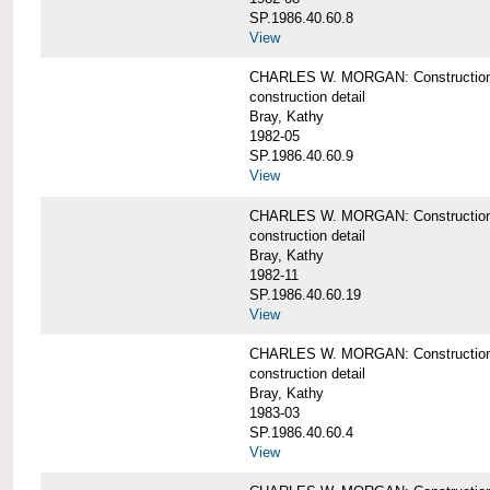
SP.1986.40.60.8
View
CHARLES W. MORGAN: Construction de
construction detail
Bray, Kathy
1982-05
SP.1986.40.60.9
View
CHARLES W. MORGAN: Construction deta
construction detail
Bray, Kathy
1982-11
SP.1986.40.60.19
View
CHARLES W. MORGAN: Construction det
construction detail
Bray, Kathy
1983-03
SP.1986.40.60.4
View