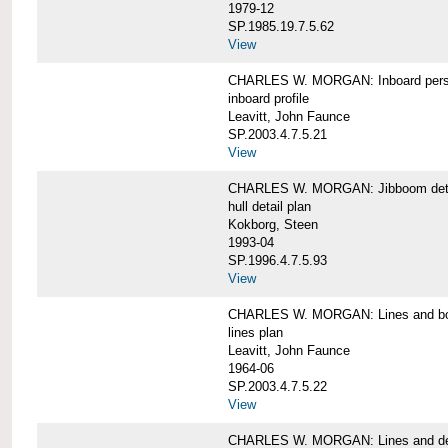
1979-12
SP.1985.19.7.5.62
View
CHARLES W. MORGAN: Inboard pers
inboard profile
Leavitt, John Faunce
SP.2003.4.7.5.21
View
CHARLES W. MORGAN: Jibboom deta
hull detail plan
Kokborg, Steen
1993-04
SP.1996.4.7.5.93
View
CHARLES W. MORGAN: Lines and bo
lines plan
Leavitt, John Faunce
1964-06
SP.2003.4.7.5.22
View
CHARLES W. MORGAN: Lines and de