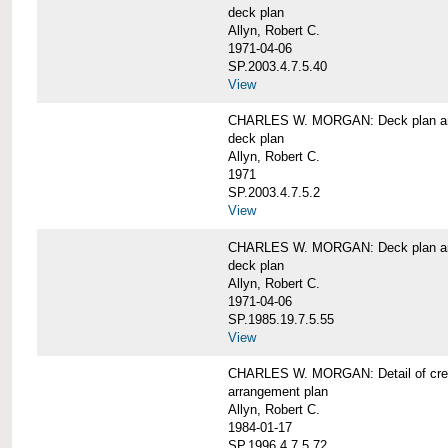
deck plan
Allyn, Robert C.
1971-04-06
SP.2003.4.7.5.40
View
CHARLES W. MORGAN: Deck plan an
deck plan
Allyn, Robert C.
1971
SP.2003.4.7.5.2
View
CHARLES W. MORGAN: Deck plan an
deck plan
Allyn, Robert C.
1971-04-06
SP.1985.19.7.5.55
View
CHARLES W. MORGAN: Detail of cre
arrangement plan
Allyn, Robert C.
1984-01-17
SP.1996.4.7.5.72