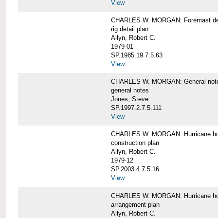
View
CHARLES W. MORGAN: Foremast det
rig detail plan
Allyn, Robert C.
1979-01
SP.1985.19.7.5.63
View
CHARLES W. MORGAN: General notes f
general notes
Jones, Steve
SP.1997.2.7.5.111
View
CHARLES W. MORGAN: Hurricane h
construction plan
Allyn, Robert C.
1979-12
SP.2003.4.7.5.16
View
CHARLES W. MORGAN: Hurricane h
arrangement plan
Allyn, Robert C.