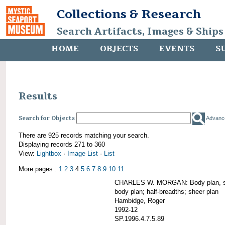
Collections & Research
Search Artifacts, Images & Ships
HOME
OBJECTS
EVENTS
S
Results
Search for Objects
Advanc
There are 925 records matching your search.
Displaying records 271 to 360
View:
Lightbox
·
Image List
·
List
More pages :
1
2
3
4
5
6
7
8
9
10
11
CHARLES W. MORGAN: Body plan, starb
body plan; half-breadths; sheer plan
Hambidge, Roger
1992-12
SP.1996.4.7.5.89