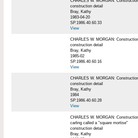
CHARLES W. MORGAN: Construction de
construction detail
Bray, Kathy
1983-04-20
SP.1986.40.60.33
View
CHARLES W. MORGAN: Construction d
construction detail
Bray, Kathy
1985-02
SP.1986.40.60.16
View
CHARLES W. MORGAN: Construction d
construction detail
Bray, Kathy
1984
SP.1986.40.60.28
View
CHARLES W. MORGAN: Construction de
carling called a "square mortise"
construction detail
Bray, Kathy