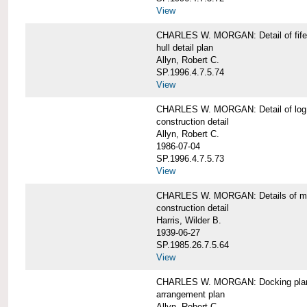
View
CHARLES W. MORGAN: Detail of fife 
hull detail plan
Allyn, Robert C.
SP.1996.4.7.5.74
View
CHARLES W. MORGAN: Detail of log 
construction detail
Allyn, Robert C.
1986-07-04
SP.1996.4.7.5.73
View
CHARLES W. MORGAN: Details of mas
construction detail
Harris, Wilder B.
1939-06-27
SP.1985.26.7.5.64
View
CHARLES W. MORGAN: Docking pla
arrangement plan
Allyn, Robert C.