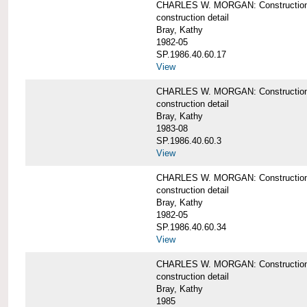
CHARLES W. MORGAN: Construction de
construction detail
Bray, Kathy
1982-05
SP.1986.40.60.17
View
CHARLES W. MORGAN: Construction det
construction detail
Bray, Kathy
1983-08
SP.1986.40.60.3
View
CHARLES W. MORGAN: Construction det
construction detail
Bray, Kathy
1982-05
SP.1986.40.60.34
View
CHARLES W. MORGAN: Construction deta
construction detail
Bray, Kathy
1985