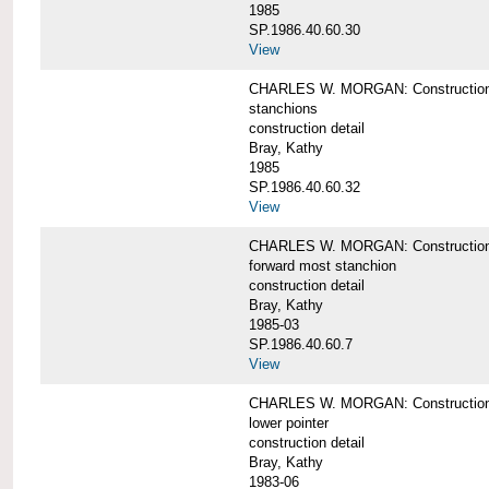
1985
SP.1986.40.60.30
View
CHARLES W. MORGAN: Construction deta
stanchions
construction detail
Bray, Kathy
1985
SP.1986.40.60.32
View
CHARLES W. MORGAN: Construction deta
forward most stanchion
construction detail
Bray, Kathy
1985-03
SP.1986.40.60.7
View
CHARLES W. MORGAN: Construction deta
lower pointer
construction detail
Bray, Kathy
1983-06