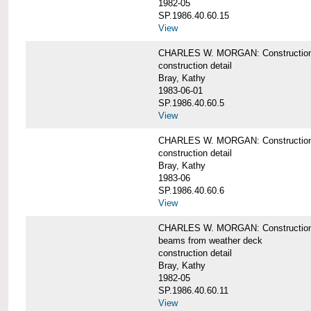
1982-05
SP.1986.40.60.15
View
CHARLES W. MORGAN: Construction deta
construction detail
Bray, Kathy
1983-06-01
SP.1986.40.60.5
View
CHARLES W. MORGAN: Construction deta
construction detail
Bray, Kathy
1983-06
SP.1986.40.60.6
View
CHARLES W. MORGAN: Construction det
beams from weather deck
construction detail
Bray, Kathy
1982-05
SP.1986.40.60.11
View