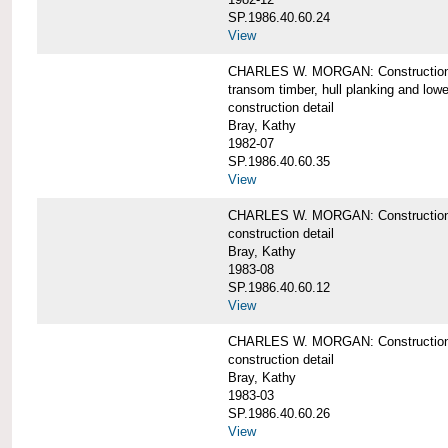
SP.1986.40.60.24
View
CHARLES W. MORGAN: Construction detai
transom timber, hull planking and low
construction detail
Bray, Kathy
1982-07
SP.1986.40.60.35
View
CHARLES W. MORGAN: Construction deta
construction detail
Bray, Kathy
1983-08
SP.1986.40.60.12
View
CHARLES W. MORGAN: Construction detai
construction detail
Bray, Kathy
1983-03
SP.1986.40.60.26
View