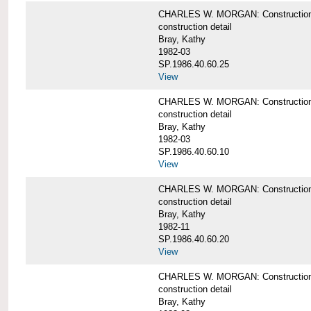
CHARLES W. MORGAN: Construction deta
construction detail
Bray, Kathy
1982-03
SP.1986.40.60.25
View
CHARLES W. MORGAN: Construction deta
construction detail
Bray, Kathy
1982-03
SP.1986.40.60.10
View
CHARLES W. MORGAN: Construction deta
construction detail
Bray, Kathy
1982-11
SP.1986.40.60.20
View
CHARLES W. MORGAN: Construction det
construction detail
Bray, Kathy