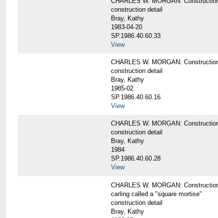
CHARLES W. MORGAN: Construction de
construction detail
Bray, Kathy
1983-04-20
SP.1986.40.60.33
View
CHARLES W. MORGAN: Construction d
construction detail
Bray, Kathy
1985-02
SP.1986.40.60.16
View
CHARLES W. MORGAN: Construction d
construction detail
Bray, Kathy
1984
SP.1986.40.60.28
View
CHARLES W. MORGAN: Construction de
carling called a "square mortise"
construction detail
Bray, Kathy