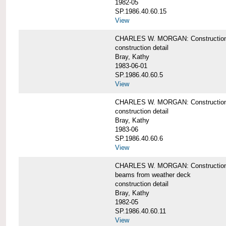
1982-05
SP.1986.40.60.15
View
CHARLES W. MORGAN: Construction deta
construction detail
Bray, Kathy
1983-06-01
SP.1986.40.60.5
View
CHARLES W. MORGAN: Construction deta
construction detail
Bray, Kathy
1983-06
SP.1986.40.60.6
View
CHARLES W. MORGAN: Construction det
beams from weather deck
construction detail
Bray, Kathy
1982-05
SP.1986.40.60.11
View