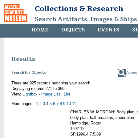
Collections & Research
Search Artifacts, Images & Ships
HOME
OBJECTS
EVENTS
S
Results
Search for Objects
Advanc
There are 925 records matching your search.
Displaying records 271 to 360
View:
Lightbox
·
Image List
·
List
More pages :
1
2
3
4
5
6
7
8
9
10
11
CHARLES W. MORGAN: Body plan, starb
body plan; half-breadths; sheer plan
Hambidge, Roger
1992-12
SP.1996.4.7.5.89