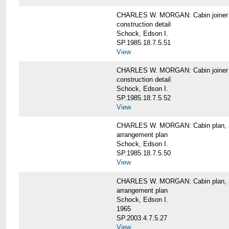
CHARLES W. MORGAN: Cabin joiner
construction detail
Schock, Edson I.
SP.1985.18.7.5.51
View
CHARLES W. MORGAN: Cabin joiner
construction detail
Schock, Edson I.
SP.1985.18.7.5.52
View
CHARLES W. MORGAN: Cabin plan, a
arrangement plan
Schock, Edson I.
SP.1985.18.7.5.50
View
CHARLES W. MORGAN: Cabin plan, a
arrangement plan
Schock, Edson I.
1965
SP.2003.4.7.5.27
View