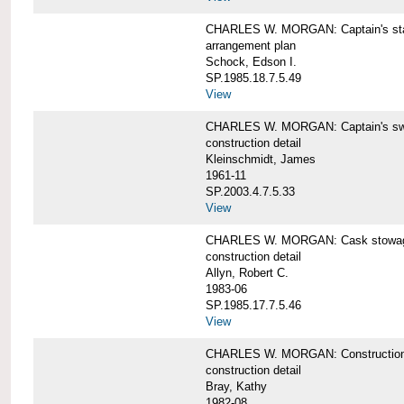
CHARLES W. MORGAN: Captain's st
arrangement plan
Schock, Edson I.
SP.1985.18.7.5.49
View
CHARLES W. MORGAN: Captain's swi
construction detail
Kleinschmidt, James
1961-11
SP.2003.4.7.5.33
View
CHARLES W. MORGAN: Cask stowage 
construction detail
Allyn, Robert C.
1983-06
SP.1985.17.7.5.46
View
CHARLES W. MORGAN: Construction de
construction detail
Bray, Kathy
1982-08