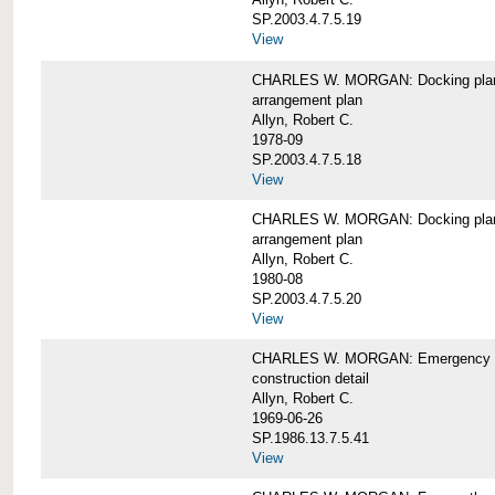
SP.2003.4.7.5.19
View
CHARLES W. MORGAN: Docking pla
arrangement plan
Allyn, Robert C.
1978-09
SP.2003.4.7.5.18
View
CHARLES W. MORGAN: Docking plan, 
arrangement plan
Allyn, Robert C.
1980-08
SP.2003.4.7.5.20
View
CHARLES W. MORGAN: Emergency sta
construction detail
Allyn, Robert C.
1969-06-26
SP.1986.13.7.5.41
View