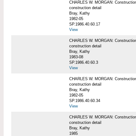
CHARLES W. MORGAN: Construction de
construction detail
Bray, Kathy
1982-05
SP.1986.40.60.17
View
CHARLES W. MORGAN: Construction det
construction detail
Bray, Kathy
1983-08
SP.1986.40.60.3
View
CHARLES W. MORGAN: Construction det
construction detail
Bray, Kathy
1982-05
SP.1986.40.60.34
View
CHARLES W. MORGAN: Construction deta
construction detail
Bray, Kathy
1985