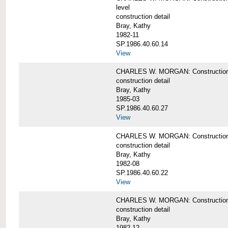
level
construction detail
Bray, Kathy
1982-11
SP.1986.40.60.14
View
CHARLES W. MORGAN: Construction det
construction detail
Bray, Kathy
1985-03
SP.1986.40.60.27
View
CHARLES W. MORGAN: Construction det
construction detail
Bray, Kathy
1982-08
SP.1986.40.60.22
View
CHARLES W. MORGAN: Construction det
construction detail
Bray, Kathy
1982-12