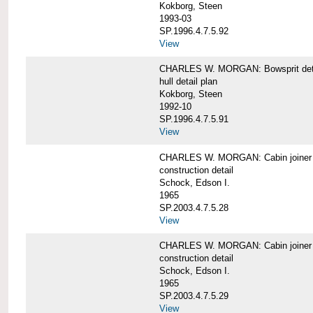
Kokborg, Steen
1993-03
SP.1996.4.7.5.92
View
CHARLES W. MORGAN: Bowsprit det
hull detail plan
Kokborg, Steen
1992-10
SP.1996.4.7.5.91
View
CHARLES W. MORGAN: Cabin joiner
construction detail
Schock, Edson I.
1965
SP.2003.4.7.5.28
View
CHARLES W. MORGAN: Cabin joiner
construction detail
Schock, Edson I.
1965
SP.2003.4.7.5.29
View