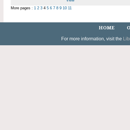
View
More pages :
1
2
3
4
5
6
7
8
9
10
11
HOME
O
For more information, visit the
Lib