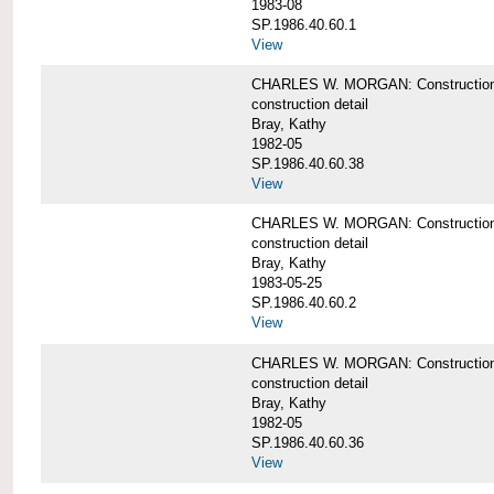
1983-08
SP.1986.40.60.1
View
CHARLES W. MORGAN: Construction det
construction detail
Bray, Kathy
1982-05
SP.1986.40.60.38
View
CHARLES W. MORGAN: Construction de
construction detail
Bray, Kathy
1983-05-25
SP.1986.40.60.2
View
CHARLES W. MORGAN: Construction det
construction detail
Bray, Kathy
1982-05
SP.1986.40.60.36
View