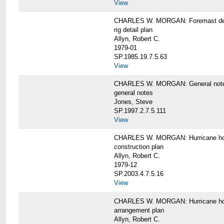
View
CHARLES W. MORGAN: Foremast det
rig detail plan
Allyn, Robert C.
1979-01
SP.1985.19.7.5.63
View
CHARLES W. MORGAN: General notes f
general notes
Jones, Steve
SP.1997.2.7.5.111
View
CHARLES W. MORGAN: Hurricane h
construction plan
Allyn, Robert C.
1979-12
SP.2003.4.7.5.16
View
CHARLES W. MORGAN: Hurricane h
arrangement plan
Allyn, Robert C.