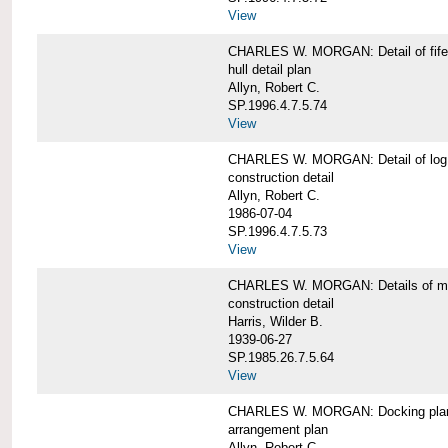
View
CHARLES W. MORGAN: Detail of fife 
hull detail plan
Allyn, Robert C.
SP.1996.4.7.5.74
View
CHARLES W. MORGAN: Detail of log 
construction detail
Allyn, Robert C.
1986-07-04
SP.1996.4.7.5.73
View
CHARLES W. MORGAN: Details of mas
construction detail
Harris, Wilder B.
1939-06-27
SP.1985.26.7.5.64
View
CHARLES W. MORGAN: Docking pla
arrangement plan
Allyn, Robert C.