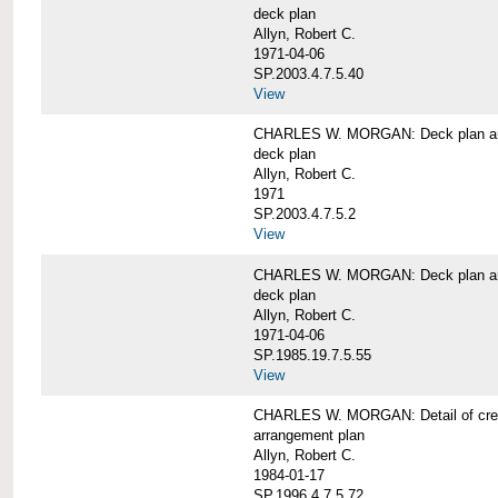
deck plan
Allyn, Robert C.
1971-04-06
SP.2003.4.7.5.40
View
CHARLES W. MORGAN: Deck plan an
deck plan
Allyn, Robert C.
1971
SP.2003.4.7.5.2
View
CHARLES W. MORGAN: Deck plan an
deck plan
Allyn, Robert C.
1971-04-06
SP.1985.19.7.5.55
View
CHARLES W. MORGAN: Detail of cre
arrangement plan
Allyn, Robert C.
1984-01-17
SP.1996.4.7.5.72