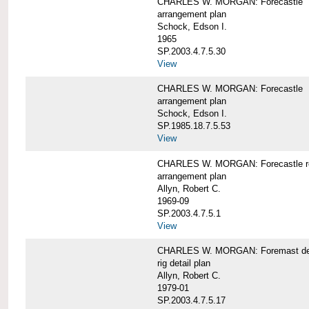
CHARLES W. MORGAN: Forecastle
arrangement plan
Schock, Edson I.
1965
SP.2003.4.7.5.30
View
CHARLES W. MORGAN: Forecastle
arrangement plan
Schock, Edson I.
SP.1985.18.7.5.53
View
CHARLES W. MORGAN: Forecastle re
arrangement plan
Allyn, Robert C.
1969-09
SP.2003.4.7.5.1
View
CHARLES W. MORGAN: Foremast det
rig detail plan
Allyn, Robert C.
1979-01
SP.2003.4.7.5.17