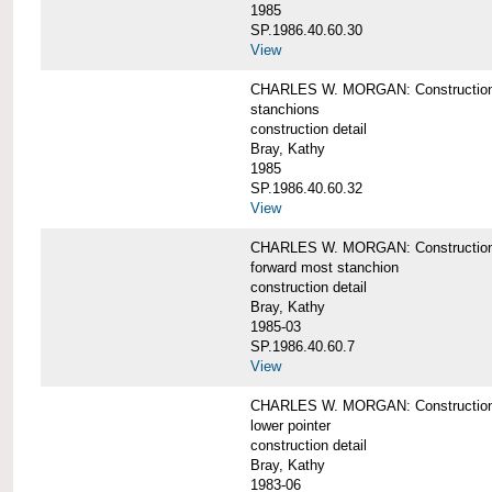
1985
SP.1986.40.60.30
View
CHARLES W. MORGAN: Construction deta
stanchions
construction detail
Bray, Kathy
1985
SP.1986.40.60.32
View
CHARLES W. MORGAN: Construction deta
forward most stanchion
construction detail
Bray, Kathy
1985-03
SP.1986.40.60.7
View
CHARLES W. MORGAN: Construction deta
lower pointer
construction detail
Bray, Kathy
1983-06