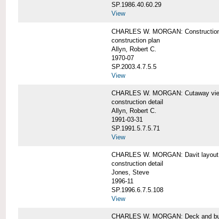
SP.1986.40.60.29
View
CHARLES W. MORGAN: Construction
construction plan
Allyn, Robert C.
1970-07
SP.2003.4.7.5.5
View
CHARLES W. MORGAN: Cutaway view of
construction detail
Allyn, Robert C.
1991-03-31
SP.1991.5.7.5.71
View
CHARLES W. MORGAN: Davit layout
construction detail
Jones, Steve
1996-11
SP.1996.6.7.5.108
View
CHARLES W. MORGAN: Deck and bul