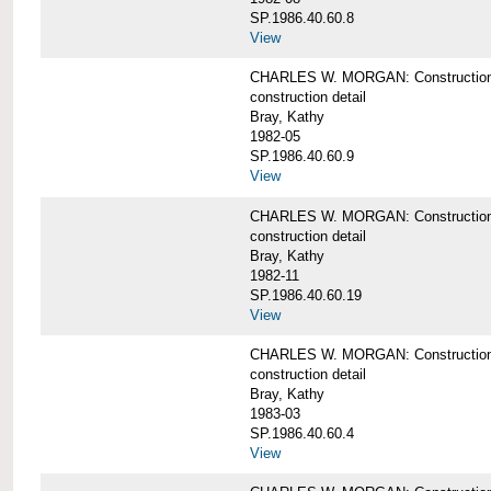
SP.1986.40.60.8
View
CHARLES W. MORGAN: Construction de
construction detail
Bray, Kathy
1982-05
SP.1986.40.60.9
View
CHARLES W. MORGAN: Construction deta
construction detail
Bray, Kathy
1982-11
SP.1986.40.60.19
View
CHARLES W. MORGAN: Construction det
construction detail
Bray, Kathy
1983-03
SP.1986.40.60.4
View