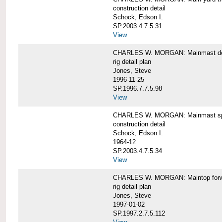
construction detail
Schock, Edson I.
SP.2003.4.7.5.31
View
CHARLES W. MORGAN: Mainmast de
rig detail plan
Jones, Steve
1996-11-25
SP.1996.7.7.5.98
View
CHARLES W. MORGAN: Mainmast sp
construction detail
Schock, Edson I.
1964-12
SP.2003.4.7.5.34
View
CHARLES W. MORGAN: Maintop forwar
rig detail plan
Jones, Steve
1997-01-02
SP.1997.2.7.5.112