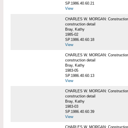
SP.1986.40.60.21
View
CHARLES W. MORGAN: Construction det
construction detail
Bray, Kathy
1985-02
SP.1986.40.60.18
View
CHARLES W. MORGAN: Construction de
construction detail
Bray, Kathy
1983-05
SP.1986.40.60.13
View
CHARLES W. MORGAN: Construction det
construction detail
Bray, Kathy
1983-03
SP.1986.40.60.39
View
CHARLES W. MORGAN: Construction det