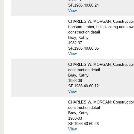
SP.1986.40.60.24
View
CHARLES W. MORGAN: Construction detai
transom timber, hull planking and low
construction detail
Bray, Kathy
1982-07
SP.1986.40.60.35
View
CHARLES W. MORGAN: Construction deta
construction detail
Bray, Kathy
1983-08
SP.1986.40.60.12
View
CHARLES W. MORGAN: Construction detai
construction detail
Bray, Kathy
1983-03
SP.1986.40.60.26
View