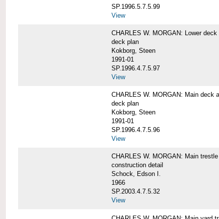
SP.1996.5.7.5.99
View
CHARLES W. MORGAN: Lower deck 
deck plan
Kokborg, Steen
1991-01
SP.1996.4.7.5.97
View
CHARLES W. MORGAN: Main deck a
deck plan
Kokborg, Steen
1991-01
SP.1996.4.7.5.96
View
CHARLES W. MORGAN: Main trestle 
construction detail
Schock, Edson I.
1966
SP.2003.4.7.5.32
View
CHARLES W. MORGAN: Main yard tr