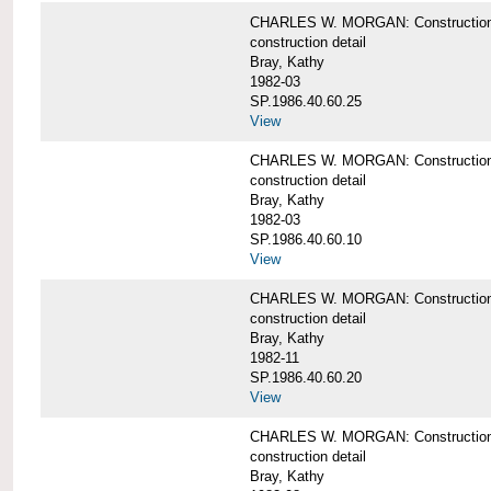
CHARLES W. MORGAN: Construction deta
construction detail
Bray, Kathy
1982-03
SP.1986.40.60.25
View
CHARLES W. MORGAN: Construction deta
construction detail
Bray, Kathy
1982-03
SP.1986.40.60.10
View
CHARLES W. MORGAN: Construction deta
construction detail
Bray, Kathy
1982-11
SP.1986.40.60.20
View
CHARLES W. MORGAN: Construction det
construction detail
Bray, Kathy