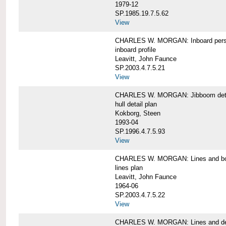
1979-12
SP.1985.19.7.5.62
View
CHARLES W. MORGAN: Inboard pers
inboard profile
Leavitt, John Faunce
SP.2003.4.7.5.21
View
CHARLES W. MORGAN: Jibboom deta
hull detail plan
Kokborg, Steen
1993-04
SP.1996.4.7.5.93
View
CHARLES W. MORGAN: Lines and bo
lines plan
Leavitt, John Faunce
1964-06
SP.2003.4.7.5.22
View
CHARLES W. MORGAN: Lines and de