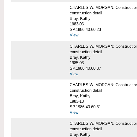
CHARLES W. MORGAN: Construction det
construction detail
Bray, Kathy
1983-06
SP.1986.40.60.23
View
CHARLES W. MORGAN: Construction det
construction detail
Bray, Kathy
1985-03
SP.1986.40.60.37
View
CHARLES W. MORGAN: Construction de
construction detail
Bray, Kathy
1983-10
SP.1986.40.60.31
View
CHARLES W. MORGAN: Construction deta
construction detail
Bray, Kathy