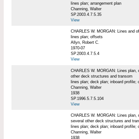
lines plan; arrangement plan
Channing, Walter
SP.2003.4.7.5.35
View
CHARLES W. MORGAN: Lines and of
lines plan; offsets
Allyn, Robert C.
1970-07
SP.2003.4.7.5.4
View
CHARLES W. MORGAN: Lines plan, deck 
other deck structures and transom
lines plan; deck plan; inboard profile; 
Channing, Walter
1938
SP.1996.5.7.5.104
View
CHARLES W. MORGAN: Lines plan, deck
several other deck structures and tr
lines plan; deck plan; inboard profile; 
Channing, Walter
1938