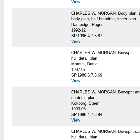
View
CHARLES W. MORGAN: Body plan, starb
body plan; half-breadths; sheer plan
Hambidge, Roger
1992-12
SP.1996.4.7.5.87
View
CHARLES W. MORGAN: Bowsprit
hull detail plan
Marcus, Daniel
1987-07
SP.1988.6.7.5.69
View
CHARLES W. MORGAN: Bowsprit and 
rig detail plan
Kokborg, Steen
1993-06
SP.1996.4.7.5.94
View
CHARLES W. MORGAN: Bowsprit cap 
hull detail plan