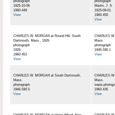
photograph
photograph
1925-10-06
Martin, J. S.
1960.449
1925-09-01
View
1960.450
View
CHARLES W. MORGAN at Round Hill, South
CHARLES W. 
Dartmouth, Mass., 1926
Mass.
photograph
photograph
1926
1946.590.1
1960.453
View
View
CHARLES W. MORGAN at South Dartmouth,
CHARLES W. 
Mass.
Mass.
photograph
sepia photog
1946.590.5
1960.435
View
View
CHARLES W. MORGAN at Union Wharf, New
CHARLES W. 