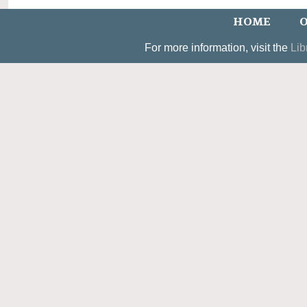
HOME
O
For more information, visit the
Lib