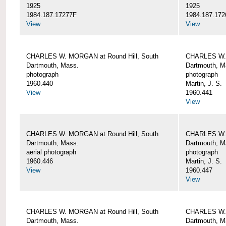
1925
1925
1984.187.17277F
1984.187.172
View
View
CHARLES W. MORGAN at Round Hill, South
CHARLES W. 
Dartmouth, Mass.
Dartmouth, M
photograph
photograph
1960.440
Martin, J. S.
View
1960.441
View
CHARLES W. MORGAN at Round Hill, South
CHARLES W. 
Dartmouth, Mass.
Dartmouth, M
aerial photograph
photograph
1960.446
Martin, J. S.
View
1960.447
View
CHARLES W. MORGAN at Round Hill, South
CHARLES W. 
Dartmouth, Mass.
Dartmouth, M