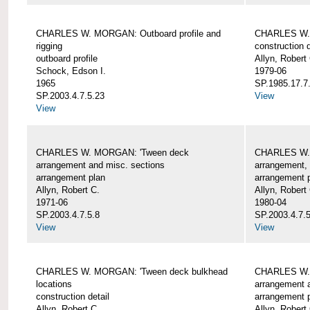
CHARLES W. MORGAN: Outboard profile and
CHARLES W. 
rigging
construction d
outboard profile
Allyn, Robert
Schock, Edson I.
1979-06
1965
SP.1985.17.7
SP.2003.4.7.5.23
View
View
CHARLES W. MORGAN: 'Tween deck
CHARLES W.
arrangement and misc. sections
arrangement, 
arrangement plan
arrangement 
Allyn, Robert C.
Allyn, Robert
1971-06
1980-04
SP.2003.4.7.5.8
SP.2003.4.7.
View
View
CHARLES W. MORGAN: 'Tween deck bulkhead
CHARLES W.
locations
arrangement 
construction detail
arrangement 
Allyn, Robert C.
Allyn, Robert