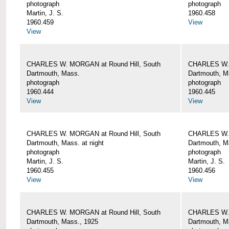
photograph
photograph
Martin, J. S.
1960.458
1960.459
View
View
CHARLES W. MORGAN at Round Hill, South
CHARLES W. 
Dartmouth, Mass.
Dartmouth, M
photograph
photograph
1960.444
1960.445
View
View
CHARLES W. MORGAN at Round Hill, South
CHARLES W. 
Dartmouth, Mass. at night
Dartmouth, Ma
photograph
photograph
Martin, J. S.
Martin, J. S.
1960.455
1960.456
View
View
CHARLES W. MORGAN at Round Hill, South
CHARLES W. 
Dartmouth, Mass., 1925
Dartmouth, M