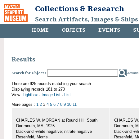
Collections & Research
Search Artifacts, Images & Ships
HOME
OBJECTS
EVENTS
S
Results
Search for Objects
Advanc
There are 925 records matching your search.
Displaying records 181 to 270
View:
Lightbox
·
Image List
·
List
More pages :
1
2
3
4
5
6
7
8
9
10
11
CHARLES W. MORGAN at Round Hill, South
CHARLES W. 
Dartmouth, MA, 1925
Dartmouth, M
black-and -white negative; nitrate negative
black-and -wh
Rosenfeld, Morris
Rosenfeld, Mo