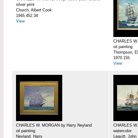
silver print
Church, Albert Cook
1945.452.34
View
CHARLES W.
oil painting
Thompson, Ell
1970.155
View
CHARLES W. MORGAN by Harry Neyland
CHARLES W. 
oil painting
watercolor
Neyland, Harry
Leavitt, John