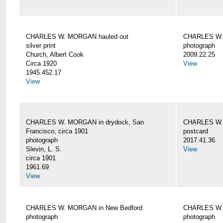
CHARLES W. MORGAN hauled out
CHARLES W. 
silver print
photograph
Church, Albert Cook
2009.22.25
Circa 1920
View
1945.452.17
View
CHARLES W. MORGAN in drydock, San
CHARLES W. 
Francisco, circa 1901
postcard
photograph
2017.41.36
Slevin, L. S.
View
circa 1901
1961.69
View
CHARLES W. MORGAN in New Bedford
CHARLES W.
photograph
photograph