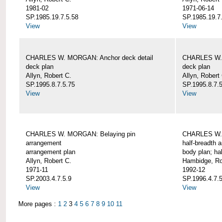
1981-02
1971-06-14
SP.1985.19.7.5.58
SP.1985.19.7
View
View
CHARLES W. MORGAN: Anchor deck detail
CHARLES W. 
deck plan
deck plan
Allyn, Robert C.
Allyn, Robert
SP.1995.8.7.5.75
SP.1995.8.7.
View
View
CHARLES W. MORGAN: Belaying pin
CHARLES W. 
arrangement
half-breadth 
arrangement plan
body plan; ha
Allyn, Robert C.
Hambidge, Ro
1971-11
1992-12
SP.2003.4.7.5.9
SP.1996.4.7.
View
View
More pages :
1
2
3
4
5
6
7
8
9
10
11