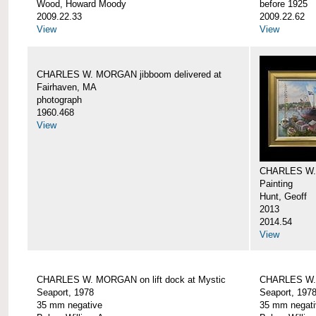
Wood, Howard Moody
before 1925
2009.22.33
2009.22.62
View
View
CHARLES W. MORGAN jibboom delivered at
Fairhaven, MA
photograph
1960.468
View
CHARLES W.
Painting
Hunt, Geoff
2013
2014.54
View
CHARLES W. MORGAN on lift dock at Mystic
CHARLES W. 
Seaport, 1978
Seaport, 197
35 mm negative
35 mm negati