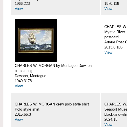
1966.223
1970.118
View
View
CHARLES W. 
Mystic River
postcard
Artvue Post 
2013.6.105
View
CHARLES W. MORGAN by Montague Dawson
oil painting
Dawson, Montague
1949.3178
View
CHARLES W. MORGAN crew polo style shirt
CHARLES W.
Polo style shirt
Seaport Mus
2015.66.3
black-and-whi
View
2024.18
View