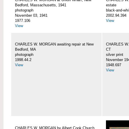
Bedford, Massachusetts, 1941
estate
photograph
black-and-whi
November 03, 1941
2002.94.394
1977.106
View
View
CHARLES W. MORGAN awaiting repair at New
CHARLES W. 
Bedford, MA
CT
photograph
silver print
1998.44.2
November 19
View
1948.697
View
CHARLES W. MORGAN by Albert Cook Church