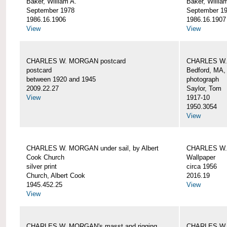
Baker, William A.
Baker, Willia
September 1978
September 1
1986.16.1906
1986.16.1907
View
View
CHARLES W. MORGAN postcard
CHARLES W. 
postcard
Bedford, MA,
between 1920 and 1945
photograph
2009.22.27
Saylor, Tom
View
1917-10
1950.3054
View
CHARLES W. MORGAN under sail, by Albert
CHARLES W.
Cook Church
Wallpaper
silver print
circa 1956
Church, Albert Cook
2016.19
1945.452.25
View
View
CHARLES W. MORGAN's masst and rigging,
CHARLES W.