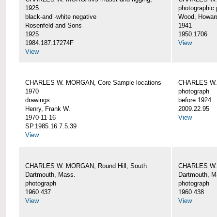
1925
photographic 
black-and -white negative
Wood, Howar
Rosenfeld and Sons
1941
1925
1950.1706
1984.187.17274F
View
View
CHARLES W. MORGAN, Core Sample locations
CHARLES W.
1970
photograph
drawings
before 1924
Henry, Frank W.
2009.22.95
1970-11-16
View
SP.1985.16.7.5.39
View
CHARLES W. MORGAN, Round Hill, South
CHARLES W. 
Dartmouth, Mass.
Dartmouth, M
photograph
photograph
1960.437
1960.438
View
View