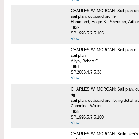
CHARLES W. MORGAN: Sail plan and 
sail plan; outboard profile
Hammond, Edgar B.; Sherman, Arthur
1932
SP.1996.5.7.5.105
View
CHARLES W. MORGAN: Sail plan of 
sail plan
Allyn, Robert C.
1981
SP.2003.4.7.5.38
View
CHARLES W. MORGAN: Sail plan, outboar
rig
sail plan; outboard profile; rig detail pl
Channing, Walter
1938
SP.1996.5.7.5.100
View
CHARLES W. MORGAN: Sailmaker's plan