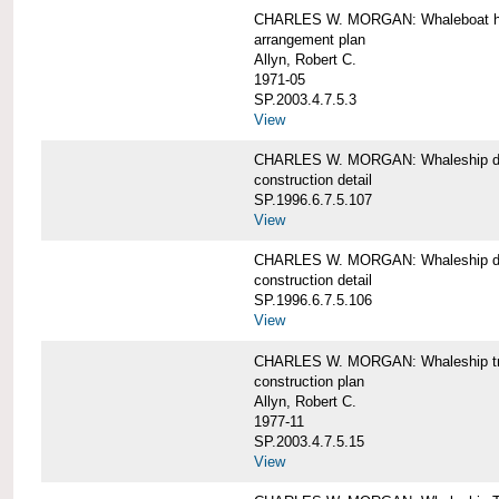
CHARLES W. MORGAN: Whaleboat ha
arrangement plan
Allyn, Robert C.
1971-05
SP.2003.4.7.5.3
View
CHARLES W. MORGAN: Whaleship d
construction detail
SP.1996.6.7.5.107
View
CHARLES W. MORGAN: Whaleship d
construction detail
SP.1996.6.7.5.106
View
CHARLES W. MORGAN: Whaleship tr
construction plan
Allyn, Robert C.
1977-11
SP.2003.4.7.5.15
View