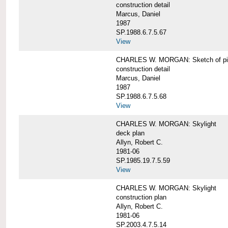
construction detail
Marcus, Daniel
1987
SP.1988.6.7.5.67
View
CHARLES W. MORGAN: Sketch of pin
construction detail
Marcus, Daniel
1987
SP.1988.6.7.5.68
View
CHARLES W. MORGAN: Skylight
deck plan
Allyn, Robert C.
1981-06
SP.1985.19.7.5.59
View
CHARLES W. MORGAN: Skylight
construction plan
Allyn, Robert C.
1981-06
SP.2003.4.7.5.14