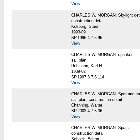
View
CHARLES W. MORGAN: Skylight detai
construction detail
Kokborg, Steen
1993-09
SP.1996.4.7.5.95
View
CHARLES W. MORGAN: spanker
sail plan
Robinson, Karl N.
1989-02
SP.1997.3.7.5.114
View
CHARLES W. MORGAN: Spar and sail
sail plan; construction detail
Channing, Walter
SP.2003.4.7.5.36
View
CHARLES W. MORGAN: Spars
construction detail
Schock, Edson I.