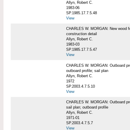
Allyn, Robert C.
1983-06
SP.1985.17.7.5.48
View
CHARLES W. MORGAN: New wood forw
construction detail
Allyn, Robert C.
1983-03
SP.1985.17.7.5.47
View
CHARLES W. MORGAN: Outboard pro
outboard profile; sail plan
Allyn, Robert C.
1972
SP.2003.4.7.5.10
View
CHARLES W. MORGAN: Outboard profi
sail plan; outboard profile
Allyn, Robert C.
1971-01
SP.2003.4.7.5.7
View