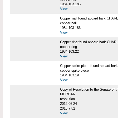
1984.103.185
View
Copper nail found aboard bark CH
copper nail
1984.103.186
View
Copper ring found aboard bark CH
copper ring
1984.103.22
View
Copper spike piece found aboard 
copper spike piece
1984.103.19
View
Copy of Resolution fo the Senate of 
MORGAN
resolution
2012-06-24
2015.77.2
View