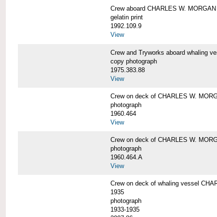
Crew aboard CHARLES W. MORGAN
gelatin print
1992.109.9
View
Crew and Tryworks aboard whaling
copy photograph
1975.383.88
View
Crew on deck of CHARLES W. MOR
photograph
1960.464
View
Crew on deck of CHARLES W. MOR
photograph
1960.464.A
View
Crew on deck of whaling vessel CHA
1935
photograph
1933-1935