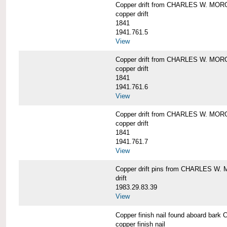
Copper drift from CHARLES W. MO
copper drift
1841
1941.761.5
View
Copper drift from CHARLES W. MO
copper drift
1841
1941.761.6
View
Copper drift from CHARLES W. MO
copper drift
1841
1941.761.7
View
Copper drift pins from CHARLES W
drift
1983.29.83.39
View
Copper finish nail found aboard b
copper finish nail