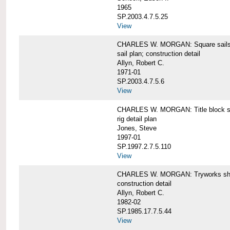
1965
SP.2003.4.7.5.25
View
CHARLES W. MORGAN: Square sails 
sail plan; construction detail
Allyn, Robert C.
1971-01
SP.2003.4.7.5.6
View
CHARLES W. MORGAN: Title block shee
rig detail plan
Jones, Steve
1997-01
SP.1997.2.7.5.110
View
CHARLES W. MORGAN: Tryworks she
construction detail
Allyn, Robert C.
1982-02
SP.1985.17.7.5.44
View