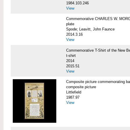
1984.103.246
View
Commemorative CHARLES W. MORG
plate
Spode; Leavitt, John Faunce
2014.3.16
View
Commemorative T-Shirt of the New
t-shirt
2014
2015.51
View
Composite picture commemorating
composite picture
Littlefield
1987.97
View