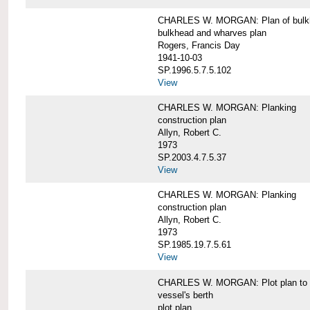
CHARLES W. MORGAN: Plan of bulkhe
bulkhead and wharves plan
Rogers, Francis Day
1941-10-03
SP.1996.5.7.5.102
View
CHARLES W. MORGAN: Planking
construction plan
Allyn, Robert C.
1973
SP.2003.4.7.5.37
View
CHARLES W. MORGAN: Planking
construction plan
Allyn, Robert C.
1973
SP.1985.19.7.5.61
View
CHARLES W. MORGAN: Plot plan to sh
vessel's berth
plot plan