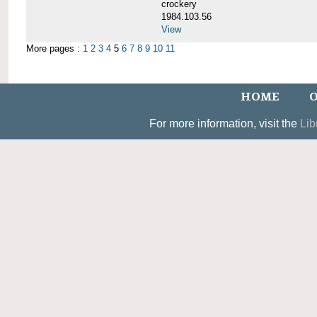
crockery
1984.103.56
View
More pages :
1
2
3
4
5
6
7
8
9
10
11
HOME
O
For more information, visit the
Lib