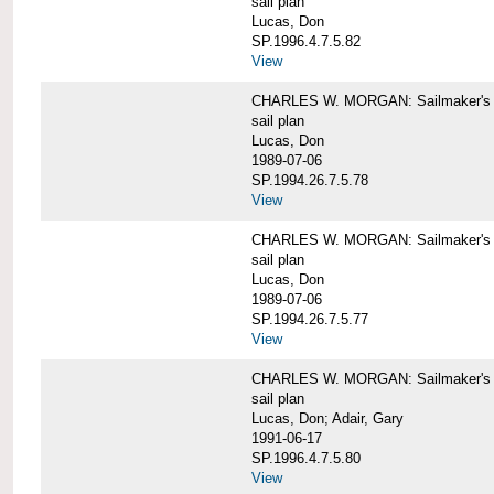
sail plan
Lucas, Don
SP.1996.4.7.5.82
View
CHARLES W. MORGAN: Sailmaker's pla
sail plan
Lucas, Don
1989-07-06
SP.1994.26.7.5.78
View
CHARLES W. MORGAN: Sailmaker's pla
sail plan
Lucas, Don
1989-07-06
SP.1994.26.7.5.77
View
CHARLES W. MORGAN: Sailmaker's pla
sail plan
Lucas, Don; Adair, Gary
1991-06-17
SP.1996.4.7.5.80
View