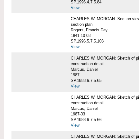
SP.1996.4.7.5.84
View
CHARLES W. MORGAN: Section views o
section plan
Rogers, Francis Day
1941-10-03
SP.1996.5.7.5.103
View
CHARLES W. MORGAN: Sketch of pin
construction detail
Marcus, Daniel
1987
SP.1988.6.7.5.65
View
CHARLES W. MORGAN: Sketch of pin
construction detail
Marcus, Daniel
1987-03
SP.1988.6.7.5.66
View
CHARLES W. MORGAN: Sketch of pin