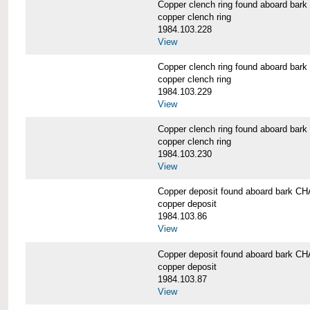
Copper clench ring found aboard 
copper clench ring
1984.103.228
View
Copper clench ring found aboard 
copper clench ring
1984.103.229
View
Copper clench ring found aboard 
copper clench ring
1984.103.230
View
Copper deposit found aboard bark
copper deposit
1984.103.86
View
Copper deposit found aboard bark
copper deposit
1984.103.87
View