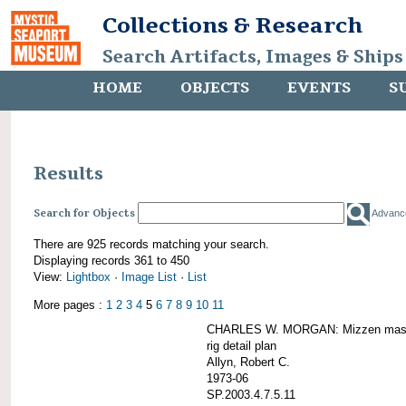
Collections & Research
Search Artifacts, Images & Ships
HOME
OBJECTS
EVENTS
S
Results
Search for Objects
Advanc
There are 925 records matching your search.
Displaying records 361 to 450
View:
Lightbox
·
Image List
·
List
More pages :
1
2
3
4
5
6
7
8
9
10
11
CHARLES W. MORGAN: Mizzen mast 
rig detail plan
Allyn, Robert C.
1973-06
SP.2003.4.7.5.11