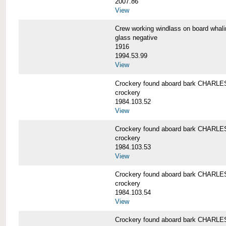
2007.86
View
Crew working windlass on board wh
glass negative
1916
1994.53.99
View
Crockery found aboard bark CHAR
crockery
1984.103.52
View
Crockery found aboard bark CHAR
crockery
1984.103.53
View
Crockery found aboard bark CHAR
crockery
1984.103.54
View
Crockery found aboard bark CHAR