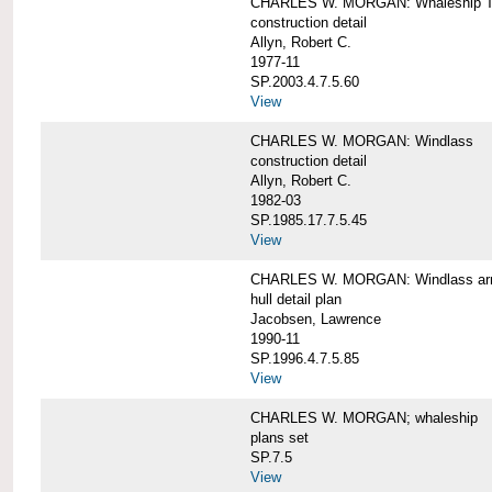
CHARLES W. MORGAN: Whaleship T
construction detail
Allyn, Robert C.
1977-11
SP.2003.4.7.5.60
View
CHARLES W. MORGAN: Windlass
construction detail
Allyn, Robert C.
1982-03
SP.1985.17.7.5.45
View
CHARLES W. MORGAN: Windlass arra
hull detail plan
Jacobsen, Lawrence
1990-11
SP.1996.4.7.5.85
View
CHARLES W. MORGAN; whaleship
plans set
SP.7.5
View