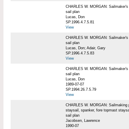
CHARLES W. MORGAN: Sailmaker's pla
sail plan
Lucas, Don
SP.1996.4.7.5.81
View
CHARLES W. MORGAN: Sailmaker's pl
sail plan
Lucas, Don; Adair, Gary
SP.1996.4.7.5.83
View
CHARLES W. MORGAN: Sailmaker's pl
sail plan
Lucas, Don
1989-07-07
SP.1994.26.7.5.79
View
CHARLES W. MORGAN: Sailmaking plan
staysail, spanker, fore topmast staysa
sail plan
Jacobsen, Lawrence
1990-07