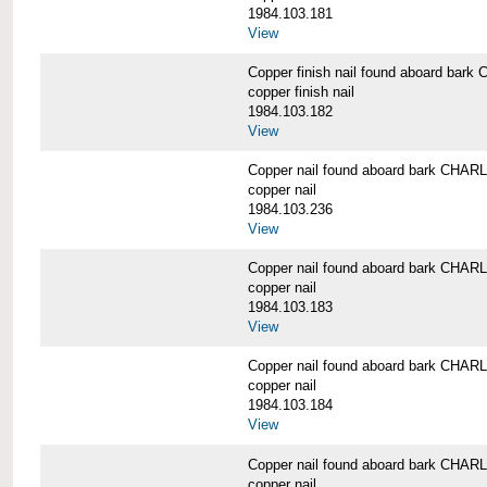
1984.103.181
View
Copper finish nail found aboard b
copper finish nail
1984.103.182
View
Copper nail found aboard bark CH
copper nail
1984.103.236
View
Copper nail found aboard bark CH
copper nail
1984.103.183
View
Copper nail found aboard bark CH
copper nail
1984.103.184
View
Copper nail found aboard bark CH
copper nail