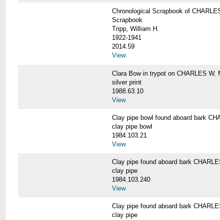
Chronological Scrapbook of CHAR
Scrapbook
Tripp, William H.
1922-1941
2014.59
View
Clara Bow in trypot on CHARLES W. 
silver print
1988.63.10
View
Clay pipe bowl found aboard bark
clay pipe bowl
1984.103.21
View
Clay pipe found aboard bark CHAR
clay pipe
1984.103.240
View
Clay pipe found aboard bark CHAR
clay pipe