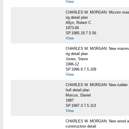
View
CHARLES W. MORGAN: Mizzen mast 
rig detail plan
Allyn, Robert C.
1973-06
SP.1985.19.7.5.56
View
CHARLES W. MORGAN: New mainmas
rig detail plan
Jones, Steve
1996-12
SP.1996.9.7.5.109
View
CHARLES W. MORGAN: New rudder
hull detail plan
Marcus, Daniel
1987
SP.1997.3.7.5.113
View
CHARLES W. MORGAN: New wood aft,
construction detail