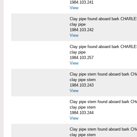
1984.103.241
View
Clay pipe found aboard bark CHAR
clay pipe
1984.103.242
View
Clay pipe found aboard bark CHAR
clay pipe
1984.103.257
View
Clay pipe stem found aboard bark
clay pipe stem
1984.103.243
View
Clay pipe stem found aboard bark
clay pipe stem
1984.103.244
View
Clay pipe stem found aboard bark
clay pipe stem