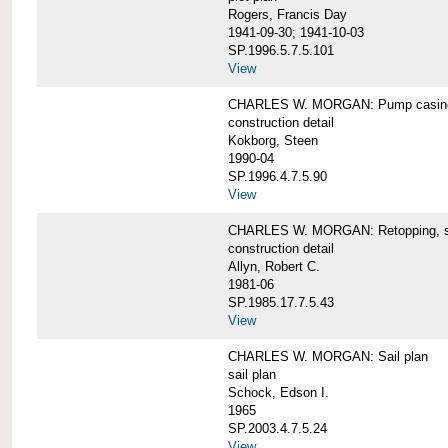
Rogers, Francis Day
1941-09-30; 1941-10-03
SP.1996.5.7.5.101
View
CHARLES W. MORGAN: Pump casing,
construction detail
Kokborg, Steen
1990-04
SP.1996.4.7.5.90
View
CHARLES W. MORGAN: Retopping, s
construction detail
Allyn, Robert C.
1981-06
SP.1985.17.7.5.43
View
CHARLES W. MORGAN: Sail plan
sail plan
Schock, Edson I.
1965
SP.2003.4.7.5.24
View