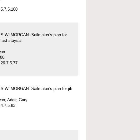
5.7.5.100
 W. MORGAN: Sailmaker's plan for
mast staysail
Don
-06
26.7.5.77
 W. MORGAN: Sailmaker's plan for jib
on; Adair, Gary
4.7.5.83