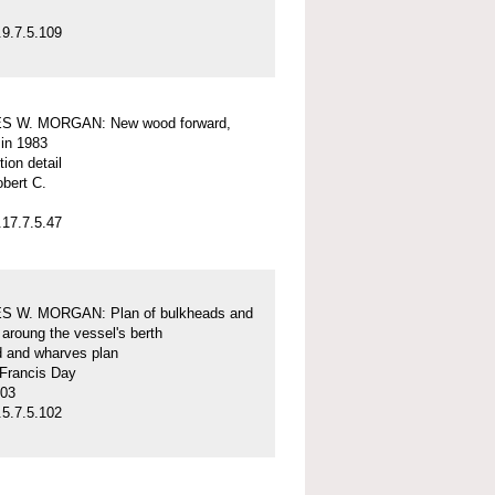
9.7.5.109
S W. MORGAN: New wood forward,
 in 1983
tion detail
obert C.
17.7.5.47
 W. MORGAN: Plan of bulkheads and
aroung the vessel's berth
d and wharves plan
 Francis Day
-03
5.7.5.102