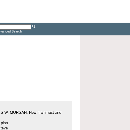
vanced Search
S W. MORGAN: New mainmast and
l plan
Steve