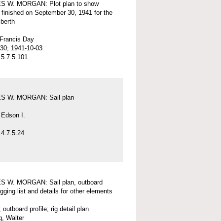
 W. MORGAN: Plot plan to show
 finished on September 30, 1941 for the
 berth
 Francis Day
30; 1941-10-03
5.7.5.101
 W. MORGAN: Sail plan
 Edson I.
4.7.5.24
 W. MORGAN: Sail plan, outboard
rigging list and details for other elements
; outboard profile; rig detail plan
, Walter