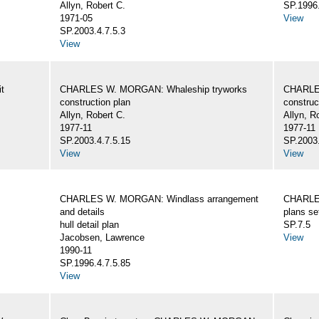
Allyn, Robert C.
SP.1996.
1971-05
View
SP.2003.4.7.5.3
View
t
CHARLES W. MORGAN: Whaleship tryworks
CHARLE
construction plan
construc
Allyn, Robert C.
Allyn, R
1977-11
1977-11
SP.2003.4.7.5.15
SP.2003.
View
View
CHARLES W. MORGAN: Windlass arrangement
CHARLE
and details
plans se
hull detail plan
SP.7.5
Jacobsen, Lawrence
View
1990-11
SP.1996.4.7.5.85
View