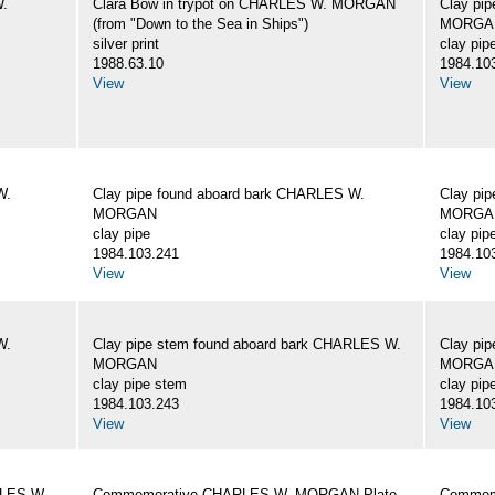
W.
Clara Bow in trypot on CHARLES W. MORGAN
Clay pi
(from "Down to the Sea in Ships")
MORGA
silver print
clay pip
1988.63.10
1984.10
View
View
W.
Clay pipe found aboard bark CHARLES W.
Clay pi
MORGAN
MORGA
clay pipe
clay pip
1984.103.241
1984.10
View
View
W.
Clay pipe stem found aboard bark CHARLES W.
Clay pi
MORGAN
MORGA
clay pipe stem
clay pip
1984.103.243
1984.10
View
View
RLES W.
Commemorative CHARLES W. MORGAN Plate
Commemo