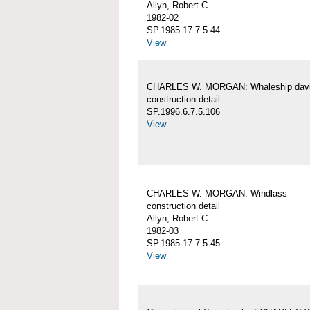
Allyn, Robert C.
1982-02
SP.1985.17.7.5.44
View
CHARLES W. MORGAN: Whaleship davi
construction detail
SP.1996.6.7.5.106
View
CHARLES W. MORGAN: Windlass
construction detail
Allyn, Robert C.
1982-03
SP.1985.17.7.5.45
View