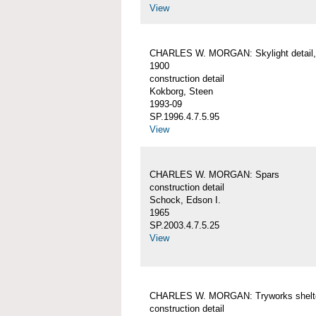
View
CHARLES W. MORGAN: Skylight detail, 
1900
construction detail
Kokborg, Steen
1993-09
SP.1996.4.7.5.95
View
CHARLES W. MORGAN: Spars
construction detail
Schock, Edson I.
1965
SP.2003.4.7.5.25
View
CHARLES W. MORGAN: Tryworks shelt
construction detail