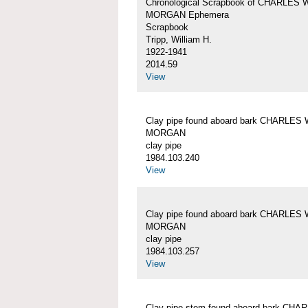
Chronological Scrapbook of CHARLES 
MORGAN Ephemera
Scrapbook
Tripp, William H.
1922-1941
2014.59
View
Clay pipe found aboard bark CHARLES 
MORGAN
clay pipe
1984.103.240
View
Clay pipe found aboard bark CHARLES 
MORGAN
clay pipe
1984.103.257
View
Clay pipe stem found aboard bark CHA