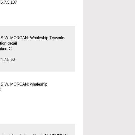
6.7.5.107
S W. MORGAN: Whaleship Tryworks
tion detail
obert C.
4.7.5.60
S W. MORGAN; whaleship
t