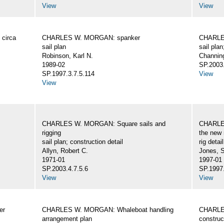
View
View
circa
CHARLES W. MORGAN: spanker
CHARLES
sail plan
sail plan
Robinson, Karl N.
Channing
1989-02
SP.2003.
SP.1997.3.7.5.114
View
View
CHARLES W. MORGAN: Square sails and
CHARLES
rigging
the new 
sail plan; construction detail
rig detai
Allyn, Robert C.
Jones, 
1971-01
1997-01
SP.2003.4.7.5.6
SP.1997.
View
View
er
CHARLES W. MORGAN: Whaleboat handling
CHARLES
arrangement plan
construc