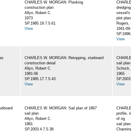
CHARLES W. MORGAN: Planking
CHARLES
construction plan
dredging
Allyn, Robert C.
vessel's
1973
plot plan
SP.1985.19.7.5.61
Rogers,
View
1941-09-
SP.1996.
View
as
CHARLES W. MORGAN: Retopping, starboard
CHARLES
construction detail
sail plan
Allyn, Robert C.
Schock,
1981-06
1965
SP.1985.17.7.5.43
SP.2003.
View
View
utboard
CHARLES W. MORGAN: Sail plan of 1867
CHARLES
sail plan
profile, 
Allyn, Robert C.
of rig
1981
sail plan
SP.2003.4.7.5.38
Channing