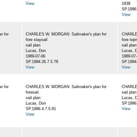
View
1938
SP.1996.
View
n for
CHARLES W. MORGAN: Sailmaker's plan for
CHARLES
fore staysail
fore top
sail plan
sail plan
Lucas, Don
Lucas, 
1989-07-06
1989-07
SP.1994.26.7.5.78
SP.1994.
View
View
n for
CHARLES W. MORGAN: Sailmaker's plan for
CHARLES
foresail.
sail plan
sail plan
Lucas, D
Lucas, Don
SP.1996.
SP.1996.4.7.5.81
View
View