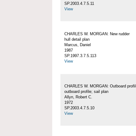
SP.2003.4.7.5.11
View
CHARLES W. MORGAN: New rudder
hull detail plan
Marcus, Daniel
1987
SP.1997.3.7.5.113
View
CHARLES W. MORGAN: Outboard profil
outboard profile; sail plan
Allyn, Robert C.
1972
SP.2003.4.7.5.10
View