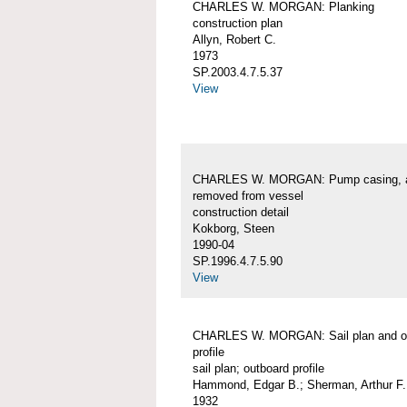
CHARLES W. MORGAN: Planking
construction plan
Allyn, Robert C.
1973
SP.2003.4.7.5.37
View
CHARLES W. MORGAN: Pump casing, 
removed from vessel
construction detail
Kokborg, Steen
1990-04
SP.1996.4.7.5.90
View
CHARLES W. MORGAN: Sail plan and o
profile
sail plan; outboard profile
Hammond, Edgar B.; Sherman, Arthur F.
1932