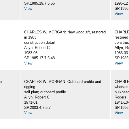
SP.1985.19.7.5.56
1996-12
View
SP.1996.
View
CHARLES W. MORGAN: New wood aft, restored
CHARLE
in 1983
restored
construction detail
construc
Allyn, Robert C.
Allyn, R
1983-06
1983-03
SP.1985.17.7.5.48
SP.1985.
View
View
e
CHARLES W. MORGAN: Outboard profile and
CHARLES
rigging
wharves 
sail plan; outboard profile
bulkhea
Allyn, Robert C.
Rogers,
1971-01
1941-10
SP.2003.4.7.5.7
SP.1996.
View
View