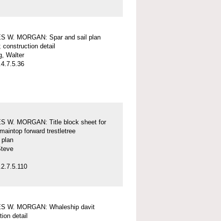
 W. MORGAN: Spar and sail plan
; construction detail
, Walter
4.7.5.36
 W. MORGAN: Title block sheet for
maintop forward trestletree
l plan
Steve
2.7.5.110
 W. MORGAN: Whaleship davit
tion detail