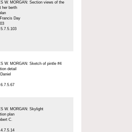
 W. MORGAN: Section views of the
t her berth
plan
 Francis Day
-03
5.7.5.103
 W. MORGAN: Sketch of pintle #4
tion detail
Daniel
6.7.5.67
S W. MORGAN: Skylight
tion plan
obert C.
4.7.5.14