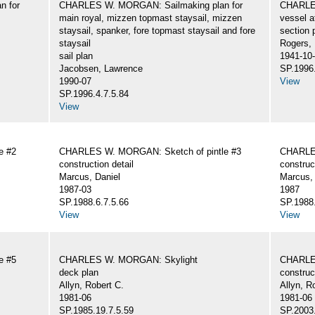
n for
CHARLES W. MORGAN: Sailmaking plan for
CHARLES
main royal, mizzen topmast staysail, mizzen
vessel a
staysail, spanker, fore topmast staysail and fore
section 
staysail
Rogers,
sail plan
1941-10
Jacobsen, Lawrence
SP.1996.
1990-07
View
SP.1996.4.7.5.84
View
e #2
CHARLES W. MORGAN: Sketch of pintle #3
CHARLES
construction detail
construc
Marcus, Daniel
Marcus, 
1987-03
1987
SP.1988.6.7.5.66
SP.1988.
View
View
e #5
CHARLES W. MORGAN: Skylight
CHARLE
deck plan
construc
Allyn, Robert C.
Allyn, R
1981-06
1981-06
SP.1985.19.7.5.59
SP.2003.