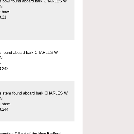
pe bowl found aboard bark CHARLES W.
N
e bowl
3.21
pe found aboard bark CHARLES W.
N
e
3.242
pe stem found aboard bark CHARLES W.
N
e stem
3.244
rative T-Shirt of the New Bedford