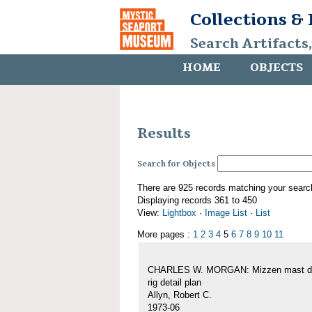
Collections &
Search Artifacts
HOME
OBJECTS
Results
Search for Objects
There are 925 records matching your searc
Displaying records 361 to 450
View:
Lightbox
·
Image List
·
List
More pages :
1
2
3
4
5
6
7
8
9
10
11
CHARLES W. MORGAN: Mizzen mast de
rig detail plan
Allyn, Robert C.
1973-06