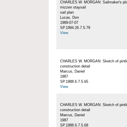
CHARLES W. MORGAN: Sailmaker's pla
mizzen staysail
sail plan
Lucas, Don
1989-07-07
SP.1994.26.7.5.79
View
CHARLES W. MORGAN: Sketch of pintl
construction detail
Marcus, Daniel
1987
SP.1988.6.7.5.65
View
CHARLES W. MORGAN: Sketch of pintl
construction detail
Marcus, Daniel
1987
SP.1988.6.7.5.68