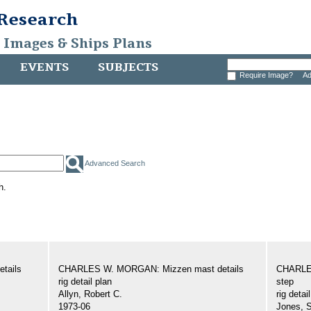
 Research
, Images & Ships Plans
EVENTS
SUBJECTS
Require Image?
Ad
Advanced Search
h.
tails
CHARLES W. MORGAN: Mizzen mast details
CHARLE
rig detail plan
step
Allyn, Robert C.
rig detai
1973-06
Jones, 