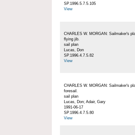
SP.1996.5.7.5.105
View
CHARLES W. MORGAN: Sailmaker's pla
flying jib.
sail plan
Lucas, Don
SP.1996.4.7.5.82
View
CHARLES W. MORGAN: Sailmaker's pla
foresail.
sail plan
Lucas, Don; Adair, Gary
1991-06-17
SP.1996.4.7.5.80
View