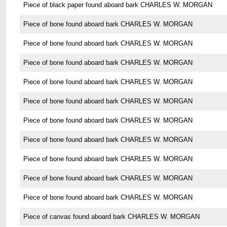
Piece of black paper found aboard bark CHARLES W. MORGAN
Piece of bone found aboard bark CHARLES W. MORGAN
Piece of bone found aboard bark CHARLES W. MORGAN
Piece of bone found aboard bark CHARLES W. MORGAN
Piece of bone found aboard bark CHARLES W. MORGAN
Piece of bone found aboard bark CHARLES W. MORGAN
Piece of bone found aboard bark CHARLES W. MORGAN
Piece of bone found aboard bark CHARLES W. MORGAN
Piece of bone found aboard bark CHARLES W. MORGAN
Piece of bone found aboard bark CHARLES W. MORGAN
Piece of bone found aboard bark CHARLES W. MORGAN
Piece of canvas found aboard bark CHARLES W. MORGAN