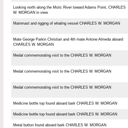
Looking north along the Mstic River toward Adams Point, CHARLES
W. MORGAN in view.
Mainmast and rigging of whaling vessel CHARLES W. MORGAN
Mate George Parkin Christian and 4th mate Antone Almeda aboard
CHARLES W. MORGAN
Medal commemorating visit to the CHARLES W. MORGAN
Medal commemorating visit to the CHARLES W. MORGAN
Medal commemorating visit to the CHARLES W. MORGAN
Medicine bottle top found aboard bark CHARLES W. MORGAN
Medicine bottle top found aboard bark CHARLES W. MORGAN
Metal button found aboard bark CHARLES W. MORGAN