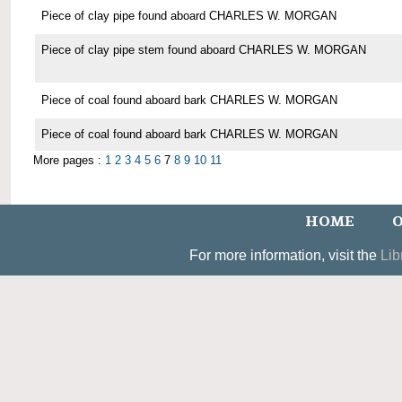
Piece of clay pipe found aboard CHARLES W. MORGAN
Piece of clay pipe stem found aboard CHARLES W. MORGAN
Piece of coal found aboard bark CHARLES W. MORGAN
Piece of coal found aboard bark CHARLES W. MORGAN
More pages :
1
2
3
4
5
6
7
8
9
10
11
HOME
O
For more information, visit the
Lib