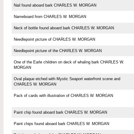
Nail found aboard bark CHARLES W. MORGAN
Nameboard from CHARLES W. MORGAN
Neck of bottle found aboard bark CHARLES W. MORGAN
Needlepoint picture of CHARLES W. MORGAN
Needlepoint picture of the CHARLES W. MORGAN
One of the Earle children on deck of whaling bark CHARLES W.
MORGAN
Oval plaque etched with Mystic Seaport waterfront scene and
CHARLES W. MORGAN
Pack of cards with illustration of CHARLES W. MORGAN
Paint chip found aboard bark CHARLES W. MORGAN
Paint chips found aboard bark CHARLES W. MORGAN