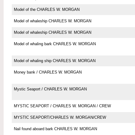
Model of the CHARLES W. MORGAN
Model of whaleship CHARLES W. MORGAN
Model of whaleship CHARLES W. MORGAN
Model of whaling bark CHARLES W. MORGAN
Model of whaling ship CHARLES W. MORGAN
Money bank / CHARLES W. MORGAN
Mystic Seaport / CHARLES W. MORGAN
MYSTIC SEAPORT / CHARLES W. MORGAN / CREW
MYSTIC SEAPORT/CHARLES W. MORGAN/CREW
Nail found aboard bark CHARLES W. MORGAN