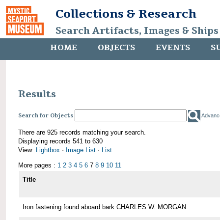
Collections & Research
Search Artifacts, Images & Ships
HOME
OBJECTS
EVENTS
S
Results
Search for Objects
Advanc
There are 925 records matching your search.
Displaying records 541 to 630
View:
Lightbox
·
Image List
·
List
More pages :
1
2
3
4
5
6
7
8
9
10
11
Title
Iron fastening found aboard bark CHARLES W. MORGAN