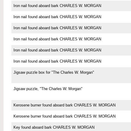
Iron nail found aboard bark CHARLES W. MORGAN
Iron nail found aboard bark CHARLES W. MORGAN
Iron nail found aboard bark CHARLES W. MORGAN
Iron nail found aboard bark CHARLES W. MORGAN
Iron nail found aboard bark CHARLES W. MORGAN
Iron nail found aboard bark CHARLES W. MORGAN
Jigsaw puzzle box for "The Charles W. Morgan"
Jigsaw puzzle, "The Charles W. Morgan"
Kerosene burner found aboard bark CHARLES W. MORGAN
Kerosene burner found aboard bark CHARLES W. MORGAN
Key found aboard bark CHARLES W. MORGAN