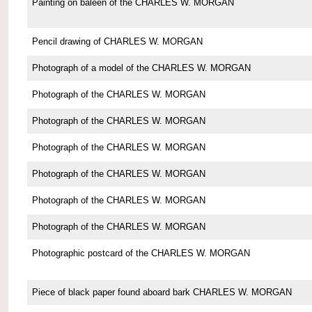
Painting on baleen of the CHARLES W. MORGAN
Pencil drawing of CHARLES W. MORGAN
Photograph of a model of the CHARLES W. MORGAN
Photograph of the CHARLES W. MORGAN
Photograph of the CHARLES W. MORGAN
Photograph of the CHARLES W. MORGAN
Photograph of the CHARLES W. MORGAN
Photograph of the CHARLES W. MORGAN
Photograph of the CHARLES W. MORGAN
Photographic postcard of the CHARLES W. MORGAN
Piece of black paper found aboard bark CHARLES W. MORGAN