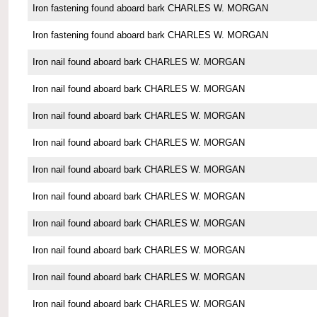
Iron fastening found aboard bark CHARLES W. MORGAN
Iron fastening found aboard bark CHARLES W. MORGAN
Iron nail found aboard bark CHARLES W. MORGAN
Iron nail found aboard bark CHARLES W. MORGAN
Iron nail found aboard bark CHARLES W. MORGAN
Iron nail found aboard bark CHARLES W. MORGAN
Iron nail found aboard bark CHARLES W. MORGAN
Iron nail found aboard bark CHARLES W. MORGAN
Iron nail found aboard bark CHARLES W. MORGAN
Iron nail found aboard bark CHARLES W. MORGAN
Iron nail found aboard bark CHARLES W. MORGAN
Iron nail found aboard bark CHARLES W. MORGAN