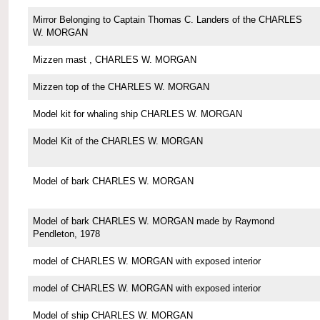
Mirror Belonging to Captain Thomas C. Landers of the CHARLES
W. MORGAN
Mizzen mast , CHARLES W. MORGAN
Mizzen top of the CHARLES W. MORGAN
Model kit for whaling ship CHARLES W. MORGAN
Model Kit of the CHARLES W. MORGAN
Model of bark CHARLES W. MORGAN
Model of bark CHARLES W. MORGAN made by Raymond
Pendleton, 1978
model of CHARLES W. MORGAN with exposed interior
model of CHARLES W. MORGAN with exposed interior
Model of ship CHARLES W. MORGAN