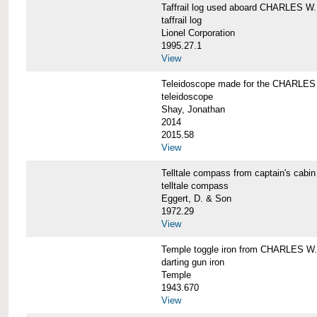
Taffrail log used aboard CHARLES
taffrail log
Lionel Corporation
1995.27.1
View
Teleidoscope made for the CHARLE
teleidoscope
Shay, Jonathan
2014
2015.58
View
Telltale compass from captain's c
telltale compass
Eggert, D. & Son
1972.29
View
Temple toggle iron from CHARLES 
darting gun iron
Temple
1943.670
View