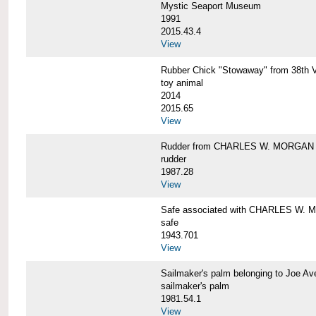
Mystic Seaport Museum
1991
2015.43.4
View
Rubber Chick "Stowaway" from 38t
toy animal
2014
2015.65
View
Rudder from CHARLES W. MORGAN
rudder
1987.28
View
Safe associated with CHARLES W.
safe
1943.701
View
Sailmaker's palm belonging to Joe 
sailmaker's palm
1981.54.1
View