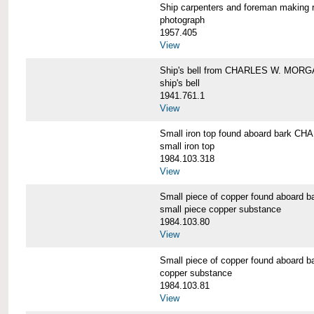
Ship carpenters and foreman makin
photograph
1957.405
View
Ship's bell from CHARLES W. MOR
ship's bell
1941.761.1
View
Small iron top found aboard bark 
small iron top
1984.103.318
View
Small piece of copper found aboar
small piece copper substance
1984.103.80
View
Small piece of copper found aboar
copper substance
1984.103.81
View