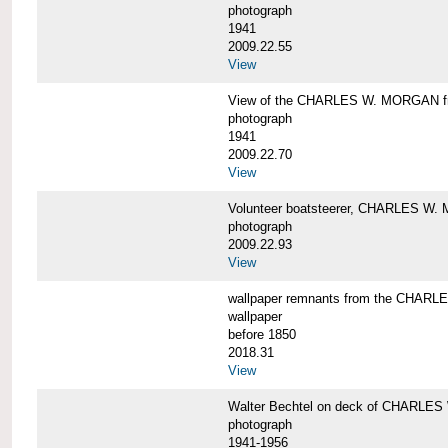
photograph
1941
2009.22.55
View
View of the CHARLES W. MORGAN from
photograph
1941
2009.22.70
View
Volunteer boatsteerer, CHARLES W
photograph
2009.22.93
View
wallpaper remnants from the CHAR
wallpaper
before 1850
2018.31
View
Walter Bechtel on deck of CHARLE
photograph
1941-1956