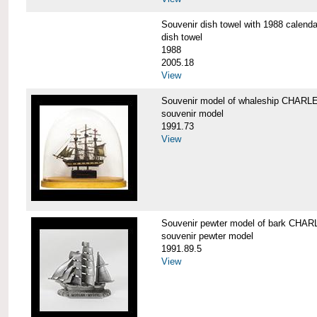
Souvenir dish towel with 1988 cale
dish towel
1988
2005.18
View
Souvenir model of whaleship CHA
souvenir model
1991.73
View
Souvenir pewter model of bark CH
souvenir pewter model
1991.89.5
View