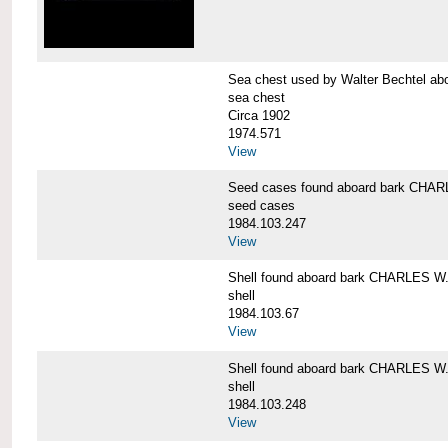
Sea chest used by Walter Bechtel 
sea chest
Circa 1902
1974.571
View
Seed cases found aboard bark CH
seed cases
1984.103.247
View
Shell found aboard bark CHARLES
shell
1984.103.67
View
Shell found aboard bark CHARLES
shell
1984.103.248
View