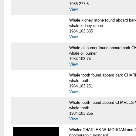
1966.277.6
View
Whale kidney stone found aboard 
whale kidney stone
1984.103.335
View
Whale oil burner found aboard bar
whale oil burner
1984.103.74
View
Whale tooth found aboard bark CH
whale tooth
1984.103.251
View
Whale tooth found aboard CHARLE
whale tooth
1984.103.256
View
Whaler CHARLES W. MORGAN and Cap
photographic postcard