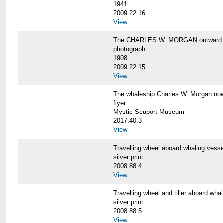
1941
2009.22.16
View
The CHARLES W. MORGAN outward 
photograph
1908
2009.22.15
View
The whaleship Charles W. Morgan 
flyer
Mystic Seaport Museum
2017.40.3
View
Travelling wheel aboard whaling v
silver print
2008.88.4
View
Travelling wheel and tiller aboard
silver print
2008.88.5
View