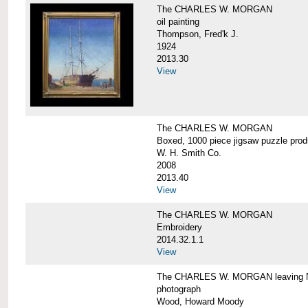
The CHARLES W. MORGAN
oil painting
Thompson, Fred'k J.
1924
2013.30
View
The CHARLES W. MORGAN
Boxed, 1000 piece jigsaw puzzle pro
W. H. Smith Co.
2008
2013.40
View
The CHARLES W. MORGAN
Embroidery
2014.32.1.1
View
The CHARLES W. MORGAN leaving N
photograph
Wood, Howard Moody