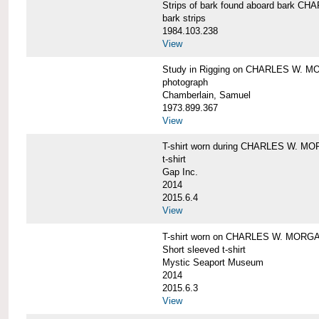
Strips of bark found aboard bark 
bark strips
1984.103.238
View
Study in Rigging on CHARLES W. M
photograph
Chamberlain, Samuel
1973.899.367
View
T-shirt worn during CHARLES W. MO
t-shirt
Gap Inc.
2014
2015.6.4
View
T-shirt worn on CHARLES W. MORGA
Short sleeved t-shirt
Mystic Seaport Museum
2014
2015.6.3
View