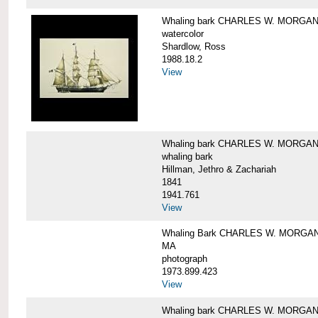
Whaling bark CHARLES W. MORGA
watercolor
Shardlow, Ross
1988.18.2
View
Whaling bark CHARLES W. MORGA
whaling bark
Hillman, Jethro & Zachariah
1841
1941.761
View
Whaling Bark CHARLES W. MORGAN and
MA
photograph
1973.899.423
View
Whaling bark CHARLES W. MORGAN a