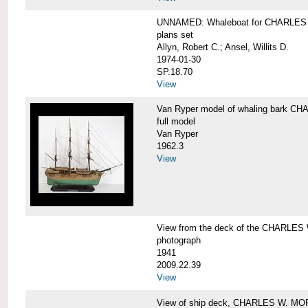
UNNAMED: Whaleboat for CHARLE
plans set
Allyn, Robert C.; Ansel, Willits D.
1974-01-30
SP.18.70
View
Van Ryper model of whaling bark 
full model
Van Ryper
1962.3
View
View from the deck of the CHARLES
photograph
1941
2009.22.39
View
View of ship deck, CHARLES W. M