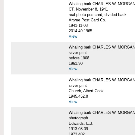
Whaling bark CHARLES W. MORGAN tow
CT, November 8, 1941
real photo postcard, divided back
Artvue Post Card Co.
1941-11-08
2014.49.1965
View
Whaling bark CHARLES W. MORGAN u
silver print
before 1908
1961.90
View
Whaling bark CHARLES W. MORGAN u
silver print
Church, Albert Cook
1945.452.8
View
Whaling bark CHARLES W. MORGAN un
photograph
Edwards, E.J.
1913-08-09
1973.402