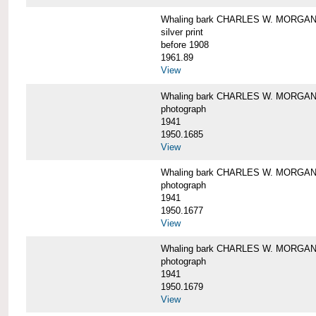
Whaling bark CHARLES W. MORGAN i
silver print
before 1908
1961.89
View
Whaling bark CHARLES W. MORGAN l
photograph
1941
1950.1685
View
Whaling bark CHARLES W. MORGAN l
photograph
1941
1950.1677
View
Whaling bark CHARLES W. MORGAN l
photograph
1941
1950.1679
View