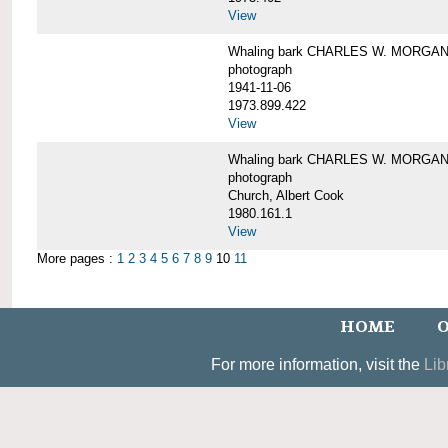
View
Whaling bark CHARLES W. MORGAN un
photograph
1941-11-06
1973.899.422
View
Whaling bark CHARLES W. MORGAN, 
photograph
Church, Albert Cook
1980.161.1
View
More pages :
1
2
3
4
5
6
7
8
9
10
11
HOME
O
For more information, visit the
Lib