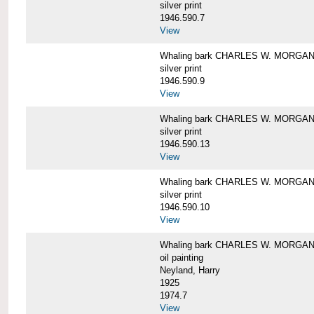
silver print
1946.590.7
View
Whaling bark CHARLES W. MORGAN a
silver print
1946.590.9
View
Whaling bark CHARLES W. MORGAN a
silver print
1946.590.13
View
Whaling bark CHARLES W. MORGAN a
silver print
1946.590.10
View
Whaling bark CHARLES W. MORGAN b
oil painting
Neyland, Harry
1925
1974.7
View