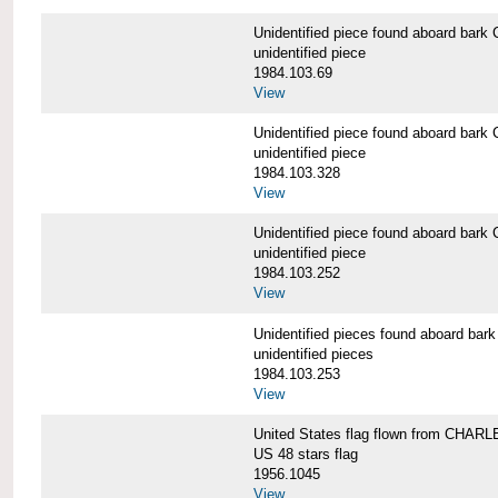
Unidentified piece found aboard b
unidentified piece
1984.103.69
View
Unidentified piece found aboard b
unidentified piece
1984.103.328
View
Unidentified piece found aboard b
unidentified piece
1984.103.252
View
Unidentified pieces found aboard 
unidentified pieces
1984.103.253
View
United States flag flown from CHA
US 48 stars flag
1956.1045
View