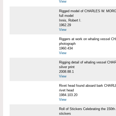
View
Rigged model of CHARLES W. MORGA
full model
Innis, Robert I.
1962.29
View
Riggers at work on whaling vesse
photograph
1960.434
View
Rigging detail of whaling vessel 
silver print
2008.88.1
View
Rivet head found aboard bark CHA
rivet head
1984.103.20
View
Roll of Stickers Celebrating the 15
stickers