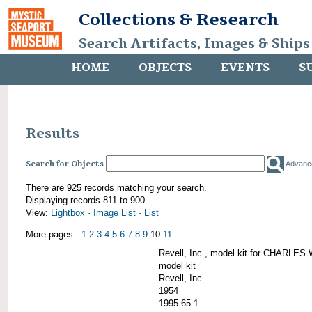
Collections & Research
Search Artifacts, Images & Ships
HOME
OBJECTS
EVENTS
S
Results
Search for Objects
Advanc
There are 925 records matching your search.
Displaying records 811 to 900
View:
Lightbox
·
Image List
·
List
More pages :
1
2
3
4
5
6
7
8
9
10
11
Revell, Inc., model kit for CHARL
model kit
Revell, Inc.
1954
1995.65.1