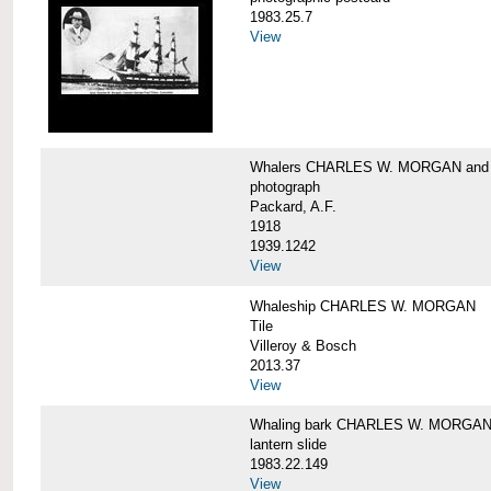
1983.25.7
View
Whalers CHARLES W. MORGAN an
photograph
Packard, A.F.
1918
1939.1242
View
Whaleship CHARLES W. MORGAN
Tile
Villeroy & Bosch
2013.37
View
Whaling bark CHARLES W. MORGA
lantern slide
1983.22.149
View