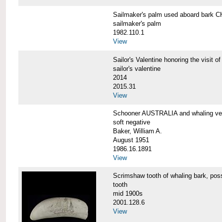
Sailmaker's palm used aboard bar
sailmaker's palm
1982.110.1
View
Sailor's Valentine honoring the vis
sailor's valentine
2014
2015.31
View
Schooner AUSTRALIA and whaling v
soft negative
Baker, William A.
August 1951
1986.16.1891
View
Scrimshaw tooth of whaling bark,
tooth
mid 1900s
2001.128.6
View