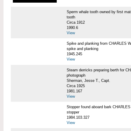
Sperm whale tooth owned by first 
tooth
Circa 1912
1990.6
View
Spike and planking from CHARLES
spike and planking
1945.245
View
Steam derricks preparing berth for
photograph
Sherman, Jesse T., Capt.
Circa 1925
1981.167
View
Stopper found aboard bark CHARL
stopper
1984.103.327
View