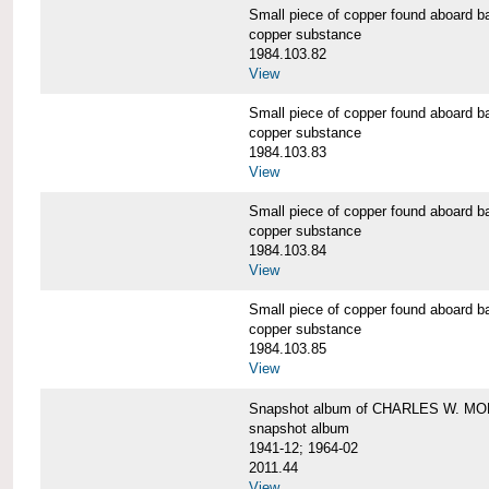
Small piece of copper found aboar
copper substance
1984.103.82
View
Small piece of copper found aboar
copper substance
1984.103.83
View
Small piece of copper found aboar
copper substance
1984.103.84
View
Small piece of copper found aboar
copper substance
1984.103.85
View
Snapshot album of CHARLES W. M
snapshot album
1941-12; 1964-02
2011.44
View