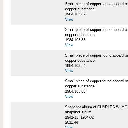
Small piece of copper found aboar
copper substance
1984.103.82
View
Small piece of copper found aboar
copper substance
1984.103.83
View
Small piece of copper found aboar
copper substance
1984.103.84
View
Small piece of copper found aboar
copper substance
1984.103.85
View
Snapshot album of CHARLES W. M
snapshot album
1941-12; 1964-02
2011.44
View