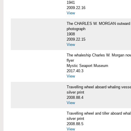
1941
2009.22.16
View
The CHARLES W. MORGAN outward 
photograph
1908
2009.22.15
View
The whaleship Charles W. Morgan 
flyer
Mystic Seaport Museum
2017.40.3
View
Travelling wheel aboard whaling v
silver print
2008.88.4
View
Travelling wheel and tiller aboard
silver print
2008.88.5
View