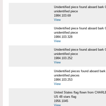
Unidentified piece found aboard b
unidentified piece
1984.103.69
View
Unidentified piece found aboard b
unidentified piece
1984.103.328
View
Unidentified piece found aboard b
unidentified piece
1984.103.252
View
Unidentified pieces found aboard 
unidentified pieces
1984.103.253
View
United States flag flown from CHA
US 48 stars flag
1956.1045
View