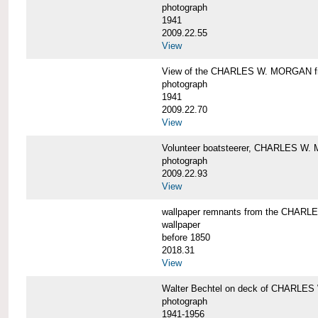
photograph
1941
2009.22.55
View
View of the CHARLES W. MORGAN from
photograph
1941
2009.22.70
View
Volunteer boatsteerer, CHARLES W
photograph
2009.22.93
View
wallpaper remnants from the CHAR
wallpaper
before 1850
2018.31
View
Walter Bechtel on deck of CHARLE
photograph
1941-1956