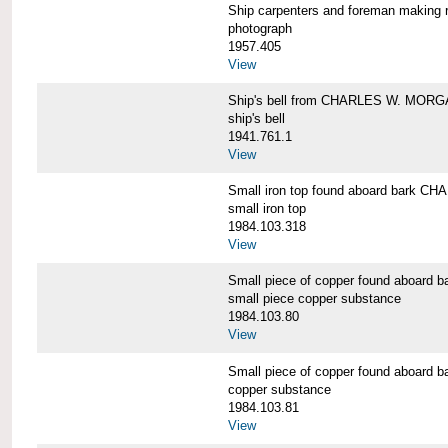
Ship carpenters and foreman makin
photograph
1957.405
View
Ship's bell from CHARLES W. MOR
ship's bell
1941.761.1
View
Small iron top found aboard bark 
small iron top
1984.103.318
View
Small piece of copper found aboar
small piece copper substance
1984.103.80
View
Small piece of copper found aboar
copper substance
1984.103.81
View