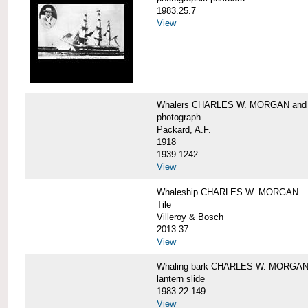
1983.25.7
View
Whalers CHARLES W. MORGAN an
photograph
Packard, A.F.
1918
1939.1242
View
Whaleship CHARLES W. MORGAN
Tile
Villeroy & Bosch
2013.37
View
Whaling bark CHARLES W. MORGA
lantern slide
1983.22.149
View