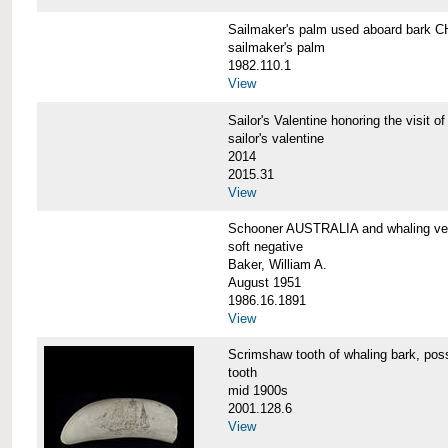
Sailmaker's palm used aboard bar
sailmaker's palm
1982.110.1
View
Sailor's Valentine honoring the vis
sailor's valentine
2014
2015.31
View
Schooner AUSTRALIA and whaling v
soft negative
Baker, William A.
August 1951
1986.16.1891
View
Scrimshaw tooth of whaling bark,
tooth
mid 1900s
2001.128.6
View