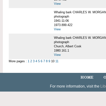
View
Whaling bark CHARLES W. MORGAN un
photograph
1941-11-06
1973.899.422
View
Whaling bark CHARLES W. MORGAN, 
photograph
Church, Albert Cook
1980.161.1
View
More pages :
1
2
3
4
5
6
7
8
9
10
11
HOME
O
For more information, visit the
Lib