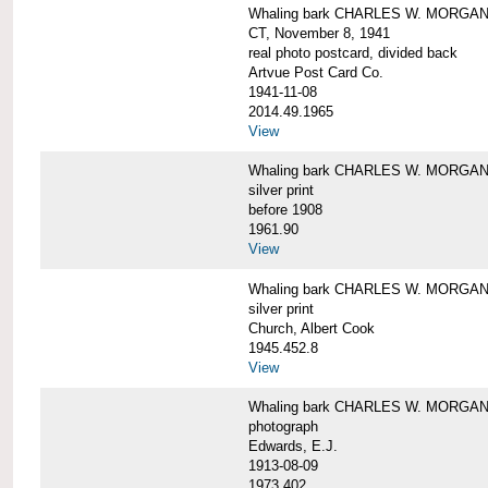
Whaling bark CHARLES W. MORGAN tow
CT, November 8, 1941
real photo postcard, divided back
Artvue Post Card Co.
1941-11-08
2014.49.1965
View
Whaling bark CHARLES W. MORGAN u
silver print
before 1908
1961.90
View
Whaling bark CHARLES W. MORGAN u
silver print
Church, Albert Cook
1945.452.8
View
Whaling bark CHARLES W. MORGAN un
photograph
Edwards, E.J.
1913-08-09
1973.402