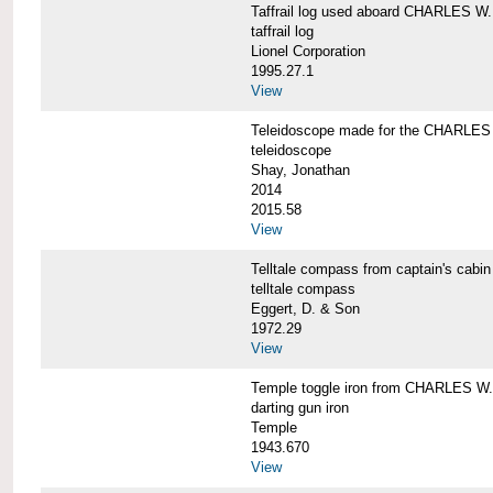
Taffrail log used aboard CHARLES
taffrail log
Lionel Corporation
1995.27.1
View
Teleidoscope made for the CHARLE
teleidoscope
Shay, Jonathan
2014
2015.58
View
Telltale compass from captain's c
telltale compass
Eggert, D. & Son
1972.29
View
Temple toggle iron from CHARLES 
darting gun iron
Temple
1943.670
View