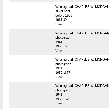
Whaling bark CHARLES W. MORGAN i
silver print
before 1908
1961.89
View
Whaling bark CHARLES W. MORGAN l
photograph
1941
1950.1685
View
Whaling bark CHARLES W. MORGAN l
photograph
1941
1950.1677
View
Whaling bark CHARLES W. MORGAN l
photograph
1941
1950.1679
View