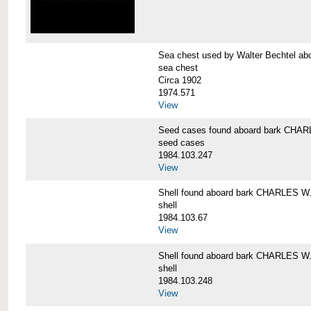
Sea chest used by Walter Bechtel 
sea chest
Circa 1902
1974.571
View
Seed cases found aboard bark CH
seed cases
1984.103.247
View
Shell found aboard bark CHARLES
shell
1984.103.67
View
Shell found aboard bark CHARLES
shell
1984.103.248
View