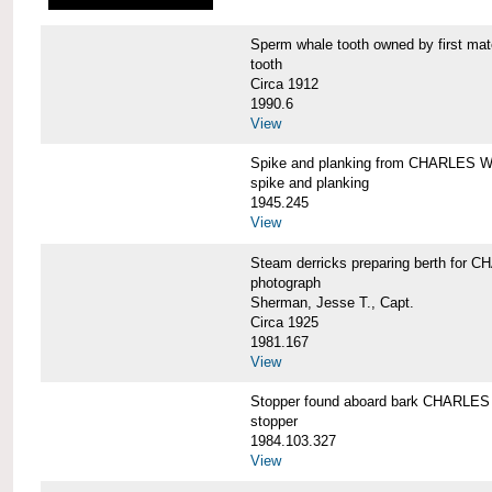
Sperm whale tooth owned by first 
tooth
Circa 1912
1990.6
View
Spike and planking from CHARLES
spike and planking
1945.245
View
Steam derricks preparing berth for
photograph
Sherman, Jesse T., Capt.
Circa 1925
1981.167
View
Stopper found aboard bark CHARL
stopper
1984.103.327
View