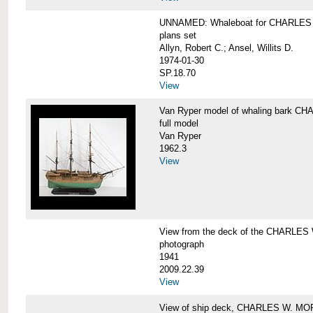
UNNAMED: Whaleboat for CHARLE
plans set
Allyn, Robert C.; Ansel, Willits D.
1974-01-30
SP.18.70
View
Van Ryper model of whaling bark 
full model
Van Ryper
1962.3
View
View from the deck of the CHARLES
photograph
1941
2009.22.39
View
View of ship deck, CHARLES W. M