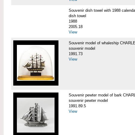
Souvenir dish towel with 1988 cale
dish towel
1988
2005.18
View
Souvenir model of whaleship CHA
souvenir model
1991.73
View
Souvenir pewter model of bark CH
souvenir pewter model
1991.89.5
View