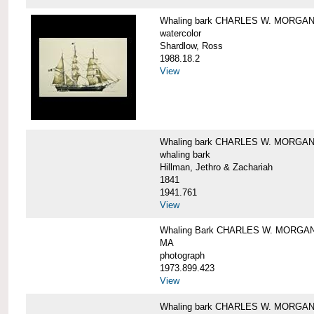
Whaling bark CHARLES W. MORGA
watercolor
Shardlow, Ross
1988.18.2
View
Whaling bark CHARLES W. MORGA
whaling bark
Hillman, Jethro & Zachariah
1841
1941.761
View
Whaling Bark CHARLES W. MORGAN and
MA
photograph
1973.899.423
View
Whaling bark CHARLES W. MORGAN a