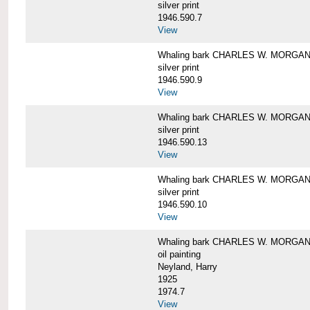
silver print
1946.590.7
View
Whaling bark CHARLES W. MORGAN a
silver print
1946.590.9
View
Whaling bark CHARLES W. MORGAN a
silver print
1946.590.13
View
Whaling bark CHARLES W. MORGAN a
silver print
1946.590.10
View
Whaling bark CHARLES W. MORGAN b
oil painting
Neyland, Harry
1925
1974.7
View