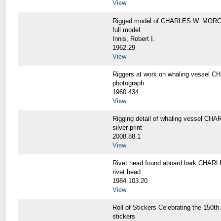
View
Rigged model of CHARLES W. MORGA
full model
Innis, Robert I.
1962.29
View
Riggers at work on whaling vesse
photograph
1960.434
View
Rigging detail of whaling vessel 
silver print
2008.88.1
View
Rivet head found aboard bark CHA
rivet head
1984.103.20
View
Roll of Stickers Celebrating the 15
stickers