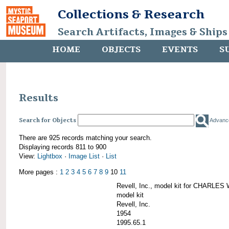
Collections & Research
Search Artifacts, Images & Ships
HOME
OBJECTS
EVENTS
S
Results
Search for Objects
Advanc
There are 925 records matching your search.
Displaying records 811 to 900
View:
Lightbox
·
Image List
·
List
More pages :
1
2
3
4
5
6
7
8
9
10
11
Revell, Inc., model kit for CHARL
model kit
Revell, Inc.
1954
1995.65.1