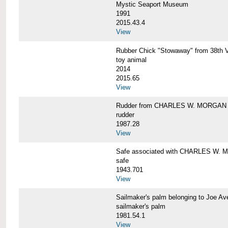
Mystic Seaport Museum
1991
2015.43.4
View
Rubber Chick "Stowaway" from 38t
toy animal
2014
2015.65
View
Rudder from CHARLES W. MORGAN
rudder
1987.28
View
Safe associated with CHARLES W.
safe
1943.701
View
Sailmaker's palm belonging to Joe 
sailmaker's palm
1981.54.1
View