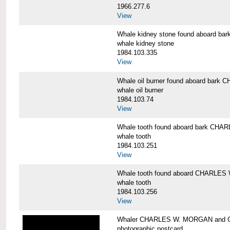
1966.277.6
View
Whale kidney stone found aboard 
whale kidney stone
1984.103.335
View
Whale oil burner found aboard bar
whale oil burner
1984.103.74
View
Whale tooth found aboard bark CH
whale tooth
1984.103.251
View
Whale tooth found aboard CHARLE
whale tooth
1984.103.256
View
Whaler CHARLES W. MORGAN and Cap
photographic postcard