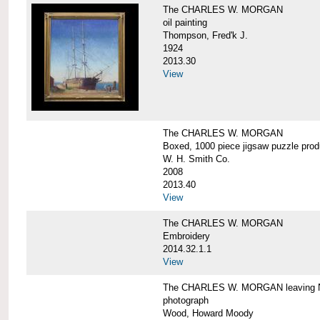
The CHARLES W. MORGAN
oil painting
Thompson, Fred'k J.
1924
2013.30
View
The CHARLES W. MORGAN
Boxed, 1000 piece jigsaw puzzle pro
W. H. Smith Co.
2008
2013.40
View
The CHARLES W. MORGAN
Embroidery
2014.32.1.1
View
The CHARLES W. MORGAN leaving N
photograph
Wood, Howard Moody