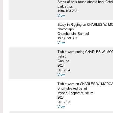
Strips of bark found aboard bark 
bark strips
1984.103.238
View
Study in Rigging on CHARLES W. M
photograph
Chamberlain, Samuel
1973.899.367
View
T-shirt worn during CHARLES W. MO
t-shirt
Gap Inc.
2014
2015.6.4
View
T-shirt worn on CHARLES W. MORGA
Short sleeved t-shirt
Mystic Seaport Museum
2014
2015.6.3
View