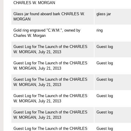
CHARLES W. MORGAN
Glass jar found aboard bark CHARLES W.
glass jar
MORGAN
Gold ring engraved "C.W.M.", owned by
ring
Charles W. Morgan
Guest Log for The Launch of the CHARLES
Guest log
W. MORGAN, July 21, 2013
Guest Log for The Launch of the CHARLES
Guest log
W. MORGAN, July 21, 2013
Guest Log for The Launch of the CHARLES
Guest log
W. MORGAN, July 21, 2013
Guest Log for The Launch of the CHARLES
Guest log
W. MORGAN, July 21, 2013
Guest Log for The Launch of the CHARLES
Guest log
W. MORGAN, July 21, 2013
Guest Log for The Launch of the CHARLES
Guest log