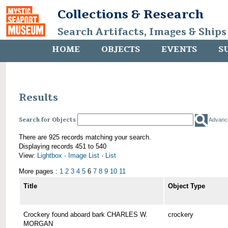
Collections & Research
Search Artifacts, Images & Ships
HOME
OBJECTS
EVENTS
S
Results
Search for Objects
Advanc
There are 925 records matching your search.
Displaying records 451 to 540
View:
Lightbox
·
Image List
·
List
More pages :
1
2
3
4
5
6
7
8
9
10
11
Title
Object Type
Crockery found aboard bark CHARLES W.
crockery
MORGAN