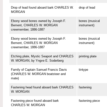
Drop of lead found aboard bark CHARLES W.
drop of lead
MORGAN
Ebony wood bones owned by Joseph F.
bones (musical
Bement, CHARLES W. MORGAN
instrument)
crewmember, 1886-1887
Ebony wood bones owned by Joseph F.
bones (musical
Bement, CHARLES W. MORGAN
instrument)
crewmember, 1886-1887
Etching plate, Mystic Seaport and CHARLES
printing plate
W. MORGAN, by Yngve E. Soderberg
Family of Captain Samuel Francis Davis
tintype
(CHARLES W. MORGAN boatsteer and
mate)
Fastening head found aboard bark CHARLES
fastening
W. MORGAN
Fastening piece found aboard bark
fastening piece
CHARLES W. MORGAN