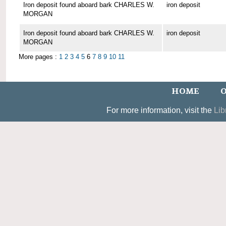
Iron deposit found aboard bark CHARLES W.
iron deposit
MORGAN
Iron deposit found aboard bark CHARLES W.
iron deposit
MORGAN
More pages :
1
2
3
4
5
6
7
8
9
10
11
HOME
O
For more information, visit the
Lib