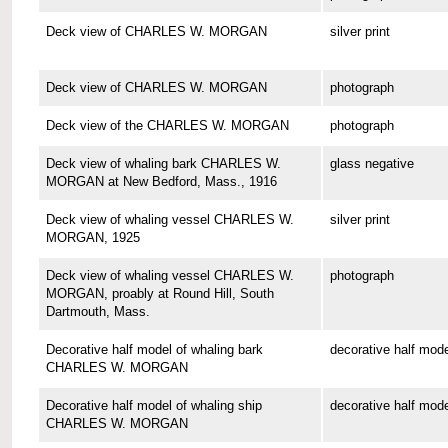
Deck view of CHARLES W. MORGAN
silver print
Deck view of CHARLES W. MORGAN
photograph
Deck view of the CHARLES W. MORGAN
photograph
Deck view of whaling bark CHARLES W.
glass negative
MORGAN at New Bedford, Mass., 1916
Deck view of whaling vessel CHARLES W.
silver print
MORGAN, 1925
Deck view of whaling vessel CHARLES W.
photograph
MORGAN, proably at Round Hill, South
Dartmouth, Mass.
Decorative half model of whaling bark
decorative half mode
CHARLES W. MORGAN
Decorative half model of whaling ship
decorative half mode
CHARLES W. MORGAN