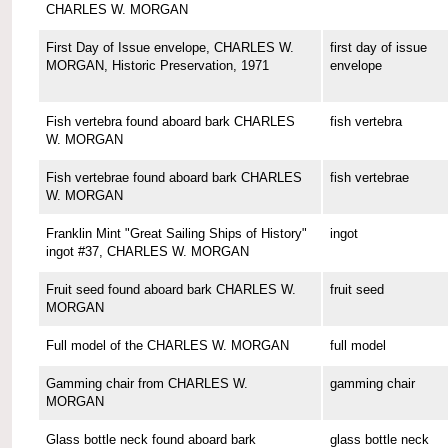
CHARLES W. MORGAN
First Day of Issue envelope, CHARLES W.
first day of issue
MORGAN, Historic Preservation, 1971
envelope
Fish vertebra found aboard bark CHARLES
fish vertebra
W. MORGAN
Fish vertebrae found aboard bark CHARLES
fish vertebrae
W. MORGAN
Franklin Mint "Great Sailing Ships of History"
ingot
ingot #37, CHARLES W. MORGAN
Fruit seed found aboard bark CHARLES W.
fruit seed
MORGAN
Full model of the CHARLES W. MORGAN
full model
Gamming chair from CHARLES W.
gamming chair
MORGAN
Glass bottle neck found aboard bark
glass bottle neck