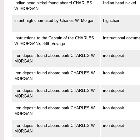
Indian head nickel found aboard CHARLES
Indian head nickel
W. MORGAN
infant high chair used by Charles W. Morgan
highchair
Instructions to the Captain of the CHARLES
instructional docum
W. MORGAN's 38th Voyage
Iron deposit found aboard bark CHARLES W.
iron deposit
MORGAN
Iron deposit found aboard bark CHARLES W.
iron deposit
MORGAN
Iron deposit found aboard bark CHARLES W.
iron deposit
MORGAN
Iron deposit found aboard bark CHARLES W.
iron deposit
MORGAN
Iron deposit found aboard bark CHARLES W.
iron deposit
MORGAN