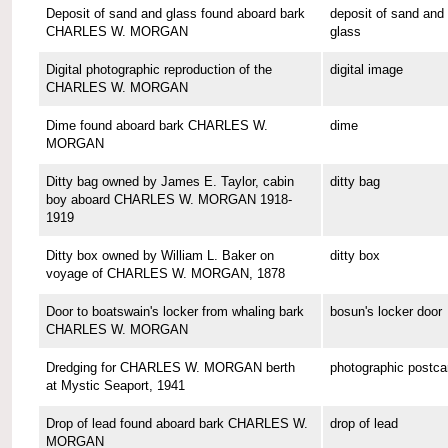
Deposit of sand and glass found aboard bark
deposit of sand and
CHARLES W. MORGAN
glass
Digital photographic reproduction of the
digital image
CHARLES W. MORGAN
Dime found aboard bark CHARLES W.
dime
MORGAN
Ditty bag owned by James E. Taylor, cabin
ditty bag
boy aboard CHARLES W. MORGAN 1918-
1919
Ditty box owned by William L. Baker on
ditty box
voyage of CHARLES W. MORGAN, 1878
Door to boatswain's locker from whaling bark
bosun's locker door
CHARLES W. MORGAN
Dredging for CHARLES W. MORGAN berth
photographic postca
at Mystic Seaport, 1941
Drop of lead found aboard bark CHARLES W.
drop of lead
MORGAN