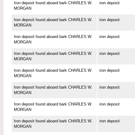
Iron deposit found aboard bark CHARLES W.
iron deposit
MORGAN
Iron deposit found aboard bark CHARLES W.
iron deposit
MORGAN
Iron deposit found aboard bark CHARLES W.
iron deposit
MORGAN
Iron deposit found aboard bark CHARLES W.
iron deposit
MORGAN
Iron deposit found aboard bark CHARLES W.
iron deposit
MORGAN
Iron deposit found aboard bark CHARLES W.
iron deposit
MORGAN
Iron deposit found aboard bark CHARLES W.
iron deposit
MORGAN
Iron deposit found aboard bark CHARLES W.
iron deposit
MORGAN