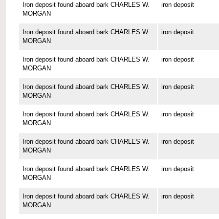
Iron deposit found aboard bark CHARLES W.
iron deposit
MORGAN
Iron deposit found aboard bark CHARLES W.
iron deposit
MORGAN
Iron deposit found aboard bark CHARLES W.
iron deposit
MORGAN
Iron deposit found aboard bark CHARLES W.
iron deposit
MORGAN
Iron deposit found aboard bark CHARLES W.
iron deposit
MORGAN
Iron deposit found aboard bark CHARLES W.
iron deposit
MORGAN
Iron deposit found aboard bark CHARLES W.
iron deposit
MORGAN
Iron deposit found aboard bark CHARLES W.
iron deposit
MORGAN