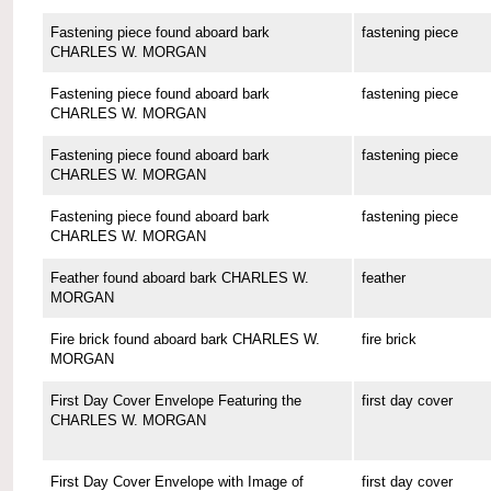
Fastening piece found aboard bark
fastening piece
CHARLES W. MORGAN
Fastening piece found aboard bark
fastening piece
CHARLES W. MORGAN
Fastening piece found aboard bark
fastening piece
CHARLES W. MORGAN
Fastening piece found aboard bark
fastening piece
CHARLES W. MORGAN
Feather found aboard bark CHARLES W.
feather
MORGAN
Fire brick found aboard bark CHARLES W.
fire brick
MORGAN
First Day Cover Envelope Featuring the
first day cover
CHARLES W. MORGAN
First Day Cover Envelope with Image of
first day cover