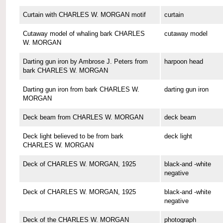
Curtain with CHARLES W. MORGAN motif
curtain
Cutaway model of whaling bark CHARLES
cutaway model
W. MORGAN
Darting gun iron by Ambrose J. Peters from
harpoon head
bark CHARLES W. MORGAN
Darting gun iron from bark CHARLES W.
darting gun iron
MORGAN
Deck beam from CHARLES W. MORGAN
deck beam
Deck light believed to be from bark
deck light
CHARLES W. MORGAN
Deck of CHARLES W. MORGAN, 1925
black-and -white
negative
Deck of CHARLES W. MORGAN, 1925
black-and -white
negative
Deck of the CHARLES W. MORGAN
photograph