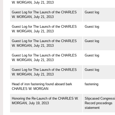
W. MORGAN, July 21, 2013
Guest Log for The Launch of the CHARLES
Guest log
W. MORGAN, July 21, 2013
Guest Log for The Launch of the CHARLES
Guest log
W. MORGAN, July 21, 2013
Guest Log for The Launch of the CHARLES
Guest log
W. MORGAN, July 21, 2013
Guest Log for The Launch of the CHARLES
Guest log
W. MORGAN, July 21, 2013
Guest Log for The Launch of the CHARLES
Guest log
W. MORGAN, July 21, 2013
Head of iron fastening found aboard bark
fastening
CHARLES W. MORGAN
Honoring the Re-Launch of the CHARLES W.
Slipcased Congressi
MORGAN, July 19, 2013
Record procedings
statement