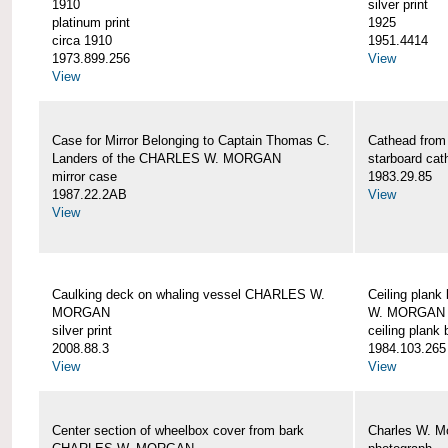
1910
silver print
platinum print
1925
circa 1910
1951.4414
1973.899.256
View
View
Case for Mirror Belonging to Captain Thomas C.
Cathead fro
Landers of the CHARLES W. MORGAN
starboard cat
mirror case
1983.29.85
1987.22.2AB
View
View
Caulking deck on whaling vessel CHARLES W.
Ceiling plan
MORGAN
W. MORGAN
silver print
ceiling plank
2008.88.3
1984.103.265
View
View
Center section of wheelbox cover from bark
Charles W. M