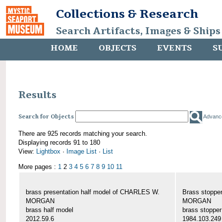
Collections & Research
Search Artifacts, Images & Ships
HOME
OBJECTS
EVENTS
S
Results
Search for Objects
Advanc
There are 925 records matching your search.
Displaying records 91 to 180
View:
Lightbox
·
Image List
·
List
More pages :
1
2
3
4
5
6
7
8
9
10
11
brass presentation half model of CHARLES W.
Brass stoppe
MORGAN
MORGAN
brass half model
brass stopper
2012.59.6
1984.103.249