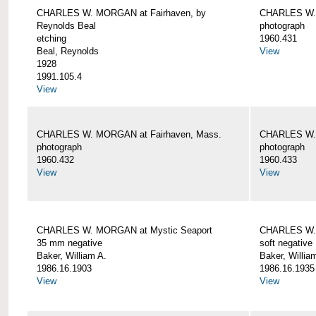
CHARLES W. MORGAN at Fairhaven, by
CHARLES W. 
Reynolds Beal
photograph
etching
1960.431
Beal, Reynolds
View
1928
1991.105.4
View
CHARLES W. MORGAN at Fairhaven, Mass.
CHARLES W. 
photograph
photograph
1960.432
1960.433
View
View
CHARLES W. MORGAN at Mystic Seaport
CHARLES W. 
35 mm negative
soft negative
Baker, William A.
Baker, Willia
1986.16.1903
1986.16.1935
View
View