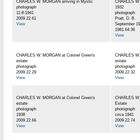
CHARLES W. MORGAN arriving in Mystic
CHARLES W. 
photograph
1932
11-8-1941
photograph
2009.22.61
Pratt, D. B.
View
September 1
1981.64.36
View
CHARLES W. MORGAN at Colonel Green's
CHARLES W. 
estate
estate
photograph
photograph
2009.22.29
2009.22.32
View
View
CHARLES W. MORGAN at Colonel Green's
CHARLES W. 
estate
Estate
photograph
photograph
1938
circa 1941
2009.22.66
2009.22.74
View
View