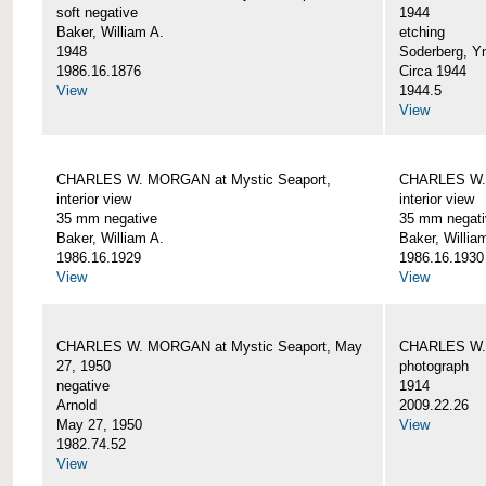
soft negative
1944
Baker, William A.
etching
1948
Soderberg, Y
1986.16.1876
Circa 1944
View
1944.5
View
CHARLES W. MORGAN at Mystic Seaport,
CHARLES W. 
interior view
interior view
35 mm negative
35 mm negati
Baker, William A.
Baker, Willia
1986.16.1929
1986.16.1930
View
View
CHARLES W. MORGAN at Mystic Seaport, May
CHARLES W.
27, 1950
photograph
negative
1914
Arnold
2009.22.26
May 27, 1950
View
1982.74.52
View