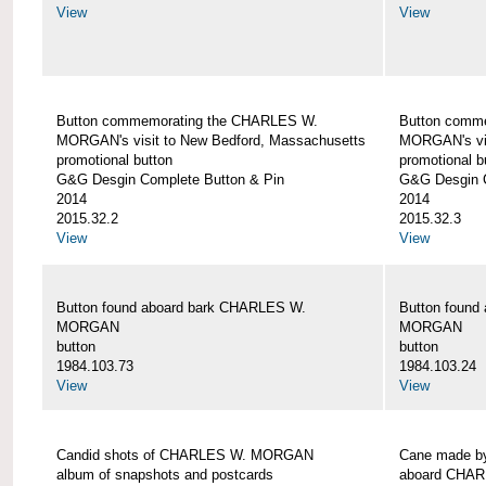
View
View
Button commemorating the CHARLES W.
Button comm
MORGAN's visit to New Bedford, Massachusetts
MORGAN's vis
promotional button
promotional b
G&G Desgin Complete Button & Pin
G&G Desgin C
2014
2014
2015.32.2
2015.32.3
View
View
Button found aboard bark CHARLES W.
Button found
MORGAN
MORGAN
button
button
1984.103.73
1984.103.24
View
View
Candid shots of CHARLES W. MORGAN
Cane made by
album of snapshots and postcards
aboard CHA