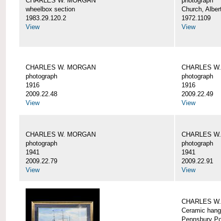
CHARLES W. MORGAN
photograph
wheelbox section
Church, Alber
1983.29.120.2
1972.1109
View
View
CHARLES W. MORGAN
CHARLES W
photograph
photograph
1916
1916
2009.22.48
2009.22.49
View
View
CHARLES W. MORGAN
CHARLES W
photograph
photograph
1941
1941
2009.22.79
2009.22.91
View
View
CHARLES W
Ceramic hang
Pennsbury Po