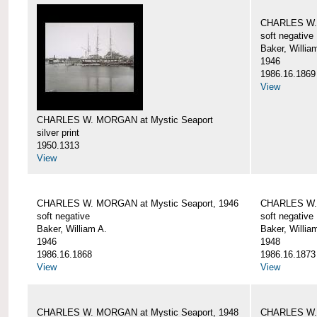
CHARLES W. 
soft negative
Baker, Willia
1946
1986.16.1869
View
CHARLES W. MORGAN at Mystic Seaport
silver print
1950.1313
View
CHARLES W. MORGAN at Mystic Seaport, 1946
CHARLES W. 
soft negative
soft negative
Baker, William A.
Baker, Willia
1946
1948
1986.16.1868
1986.16.1873
View
View
CHARLES W. MORGAN at Mystic Seaport, 1948
CHARLES W. 