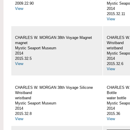
2009.22.90
Mystic Seap
View
2014
2015.32.11
View
CHARLES W. MORGAN 38th Voyage Magnet
CHARLES W. 
magnet
Wristband
Mystic Seaport Museum
wristband
2014
Mystic Seap
2015.32.5
2014
View
2015.32.6
View
CHARLES W. MORGAN 38th Voyage Silicone
CHARLES W.
Wristband
Bottle
wristband
water bottle
Mystic Seaport Museum
Mystic Seap
2014
2014
2015.32.8
2015.36
View
View