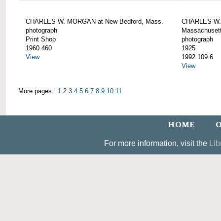
CHARLES W. MORGAN at New Bedford, Mass.
CHARLES W. 
photograph
Massachusett
Print Shop
photograph
1960.460
1925
View
1992.109.6
View
More pages :
1
2
3
4
5
6
7
8
9
10
11
HOME
O
For more information, visit the
Lib