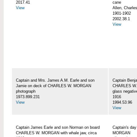
2017.41
cane
View
Allen, Charle
1901-1902
2002.38.1
View
Captain and Mrs. James A.M. Earle and son
Captain Benj
Jamie on deck of CHARLES W. MORGAN
CHARLES W.
photograph
glass negativ
1973.899.231
1916
View
1994.53.96
View
Captain James Earle and son Norman on board
Captain's da
CHARLES W. MORGAN with whale jaw, circa
MORGAN