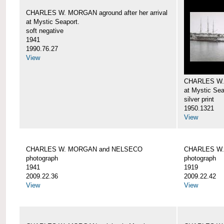
CHARLES W. MORGAN aground after her arrival
at Mystic Seaport.
soft negative
1941
1990.76.27
View
CHARLES W
at Mystic Sea
silver print
1950.1321
View
CHARLES W. MORGAN and NELSECO
CHARLES W
photograph
photograph
1941
1919
2009.22.36
2009.22.42
View
View