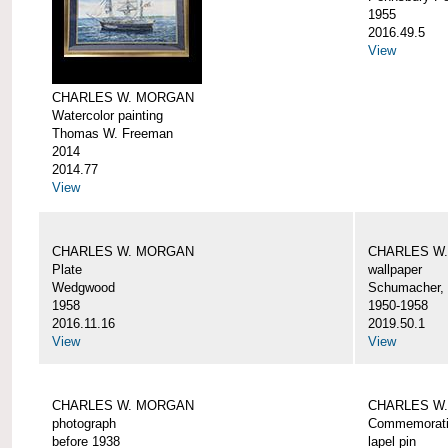
1955
2016.49.5
View
CHARLES W. MORGAN
Watercolor painting
Thomas W. Freeman
2014
2014.77
View
CHARLES W. MORGAN
CHARLES W
Plate
wallpaper
Wedgwood
Schumacher, 
1958
1950-1958
2016.11.16
2019.50.1
View
View
CHARLES W. MORGAN
CHARLES W.
photograph
Commemorativ
before 1938
lapel pin