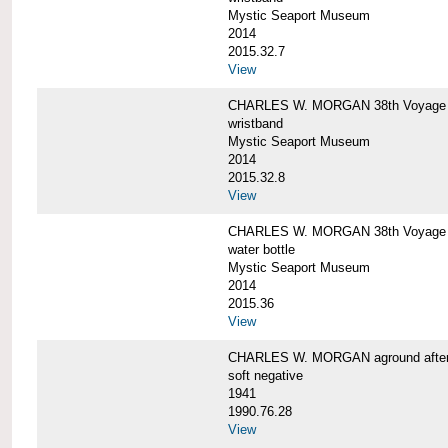
Mystic Seaport Museum
2014
2015.32.7
View
CHARLES W. MORGAN 38th Voyage Si
wristband
Mystic Seaport Museum
2014
2015.32.8
View
CHARLES W. MORGAN 38th Voyage W
water bottle
Mystic Seaport Museum
2014
2015.36
View
CHARLES W. MORGAN aground after her
soft negative
1941
1990.76.28
View