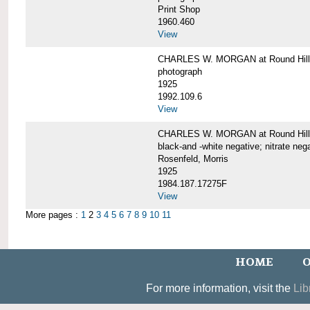
Print Shop
1960.460
View
CHARLES W. MORGAN at Round Hill,
photograph
1925
1992.109.6
View
CHARLES W. MORGAN at Round Hill,
black-and -white negative; nitrate neg
Rosenfeld, Morris
1925
1984.187.17275F
View
More pages :
1
2
3
4
5
6
7
8
9
10
11
HOME
O
For more information, visit the
Lib