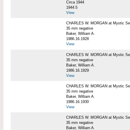
Circa 1944
1944.5
View
CHARLES W. MORGAN at Mystic Seapo
35 mm negative
Baker, William A.
1986.16.1928
View
CHARLES W. MORGAN at Mystic Seapo
35 mm negative
Baker, William A.
1986.16.1929
View
CHARLES W. MORGAN at Mystic Seapo
35 mm negative
Baker, William A.
1986.16.1930
View
CHARLES W. MORGAN at Mystic Seapo
35 mm negative
Baker, William A.