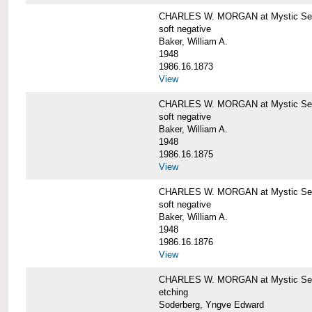
CHARLES W. MORGAN at Mystic Sea
soft negative
Baker, William A.
1948
1986.16.1873
View
CHARLES W. MORGAN at Mystic Sea
soft negative
Baker, William A.
1948
1986.16.1875
View
CHARLES W. MORGAN at Mystic Sea
soft negative
Baker, William A.
1948
1986.16.1876
View
CHARLES W. MORGAN at Mystic Seap
etching
Soderberg, Yngve Edward