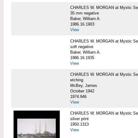
CHARLES W. MORGAN at Mystic Se
35 mm negative
Baker, William A.
1986.16.1903
View
CHARLES W. MORGAN at Mystic Se
soft negative
Baker, William A.
1986.16.1935
View
CHARLES W. MORGAN at Mystic Se
etching
McBey, James
October 1942
1974.946
View
CHARLES W. MORGAN at Mystic Se
silver print
1950.1313
View