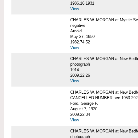
1986.16.1931
View
CHARLES W. MORGAN at Mystic Seap
negative
Arnold
May 27, 1950
1982.74.52
View
CHARLES W. MORGAN at New Bedfo
photograph
1914
2009.22.26
View
CHARLES W. MORGAN at New Bedfo
CANCELLED NUMBER-see 1953.292
Ford, George F.
August 7, 1920
2009.22.34
View
CHARLES W. MORGAN at New Bedfo
photograph