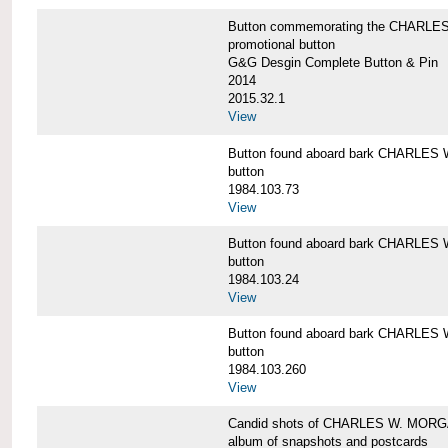
Button commemorating the CHARLES 
promotional button
G&G Desgin Complete Button & Pin
2014
2015.32.1
View
Button found aboard bark CHARLE
button
1984.103.73
View
Button found aboard bark CHARLE
button
1984.103.24
View
Button found aboard bark CHARLE
button
1984.103.260
View
Candid shots of CHARLES W. MOR
album of snapshots and postcards