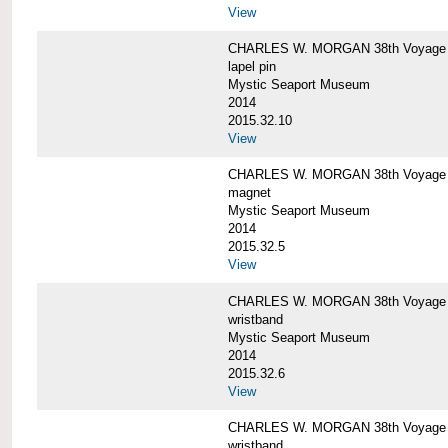
View
CHARLES W. MORGAN 38th Voyage C
lapel pin
Mystic Seaport Museum
2014
2015.32.10
View
CHARLES W. MORGAN 38th Voyage
magnet
Mystic Seaport Museum
2014
2015.32.5
View
CHARLES W. MORGAN 38th Voyage Si
wristband
Mystic Seaport Museum
2014
2015.32.6
View
CHARLES W. MORGAN 38th Voyage Si
wristband