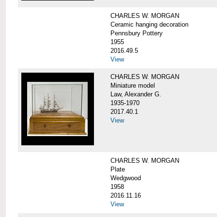
CHARLES W. MORGAN
Ceramic hanging decoration
Pennsbury Pottery
1955
2016.49.5
View
CHARLES W. MORGAN
Miniature model
Law, Alexander G.
1935-1970
2017.40.1
View
CHARLES W. MORGAN
Plate
Wedgwood
1958
2016.11.16
View