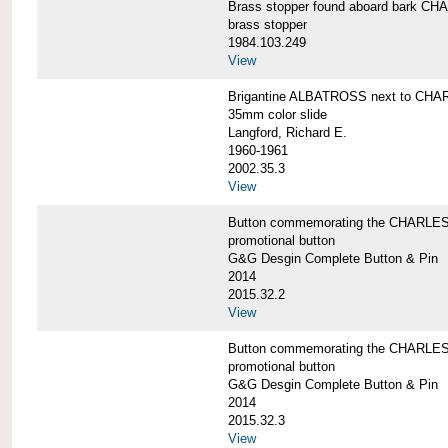
Brass stopper found aboard bark 
brass stopper
1984.103.249
View
Brigantine ALBATROSS next to CHA
35mm color slide
Langford, Richard E.
1960-1961
2002.35.3
View
Button commemorating the CHARLES 
promotional button
G&G Desgin Complete Button & Pin
2014
2015.32.2
View
Button commemorating the CHARLES 
promotional button
G&G Desgin Complete Button & Pin
2014
2015.32.3
View