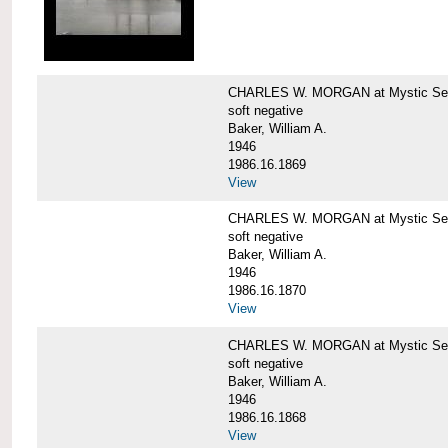
CHARLES W. MORGAN at Mystic Sea
soft negative
Baker, William A.
1946
1986.16.1869
View
CHARLES W. MORGAN at Mystic Sea
soft negative
Baker, William A.
1946
1986.16.1870
View
CHARLES W. MORGAN at Mystic Sea
soft negative
Baker, William A.
1946
1986.16.1868
View