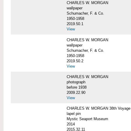
CHARLES W. MORGAN
wallpaper
Schumacher, F. & Co.
1950-1958
2019.50.1
View
CHARLES W. MORGAN
wallpaper
Schumacher, F. & Co.
1950-1958
2019.50.2
View
CHARLES W. MORGAN
photograph
before 1938
2009.22.90
View
CHARLES W. MORGAN 38th Voyage C
lapel pin
Mystic Seaport Museum
2014
2015.32.11