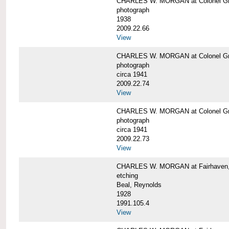
CHARLES W. MORGAN at Colonel Gre
photograph
1938
2009.22.66
View
CHARLES W. MORGAN at Colonel Gre
photograph
circa 1941
2009.22.74
View
CHARLES W. MORGAN at Colonel Gre
photograph
circa 1941
2009.22.73
View
CHARLES W. MORGAN at Fairhaven, 
etching
Beal, Reynolds
1928
1991.105.4
View