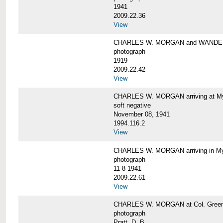
1941
2009.22.36
View
CHARLES W. MORGAN and WAND
photograph
1919
2009.22.42
View
CHARLES W. MORGAN arriving at Mys
soft negative
November 08, 1941
1994.116.2
View
CHARLES W. MORGAN arriving in My
photograph
11-8-1941
2009.22.61
View
CHARLES W. MORGAN at Col. Green'
photograph
Pratt, D. B.