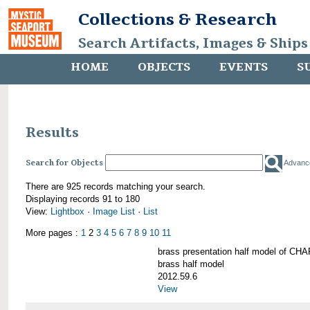
Collections & Research
Search Artifacts, Images & Ships
HOME
OBJECTS
EVENTS
S
Results
Search for Objects
Advanc
There are 925 records matching your search.
Displaying records 91 to 180
View:
Lightbox
·
Image List
·
List
More pages :
1
2
3
4
5
6
7
8
9
10
11
brass presentation half model of 
brass half model
2012.59.6
View