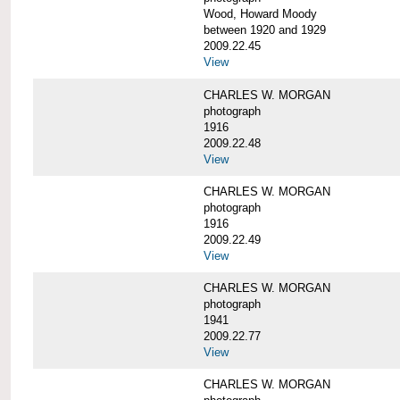
Wood, Howard Moody
between 1920 and 1929
2009.22.45
View
CHARLES W. MORGAN
photograph
1916
2009.22.48
View
CHARLES W. MORGAN
photograph
1916
2009.22.49
View
CHARLES W. MORGAN
photograph
1941
2009.22.77
View
CHARLES W. MORGAN