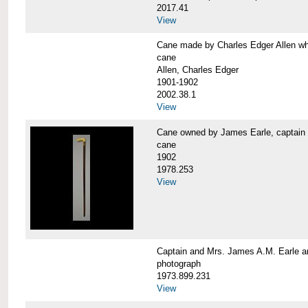
2017.41
View
Cane made by Charles Edger Allen 
cane
Allen, Charles Edger
1901-1902
2002.38.1
View
Cane owned by James Earle, capta
cane
1902
1978.253
View
Captain and Mrs. James A.M. Earle
photograph
1973.899.231
View