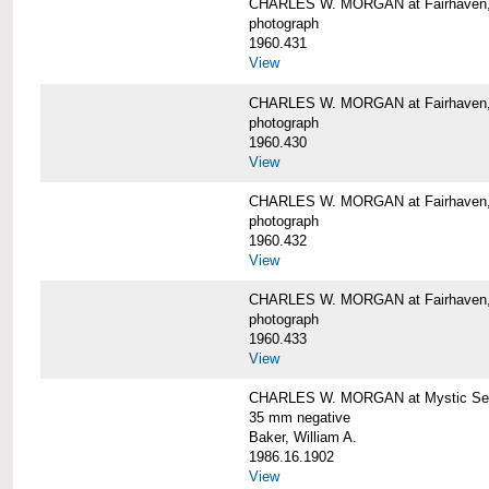
CHARLES W. MORGAN at Fairhaven
photograph
1960.431
View
CHARLES W. MORGAN at Fairhaven,
photograph
1960.430
View
CHARLES W. MORGAN at Fairhaven,
photograph
1960.432
View
CHARLES W. MORGAN at Fairhaven,
photograph
1960.433
View
CHARLES W. MORGAN at Mystic Se
35 mm negative
Baker, William A.
1986.16.1902
View