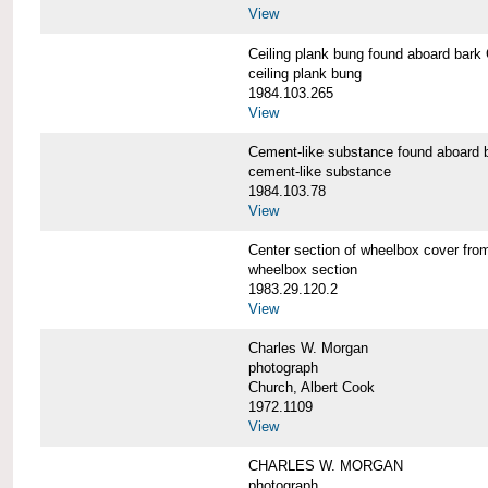
View
Ceiling plank bung found aboard b
ceiling plank bung
1984.103.265
View
Cement-like substance found aboa
cement-like substance
1984.103.78
View
Center section of wheelbox cover 
wheelbox section
1983.29.120.2
View
Charles W. Morgan
photograph
Church, Albert Cook
1972.1109
View
CHARLES W. MORGAN
photograph