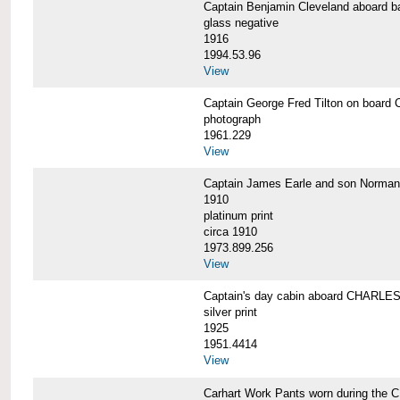
Captain Benjamin Cleveland aboar
glass negative
1916
1994.53.96
View
Captain George Fred Tilton on boa
photograph
1961.229
View
Captain James Earle and son Norma
1910
platinum print
circa 1910
1973.899.256
View
Captain's day cabin aboard CHARL
silver print
1925
1951.4414
View
Carhart Work Pants worn during th