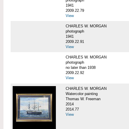
photograph
1941
2009.22.79
View
CHARLES W. MORGAN
photograph
1941
2009.22.91
View
CHARLES W. MORGAN
photograph
no later than 1938
2009.22.92
View
CHARLES W. MORGAN
Watercolor painting
Thomas W. Freeman
2014
2014.77
View