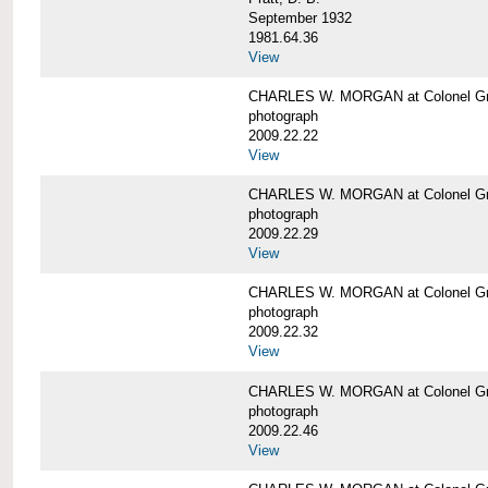
September 1932
1981.64.36
View
CHARLES W. MORGAN at Colonel Gre
photograph
2009.22.22
View
CHARLES W. MORGAN at Colonel Gre
photograph
2009.22.29
View
CHARLES W. MORGAN at Colonel Gre
photograph
2009.22.32
View
CHARLES W. MORGAN at Colonel Gre
photograph
2009.22.46
View