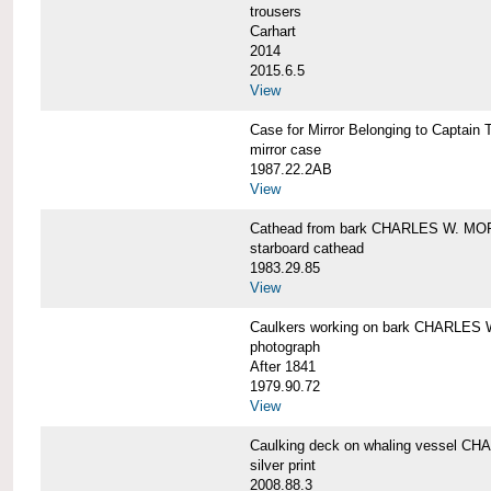
trousers
Carhart
2014
2015.6.5
View
Case for Mirror Belonging to Capta
mirror case
1987.22.2AB
View
Cathead from bark CHARLES W. M
starboard cathead
1983.29.85
View
Caulkers working on bark CHARLES
photograph
After 1841
1979.90.72
View
Caulking deck on whaling vessel 
silver print
2008.88.3