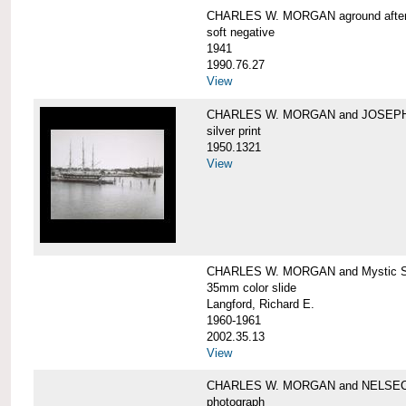
CHARLES W. MORGAN aground after he
soft negative
1941
1990.76.27
View
CHARLES W. MORGAN and JOSEPH 
silver print
1950.1321
View
CHARLES W. MORGAN and Mystic Sea
35mm color slide
Langford, Richard E.
1960-1961
2002.35.13
View
CHARLES W. MORGAN and NELSE
photograph