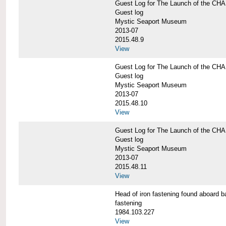
Guest Log for The Launch of the C
Guest log
Mystic Seaport Museum
2013-07
2015.48.9
View
Guest Log for The Launch of the C
Guest log
Mystic Seaport Museum
2013-07
2015.48.10
View
Guest Log for The Launch of the C
Guest log
Mystic Seaport Museum
2013-07
2015.48.11
View
Head of iron fastening found aboa
fastening
1984.103.227
View