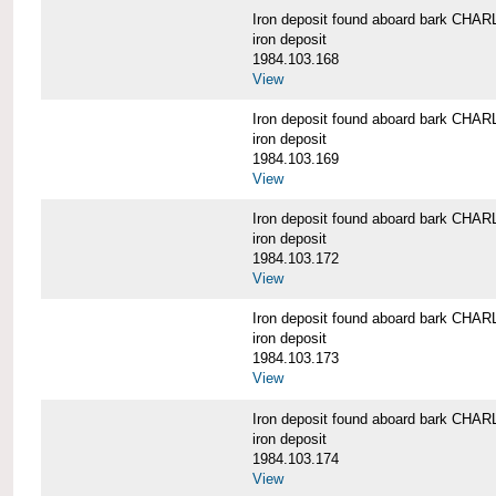
Iron deposit found aboard bark C
iron deposit
1984.103.168
View
Iron deposit found aboard bark C
iron deposit
1984.103.169
View
Iron deposit found aboard bark C
iron deposit
1984.103.172
View
Iron deposit found aboard bark C
iron deposit
1984.103.173
View
Iron deposit found aboard bark C
iron deposit
1984.103.174
View