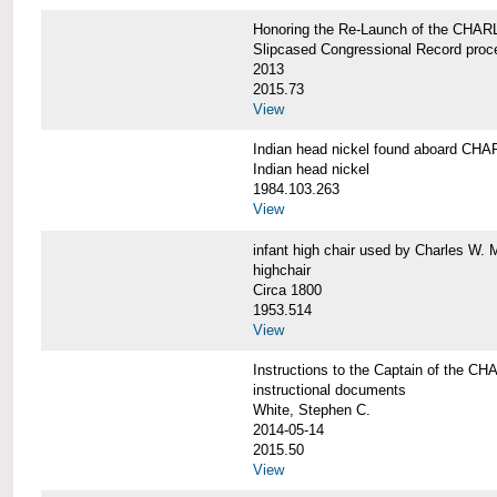
Honoring the Re-Launch of the CHA
Slipcased Congressional Record proc
2013
2015.73
View
Indian head nickel found aboard 
Indian head nickel
1984.103.263
View
infant high chair used by Charles W. 
highchair
Circa 1800
1953.514
View
Instructions to the Captain of the
instructional documents
White, Stephen C.
2014-05-14
2015.50
View