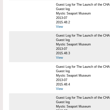
Guest Log for The Launch of the C
Guest log
Mystic Seaport Museum
2013-07
2015.48.2
View
Guest Log for The Launch of the C
Guest log
Mystic Seaport Museum
2013-07
2015.48.3
View
Guest Log for The Launch of the C
Guest log
Mystic Seaport Museum
2013-07
2015.48.4
View
Guest Log for The Launch of the C
Guest log
Mystic Seaport Museum