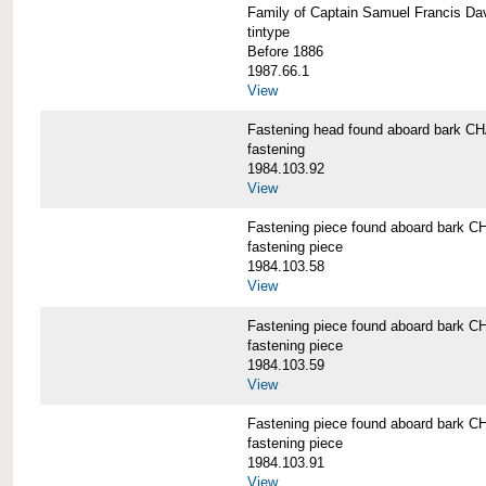
Family of Captain Samuel Francis 
tintype
Before 1886
1987.66.1
View
Fastening head found aboard bark
fastening
1984.103.92
View
Fastening piece found aboard bar
fastening piece
1984.103.58
View
Fastening piece found aboard bar
fastening piece
1984.103.59
View
Fastening piece found aboard bar
fastening piece
1984.103.91
View