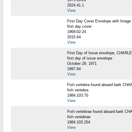
2024.41.1
View
First Day Cover Envelope with Im
first day cover
1968-02-24
2015.64
View
First Day of Issue envelope, CHARL
first day of issue envelope
October 29, 1971
1997.64
View
Fish vertebra found aboard bark 
fish vertebra
1984.103.70
View
Fish vertebrae found aboard bark
fish vertebrae
1984.103.254
View