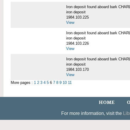
Iron deposit found aboard bark C
iron deposit
1984.103.225
View
Iron deposit found aboard bark C
iron deposit
1984.103.226
View
Iron deposit found aboard bark C
iron deposit
1984.103.170
View
More pages :
1
2
3
4
5
6
7
8
9
10
11
HOME
O
For more information, visit the
Lib