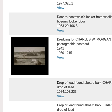
1977.325.1
View
Door to boatswain's locker from w
bosun's locker door
1983.29.106.3
View
Dredging for CHARLES W. MORGAN be
photographic postcard
1941
1950.1215
View
Drop of lead found aboard bark C
drop of lead
1984.103.233
View
Drop of lead found aboard bark C
drop of lead