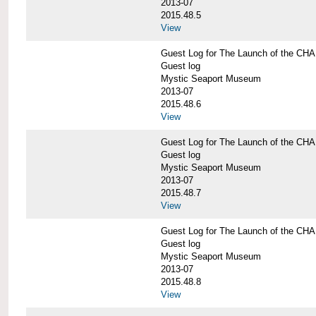
2013-07
2015.48.5
View
Guest Log for The Launch of the C
Guest log
Mystic Seaport Museum
2013-07
2015.48.6
View
Guest Log for The Launch of the C
Guest log
Mystic Seaport Museum
2013-07
2015.48.7
View
Guest Log for The Launch of the C
Guest log
Mystic Seaport Museum
2013-07
2015.48.8
View