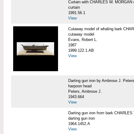
Curtain with CHARLES W. MORGAN m
curtain
1991.56.1
View
Cutaway model of whaling bark C
cutaway model
Evans, Robert L.
1987
1999.122.1.AB
View
Darting gun iron by Ambrose J. Pe
harpoon head
Peters, Ambrose J.
1943.664
View
Darting gun iron from bark CHARL
darting gun iron
1964.1452.A
View