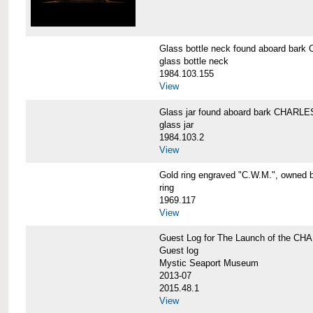
Glass bottle neck found aboard b
glass bottle neck
1984.103.155
View
Glass jar found aboard bark CHAR
glass jar
1984.103.2
View
Gold ring engraved "C.W.M.", owned 
ring
1969.117
View
Guest Log for The Launch of the C
Guest log
Mystic Seaport Museum
2013-07
2015.48.1
View