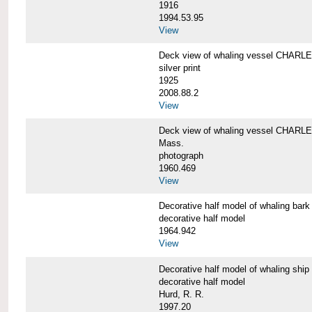
1916
1994.53.95
View
Deck view of whaling vessel CHAR
silver print
1925
2008.88.2
View
Deck view of whaling vessel CHARLE
Mass.
photograph
1960.469
View
Decorative half model of whaling 
decorative half model
1964.942
View
Decorative half model of whaling 
decorative half model
Hurd, R. R.
1997.20