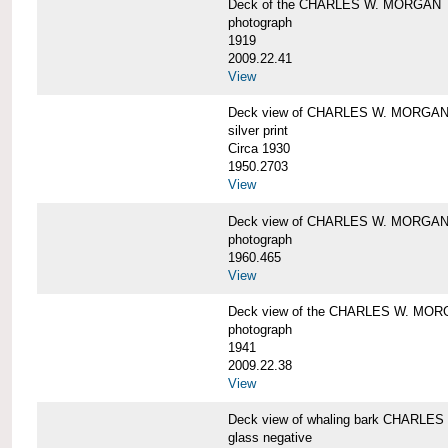
Deck of the CHARLES W. MORGAN
photograph
1919
2009.22.41
View
Deck view of CHARLES W. MORGA
silver print
Circa 1930
1950.2703
View
Deck view of CHARLES W. MORGA
photograph
1960.465
View
Deck view of the CHARLES W. MO
photograph
1941
2009.22.38
View
Deck view of whaling bark CHARLES
glass negative