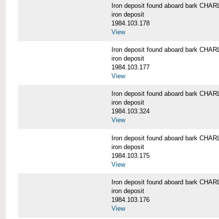
Iron deposit found aboard bark C
iron deposit
1984.103.178
View
Iron deposit found aboard bark C
iron deposit
1984.103.177
View
Iron deposit found aboard bark C
iron deposit
1984.103.324
View
Iron deposit found aboard bark C
iron deposit
1984.103.175
View
Iron deposit found aboard bark C
iron deposit
1984.103.176
View