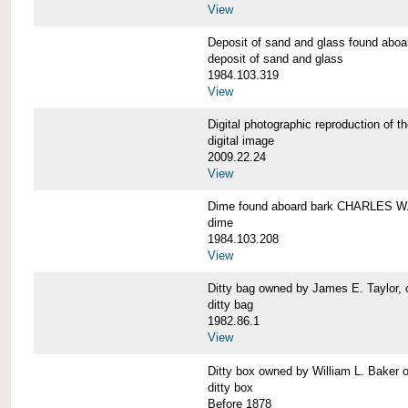
View
Deposit of sand and glass found a
deposit of sand and glass
1984.103.319
View
Digital photographic reproduction 
digital image
2009.22.24
View
Dime found aboard bark CHARLES 
dime
1984.103.208
View
Ditty bag owned by James E. Taylo
ditty bag
1982.86.1
View
Ditty box owned by William L. Bak
ditty box
Before 1878