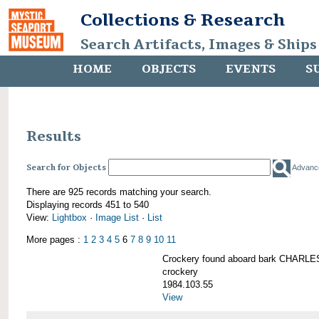
Collections & Research
Search Artifacts, Images & Ships
HOME
OBJECTS
EVENTS
S
Results
Search for Objects
Advanc
There are 925 records matching your search.
Displaying records 451 to 540
View:
Lightbox
·
Image List
·
List
More pages :
1
2
3
4
5
6
7
8
9
10
11
Crockery found aboard bark CHAR
crockery
1984.103.55
View