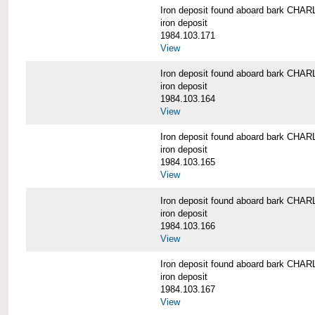
Iron deposit found aboard bark C
iron deposit
1984.103.171
View
Iron deposit found aboard bark C
iron deposit
1984.103.164
View
Iron deposit found aboard bark C
iron deposit
1984.103.165
View
Iron deposit found aboard bark C
iron deposit
1984.103.166
View
Iron deposit found aboard bark C
iron deposit
1984.103.167
View