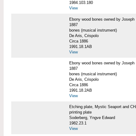
1984.103.180
View
Ebony wood bones owned by Josep
1887
bones (musical instrument)
De Aris, Crispolo
Circa 1886
1991.18.1AB
View
Ebony wood bones owned by Josep
1887
bones (musical instrument)
De Aris, Crispolo
Circa 1886
1991.18.2AB
View
Etching plate, Mystic Seaport and
printing plate
Soderberg, Yngve Edward
1982.23.1
View