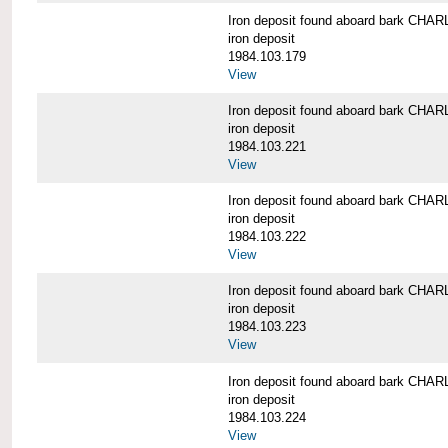
Iron deposit found aboard bark C
iron deposit
1984.103.179
View
Iron deposit found aboard bark C
iron deposit
1984.103.221
View
Iron deposit found aboard bark C
iron deposit
1984.103.222
View
Iron deposit found aboard bark C
iron deposit
1984.103.223
View
Iron deposit found aboard bark C
iron deposit
1984.103.224
View