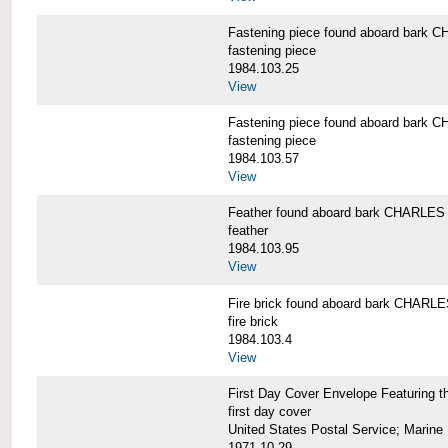
Fastening piece found aboard bar
fastening piece
1984.103.25
View
Fastening piece found aboard bar
fastening piece
1984.103.57
View
Feather found aboard bark CHARL
feather
1984.103.95
View
Fire brick found aboard bark CHA
fire brick
1984.103.4
View
First Day Cover Envelope Featuri
first day cover
United States Postal Service; Marine 
1971-10-29