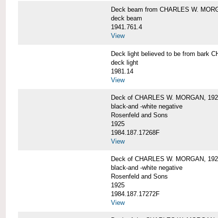
Deck beam from CHARLES W. MOR
deck beam
1941.761.4
View
Deck light believed to be from ba
deck light
1981.14
View
Deck of CHARLES W. MORGAN, 192
black-and -white negative
Rosenfeld and Sons
1925
1984.187.17268F
View
Deck of CHARLES W. MORGAN, 192
black-and -white negative
Rosenfeld and Sons
1925
1984.187.17272F
View