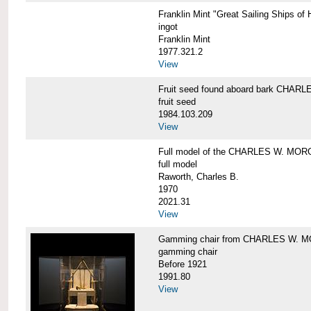
Franklin Mint "Great Sailing Ships 
ingot
Franklin Mint
1977.321.2
View
Fruit seed found aboard bark CHA
fruit seed
1984.103.209
View
Full model of the CHARLES W. MO
full model
Raworth, Charles B.
1970
2021.31
View
Gamming chair from CHARLES W. 
gamming chair
Before 1921
1991.80
View