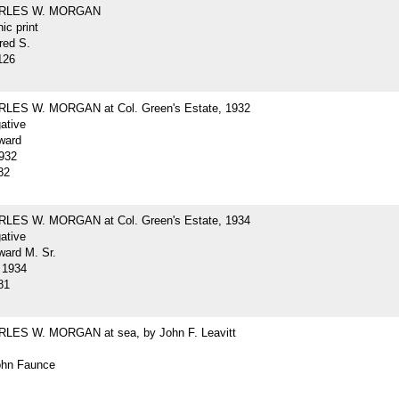
ARLES W. MORGAN
ic print
red S.
126
LES W. MORGAN at Col. Green's Estate, 1932
gative
ward
932
82
LES W. MORGAN at Col. Green's Estate, 1934
gative
ard M. Sr.
 1934
81
LES W. MORGAN at sea, by John F. Leavitt
John Faunce