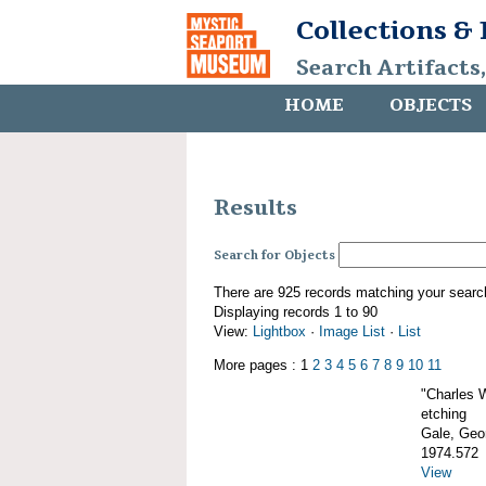
Collections &
Search Artifacts
HOME
OBJECTS
Results
Search for Objects
There are 925 records matching your searc
Displaying records 1 to 90
View:
Lightbox
·
Image List
·
List
More pages : 1
2
3
4
5
6
7
8
9
10
11
"Charles 
etching
Gale, Geor
1974.572
View