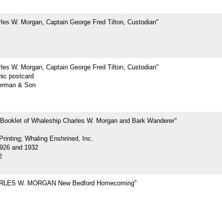
les W. Morgan, Captain George Fred Tilton, Custodian"
les W. Morgan, Captain George Fred Tilton, Custodian"
hic postcard
erman & Son
 Booklet of Whaleship Charles W. Morgan and Bark Wanderer"
rinting; Whaling Enshrined, Inc.
926 and 1932
2
RLES W. MORGAN New Bedford Homecoming"