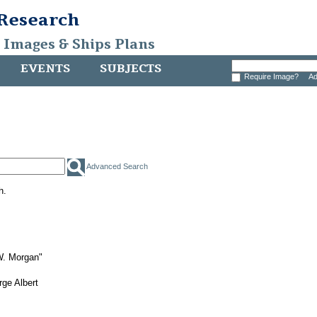
 Research
, Images & Ships Plans
EVENTS
SUBJECTS
Require Image?
Ad
Advanced Search
h.
W. Morgan"
ge Albert