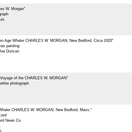
les W. Morgan"
graph
uis
den Age Whaler CHARLES W. MORGAN, New Bedford, Circa 1920"
vas painting
Joe Duncan
t Voyage of the CHARLES W. MORGAN"
-white photograph
 Whaler CHARLES W. MORGAN, New Bedford, Mass."
card
rd News Co.
1
5