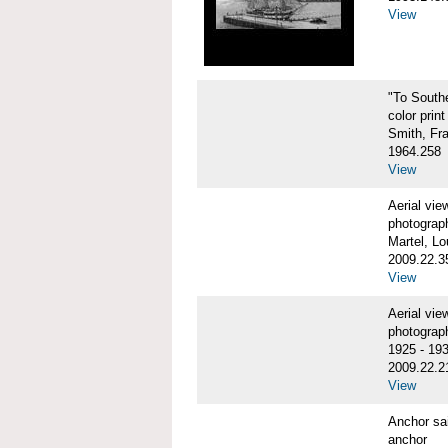
View
"To Sout
color print
Smith, Fr
1964.258
View
Aerial vi
photograp
Martel, Lo
2009.22.3
View
Aerial v
photograp
1925 - 19
2009.22.2
View
Anchor sa
anchor