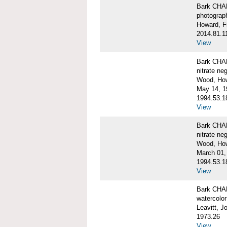
Bark CH
photograph
Howard, F
2014.81.1
View
Bark CHAR
nitrate ne
Wood, Ho
May 14, 1
1994.53.1
View
Bark CHAR
nitrate ne
Wood, How
March 01,
1994.53.1
View
Bark CHAR
watercolor
Leavitt, 
1973.26
View