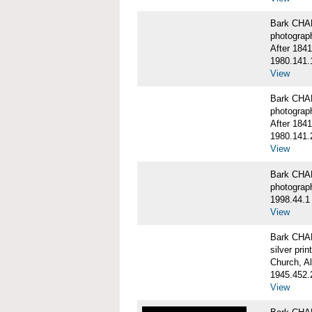
Bark CHA
photograp
After 1841
1980.141.
View
Bark CHA
photograp
After 1841
1980.141.
View
Bark CHAR
photograp
1998.44.1
View
Bark CHA
silver print
Church, A
1945.452.
View