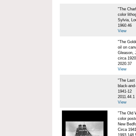
"The Char
color litho
Sylvia, Lo
1960.46
View
"The Gol
oil on can
Gleason, 
circa 1920
2020.37
View
"The Las
black-and
1941-12
2011.44.1
View
"The Old
color post
New Bedfo
Circa 194
1993.148.