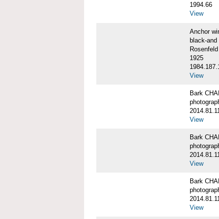
1994.66
View
Anchor w
black-and 
Rosenfeld
1925
1984.187.
View
Bark CH
photograph
2014.81.1
View
Bark CH
photograph
2014.81.1
View
Bark CH
photograph
2014.81.1
View