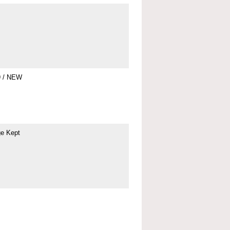
9 / NEW
ge Kept