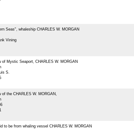
hern Seas", whaleship CHARLES W. MORGAN
ank Vining
ew of Mystic Seaport, CHARLES W. MORGAN
h
uis S.
5
iew of the CHARLES W. MORGAN,
h
36
1
id to be from whaling vessel CHARLES W. MORGAN