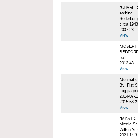
"CHARLES
etching
Soderberg
circa 1943
2007.26
View
"JOSEPH 
BEDFORD
bell
2013.43
View
"Journal 
By: Flat S
Log page w
2014-07-1
2015.56.2
View
"MYSTIC
Mystic Sea
Wilton Ar
2021.14.3