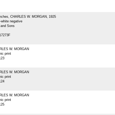
inches, CHARLES W. MORGAN, 1925
-white negative
 and Sons
17273F
ARLES W. MORGAN
ic print
123
ARLES W. MORGAN
ic print
124
ARLES W. MORGAN
ic print
125