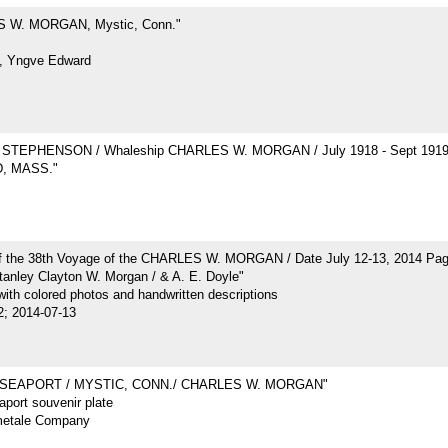
 W. MORGAN, Mystic, Conn."
, Yngve Edward
STEPHENSON / Whaleship CHARLES W. MORGAN / July 1918 - Sept 191
, MASS."
of the 38th Voyage of the CHARLES W. MORGAN / Date July 12-13, 2014 Pa
tanley Clayton W. Morgan / & A. E. Doyle"
ith colored photos and handwritten descriptions
2; 2014-07-13
 SEAPORT / MYSTIC, CONN./ CHARLES W. MORGAN"
port souvenir plate
metale Company