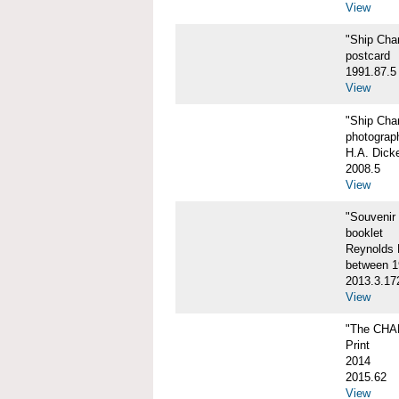
View
"Ship Char
postcard
1991.87.5
View
"Ship Char
photograp
H.A. Dick
2008.5
View
"Souvenir
booklet
Reynolds P
between 1
2013.3.17
View
"The CHA
Print
2014
2015.62
View