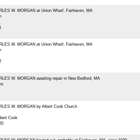
RLES W. MORGAN at Union Wharf, Fairhaven, MA
h
1
RLES W. MORGAN at Union Wharf, Fairhaven, MA
h
2
LES W. MORGAN awaiting repair in New Bedford, MA
hs
RLES W. MORGAN by Albert Cook Church
lbert Cook
20