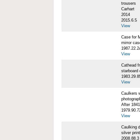
trousers
Carhart
2014
2015.6.5
View
Case for 
mirror cas
1987.22.
View
Cathead 
starboard
1983.29.8
View
Caulkers
photograp
After 1841
1979.90.7
View
Caulking
silver print
2008.88.3