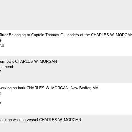
Mirror Belonging to Captain Thomas C. Landers of the CHARLES W. MORGA
e
2AB
from bark CHARLES W. MORGAN
 cathead
5
 working on bark CHARLES W. MORGAN, New Bedfor, MA.
h
2
 deck on whaling vessel CHARLES W. MORGAN