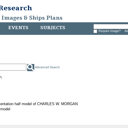
 Research
, Images & Ships Plans
EVENTS
SUBJECTS
Require Image?
Ad
Advanced Search
h.
sentation half model of CHARLES W. MORGAN
 model