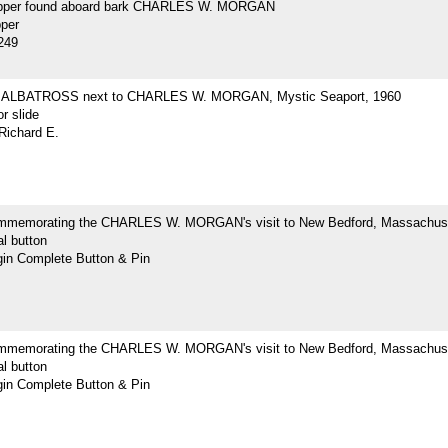
opper found aboard bark CHARLES W. MORGAN
pper
249
ne ALBATROSS next to CHARLES W. MORGAN, Mystic Seaport, 1960
r slide
Richard E.
mmemorating the CHARLES W. MORGAN's visit to New Bedford, Massachus
l button
n Complete Button & Pin
mmemorating the CHARLES W. MORGAN's visit to New Bedford, Massachus
l button
n Complete Button & Pin