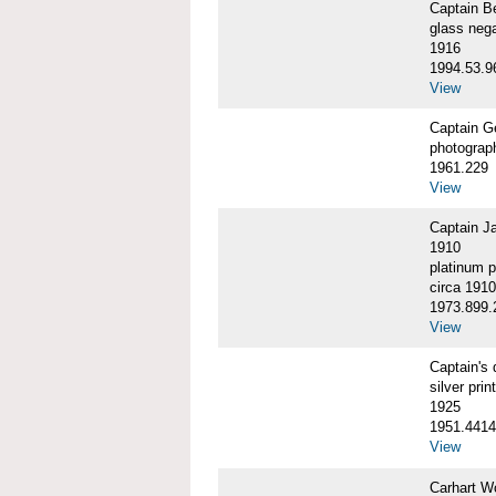
Captain 
glass nega
1916
1994.53.9
View
Captain G
photograp
1961.229
View
Captain J
1910
platinum p
circa 1910
1973.899.
View
Captain'
silver print
1925
1951.4414
View
Carhart W