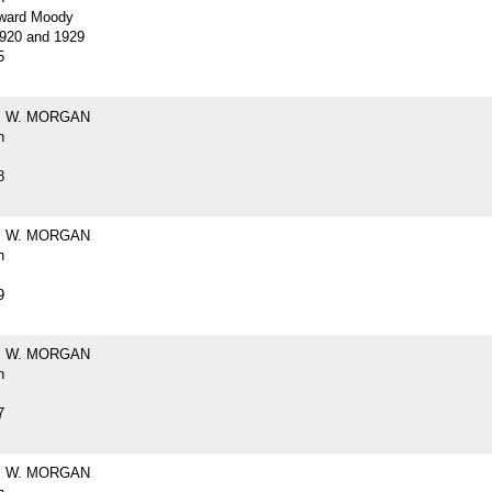
ward Moody
920 and 1929
5
 W. MORGAN
h
8
 W. MORGAN
h
9
 W. MORGAN
h
7
 W. MORGAN