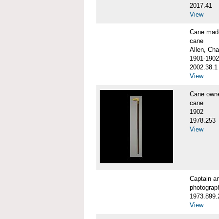
2017.41
View
Cane made
cane
Allen, Cha
1901-1902
2002.38.1
View
Cane own
cane
1902
1978.253
View
Captain a
photograp
1973.899.
View