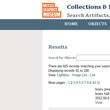
Collections &
Search Artifacts
HOME
OBJECTS
Results
Search for Objects
There are 925 records matching your searc
Displaying records 91 to 180
View:
Lightbox
·
Image List
·
List
More pages :
1
2
3
4
5
6
7
8
9
10
11
brass pre
brass half
2012.59.6
View