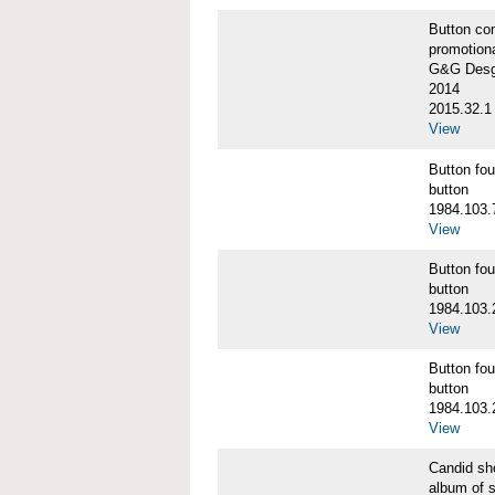
Button co
promotiona
G&G Desgi
2014
2015.32.1
View
Button f
button
1984.103.
View
Button f
button
1984.103.
View
Button f
button
1984.103.
View
Candid s
album of 