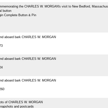
mmemorating the CHARLES W. MORGAN's visit to New Bedford, Massachus
l button
n Complete Button & Pin
ound aboard bark CHARLES W. MORGAN
73
ound aboard bark CHARLES W. MORGAN
24
ound aboard bark CHARLES W. MORGAN
260
hots of CHARLES W. MORGAN
snapshots and postcards