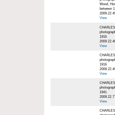
Wood, Ho
between 1
2009.22.4
View
CHARLES
photograp
1916
2009.22.4
View
CHARLES
photograp
1916
2009.22.4
View
CHARLES
photograp
1941
2009.22.7
View
CHARLES