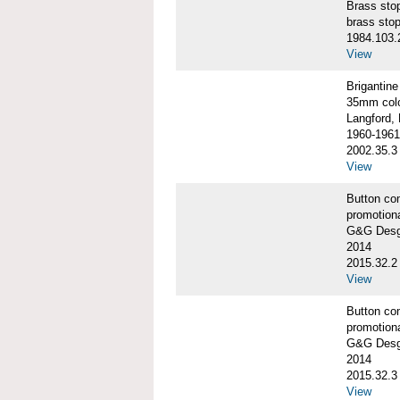
Brass st
brass sto
1984.103.
View
Briganti
35mm colo
Langford, 
1960-1961
2002.35.3
View
Button co
promotiona
G&G Desgi
2014
2015.32.2
View
Button co
promotiona
G&G Desgi
2014
2015.32.3
View