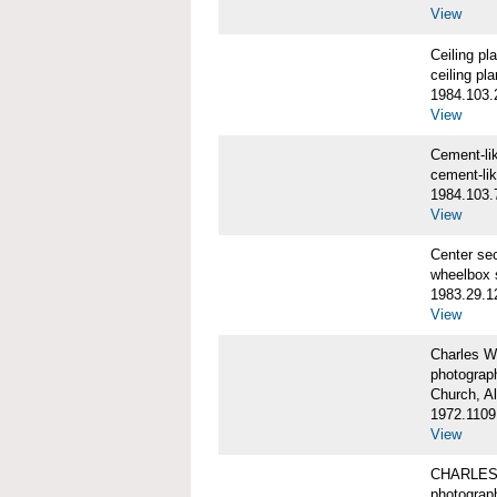
View
Ceiling p
ceiling pl
1984.103.
View
Cement-l
cement-li
1984.103.
View
Center se
wheelbox 
1983.29.1
View
Charles W
photograp
Church, A
1972.1109
View
CHARLES
photograp