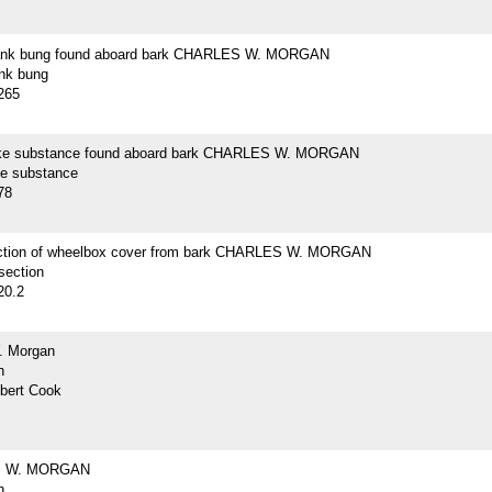
lank bung found aboard bark CHARLES W. MORGAN
ank bung
265
ike substance found aboard bark CHARLES W. MORGAN
ke substance
78
ction of wheelbox cover from bark CHARLES W. MORGAN
section
20.2
. Morgan
h
lbert Cook
 W. MORGAN
h