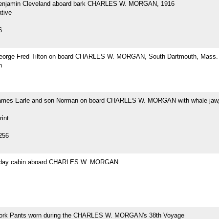
Benjamin Cleveland aboard bark CHARLES W. MORGAN, 1916
tive
6
eorge Fred Tilton on board CHARLES W. MORGAN, South Dartmouth, Mass.
h
ames Earle and son Norman on board CHARLES W. MORGAN with whale jaw,
rint
256
s day cabin aboard CHARLES W. MORGAN
ork Pants worn during the CHARLES W. MORGAN's 38th Voyage