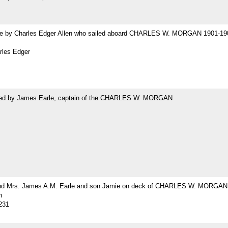
 by Charles Edger Allen who sailed aboard CHARLES W. MORGAN 1901-19
rles Edger
ed by James Earle, captain of the CHARLES W. MORGAN
nd Mrs. James A.M. Earle and son Jamie on deck of CHARLES W. MORGAN
h
231