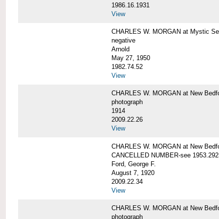
1986.16.1931
View
CHARLES W. MORGAN at Mystic Seap
negative
Arnold
May 27, 1950
1982.74.52
View
CHARLES W. MORGAN at New Bedfo
photograph
1914
2009.22.26
View
CHARLES W. MORGAN at New Bedfo
CANCELLED NUMBER-see 1953.292
Ford, George F.
August 7, 1920
2009.22.34
View
CHARLES W. MORGAN at New Bedfo
photograph