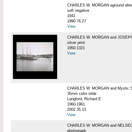
CHARLES W. MORGAN aground after he
soft negative
1941
1990.76.27
View
CHARLES W. MORGAN and JOSEPH 
silver print
1950.1321
View
CHARLES W. MORGAN and Mystic Sea
35mm color slide
Langford, Richard E.
1960-1961
2002.35.13
View
CHARLES W. MORGAN and NELSE
photograph