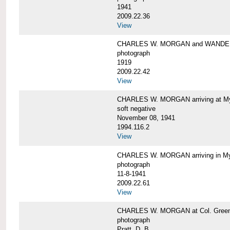
1941
2009.22.36
View
CHARLES W. MORGAN and WAND
photograph
1919
2009.22.42
View
CHARLES W. MORGAN arriving at Mys
soft negative
November 08, 1941
1994.116.2
View
CHARLES W. MORGAN arriving in My
photograph
11-8-1941
2009.22.61
View
CHARLES W. MORGAN at Col. Green'
photograph
Pratt, D. B.