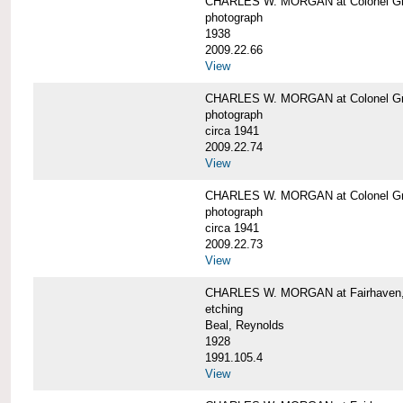
CHARLES W. MORGAN at Colonel Gre
photograph
1938
2009.22.66
View
CHARLES W. MORGAN at Colonel Gre
photograph
circa 1941
2009.22.74
View
CHARLES W. MORGAN at Colonel Gre
photograph
circa 1941
2009.22.73
View
CHARLES W. MORGAN at Fairhaven, 
etching
Beal, Reynolds
1928
1991.105.4
View