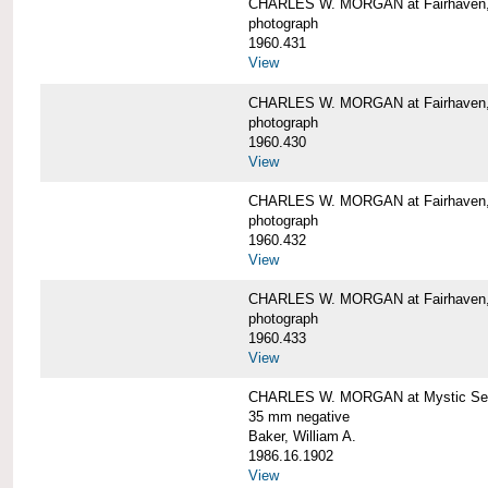
CHARLES W. MORGAN at Fairhaven
photograph
1960.431
View
CHARLES W. MORGAN at Fairhaven,
photograph
1960.430
View
CHARLES W. MORGAN at Fairhaven,
photograph
1960.432
View
CHARLES W. MORGAN at Fairhaven,
photograph
1960.433
View
CHARLES W. MORGAN at Mystic Se
35 mm negative
Baker, William A.
1986.16.1902
View