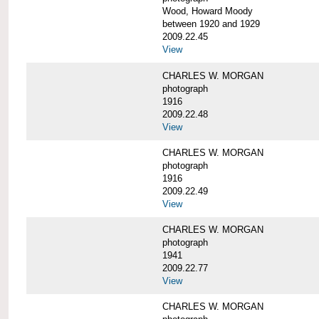
Wood, Howard Moody
between 1920 and 1929
2009.22.45
View
CHARLES W. MORGAN
photograph
1916
2009.22.48
View
CHARLES W. MORGAN
photograph
1916
2009.22.49
View
CHARLES W. MORGAN
photograph
1941
2009.22.77
View
CHARLES W. MORGAN