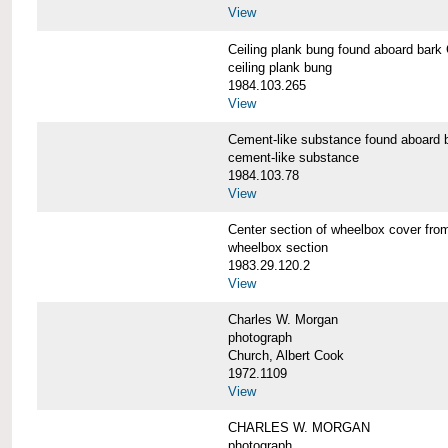
View
Ceiling plank bung found aboard b
ceiling plank bung
1984.103.265
View
Cement-like substance found aboa
cement-like substance
1984.103.78
View
Center section of wheelbox cover 
wheelbox section
1983.29.120.2
View
Charles W. Morgan
photograph
Church, Albert Cook
1972.1109
View
CHARLES W. MORGAN
photograph