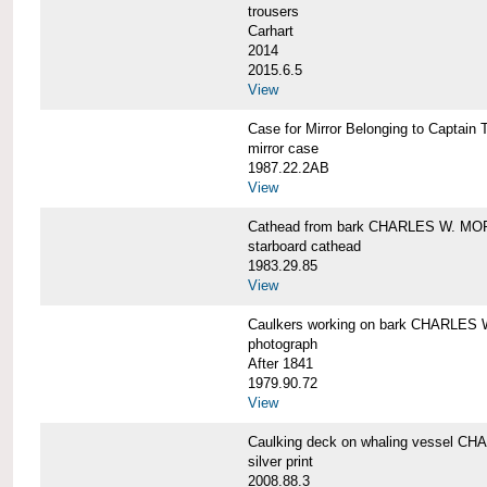
trousers
Carhart
2014
2015.6.5
View
Case for Mirror Belonging to Capta
mirror case
1987.22.2AB
View
Cathead from bark CHARLES W. M
starboard cathead
1983.29.85
View
Caulkers working on bark CHARLES
photograph
After 1841
1979.90.72
View
Caulking deck on whaling vessel 
silver print
2008.88.3