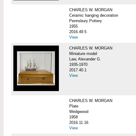
CHARLES W. MORGAN
Ceramic hanging decoration
Pennsbury Pottery
1955
2016.49.5
View
CHARLES W. MORGAN
Miniature model
Law, Alexander G.
1935-1970
2017.40.1
View
CHARLES W. MORGAN
Plate
Wedgwood
1958
2016.11.16
View