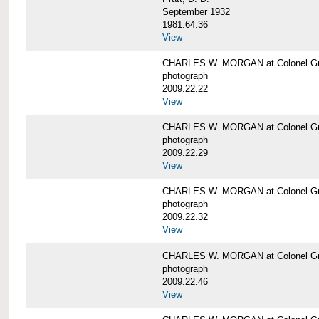
September 1932
1981.64.36
View
CHARLES W. MORGAN at Colonel Gre
photograph
2009.22.22
View
CHARLES W. MORGAN at Colonel Gre
photograph
2009.22.29
View
CHARLES W. MORGAN at Colonel Gre
photograph
2009.22.32
View
CHARLES W. MORGAN at Colonel Gre
photograph
2009.22.46
View