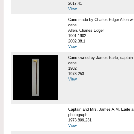
2017.41
View
Cane made by Charles Edger Allen 
cane
Allen, Charles Edger
1901-1902
2002.38.1
View
Cane owned by James Earle, capta
cane
1902
1978.253
View
Captain and Mrs. James A.M. Earle
photograph
1973.899.231
View