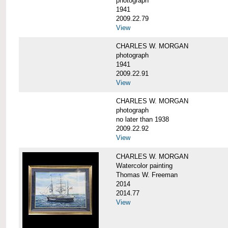
photograph
1941
2009.22.79
View
CHARLES W. MORGAN
photograph
1941
2009.22.91
View
CHARLES W. MORGAN
photograph
no later than 1938
2009.22.92
View
CHARLES W. MORGAN
Watercolor painting
Thomas W. Freeman
2014
2014.77
View