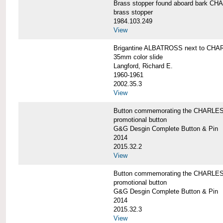
Brass stopper found aboard bark 
brass stopper
1984.103.249
View
Brigantine ALBATROSS next to CHA
35mm color slide
Langford, Richard E.
1960-1961
2002.35.3
View
Button commemorating the CHARLES 
promotional button
G&G Desgin Complete Button & Pin
2014
2015.32.2
View
Button commemorating the CHARLES 
promotional button
G&G Desgin Complete Button & Pin
2014
2015.32.3
View