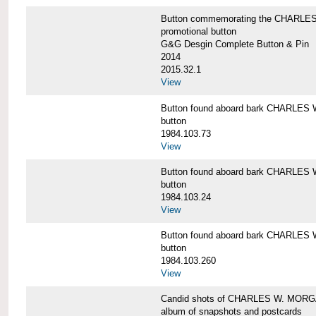
Button commemorating the CHARLES 
promotional button
G&G Desgin Complete Button & Pin
2014
2015.32.1
View
Button found aboard bark CHARLE
button
1984.103.73
View
Button found aboard bark CHARLE
button
1984.103.24
View
Button found aboard bark CHARLE
button
1984.103.260
View
Candid shots of CHARLES W. MOR
album of snapshots and postcards