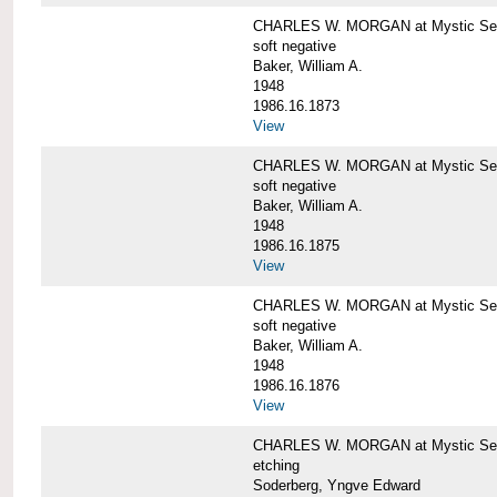
CHARLES W. MORGAN at Mystic Sea
soft negative
Baker, William A.
1948
1986.16.1873
View
CHARLES W. MORGAN at Mystic Sea
soft negative
Baker, William A.
1948
1986.16.1875
View
CHARLES W. MORGAN at Mystic Sea
soft negative
Baker, William A.
1948
1986.16.1876
View
CHARLES W. MORGAN at Mystic Seap
etching
Soderberg, Yngve Edward