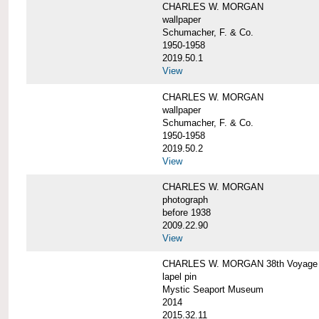
CHARLES W. MORGAN
wallpaper
Schumacher, F. & Co.
1950-1958
2019.50.1
View
CHARLES W. MORGAN
wallpaper
Schumacher, F. & Co.
1950-1958
2019.50.2
View
CHARLES W. MORGAN
photograph
before 1938
2009.22.90
View
CHARLES W. MORGAN 38th Voyage C
lapel pin
Mystic Seaport Museum
2014
2015.32.11