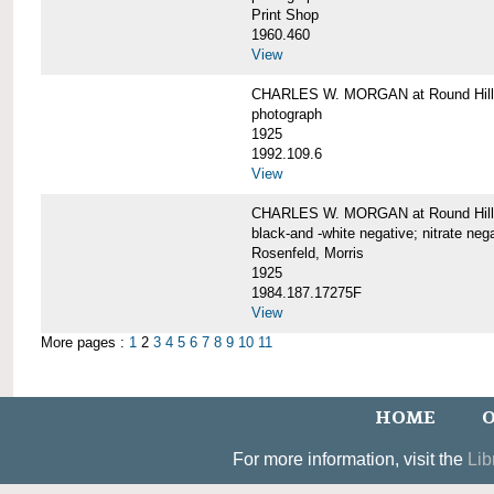
Print Shop
1960.460
View
CHARLES W. MORGAN at Round Hill,
photograph
1925
1992.109.6
View
CHARLES W. MORGAN at Round Hill,
black-and -white negative; nitrate neg
Rosenfeld, Morris
1925
1984.187.17275F
View
More pages :
1
2
3
4
5
6
7
8
9
10
11
HOME
O
For more information, visit the
Lib