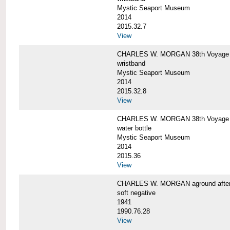
Mystic Seaport Museum
2014
2015.32.7
View
CHARLES W. MORGAN 38th Voyage Si
wristband
Mystic Seaport Museum
2014
2015.32.8
View
CHARLES W. MORGAN 38th Voyage W
water bottle
Mystic Seaport Museum
2014
2015.36
View
CHARLES W. MORGAN aground after her
soft negative
1941
1990.76.28
View