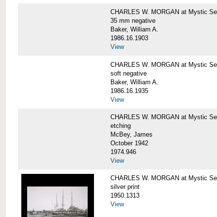
CHARLES W. MORGAN at Mystic Se
35 mm negative
Baker, William A.
1986.16.1903
View
CHARLES W. MORGAN at Mystic Se
soft negative
Baker, William A.
1986.16.1935
View
CHARLES W. MORGAN at Mystic Se
etching
McBey, James
October 1942
1974.946
View
CHARLES W. MORGAN at Mystic Se
silver print
1950.1313
View