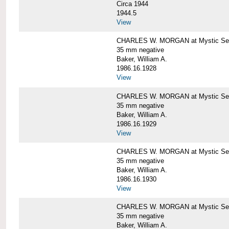
Circa 1944
1944.5
View
CHARLES W. MORGAN at Mystic Seapo
35 mm negative
Baker, William A.
1986.16.1928
View
CHARLES W. MORGAN at Mystic Seapo
35 mm negative
Baker, William A.
1986.16.1929
View
CHARLES W. MORGAN at Mystic Seapo
35 mm negative
Baker, William A.
1986.16.1930
View
CHARLES W. MORGAN at Mystic Seapo
35 mm negative
Baker, William A.