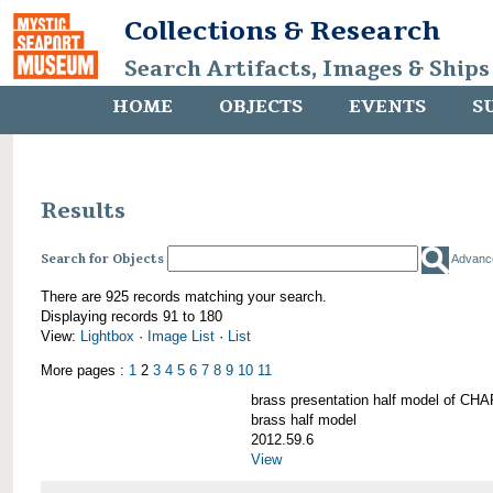
Collections & Research
Search Artifacts, Images & Ships
HOME
OBJECTS
EVENTS
S
Results
Search for Objects
Advanc
There are 925 records matching your search.
Displaying records 91 to 180
View:
Lightbox
·
Image List
·
List
More pages :
1
2
3
4
5
6
7
8
9
10
11
brass presentation half model of 
brass half model
2012.59.6
View