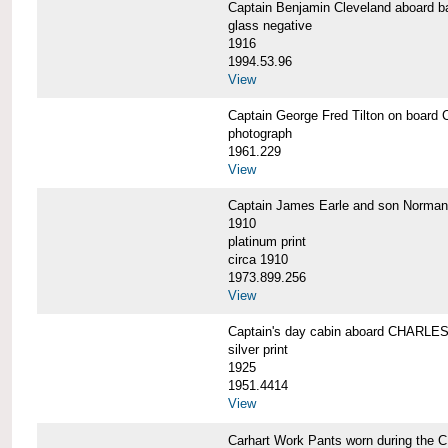
Captain Benjamin Cleveland aboar
glass negative
1916
1994.53.96
View
Captain George Fred Tilton on boa
photograph
1961.229
View
Captain James Earle and son Norma
1910
platinum print
circa 1910
1973.899.256
View
Captain's day cabin aboard CHARL
silver print
1925
1951.4414
View
Carhart Work Pants worn during th