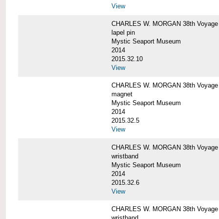
View
CHARLES W. MORGAN 38th Voyage C
lapel pin
Mystic Seaport Museum
2014
2015.32.10
View
CHARLES W. MORGAN 38th Voyage
magnet
Mystic Seaport Museum
2014
2015.32.5
View
CHARLES W. MORGAN 38th Voyage Si
wristband
Mystic Seaport Museum
2014
2015.32.6
View
CHARLES W. MORGAN 38th Voyage Si
wristband