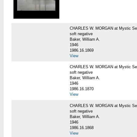
CHARLES W. MORGAN at Mystic Sea
soft negative
Baker, William A.
1946
1986.16.1869
View
CHARLES W. MORGAN at Mystic Sea
soft negative
Baker, William A.
1946
1986.16.1870
View
CHARLES W. MORGAN at Mystic Sea
soft negative
Baker, William A.
1946
1986.16.1868
View