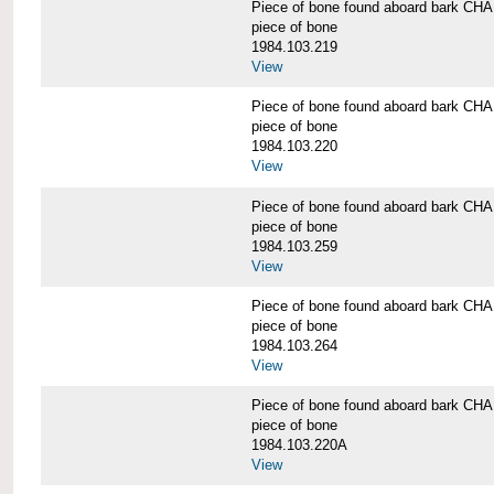
Piece of bone found aboard bark 
piece of bone
1984.103.219
View
Piece of bone found aboard bark 
piece of bone
1984.103.220
View
Piece of bone found aboard bark 
piece of bone
1984.103.259
View
Piece of bone found aboard bark 
piece of bone
1984.103.264
View
Piece of bone found aboard bark 
piece of bone
1984.103.220A
View