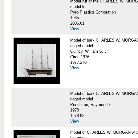
Model Kit of the CHARLES W. MOR
model kit
Pyro Plastics Corporation
1965
2006.61
View
Model of bark CHARLES W. MORGA
rigged model
Quincy, William S. Jr.
Circa 1976
1977.270
View
Model of bark CHARLES W. MORGAN
rigged model
Pendleton, Raymond E.
1978
1978.98
View
model of CHARLES W. MORGAN with e
full model