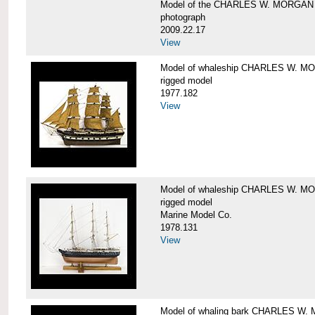
Model of the CHARLES W. MORGAN
photograph
2009.22.17
View
Model of whaleship CHARLES W. 
rigged model
1977.182
View
Model of whaleship CHARLES W. 
rigged model
Marine Model Co.
1978.131
View
Model of whaling bark CHARLES W