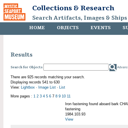
Collections & Research
Search Artifacts, Images & Ships
HOME
OBJECTS
EVENTS
S
Results
Search for Objects
Advanc
There are 925 records matching your search.
Displaying records 541 to 630
View:
Lightbox
·
Image List
·
List
More pages :
1
2
3
4
5
6
7
8
9
10
11
Iron fastening found aboard bark 
fastening
1984.103.93
View