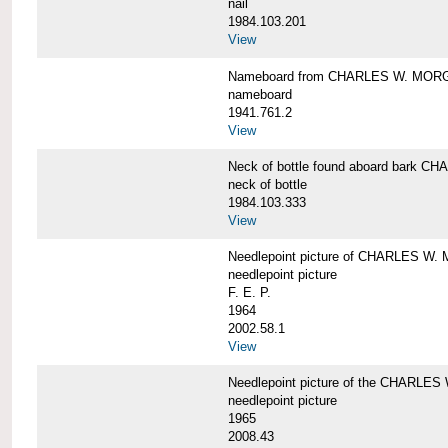
nail
1984.103.201
View
Nameboard from CHARLES W. MOR
nameboard
1941.761.2
View
Neck of bottle found aboard bark
neck of bottle
1984.103.333
View
Needlepoint picture of CHARLES W
needlepoint picture
F. E. P.
1964
2002.58.1
View
Needlepoint picture of the CHARLE
needlepoint picture
1965
2008.43