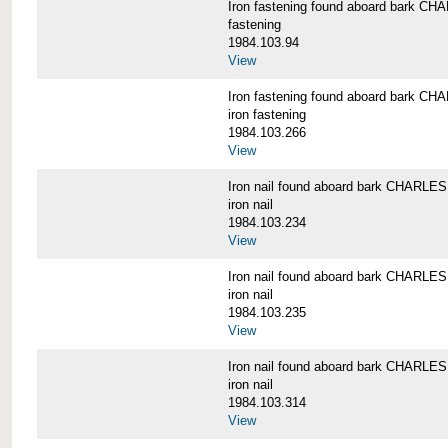
Iron fastening found aboard bark 
fastening
1984.103.94
View
Iron fastening found aboard bark 
iron fastening
1984.103.266
View
Iron nail found aboard bark CHARL
iron nail
1984.103.234
View
Iron nail found aboard bark CHARL
iron nail
1984.103.235
View
Iron nail found aboard bark CHARL
iron nail
1984.103.314
View