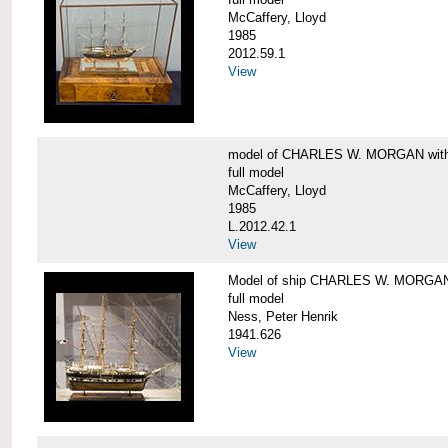
McCaffery, Lloyd
1985
2012.59.1
View
model of CHARLES W. MORGAN with e
full model
McCaffery, Lloyd
1985
L.2012.42.1
View
Model of ship CHARLES W. MORGA
full model
Ness, Peter Henrik
1941.626
View