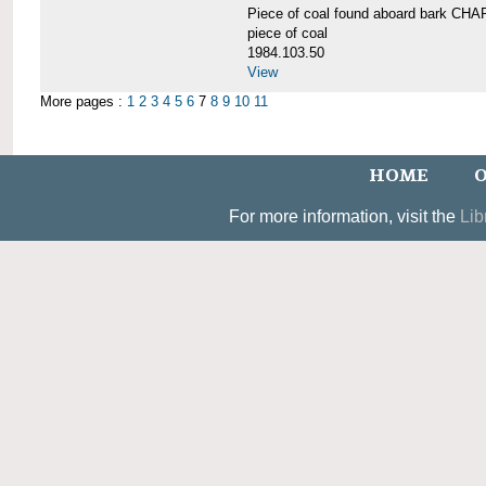
Piece of coal found aboard bark 
piece of coal
1984.103.50
View
More pages :
1
2
3
4
5
6
7
8
9
10
11
HOME
O
For more information, visit the
Lib