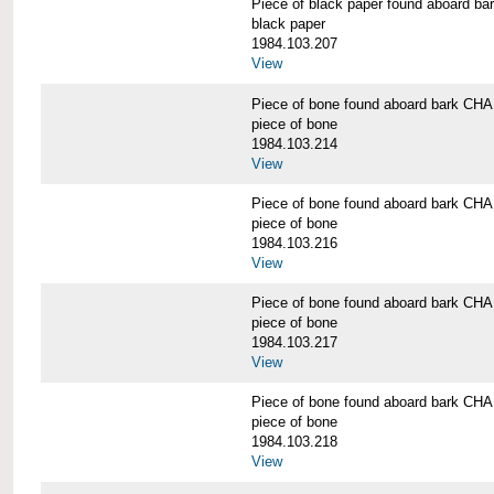
Piece of black paper found aboard
black paper
1984.103.207
View
Piece of bone found aboard bark 
piece of bone
1984.103.214
View
Piece of bone found aboard bark 
piece of bone
1984.103.216
View
Piece of bone found aboard bark 
piece of bone
1984.103.217
View
Piece of bone found aboard bark 
piece of bone
1984.103.218
View