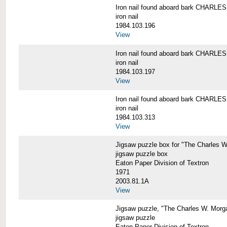
Iron nail found aboard bark CHARL
iron nail
1984.103.196
View
Iron nail found aboard bark CHARL
iron nail
1984.103.197
View
Iron nail found aboard bark CHARL
iron nail
1984.103.313
View
Jigsaw puzzle box for "The Charles 
jigsaw puzzle box
Eaton Paper Division of Textron
1971
2003.81.1A
View
Jigsaw puzzle, "The Charles W. Morg
jigsaw puzzle
Eaton Paper Division of Textron