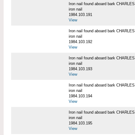
Iron nail found aboard bark CHARL
iron nail
1984.103.191
View
Iron nail found aboard bark CHARL
iron nail
1984.103.192
View
Iron nail found aboard bark CHARL
iron nail
1984.103.193
View
Iron nail found aboard bark CHARL
iron nail
1984.103.194
View
Iron nail found aboard bark CHARL
iron nail
1984.103.195
View