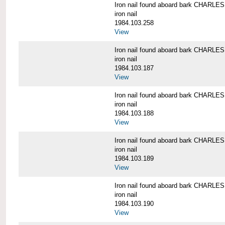
Iron nail found aboard bark CHARL
iron nail
1984.103.258
View
Iron nail found aboard bark CHARL
iron nail
1984.103.187
View
Iron nail found aboard bark CHARL
iron nail
1984.103.188
View
Iron nail found aboard bark CHARL
iron nail
1984.103.189
View
Iron nail found aboard bark CHARL
iron nail
1984.103.190
View