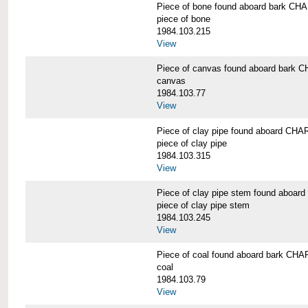
Piece of bone found aboard bark 
piece of bone
1984.103.215
View
Piece of canvas found aboard bar
canvas
1984.103.77
View
Piece of clay pipe found aboard 
piece of clay pipe
1984.103.315
View
Piece of clay pipe stem found ab
piece of clay pipe stem
1984.103.245
View
Piece of coal found aboard bark 
coal
1984.103.79
View