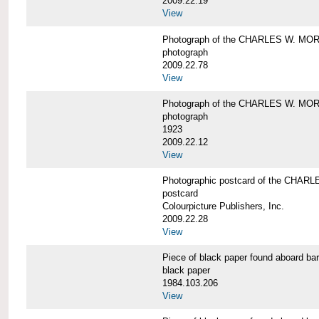
2009.22.19
View
Photograph of the CHARLES W. M
photograph
2009.22.78
View
Photograph of the CHARLES W. M
photograph
1923
2009.22.12
View
Photographic postcard of the CHA
postcard
Colourpicture Publishers, Inc.
2009.22.28
View
Piece of black paper found aboard
black paper
1984.103.206
View