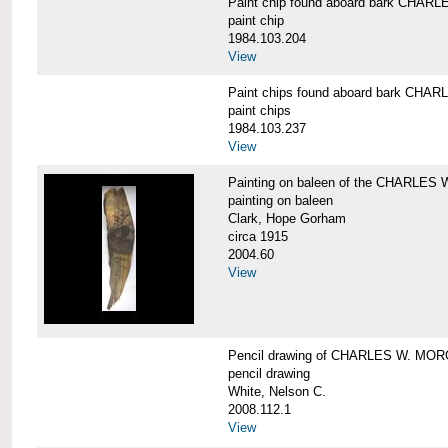
Paint chip found aboard bark CHA
paint chip
1984.103.204
View
Paint chips found aboard bark CH
paint chips
1984.103.237
View
Painting on baleen of the CHARLE
painting on baleen
Clark, Hope Gorham
circa 1915
2004.60
View
Pencil drawing of CHARLES W. MO
pencil drawing
White, Nelson C.
2008.112.1
View