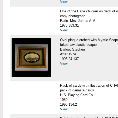
View
One of the Earle children on deck 
copy photograph
Earle, Mrs. James A.M.
1975.383.31
View
Oval plaque etched with Mystic Se
fakeshaw:plastic plaque
Barlow, Stephen
After 1974
1995.24.137
View
Pack of cards with illustration of
pack of canasta cards
U.S. Playing Card Co.
1950
1996.134.2
View