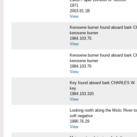
1971
2003.81.1B
View
Kerosene burner found aboard bar
kerosene burner
1984.103.75
View
Kerosene burner found aboard bar
kerosene burner
1984.103.76
View
Key found aboard bark CHARLES W
key
1984.103.320
View
Looking north along the Mstic Rive
soft negative
1990.76.29
View