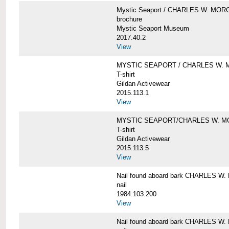
Mystic Seaport / CHARLES W. MO
brochure
Mystic Seaport Museum
2017.40.2
View
MYSTIC SEAPORT / CHARLES W. 
T-shirt
Gildan Activewear
2015.113.1
View
MYSTIC SEAPORT/CHARLES W. 
T-shirt
Gildan Activewear
2015.113.5
View
Nail found aboard bark CHARLES 
nail
1984.103.200
View
Nail found aboard bark CHARLES 