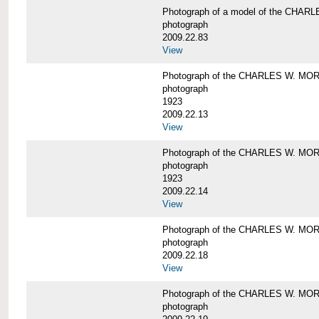
Photograph of a model of the CHA
photograph
2009.22.83
View
Photograph of the CHARLES W. M
photograph
1923
2009.22.13
View
Photograph of the CHARLES W. M
photograph
1923
2009.22.14
View
Photograph of the CHARLES W. M
photograph
2009.22.18
View
Photograph of the CHARLES W. M
photograph