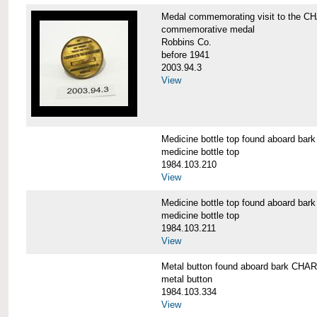
Medal commemorating visit to the
commemorative medal
Robbins Co.
before 1941
2003.94.3
View
Medicine bottle top found aboard 
medicine bottle top
1984.103.210
View
Medicine bottle top found aboard 
medicine bottle top
1984.103.211
View
Metal button found aboard bark C
metal button
1984.103.334
View