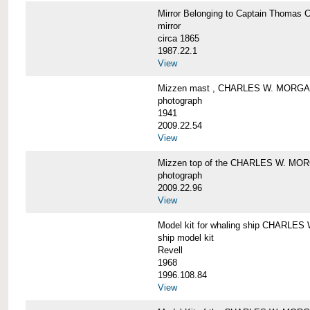
Mirror Belonging to Captain Thoma
mirror
circa 1865
1987.22.1
View
Mizzen mast , CHARLES W. MORG
photograph
1941
2009.22.54
View
Mizzen top of the CHARLES W. MO
photograph
2009.22.96
View
Model kit for whaling ship CHARLE
ship model kit
Revell
1968
1996.108.84
View