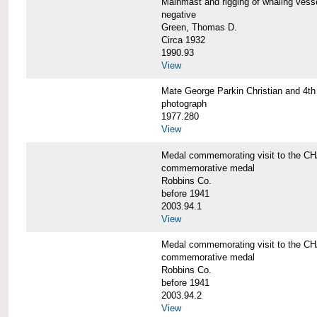
Mainmast and rigging of whaling v
negative
Green, Thomas D.
Circa 1932
1990.93
View
Mate George Parkin Christian and 
photograph
1977.280
View
Medal commemorating visit to the
commemorative medal
Robbins Co.
before 1941
2003.94.1
View
Medal commemorating visit to the
commemorative medal
Robbins Co.
before 1941
2003.94.2
View