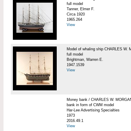
full model
Tanner, Elmer F.
Circa 1920
1965.264
View
Model of whaling ship CHARLES W
full model
Brightman, Warren E.
1947.1539
View
Money bank / CHARLES W. MORGA
bank in form of CWM model
Har-Lee Advertising Specialties
1973
2016.49.1
View