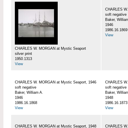
CHARLES W. 
soft negative
Baker, Willia
1946
1986.16.1869
View
CHARLES W. MORGAN at Mystic Seaport
silver print
1950.1313
View
CHARLES W. MORGAN at Mystic Seaport, 1946
CHARLES W. 
soft negative
soft negative
Baker, William A.
Baker, Willia
1946
1948
1986.16.1868
1986.16.1873
View
View
CHARLES W. MORGAN at Mystic Seaport, 1948
CHARLES W. 