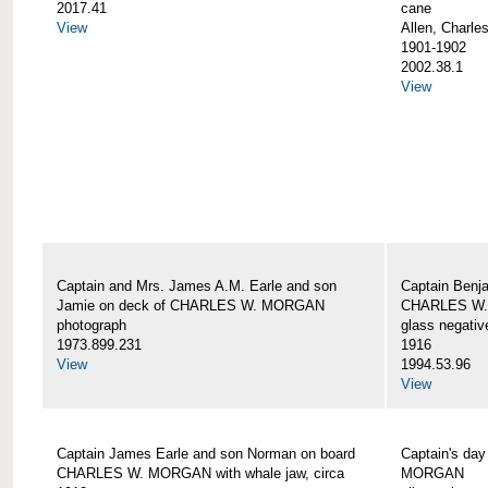
2017.41
cane
View
Allen, Charle
1901-1902
2002.38.1
View
Captain and Mrs. James A.M. Earle and son
Captain Benj
Jamie on deck of CHARLES W. MORGAN
CHARLES W.
photograph
glass negativ
1973.899.231
1916
View
1994.53.96
View
Captain James Earle and son Norman on board
Captain's da
CHARLES W. MORGAN with whale jaw, circa
MORGAN