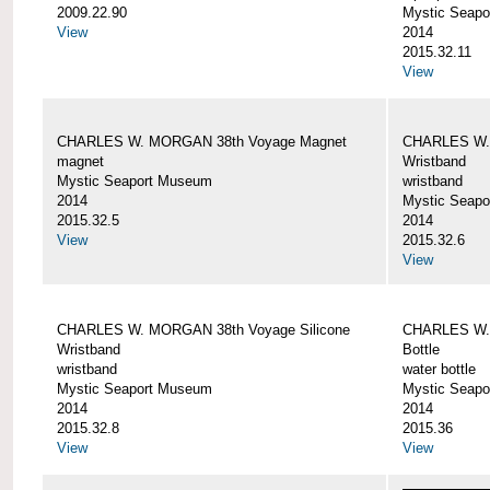
2009.22.90
Mystic Seap
View
2014
2015.32.11
View
CHARLES W. MORGAN 38th Voyage Magnet
CHARLES W. 
magnet
Wristband
Mystic Seaport Museum
wristband
2014
Mystic Seap
2015.32.5
2014
View
2015.32.6
View
CHARLES W. MORGAN 38th Voyage Silicone
CHARLES W.
Wristband
Bottle
wristband
water bottle
Mystic Seaport Museum
Mystic Seap
2014
2014
2015.32.8
2015.36
View
View