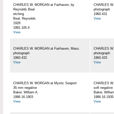
CHARLES W. MORGAN at Fairhaven, by
CHARLES W. 
Reynolds Beal
photograph
etching
1960.431
Beal, Reynolds
View
1928
1991.105.4
View
CHARLES W. MORGAN at Fairhaven, Mass.
CHARLES W. 
photograph
photograph
1960.432
1960.433
View
View
CHARLES W. MORGAN at Mystic Seaport
CHARLES W. 
35 mm negative
soft negative
Baker, William A.
Baker, Willia
1986.16.1903
1986.16.1935
View
View