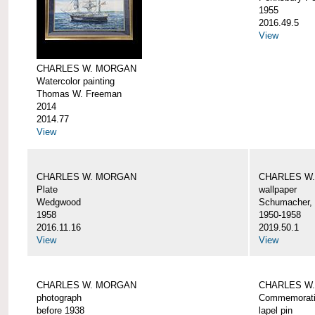
1955
2016.49.5
View
CHARLES W. MORGAN
Watercolor painting
Thomas W. Freeman
2014
2014.77
View
CHARLES W. MORGAN
CHARLES W
Plate
wallpaper
Wedgwood
Schumacher, 
1958
1950-1958
2016.11.16
2019.50.1
View
View
CHARLES W. MORGAN
CHARLES W.
photograph
Commemorativ
before 1938
lapel pin