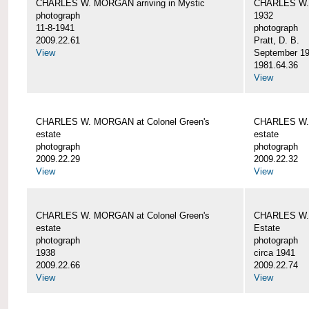
CHARLES W. MORGAN arriving in Mystic
CHARLES W. 
photograph
1932
11-8-1941
photograph
2009.22.61
Pratt, D. B.
View
September 1
1981.64.36
View
CHARLES W. MORGAN at Colonel Green's
CHARLES W. 
estate
estate
photograph
photograph
2009.22.29
2009.22.32
View
View
CHARLES W. MORGAN at Colonel Green's
CHARLES W. 
estate
Estate
photograph
photograph
1938
circa 1941
2009.22.66
2009.22.74
View
View