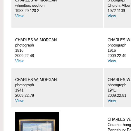
CHARLES W. MORGAN
photograph
wheelbox section
Church, Alber
1983.29.120.2
1972.1109
View
View
CHARLES W. MORGAN
CHARLES W
photograph
photograph
1916
1916
2009.22.48
2009.22.49
View
View
CHARLES W. MORGAN
CHARLES W
photograph
photograph
1941
1941
2009.22.79
2009.22.91
View
View
CHARLES W
Ceramic hang
Pennsbury Po