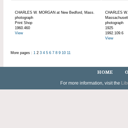
CHARLES W. MORGAN at New Bedford, Mass.
CHARLES W. 
photograph
Massachusett
Print Shop
photograph
1960.460
1925
View
1992.109.6
View
More pages :
1
2
3
4
5
6
7
8
9
10
11
HOME
O
For more information, visit the
Lib