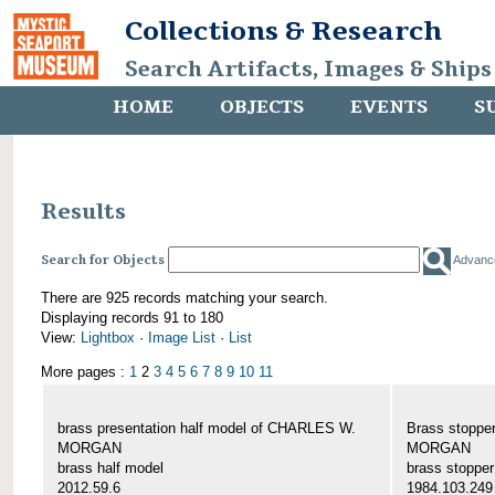
Collections & Research
Search Artifacts, Images & Ships
HOME
OBJECTS
EVENTS
S
Results
Search for Objects
Advanc
There are 925 records matching your search.
Displaying records 91 to 180
View:
Lightbox
·
Image List
·
List
More pages :
1
2
3
4
5
6
7
8
9
10
11
brass presentation half model of CHARLES W.
Brass stoppe
MORGAN
MORGAN
brass half model
brass stopper
2012.59.6
1984.103.249