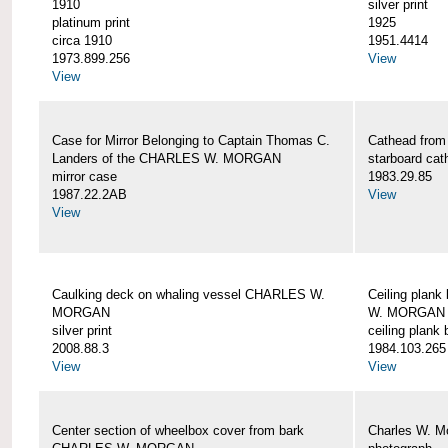
1910
silver print
platinum print
1925
circa 1910
1951.4414
1973.899.256
View
View
Case for Mirror Belonging to Captain Thomas C.
Cathead fro
Landers of the CHARLES W. MORGAN
starboard cat
mirror case
1983.29.85
1987.22.2AB
View
View
Caulking deck on whaling vessel CHARLES W.
Ceiling plan
MORGAN
W. MORGAN
silver print
ceiling plank
2008.88.3
1984.103.265
View
View
Center section of wheelbox cover from bark
Charles W. M