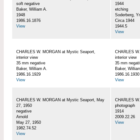
soft negative
1944
Baker, William A.
etching
1948
Soderberg, Y
1986.16.1876
Circa 1944
View
1944.5
View
CHARLES W. MORGAN at Mystic Seaport,
CHARLES W. 
interior view
interior view
35 mm negative
35 mm negati
Baker, William A.
Baker, Willia
1986.16.1929
1986.16.1930
View
View
CHARLES W. MORGAN at Mystic Seaport, May
CHARLES W.
27, 1950
photograph
negative
1914
Arnold
2009.22.26
May 27, 1950
View
1982.74.52
View