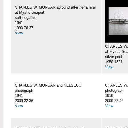
CHARLES W. MORGAN aground after her arrival
at Mystic Seaport.
soft negative
1941
1990.76.27
View
CHARLES W
at Mystic Sea
silver print
1950.1321
View
CHARLES W. MORGAN and NELSECO
CHARLES W
photograph
photograph
1941
1919
2009.22.36
2009.22.42
View
View