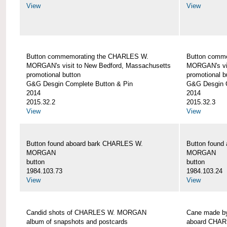
View
View
Button commemorating the CHARLES W.
Button comm
MORGAN's visit to New Bedford, Massachusetts
MORGAN's vis
promotional button
promotional b
G&G Desgin Complete Button & Pin
G&G Desgin C
2014
2014
2015.32.2
2015.32.3
View
View
Button found aboard bark CHARLES W.
Button found
MORGAN
MORGAN
button
button
1984.103.73
1984.103.24
View
View
Candid shots of CHARLES W. MORGAN
Cane made by
album of snapshots and postcards
aboard CHA