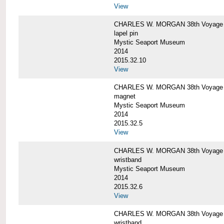
View
CHARLES W. MORGAN 38th Voyage C
lapel pin
Mystic Seaport Museum
2014
2015.32.10
View
CHARLES W. MORGAN 38th Voyage
magnet
Mystic Seaport Museum
2014
2015.32.5
View
CHARLES W. MORGAN 38th Voyage Si
wristband
Mystic Seaport Museum
2014
2015.32.6
View
CHARLES W. MORGAN 38th Voyage Si
wristband