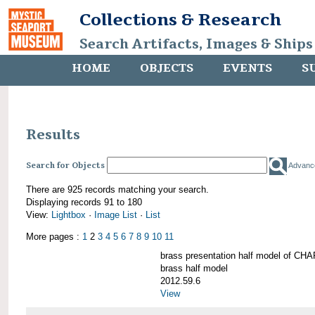
Collections & Research
Search Artifacts, Images & Ships
HOME
OBJECTS
EVENTS
S
Results
Search for Objects
Advanc
There are 925 records matching your search.
Displaying records 91 to 180
View:
Lightbox
·
Image List
·
List
More pages :
1
2
3
4
5
6
7
8
9
10
11
brass presentation half model of 
brass half model
2012.59.6
View