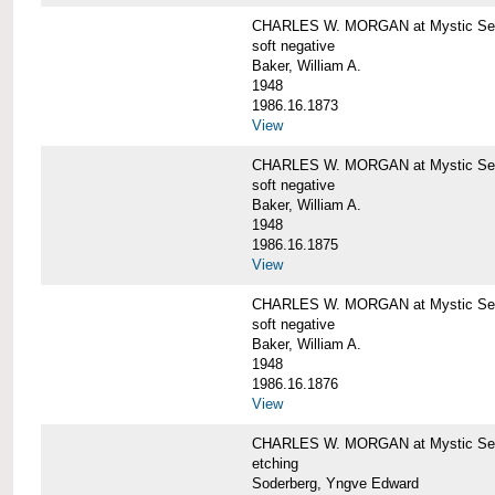
CHARLES W. MORGAN at Mystic Sea
soft negative
Baker, William A.
1948
1986.16.1873
View
CHARLES W. MORGAN at Mystic Sea
soft negative
Baker, William A.
1948
1986.16.1875
View
CHARLES W. MORGAN at Mystic Sea
soft negative
Baker, William A.
1948
1986.16.1876
View
CHARLES W. MORGAN at Mystic Seap
etching
Soderberg, Yngve Edward