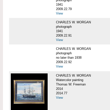
photograph
1941
2009.22.79
View
CHARLES W. MORGAN
photograph
1941
2009.22.91
View
CHARLES W. MORGAN
photograph
no later than 1938
2009.22.92
View
CHARLES W. MORGAN
Watercolor painting
Thomas W. Freeman
2014
2014.77
View