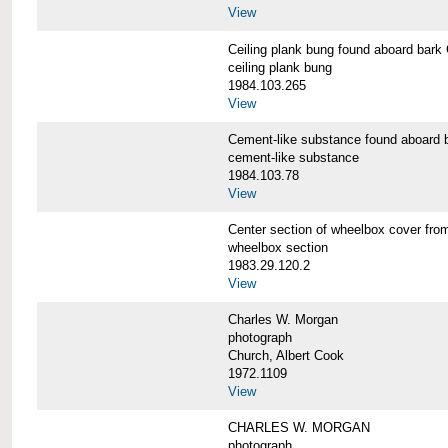
View
Ceiling plank bung found aboard b
ceiling plank bung
1984.103.265
View
Cement-like substance found aboa
cement-like substance
1984.103.78
View
Center section of wheelbox cover 
wheelbox section
1983.29.120.2
View
Charles W. Morgan
photograph
Church, Albert Cook
1972.1109
View
CHARLES W. MORGAN
photograph