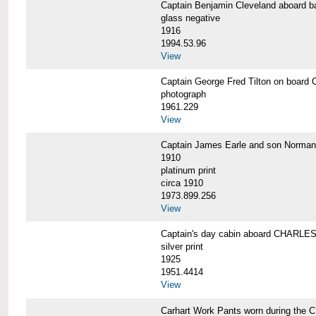
Captain Benjamin Cleveland aboar
glass negative
1916
1994.53.96
View
Captain George Fred Tilton on boa
photograph
1961.229
View
Captain James Earle and son Norma
1910
platinum print
circa 1910
1973.899.256
View
Captain's day cabin aboard CHARL
silver print
1925
1951.4414
View
Carhart Work Pants worn during th