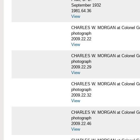
September 1932
1981.64.36
View
CHARLES W. MORGAN at Colonel Gre
photograph
2009.22.22
View
CHARLES W. MORGAN at Colonel Gre
photograph
2009.22.29
View
CHARLES W. MORGAN at Colonel Gre
photograph
2009.22.32
View
CHARLES W. MORGAN at Colonel Gre
photograph
2009.22.46
View