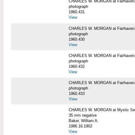
CHARLES W. MORGAN at Fairhaven
photograph
1960.431
View
CHARLES W. MORGAN at Fairhaven,
photograph
1960.430
View
CHARLES W. MORGAN at Fairhaven,
photograph
1960.432
View
CHARLES W. MORGAN at Fairhaven,
photograph
1960.433
View
CHARLES W. MORGAN at Mystic Se
35 mm negative
Baker, William A.
1986.16.1902
View