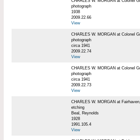
CHARLES W. MORGAN at Colonel Gre
photograph
1938
2009.22.66
View
CHARLES W. MORGAN at Colonel Gre
photograph
circa 1941
2009.22.74
View
CHARLES W. MORGAN at Colonel Gre
photograph
circa 1941
2009.22.73
View
CHARLES W. MORGAN at Fairhaven, 
etching
Beal, Reynolds
1928
1991.105.4
View