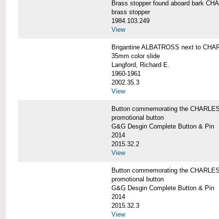
Brass stopper found aboard bark 
brass stopper
1984.103.249
View
Brigantine ALBATROSS next to CHA
35mm color slide
Langford, Richard E.
1960-1961
2002.35.3
View
Button commemorating the CHARLES 
promotional button
G&G Desgin Complete Button & Pin
2014
2015.32.2
View
Button commemorating the CHARLES 
promotional button
G&G Desgin Complete Button & Pin
2014
2015.32.3
View