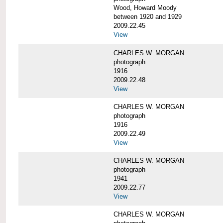
Wood, Howard Moody
between 1920 and 1929
2009.22.45
View
CHARLES W. MORGAN
photograph
1916
2009.22.48
View
CHARLES W. MORGAN
photograph
1916
2009.22.49
View
CHARLES W. MORGAN
photograph
1941
2009.22.77
View
CHARLES W. MORGAN