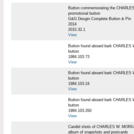
Button commemorating the CHARLES 
promotional button
G&G Desgin Complete Button & Pin
2014
2015.32.1
View
Button found aboard bark CHARLE
button
1984.103.73
View
Button found aboard bark CHARLE
button
1984.103.24
View
Button found aboard bark CHARLE
button
1984.103.260
View
Candid shots of CHARLES W. MOR
album of snapshots and postcards