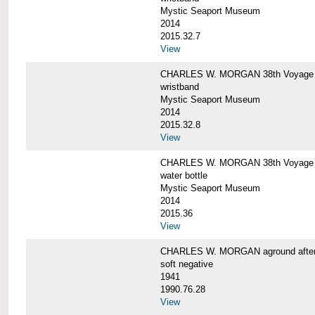
Mystic Seaport Museum
2014
2015.32.7
View
CHARLES W. MORGAN 38th Voyage Si
wristband
Mystic Seaport Museum
2014
2015.32.8
View
CHARLES W. MORGAN 38th Voyage W
water bottle
Mystic Seaport Museum
2014
2015.36
View
CHARLES W. MORGAN aground after her
soft negative
1941
1990.76.28
View