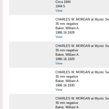
Circa 1944
1944.5
View
CHARLES W. MORGAN at Mystic Seapo
35 mm negative
Baker, William A.
1986.16.1928
View
CHARLES W. MORGAN at Mystic Seapo
35 mm negative
Baker, William A.
1986.16.1929
View
CHARLES W. MORGAN at Mystic Seapo
35 mm negative
Baker, William A.
1986.16.1930
View
CHARLES W. MORGAN at Mystic Seapo
35 mm negative
Baker, William A.