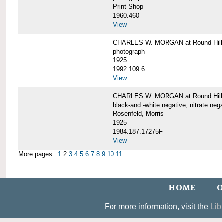
Print Shop
1960.460
View
CHARLES W. MORGAN at Round Hill,
photograph
1925
1992.109.6
View
CHARLES W. MORGAN at Round Hill,
black-and -white negative; nitrate neg
Rosenfeld, Morris
1925
1984.187.17275F
View
More pages :
1
2
3
4
5
6
7
8
9
10
11
HOME
O
For more information, visit the
Lib