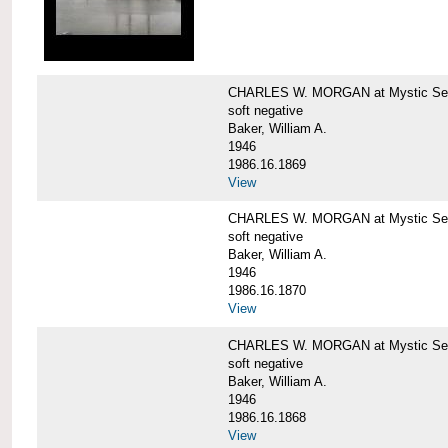
CHARLES W. MORGAN at Mystic Sea
soft negative
Baker, William A.
1946
1986.16.1869
View
CHARLES W. MORGAN at Mystic Sea
soft negative
Baker, William A.
1946
1986.16.1870
View
CHARLES W. MORGAN at Mystic Sea
soft negative
Baker, William A.
1946
1986.16.1868
View