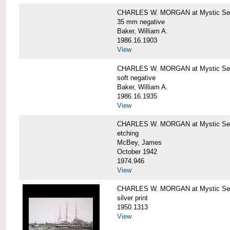
CHARLES W. MORGAN at Mystic Se
35 mm negative
Baker, William A.
1986.16.1903
View
CHARLES W. MORGAN at Mystic Se
soft negative
Baker, William A.
1986.16.1935
View
CHARLES W. MORGAN at Mystic Se
etching
McBey, James
October 1942
1974.946
View
CHARLES W. MORGAN at Mystic Se
silver print
1950.1313
View