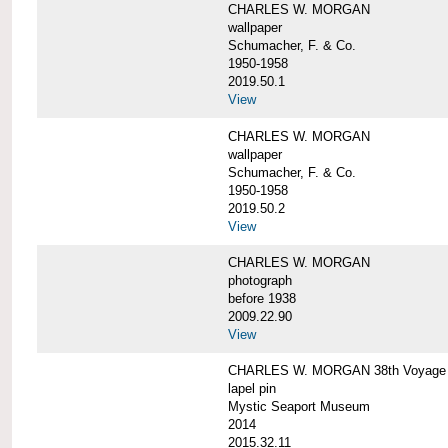
CHARLES W. MORGAN
wallpaper
Schumacher, F. & Co.
1950-1958
2019.50.1
View
CHARLES W. MORGAN
wallpaper
Schumacher, F. & Co.
1950-1958
2019.50.2
View
CHARLES W. MORGAN
photograph
before 1938
2009.22.90
View
CHARLES W. MORGAN 38th Voyage C
lapel pin
Mystic Seaport Museum
2014
2015.32.11