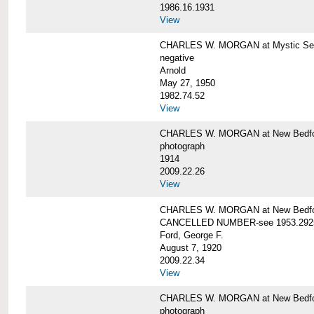
1986.16.1931
View
CHARLES W. MORGAN at Mystic Seap
negative
Arnold
May 27, 1950
1982.74.52
View
CHARLES W. MORGAN at New Bedfo
photograph
1914
2009.22.26
View
CHARLES W. MORGAN at New Bedfo
CANCELLED NUMBER-see 1953.292
Ford, George F.
August 7, 1920
2009.22.34
View
CHARLES W. MORGAN at New Bedfo
photograph