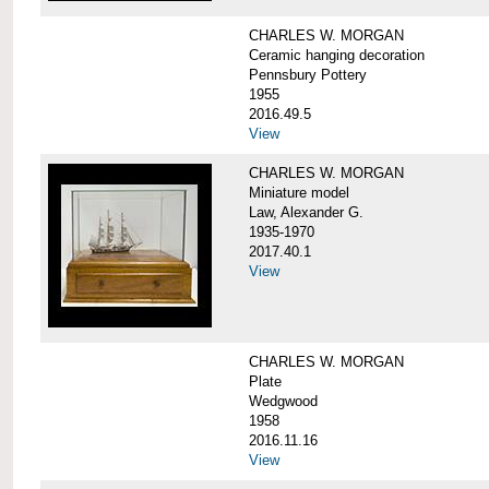
CHARLES W. MORGAN
Ceramic hanging decoration
Pennsbury Pottery
1955
2016.49.5
View
CHARLES W. MORGAN
Miniature model
Law, Alexander G.
1935-1970
2017.40.1
View
CHARLES W. MORGAN
Plate
Wedgwood
1958
2016.11.16
View