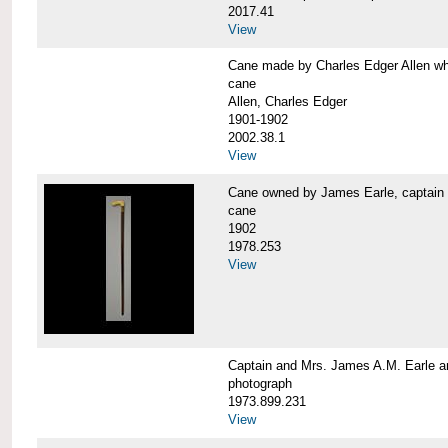
2017.41
View
Cane made by Charles Edger Allen 
cane
Allen, Charles Edger
1901-1902
2002.38.1
View
Cane owned by James Earle, capta
cane
1902
1978.253
View
Captain and Mrs. James A.M. Earle
photograph
1973.899.231
View