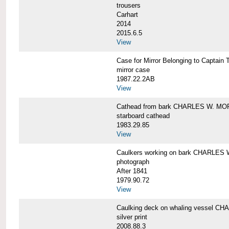
trousers
Carhart
2014
2015.6.5
View
Case for Mirror Belonging to Capta
mirror case
1987.22.2AB
View
Cathead from bark CHARLES W. M
starboard cathead
1983.29.85
View
Caulkers working on bark CHARLES
photograph
After 1841
1979.90.72
View
Caulking deck on whaling vessel 
silver print
2008.88.3