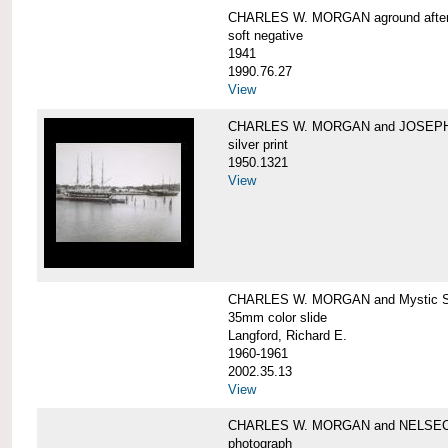
CHARLES W. MORGAN aground after he
soft negative
1941
1990.76.27
View
CHARLES W. MORGAN and JOSEPH 
silver print
1950.1321
View
CHARLES W. MORGAN and Mystic Sea
35mm color slide
Langford, Richard E.
1960-1961
2002.35.13
View
CHARLES W. MORGAN and NELSE
photograph