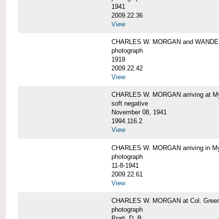
1941
2009.22.36
View
CHARLES W. MORGAN and WAND
photograph
1919
2009.22.42
View
CHARLES W. MORGAN arriving at Mys
soft negative
November 08, 1941
1994.116.2
View
CHARLES W. MORGAN arriving in My
photograph
11-8-1941
2009.22.61
View
CHARLES W. MORGAN at Col. Green'
photograph
Pratt, D. B.