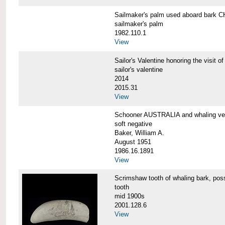
Sailmaker's palm used aboard bar
sailmaker's palm
1982.110.1
View
Sailor's Valentine honoring the vis
sailor's valentine
2014
2015.31
View
Schooner AUSTRALIA and whaling v
soft negative
Baker, William A.
August 1951
1986.16.1891
View
Scrimshaw tooth of whaling bark,
tooth
mid 1900s
2001.128.6
View