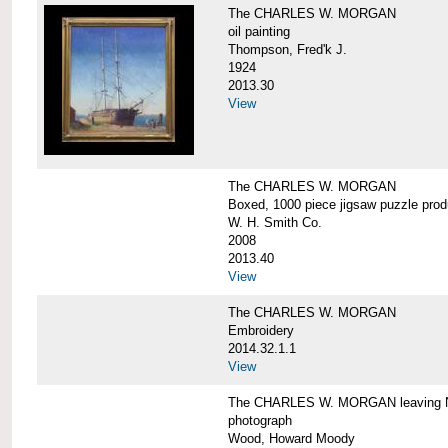
The CHARLES W. MORGAN
oil painting
Thompson, Fred'k J.
1924
2013.30
View
The CHARLES W. MORGAN
Boxed, 1000 piece jigsaw puzzle pro
W. H. Smith Co.
2008
2013.40
View
The CHARLES W. MORGAN
Embroidery
2014.32.1.1
View
The CHARLES W. MORGAN leaving N
photograph
Wood, Howard Moody