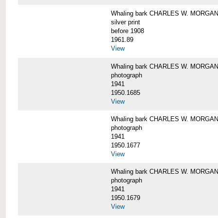
Whaling bark CHARLES W. MORGAN i
silver print
before 1908
1961.89
View
Whaling bark CHARLES W. MORGAN l
photograph
1941
1950.1685
View
Whaling bark CHARLES W. MORGAN l
photograph
1941
1950.1677
View
Whaling bark CHARLES W. MORGAN l
photograph
1941
1950.1679
View