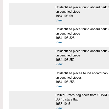
Unidentified piece found aboard b
unidentified piece
1984.103.69
View
Unidentified piece found aboard b
unidentified piece
1984.103.328
View
Unidentified piece found aboard b
unidentified piece
1984.103.252
View
Unidentified pieces found aboard 
unidentified pieces
1984.103.253
View
United States flag flown from CHA
US 48 stars flag
1956.1045
View