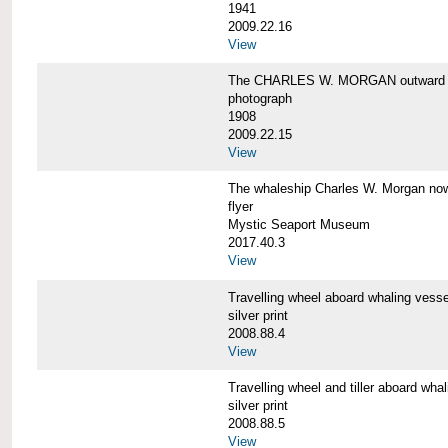
1941
2009.22.16
View
The CHARLES W. MORGAN outward 
photograph
1908
2009.22.15
View
The whaleship Charles W. Morgan 
flyer
Mystic Seaport Museum
2017.40.3
View
Travelling wheel aboard whaling v
silver print
2008.88.4
View
Travelling wheel and tiller aboard
silver print
2008.88.5
View