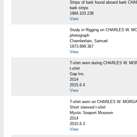
Strips of bark found aboard bark 
bark strips
1984.103.238
View
Study in Rigging on CHARLES W. M
photograph
Chamberlain, Samuel
1973.899.367
View
T-shirt worn during CHARLES W. MO
t-shirt
Gap Inc.
2014
2015.6.4
View
T-shirt worn on CHARLES W. MORGA
Short sleeved t-shirt
Mystic Seaport Museum
2014
2015.6.3
View