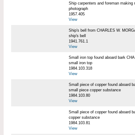
Ship carpenters and foreman makin
photograph
1957.405
View
Ship's bell from CHARLES W. MOR
ship's bell
1941.761.1
View
Small iron top found aboard bark 
small iron top
1984.103.318
View
Small piece of copper found aboar
small piece copper substance
1984.103.80
View
Small piece of copper found aboar
copper substance
1984.103.81
View