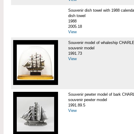
Souvenir dish towel with 1988 cale
dish towel
1988
2005.18
View
Souvenir model of whaleship CHA
souvenir model
1991.73
View
Souvenir pewter model of bark CH
souvenir pewter model
1991.89.5
View