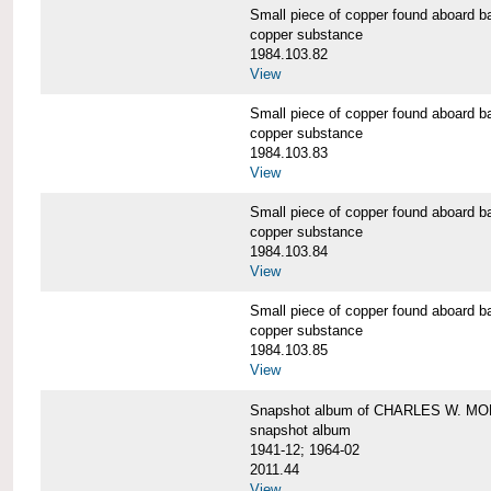
Small piece of copper found aboar
copper substance
1984.103.82
View
Small piece of copper found aboar
copper substance
1984.103.83
View
Small piece of copper found aboar
copper substance
1984.103.84
View
Small piece of copper found aboar
copper substance
1984.103.85
View
Snapshot album of CHARLES W. M
snapshot album
1941-12; 1964-02
2011.44
View