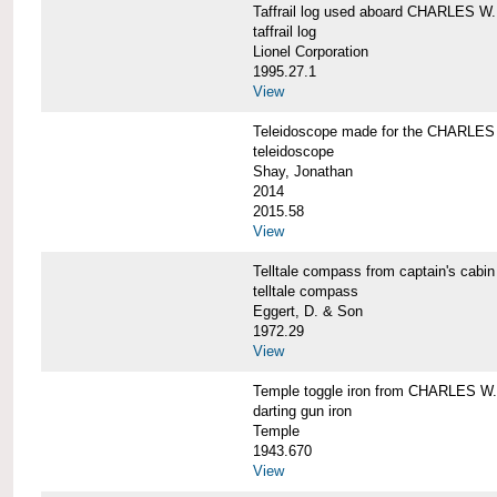
Taffrail log used aboard CHARLES
taffrail log
Lionel Corporation
1995.27.1
View
Teleidoscope made for the CHARLE
teleidoscope
Shay, Jonathan
2014
2015.58
View
Telltale compass from captain's c
telltale compass
Eggert, D. & Son
1972.29
View
Temple toggle iron from CHARLES 
darting gun iron
Temple
1943.670
View