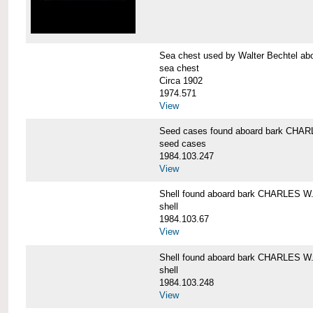
Sea chest used by Walter Bechtel 
sea chest
Circa 1902
1974.571
View
Seed cases found aboard bark CH
seed cases
1984.103.247
View
Shell found aboard bark CHARLES
shell
1984.103.67
View
Shell found aboard bark CHARLES
shell
1984.103.248
View