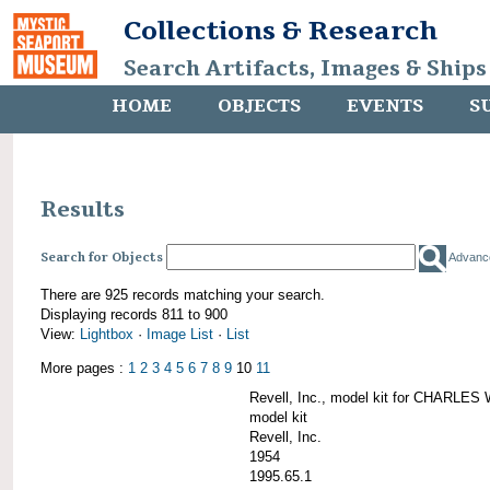
Collections & Research
Search Artifacts, Images & Ships
HOME
OBJECTS
EVENTS
S
Results
Search for Objects
Advanc
There are 925 records matching your search.
Displaying records 811 to 900
View:
Lightbox
·
Image List
·
List
More pages :
1
2
3
4
5
6
7
8
9
10
11
Revell, Inc., model kit for CHARL
model kit
Revell, Inc.
1954
1995.65.1