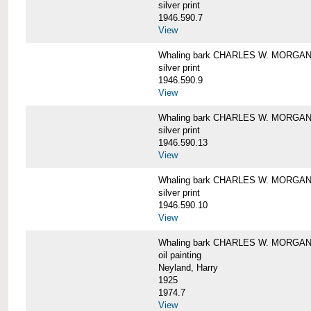
silver print
1946.590.7
View
Whaling bark CHARLES W. MORGAN a
silver print
1946.590.9
View
Whaling bark CHARLES W. MORGAN a
silver print
1946.590.13
View
Whaling bark CHARLES W. MORGAN a
silver print
1946.590.10
View
Whaling bark CHARLES W. MORGAN b
oil painting
Neyland, Harry
1925
1974.7
View