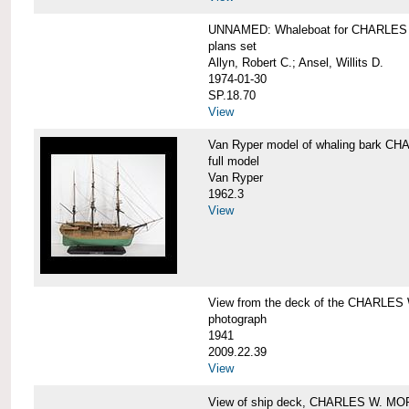
UNNAMED: Whaleboat for CHARLE
plans set
Allyn, Robert C.; Ansel, Willits D.
1974-01-30
SP.18.70
View
Van Ryper model of whaling bark 
full model
Van Ryper
1962.3
View
View from the deck of the CHARLES
photograph
1941
2009.22.39
View
View of ship deck, CHARLES W. M