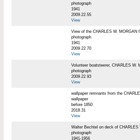
photograph
1941
2009.22.55
View
View of the CHARLES W. MORGAN from
photograph
1941
2009.22.70
View
Volunteer boatsteerer, CHARLES W
photograph
2009.22.93
View
wallpaper remnants from the CHAR
wallpaper
before 1850
2018.31
View
Walter Bechtel on deck of CHARLE
photograph
1941-1956