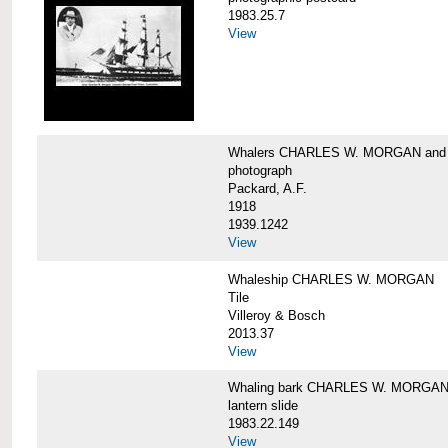
1983.25.7
View
Whalers CHARLES W. MORGAN an
photograph
Packard, A.F.
1918
1939.1242
View
Whaleship CHARLES W. MORGAN
Tile
Villeroy & Bosch
2013.37
View
Whaling bark CHARLES W. MORGA
lantern slide
1983.22.149
View