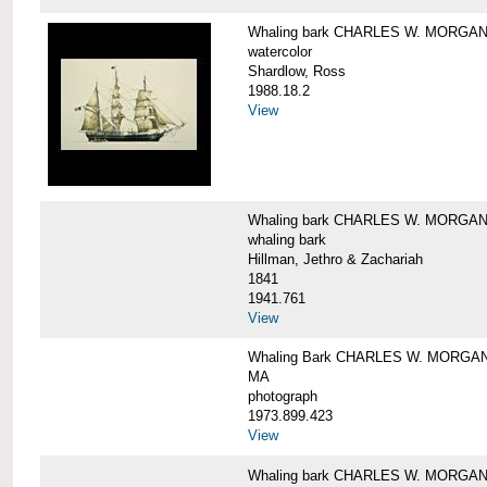
Whaling bark CHARLES W. MORGA
watercolor
Shardlow, Ross
1988.18.2
View
Whaling bark CHARLES W. MORGA
whaling bark
Hillman, Jethro & Zachariah
1841
1941.761
View
Whaling Bark CHARLES W. MORGAN and
MA
photograph
1973.899.423
View
Whaling bark CHARLES W. MORGAN a