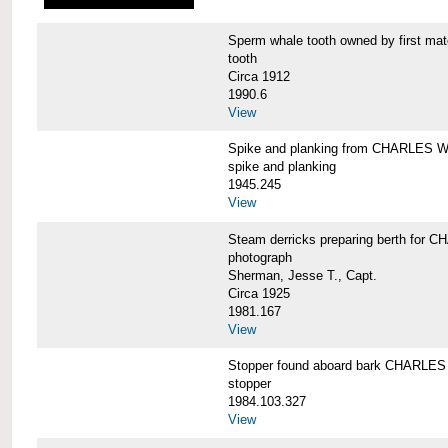
Sperm whale tooth owned by first 
tooth
Circa 1912
1990.6
View
Spike and planking from CHARLES
spike and planking
1945.245
View
Steam derricks preparing berth for
photograph
Sherman, Jesse T., Capt.
Circa 1925
1981.167
View
Stopper found aboard bark CHARL
stopper
1984.103.327
View