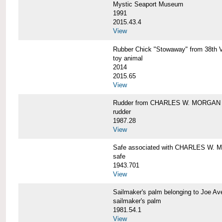
Mystic Seaport Museum
1991
2015.43.4
View
Rubber Chick "Stowaway" from 38t
toy animal
2014
2015.65
View
Rudder from CHARLES W. MORGAN
rudder
1987.28
View
Safe associated with CHARLES W.
safe
1943.701
View
Sailmaker's palm belonging to Joe 
sailmaker's palm
1981.54.1
View