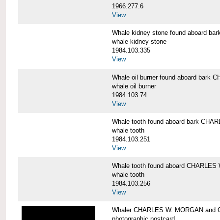
1966.277.6
View
Whale kidney stone found aboard 
whale kidney stone
1984.103.335
View
Whale oil burner found aboard bar
whale oil burner
1984.103.74
View
Whale tooth found aboard bark CH
whale tooth
1984.103.251
View
Whale tooth found aboard CHARLE
whale tooth
1984.103.256
View
Whaler CHARLES W. MORGAN and Cap
photographic postcard