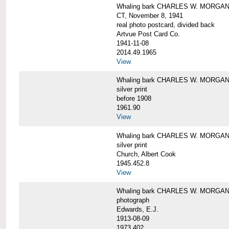
Whaling bark CHARLES W. MORGAN tow
CT, November 8, 1941
real photo postcard, divided back
Artvue Post Card Co.
1941-11-08
2014.49.1965
View
Whaling bark CHARLES W. MORGAN u
silver print
before 1908
1961.90
View
Whaling bark CHARLES W. MORGAN u
silver print
Church, Albert Cook
1945.452.8
View
Whaling bark CHARLES W. MORGAN un
photograph
Edwards, E.J.
1913-08-09
1973.402