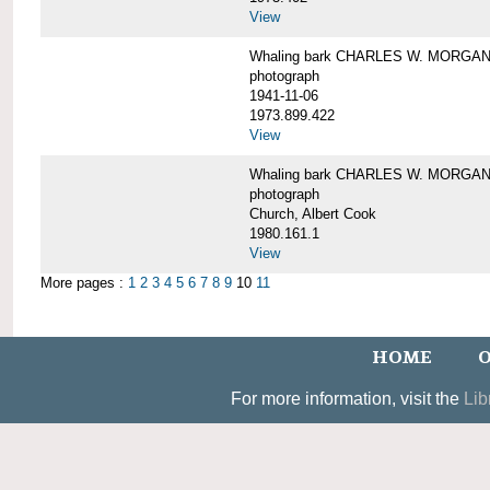
View
Whaling bark CHARLES W. MORGAN un
photograph
1941-11-06
1973.899.422
View
Whaling bark CHARLES W. MORGAN, 
photograph
Church, Albert Cook
1980.161.1
View
More pages :
1
2
3
4
5
6
7
8
9
10
11
HOME
O
For more information, visit the
Lib