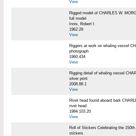
View
Rigged model of CHARLES W. MORGA
full model
Innis, Robert I.
1962.29
View
Riggers at work on whaling vesse
photograph
1960.434
View
Rigging detail of whaling vessel 
silver print
2008.88.1
View
Rivet head found aboard bark CHA
rivet head
1984.103.20
View
Roll of Stickers Celebrating the 15
stickers