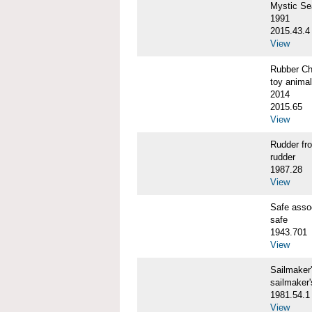
Mystic S
1991
2015.43.4
View
Rubber C
toy animal
2014
2015.65
View
Rudder f
rudder
1987.28
View
Safe ass
safe
1943.701
View
Sailmaker
sailmaker
1981.54.1
View