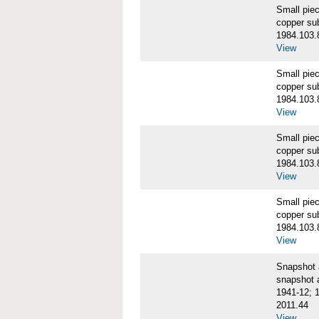
Small pie
copper su
1984.103.
View
Small pie
copper su
1984.103.
View
Small pie
copper su
1984.103.
View
Small pie
copper su
1984.103.
View
Snapshot
snapshot 
1941-12; 
2011.44
View