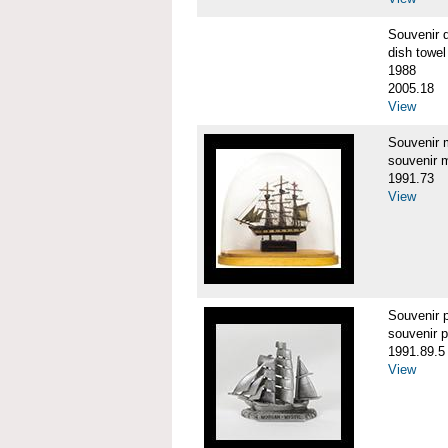
Souvenir 
dish towel
1988
2005.18
View
Souvenir
souvenir 
1991.73
View
Souvenir
souvenir 
1991.89.5
View