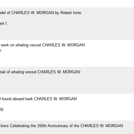
odel of CHARLES W. MORGAN by Robert Innis
rt I.
at work on whaling vessel CHARLES W. MORGAN
h
etail of whaling vessel CHARLES W. MORGAN
ad found aboard bark CHARLES W. MORGAN
20
tickers Celebrating the 150th Anniversary of the CHARLES W. MORGAN