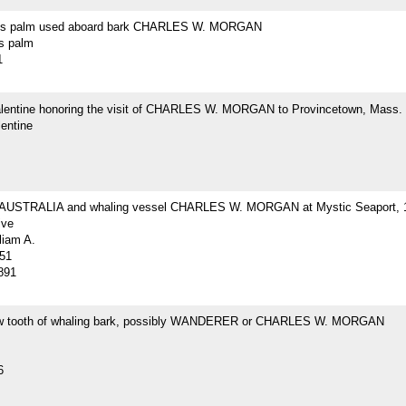
r's palm used aboard bark CHARLES W. MORGAN
's palm
1
Valentine honoring the visit of CHARLES W. MORGAN to Provincetown, Mass.
lentine
 AUSTRALIA and whaling vessel CHARLES W. MORGAN at Mystic Seaport, 
ive
liam A.
51
891
w tooth of whaling bark, possibly WANDERER or CHARLES W. MORGAN
6