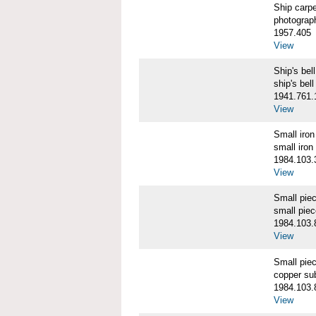
Ship carp
photograp
1957.405
View
Ship's b
ship's bell
1941.761.
View
Small iro
small iron
1984.103.
View
Small pie
small pie
1984.103.
View
Small pie
copper su
1984.103.
View