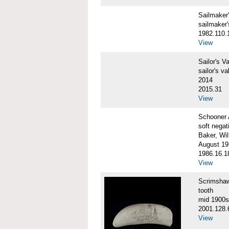
Sailmake
sailmaker
1982.110.
View
Sailor's 
sailor's va
2014
2015.31
View
Schooner
soft negat
Baker, Wil
August 19
1986.16.1
View
Scrimsha
tooth
mid 1900s
2001.128.
View