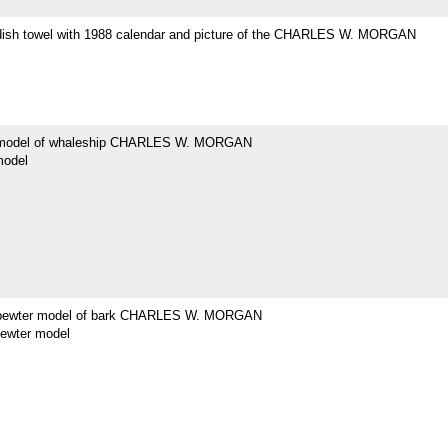
dish towel with 1988 calendar and picture of the CHARLES W. MORGAN
 model of whaleship CHARLES W. MORGAN
model
 pewter model of bark CHARLES W. MORGAN
pewter model