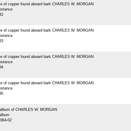
ce of copper found aboard bark CHARLES W. MORGAN
bstance
82
ce of copper found aboard bark CHARLES W. MORGAN
bstance
83
ce of copper found aboard bark CHARLES W. MORGAN
bstance
84
ce of copper found aboard bark CHARLES W. MORGAN
bstance
85
 album of CHARLES W. MORGAN
album
1964-02