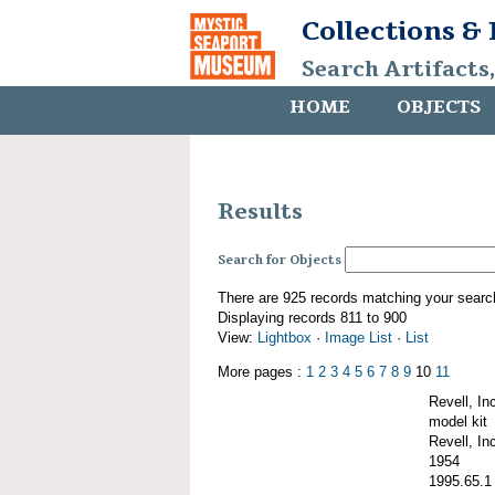
Collections &
Search Artifacts
HOME
OBJECTS
Results
Search for Objects
There are 925 records matching your searc
Displaying records 811 to 900
View:
Lightbox
·
Image List
·
List
More pages :
1
2
3
4
5
6
7
8
9
10
11
Revell, I
model kit
Revell, Inc
1954
1995.65.1