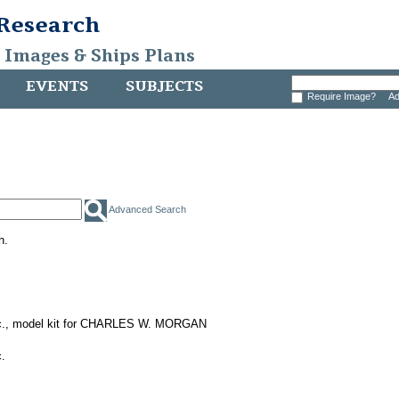
 Research
, Images & Ships Plans
EVENTS
SUBJECTS
Require Image?
Ad
Advanced Search
h.
nc., model kit for CHARLES W. MORGAN
.