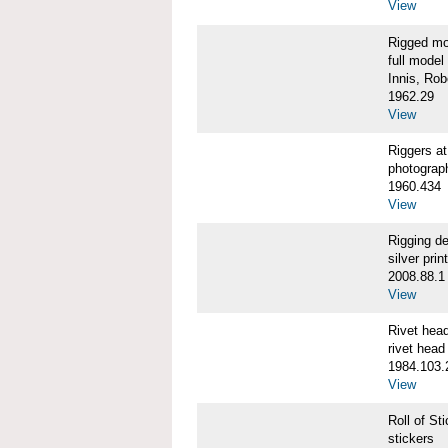
View
Rigged m
full model
Innis, Robe
1962.29
View
Riggers 
photograp
1960.434
View
Rigging d
silver print
2008.88.1
View
Rivet he
rivet head
1984.103.
View
Roll of S
stickers