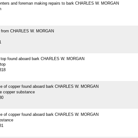
enters and foreman making repairs to bark CHARLES W. MORGAN
h
ell from CHARLES W. MORGAN
1
n top found aboard bark CHARLES W. MORGAN
 top
318
ce of copper found aboard bark CHARLES W. MORGAN
ce copper substance
80
ce of copper found aboard bark CHARLES W. MORGAN
bstance
81