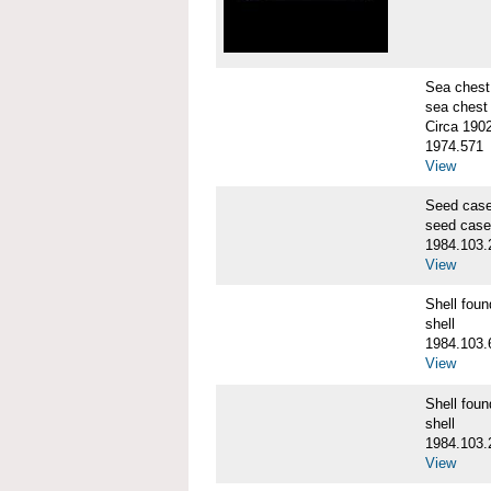
Sea chest
sea chest
Circa 190
1974.571
View
Seed cas
seed case
1984.103.
View
Shell fo
shell
1984.103.
View
Shell fo
shell
1984.103.
View