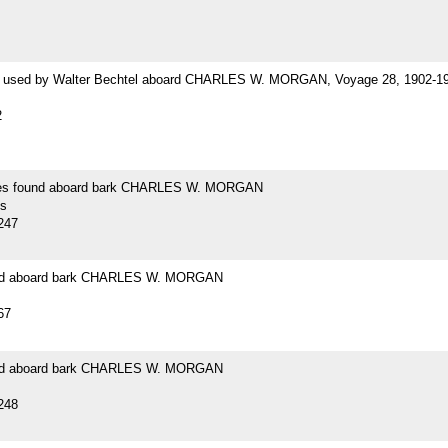
 used by Walter Bechtel aboard CHARLES W. MORGAN, Voyage 28, 1902-1
2
es found aboard bark CHARLES W. MORGAN
s
247
und aboard bark CHARLES W. MORGAN
67
und aboard bark CHARLES W. MORGAN
248