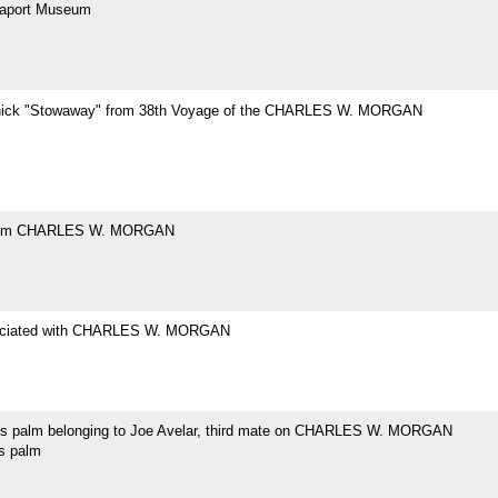
eaport Museum
hick "Stowaway" from 38th Voyage of the CHARLES W. MORGAN
rom CHARLES W. MORGAN
ociated with CHARLES W. MORGAN
's palm belonging to Joe Avelar, third mate on CHARLES W. MORGAN
's palm