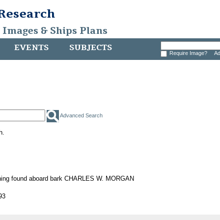
 Research
, Images & Ships Plans
EVENTS
SUBJECTS
Require Image?
Ad
Advanced Search
h.
ening found aboard bark CHARLES W. MORGAN
93