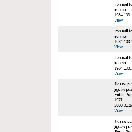
Iron nail
iron nail
1984.103.
View
Iron nail
iron nail
1984.103.
View
Iron nail
iron nail
1984.103.
View
Jigsaw pu
jigsaw pu
Eaton Pape
1971
2003.81.1
View
Jigsaw pu
jigsaw puz
Eaton Pape