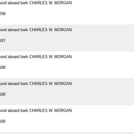
 found aboard bark CHARLES W. MORGAN
258
 found aboard bark CHARLES W. MORGAN
187
 found aboard bark CHARLES W. MORGAN
188
 found aboard bark CHARLES W. MORGAN
189
 found aboard bark CHARLES W. MORGAN
190