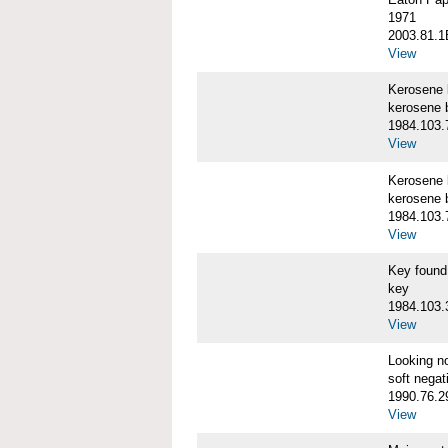
1971
2003.81.1
View
Kerosene
kerosene 
1984.103.
View
Kerosene
kerosene 
1984.103.
View
Key foun
key
1984.103.
View
Looking n
soft negat
1990.76.2
View