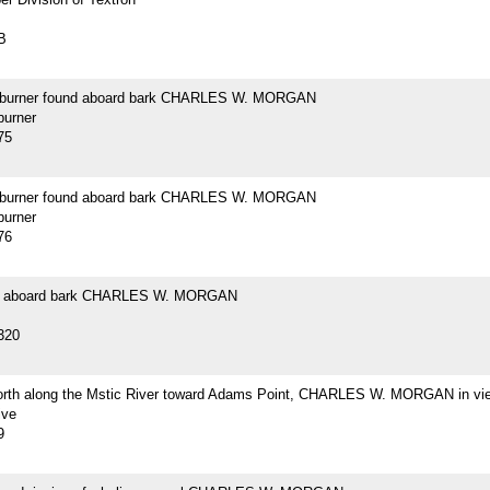
B
 burner found aboard bark CHARLES W. MORGAN
burner
75
 burner found aboard bark CHARLES W. MORGAN
burner
76
d aboard bark CHARLES W. MORGAN
320
orth along the Mstic River toward Adams Point, CHARLES W. MORGAN in vi
ive
9