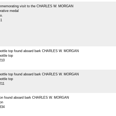
mmemorating visit to the CHARLES W. MORGAN
ative medal
o.
41
bottle top found aboard bark CHARLES W. MORGAN
ottle top
210
bottle top found aboard bark CHARLES W. MORGAN
ottle top
211
tton found aboard bark CHARLES W. MORGAN
on
334