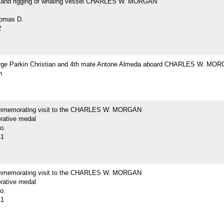
and rigging of whaling vessel CHARLES W. MORGAN
omas D.
2
ge Parkin Christian and 4th mate Antone Almeda aboard CHARLES W. MO
h
mmemorating visit to the CHARLES W. MORGAN
ative medal
o.
41
mmemorating visit to the CHARLES W. MORGAN
ative medal
o.
41