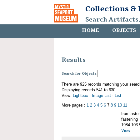
Collections &
Search Artifacts
HOME
OBJECTS
Results
Search for Objects
There are 925 records matching your searc
Displaying records 541 to 630
View:
Lightbox
·
Image List
·
List
More pages :
1
2
3
4
5
6
7
8
9
10
11
Iron fast
fastening
1984.103.
View