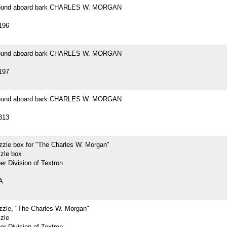
 found aboard bark CHARLES W. MORGAN
196
 found aboard bark CHARLES W. MORGAN
197
 found aboard bark CHARLES W. MORGAN
313
zzle box for "The Charles W. Morgan"
zzle box
r Division of Textron
A
zzle, "The Charles W. Morgan"
zle
r Division of Textron