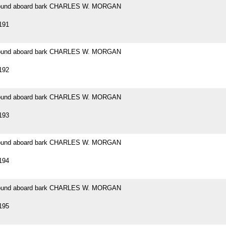
 found aboard bark CHARLES W. MORGAN
191
 found aboard bark CHARLES W. MORGAN
192
 found aboard bark CHARLES W. MORGAN
193
 found aboard bark CHARLES W. MORGAN
194
 found aboard bark CHARLES W. MORGAN
195