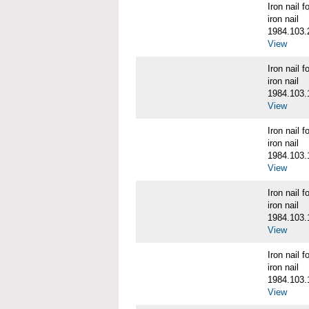
Iron nail
iron nail
1984.103.
View
Iron nail
iron nail
1984.103.
View
Iron nail
iron nail
1984.103.
View
Iron nail
iron nail
1984.103.
View
Iron nail
iron nail
1984.103.
View