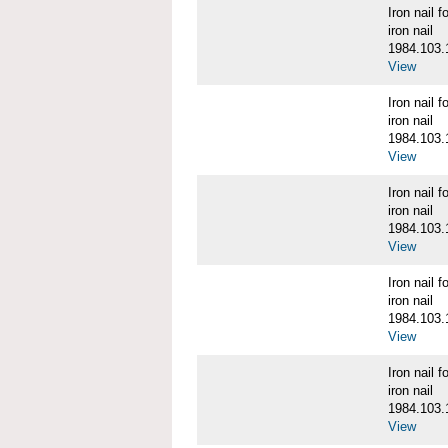
Iron nail
iron nail
1984.103.
View
Iron nail
iron nail
1984.103.
View
Iron nail
iron nail
1984.103.
View
Iron nail
iron nail
1984.103.
View
Iron nail
iron nail
1984.103.
View