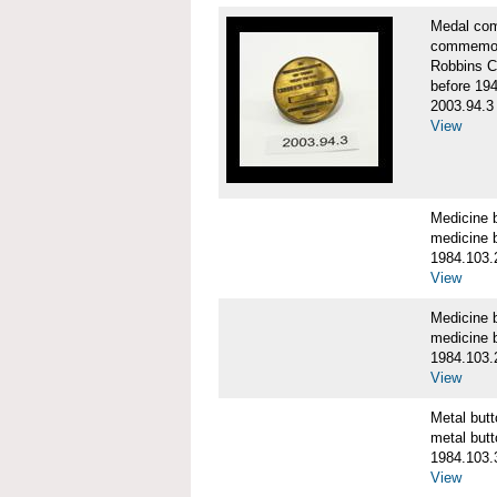
Medal co
commemor
Robbins C
before 19
2003.94.3
View
Medicine 
medicine b
1984.103.
View
Medicine 
medicine b
1984.103.
View
Metal bu
metal butt
1984.103.
View