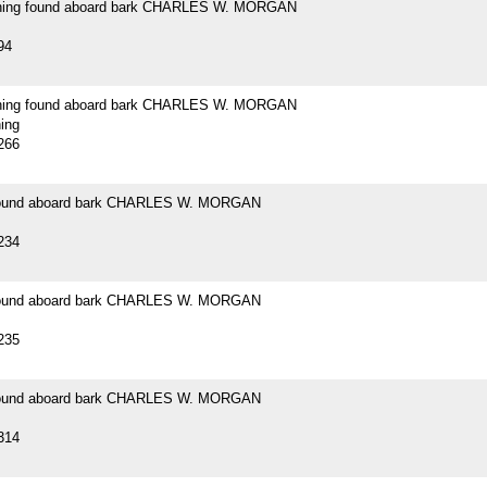
ening found aboard bark CHARLES W. MORGAN
94
ening found aboard bark CHARLES W. MORGAN
ning
266
 found aboard bark CHARLES W. MORGAN
234
 found aboard bark CHARLES W. MORGAN
235
 found aboard bark CHARLES W. MORGAN
314