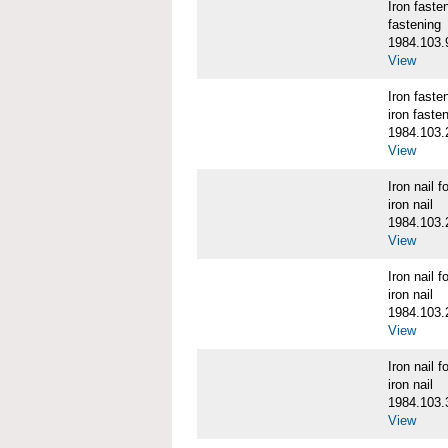
Iron fast
fastening
1984.103.
View
Iron fast
iron faste
1984.103.
View
Iron nail
iron nail
1984.103.
View
Iron nail
iron nail
1984.103.
View
Iron nail
iron nail
1984.103.
View