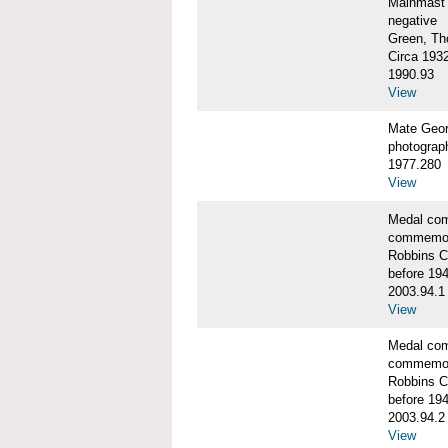
Mainmast 
negative
Green, Th
Circa 193
1990.93
View
Mate Geor
photograp
1977.280
View
Medal co
commemor
Robbins C
before 19
2003.94.1
View
Medal co
commemor
Robbins C
before 19
2003.94.2
View