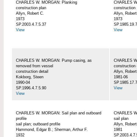
CHARLES W. MORGAN: Planking
CHARLES W.
construction plan
construction 
Allyn, Robert C.
Allyn, Robert
1973
1973
SP.2003.4.7.5.37
SP.1985.19.7
View
View
CHARLES W. MORGAN: Pump casing, as
CHARLES W.
removed from vessel
construction 
construction detail
Allyn, Robert
Kokborg, Steen
1981-06
1990-04
SP.1985.17.7
SP.1996.4.7.5.90
View
View
CHARLES W. MORGAN: Sail plan and outboard
CHARLES W. 
profile
sail plan
sail plan; outboard profile
Allyn, Robert
Hammond, Edgar B.; Sherman, Arthur F.
1981
1932
SP.2003.4.7.