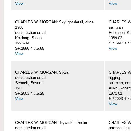
View
View
CHARLES W. MORGAN: Skylight detail, circa
CHARLES W.
1900
sail plan
construction detail
Robinson, Ka
Kokborg, Steen
1989-02
1993-09
SP.1997.3.7.
SP.1996.4.7.5.95
View
View
CHARLES W. MORGAN: Spars
CHARLES W.
construction detail
rigging
Schock, Edson I.
sail plan; con
1965
Allyn, Robert
SP.2003.4.7.5.25
1971-01
View
SP.2003.4.7.
View
CHARLES W. MORGAN: Tryworks shelter
CHARLES W.
construction detail
arrangement 