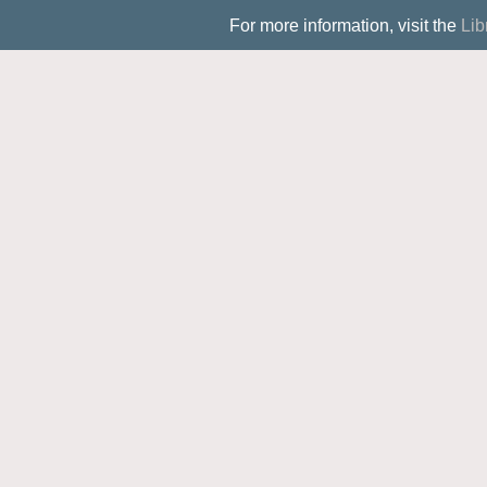
For more information, visit the
Lib