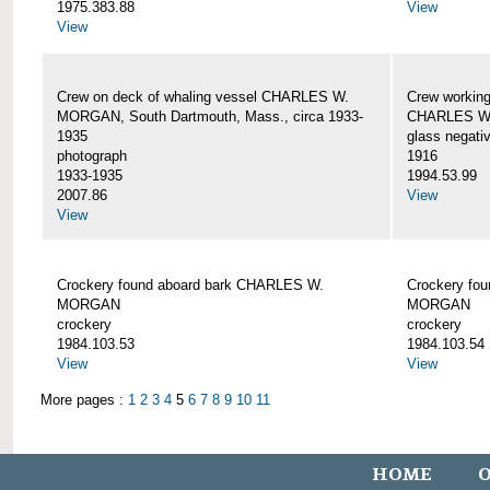
1975.383.88
View
View
Crew on deck of whaling vessel CHARLES W.
Crew working
MORGAN, South Dartmouth, Mass., circa 1933-
CHARLES W
1935
glass negati
photograph
1916
1933-1935
1994.53.99
2007.86
View
View
Crockery found aboard bark CHARLES W.
Crockery fo
MORGAN
MORGAN
crockery
crockery
1984.103.53
1984.103.54
View
View
More pages :
1
2
3
4
5
6
7
8
9
10
11
HOME
O