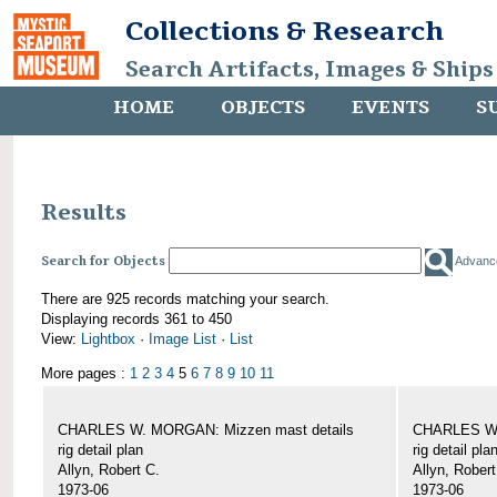
Collections & Research
Search Artifacts, Images & Ships
HOME
OBJECTS
EVENTS
S
Results
Search for Objects
Advanc
There are 925 records matching your search.
Displaying records 361 to 450
View:
Lightbox
·
Image List
·
List
More pages :
1
2
3
4
5
6
7
8
9
10
11
CHARLES W. MORGAN: Mizzen mast details
CHARLES W.
rig detail plan
rig detail pla
Allyn, Robert C.
Allyn, Robert
1973-06
1973-06