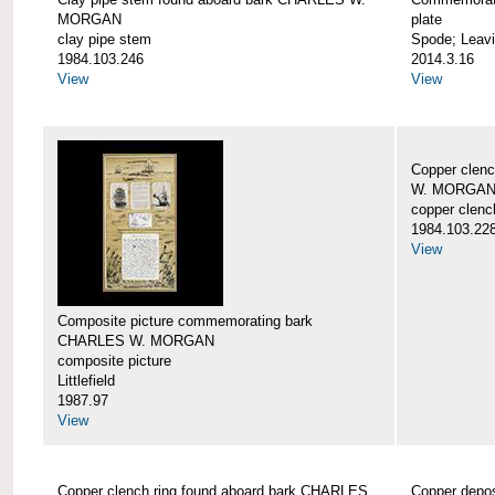
MORGAN
plate
clay pipe stem
Spode; Leavi
1984.103.246
2014.3.16
View
View
Copper clen
W. MORGA
copper clenc
1984.103.22
View
Composite picture commemorating bark
CHARLES W. MORGAN
composite picture
Littlefield
1987.97
View
Copper clench ring found aboard bark CHARLES
Copper depo