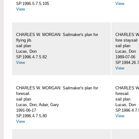
SP.1996.5.7.5.105
View
View
CHARLES W. MORGAN: Sailmaker's plan for
CHARLES W. 
flying jib.
fore staysail
sail plan
sail plan
Lucas, Don
Lucas, Don
SP.1996.4.7.5.82
1989-07-06
View
SP.1994.26.7
View
CHARLES W. MORGAN: Sailmaker's plan for
CHARLES W. 
foresail.
foresail.
sail plan
sail plan
Lucas, Don; Adair, Gary
Lucas, Don
1991-06-17
SP.1996.4.7.
SP.1996.4.7.5.80
View
View