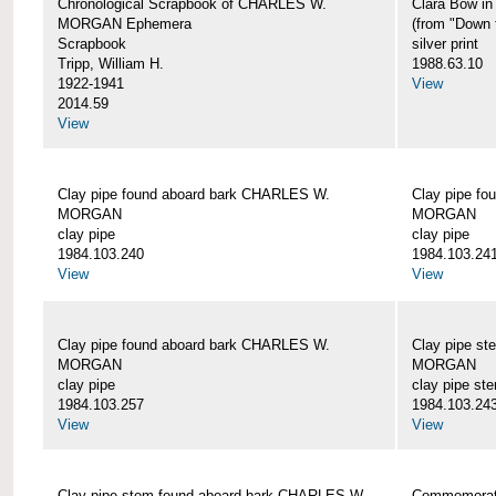
Chronological Scrapbook of CHARLES W.
Clara Bow i
MORGAN Ephemera
(from "Down 
Scrapbook
silver print
Tripp, William H.
1988.63.10
1922-1941
View
2014.59
View
Clay pipe found aboard bark CHARLES W.
Clay pipe f
MORGAN
MORGAN
clay pipe
clay pipe
1984.103.240
1984.103.24
View
View
Clay pipe found aboard bark CHARLES W.
Clay pipe s
MORGAN
MORGAN
clay pipe
clay pipe st
1984.103.257
1984.103.24
View
View
Clay pipe stem found aboard bark CHARLES W.
Commemorat