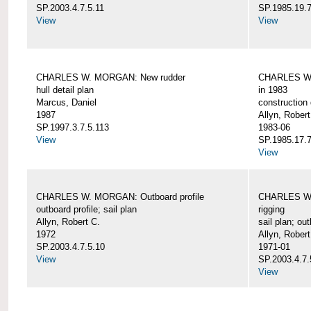
SP.2003.4.7.5.11
SP.1985.19.7
View
View
CHARLES W. MORGAN: New rudder
CHARLES W. 
hull detail plan
in 1983
Marcus, Daniel
construction 
1987
Allyn, Robert
SP.1997.3.7.5.113
1983-06
View
SP.1985.17.7
View
CHARLES W. MORGAN: Outboard profile
CHARLES W. 
outboard profile; sail plan
rigging
Allyn, Robert C.
sail plan; out
1972
Allyn, Robert
SP.2003.4.7.5.10
1971-01
View
SP.2003.4.7.
View