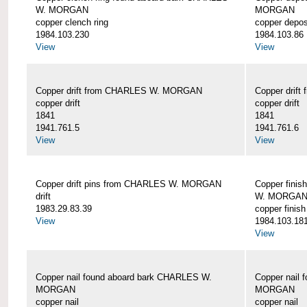
W. MORGAN
MORGAN
copper clench ring
copper depos
1984.103.230
1984.103.86
View
View
Copper drift from CHARLES W. MORGAN
Copper dri
copper drift
copper drift
1841
1841
1941.761.5
1941.761.6
View
View
Copper drift pins from CHARLES W. MORGAN
Copper finis
drift
W. MORGA
1983.29.83.39
copper finish
View
1984.103.18
View
Copper nail found aboard bark CHARLES W.
Copper nail
MORGAN
MORGAN
copper nail
copper nail