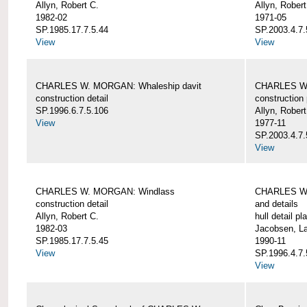
Allyn, Robert C.
Allyn, Robert
1982-02
1971-05
SP.1985.17.7.5.44
SP.2003.4.7.
View
View
CHARLES W. MORGAN: Whaleship davit
CHARLES W.
construction detail
construction 
SP.1996.6.7.5.106
Allyn, Robert
View
1977-11
SP.2003.4.7.
View
CHARLES W. MORGAN: Windlass
CHARLES W.
construction detail
and details
Allyn, Robert C.
hull detail pl
1982-03
Jacobsen, L
SP.1985.17.7.5.45
1990-11
View
SP.1996.4.7.
View