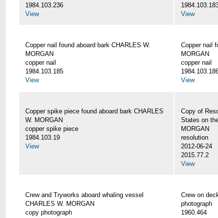
1984.103.236
1984.103.18
View
View
Copper nail found aboard bark CHARLES W.
Copper nail
MORGAN
MORGAN
copper nail
copper nail
1984.103.185
1984.103.18
View
View
Copper spike piece found aboard bark CHARLES
Copy of Reso
W. MORGAN
States on t
copper spike piece
MORGAN
1984.103.19
resolution
View
2012-06-24
2015.77.2
View
Crew and Tryworks aboard whaling vessel
Crew on de
CHARLES W. MORGAN
photograph
copy photograph
1960.464