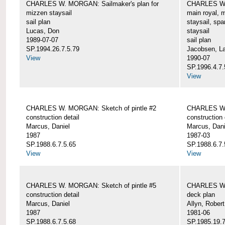
CHARLES W. MORGAN: Sailmaker's plan for
CHARLES W. 
mizzen staysail
main royal, 
sail plan
staysail, spa
Lucas, Don
staysail
1989-07-07
sail plan
SP.1994.26.7.5.79
Jacobsen, L
View
1990-07
SP.1996.4.7.
View
CHARLES W. MORGAN: Sketch of pintle #2
CHARLES W. 
construction detail
construction 
Marcus, Daniel
Marcus, Dani
1987
1987-03
SP.1988.6.7.5.65
SP.1988.6.7.
View
View
CHARLES W. MORGAN: Sketch of pintle #5
CHARLES W.
construction detail
deck plan
Marcus, Daniel
Allyn, Robert
1987
1981-06
SP.1988.6.7.5.68
SP.1985.19.7